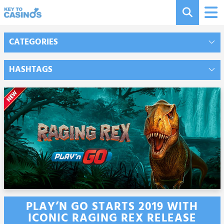
CATEGORIES
HASHTAGS
PLAY’N GO STARTS 2019 WITH
ICONIC RAGING REX RELEASE