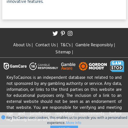
innovative features.
About Us
|
Contact Us
|
T&C's
|
Gamble Responsibly
|
Sitemap
|
KeyToCasinos is an independent database not related to and
not sponsored by any gambling authority or service. Any data,
information, or links to the third parties on this website are
for educational purposes only. The inclusion of a link to an
external website should not be seen as an endorsement of
that website. You are responsible for verifying and meeting
age and jurisdiction regulatory requirements before
Key To Casino uses cookies, this enables us to provide you with a personalised
registering with an online casino.
experience.
More Info