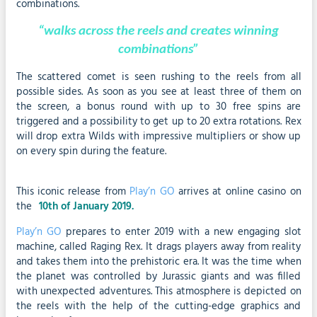
combinations.
“walks across the reels and creates winning
combinations”
The scattered comet is seen rushing to the reels from all
possible sides. As soon as you see at least three of them on
the screen, a bonus round with up to 30 free spins are
triggered and a possibility to get up to 20 extra rotations. Rex
will drop extra Wilds with impressive multipliers or show up
on every spin during the feature.
This iconic release from
Play’n GO
arrives at online casino on
the
10
th
of January 2019.
Play’n GO
prepares to enter 2019 with a new engaging slot
machine, called Raging Rex. It drags players away from reality
and takes them into the prehistoric era. It was the time when
the planet was controlled by Jurassic giants and was filled
with unexpected adventures. This atmosphere is depicted on
the reels with the help of the cutting-edge graphics and