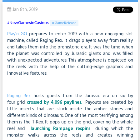
Jan 8th, 2019
#GameRelease
#NewGamesinCasinos
Play’n GO
prepares to enter 2019 with a new engaging slot
machine, called Raging Rex. It drags players away from reality
and takes them into the prehistoric era. It was the time when
the planet was controlled by Jurassic giants and was filled
with unexpected adventures. This atmosphere is depicted on
the reels with the help of the cutting-edge graphics and
innovative features.
Raging Rex
hosts guests from the Jurassic era on six by
four grid
crossed by 4,096
paylines
.
Payouts are created by
little insects that are stuck inside the amber stones and
different kinds of dinosaurs. One of the most terrifying among
them is the T-Rex. It pops up on the grid, covering the whole
reel and
launching Rampage respins
during which the
monster walks across the reels and creates winning