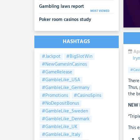
Gambling laws report
MOST VIEWED
Poker room casinos study
HASHTAGS
Apr
#Jackpot
#BigSlotWin
Iryn
#NewGamesInCasinos
#Casi
#GameRelease
#GambleLike_USA
There
Thus,
#GambleLike_Germany
the b
#Promotions
#CasinoSpins
#NoDepositBonus
NEW 
#GambleLike_Sweden
“Tripl
#GambleLike_Denmark
#GambleLike_UK
This 
#GambleLike_Italy
S