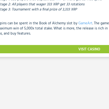
tage 2: All players that wager 333 XRP get 33 rotations
tage 3: Tournament with a final prize of 3,333 XRP
spins can be spent in the Book of Alchemy slot by
GameArt
. The game 
aximum win of 5,000x total stake. What is more, the release is rich in
s, and buy features.
VISIT CASINO