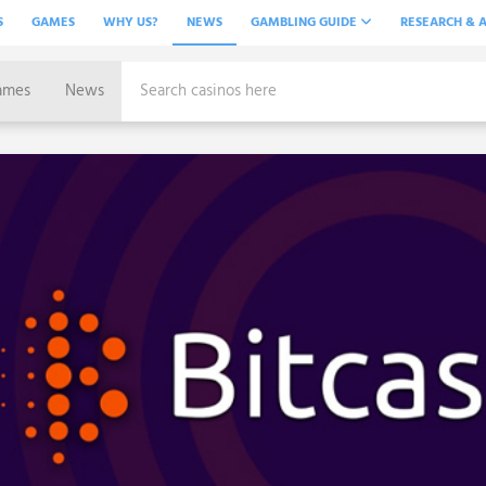
S
GAMES
WHY US?
NEWS
GAMBLING GUIDE
RESEARCH & 
ames
News