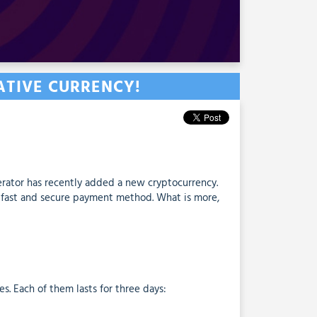
ATIVE CURRENCY!
perator has recently added a new cryptocurrency.
 fast and secure payment method. What is more,
es. Each of them lasts for three days: