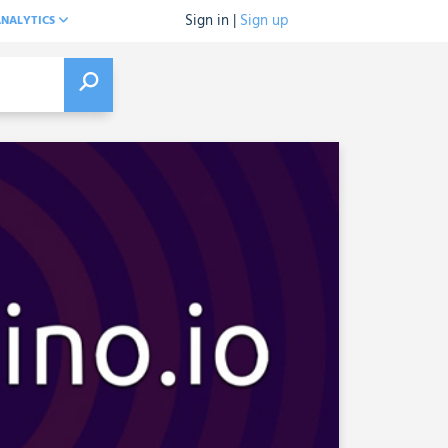
Sign in |
Sign up
ANALYTICS