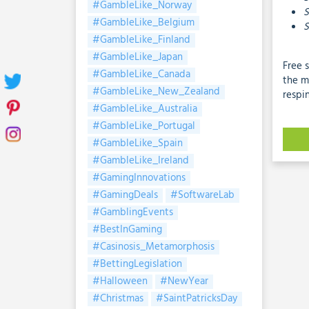
#GambleLike_Norway
S
#GambleLike_Belgium
S
#GambleLike_Finland
#GambleLike_Japan
Free 
#GambleLike_Canada
the m
#GambleLike_New_Zealand
respin
#GambleLike_Australia
#GambleLike_Portugal
#GambleLike_Spain
#GambleLike_Ireland
#GamingInnovations
#GamingDeals
#SoftwareLab
#GamblingEvents
#BestInGaming
#Casinosis_Metamorphosis
#BettingLegislation
#Halloween
#NewYear
#Christmas
#SaintPatricksDay