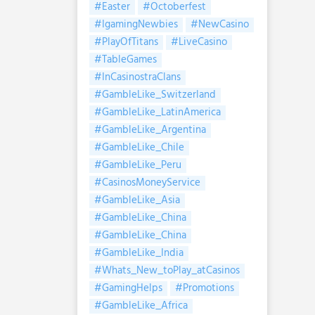
#Easter
#Octoberfest
#IgamingNewbies
#NewCasino
#PlayOfTitans
#LiveCasino
#TableGames
#InCasinostraClans
#GambleLike_Switzerland
#GambleLike_LatinAmerica
#GambleLike_Argentina
#GambleLike_Chile
#GambleLike_Peru
#CasinosMoneyService
#GambleLike_Asia
#GambleLike_China
#GambleLike_China
#GambleLike_India
#Whats_New_toPlay_atCasinos
#GamingHelps
#Promotions
#GambleLike_Africa