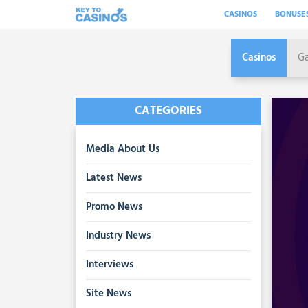
CASINOS
BONUSE
Casinos
G
CATEGORIES
Media About Us
Latest News
Promo News
Industry News
Interviews
Site News