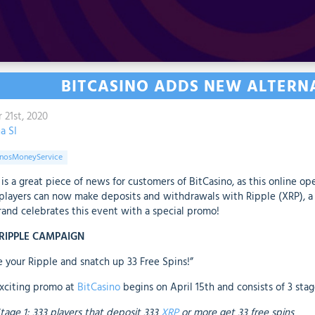
BITCASINO ADDS NEW ALTERN
 21st, 2020
a SI
nosMoneyService
 is a great piece of news for customers of BitCasino, as this online o
 players can now make deposits and withdrawals with Ripple (XRP), a
rand celebrates this event with a special promo!
RIPPLE CAMPAIGN
e your Ripple and snatch up 33 Free Spins!”
exciting promo at
BitCasino
begins on April 15th and consists of 3 stag
tage 1: 333 players that deposit 333
XRP
or more get 33 free spins