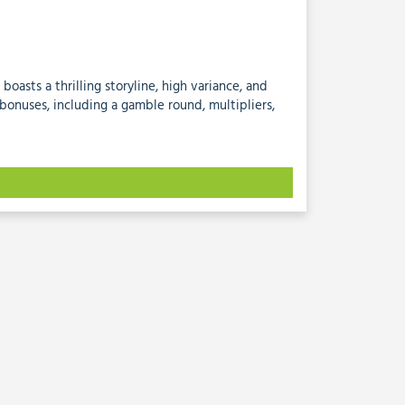
boasts a thrilling storyline, high variance, and
 bonuses, including a gamble round, multipliers,