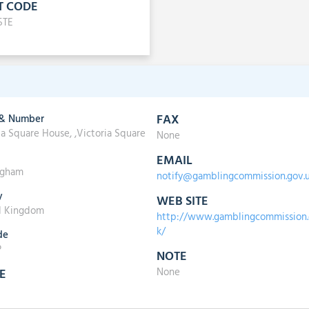
T CODE
5TE
FAX
 & Number
ia Square House, ,Victoria Square
None
EMAIL
ngham
notify@gamblingcommission.gov.
y
WEB SITE
d Kingdom
http://www.gamblingcommission.
k/
de
P
NOTE
None
E