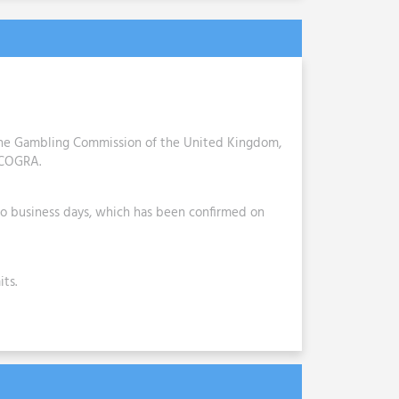
 the Gambling Commission of the United Kingdom,
eCOGRA.
o business days, which has been confirmed on
ts.