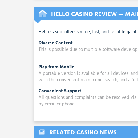
HELLO CASINO REVIEW — MAI
Hello Casino offers simple, fast, and reliable gamb
Diverse Content
This is possible due to multiple software develope
Play from Mobile
A portable version is available for all devices, and
with the convenient main menu, search, and a full 
Convenient Support
All questions and complaints can be resolved via l
by email or phone.
RELATED CASINO NEWS