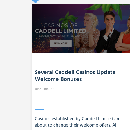
Several Caddell Casinos Update
Welcome Bonuses
June 14th, 2018
Casinos established by Caddell Limited are
about to change their welcome offers. All