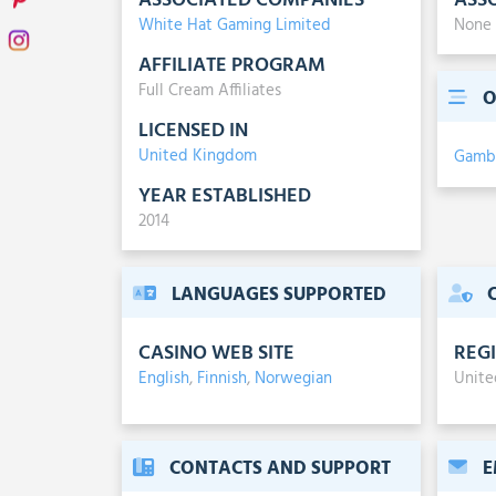
ASSOCIATED COMPANIES
ASS
White Hat Gaming Limited
None
AFFILIATE PROGRAM
Full Cream Affiliates
O
LICENSED IN
United Kingdom
Gambl
YEAR ESTABLISHED
2014
LANGUAGES SUPPORTED
C
CASINO WEB SITE
REGI
English
,
Finnish
,
Norwegian
Unite
CONTACTS AND SUPPORT
E