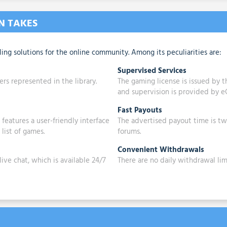
N TAKES
ling solutions for the online community. Among its peculiarities are:
Supervised Services
rs represented in the library.
The gaming license is issued by
and supervision is provided by 
Fast Payouts
 features a user-friendly interface
The advertised payout time is tw
list of games.
forums.
Convenient Withdrawals
ive chat, which is available 24/7
There are no daily withdrawal limi