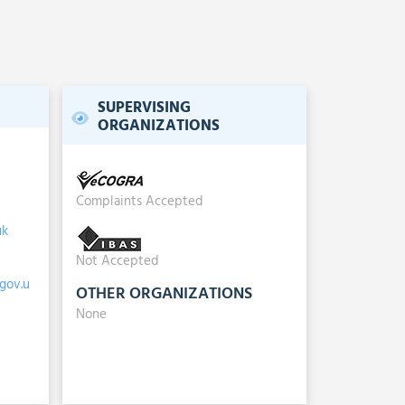
SUPERVISING
ORGANIZATIONS
eCOGRA
Complaints Accepted
uk
IBAS
Not Accepted
gov.u
OTHER ORGANIZATIONS
None