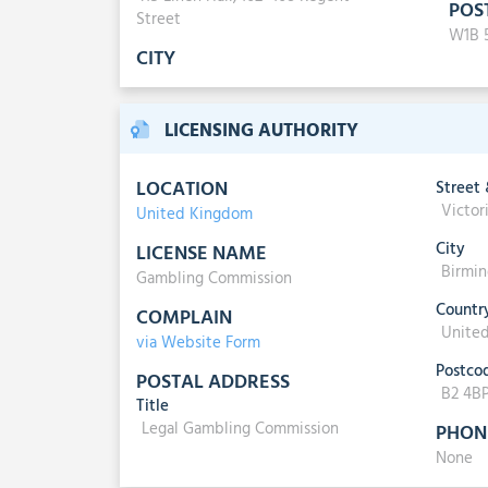
POS
Street
W1B 
CITY
LICENSING AUTHORITY
LOCATION
Street
Victor
United Kingdom
City
LICENSE NAME
Birmi
Gambling Commission
Countr
COMPLAIN
Unite
via Website Form
Postco
POSTAL ADDRESS
B2 4B
Title
Legal Gambling Commission
PHON
None