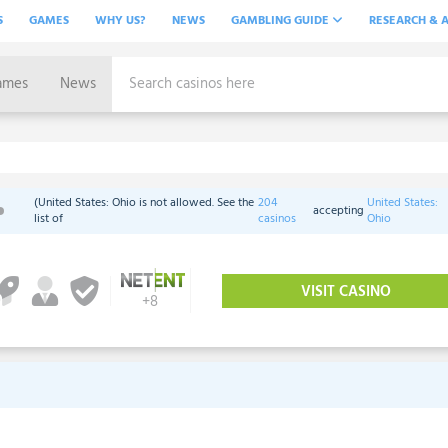
S
GAMES
WHY US?
NEWS
GAMBLING GUIDE
RESEARCH & 
ames
News
(United States: Ohio is not allowed. See the
204
United States:
accepting
list of
casinos
Ohio
VISIT CASINO
+8