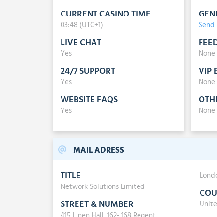
CURRENT CASINO TIME
GEN
03:48 (UTC+1)
Send 
LIVE CHAT
FEE
Yes
None
24/7 SUPPORT
VIP 
Yes
None
WEBSITE FAQS
OTH
Yes
None
MAIL ADRESS
TITLE
Lond
Network Solutions Limited
COU
STREET & NUMBER
Unit
415 Linen Hall, 162- 168 Regent