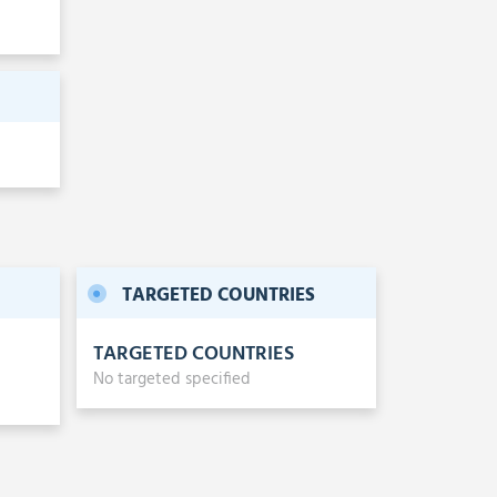
TARGETED COUNTRIES
TARGETED COUNTRIES
No targeted specified