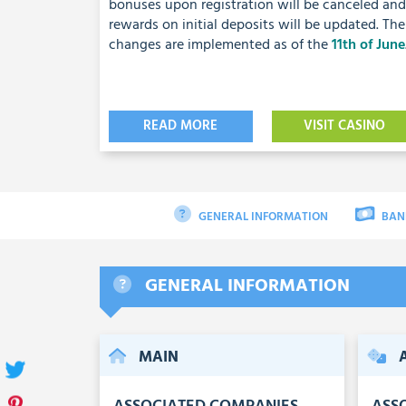
bonuses upon registration will be canceled and
rewards on initial deposits will be updated. The
changes are implemented as of the
11th of June
READ MORE
VISIT CASINO
GENERAL INFORMATION
BAN
GENERAL INFORMATION
MAIN
A