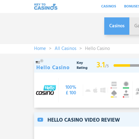
CASINOS
BONUSE
Casinos
G
Home
>
All Casinos
>
Hello Casino
3.1
Key
/5
Hello Casino
Rating
100%
£ 100
HELLO CASINO VIDEO REVIEW