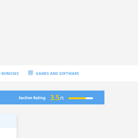
 BONUSES
GAMES AND SOFTWARE
3.5
Section Rating
/5