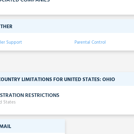
OCIATED COMPANIES
THER
er Support
Parental Control
OUNTRY LIMITATIONS FOR UNITED STATES: OHIO
STRATION RESTRICTIONS
d States
MAIL