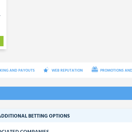
.
KING AND PAYOUTS
WEB REPUTATION
PROMOTIONS AND
DDITIONAL BETTING OPTIONS