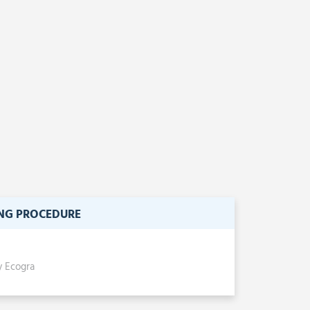
NG PROCEDURE
y Ecogra