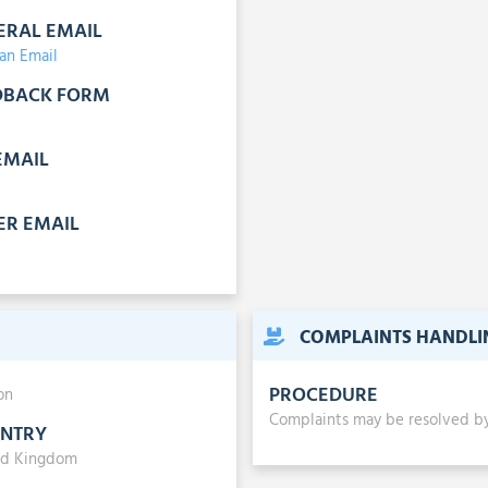
ERAL EMAIL
an Email
DBACK FORM
EMAIL
ER EMAIL
COMPLAINTS HANDLI
PROCEDURE
on
Complaints may be resolved b
NTRY
ed Kingdom