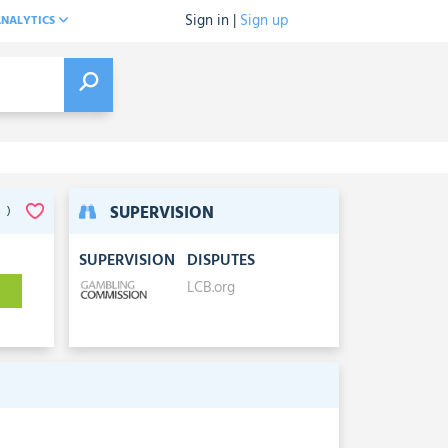
Sign in |
Sign up
ANALYTICS
SUPERVISION
)
SUPERVISION
DISPUTES
LCB.org