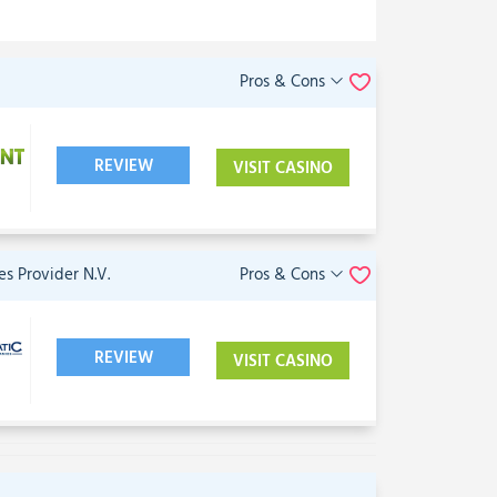
Pros & Cons
REVIEW
VISIT CASINO
s Provider N.V.
Pros & Cons
REVIEW
VISIT CASINO