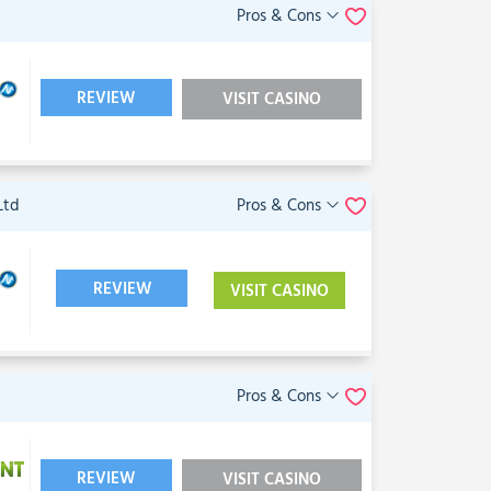
Pros & Cons
REVIEW
VISIT CASINO
Ltd
Pros & Cons
REVIEW
VISIT CASINO
Pros & Cons
REVIEW
VISIT CASINO