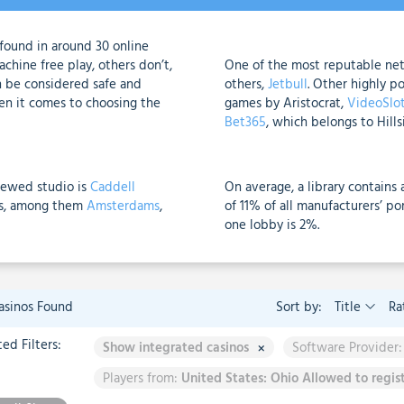
 found in around 30 online
hine free play, others don’t,
One of the most reputable ne
n be considered safe and
others,
Jetbull
. Other highly p
en it comes to choosing the
games by Aristocrat,
VideoSlo
Bet365
, which belongs to Hills
iewed studio is
Caddell
On average, a library contains
rms, among them
Amsterdams
,
of 11% of all manufacturers’ po
one lobby is 2%.
sinos Found
Sort by:
Title
Ra
ed Filters:
Show integrated casinos
Software Provider
Players from:
United States: Ohio
Allowed to regis