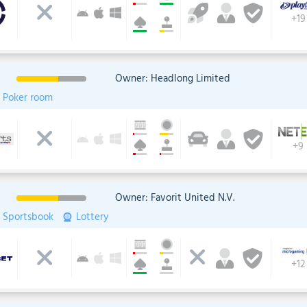
+19
Owner: Headlong Limited
Poker room
+9
Owner: Favorit United N.V.
Sportsbook
Lottery
+12