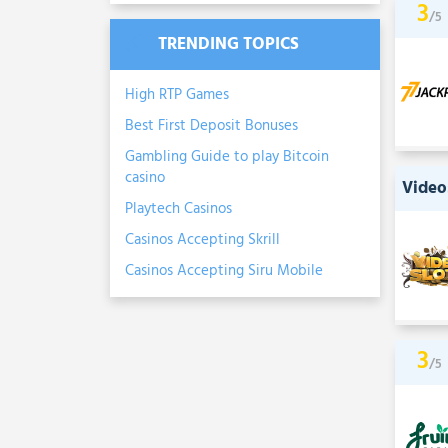
3
/5
TRENDING TOPICS
High RTP Games
Best First Deposit Bonuses
Gambling Guide to play Bitcoin
casino
Video
Playtech Casinos
Casinos Accepting Skrill
Casinos Accepting Siru Mobile
3
/5