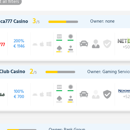
 all filters
3
ca777 Casino
Owner: none
/5
200%
€ 1146
+50
2
Club Casino
Owner: Gaming Service
/5
100%
€ 700
+52