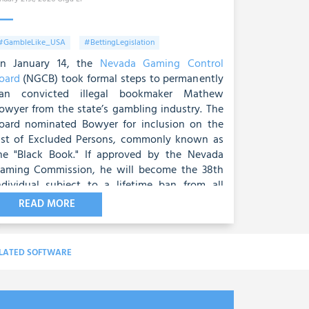
#GambleLike_USA
#BettingLegislation
n January 14, the
Nevada Gaming Control
oard
(NGCB) took formal steps to permanently
an convicted illegal bookmaker Mathew
owyer from the state’s gambling industry. The
oard nominated Bowyer for inclusion on the
ist of Excluded Persons, commonly known as
he "Black Book." If approved by the Nevada
aming Commission, he will become the 38th
ndividual subject to a lifetime ban from all
icensed gaming establishments in the state.
READ MORE
LATED SOFTWARE