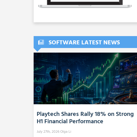
SOFTWARE LATEST NEWS
Playtech Shares Rally 18% on Strong
H1 Financial Performance
July 27th, 2026
Olga Li