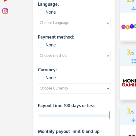
2
/5
Language:
None
Choose Language
Payment method:
None
3
/5
Choose method
Currency:
None
Choose Currency
Payout time
100
days or less
3
/5
Monthly payout limit
0
and up