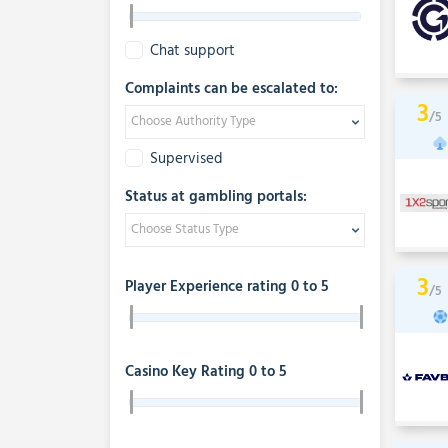
Chat support
Complaints can be escalated to:
3
/5
Choose Authority Type
Supervised
Status at gambling portals:
Choose Status Type
3
Player Experience rating
0
to
5
/5
Casino Key Rating
0
to
5