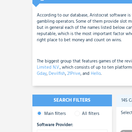
£3.80.
According to our database, Aristocrat software is
gambling operators. Some of them provide slot mac
but in general each of the names listed below ca
reputable, which is the most important factor wh
right place to bet money and count on wins.
The biggest group that features games of the rev
Limited N.V.
, which consists of up to ten platfo
Gday
,
Devilfish
,
21Prive
, and
Hello
.
SEARCH FILTERS
145
Ca
Select
Main filters
All filters
Software Provider: