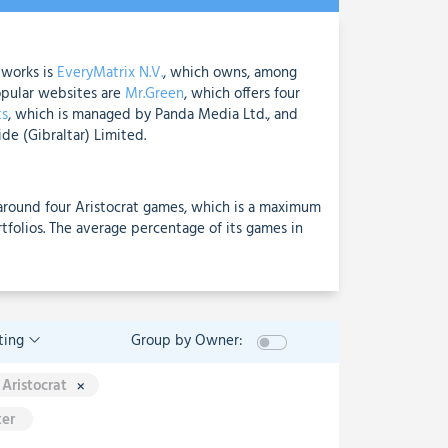
tworks is
EveryMatrix N.V.
, which owns, among
opular websites are
Mr.Green
, which offers four
ts
, which is managed by Panda Media Ltd., and
ide (Gibraltar) Limited.
 around four Aristocrat games, which is a maximum
rtfolios. The average percentage of its games in
ting
Group by Owner:
:
Aristocrat
ter