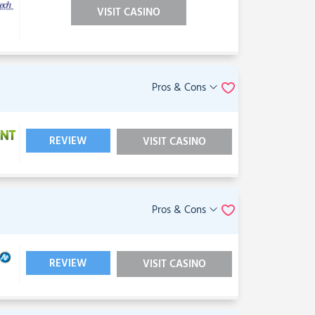
VISIT CASINO
Pros & Cons
REVIEW
VISIT CASINO
Pros & Cons
REVIEW
VISIT CASINO