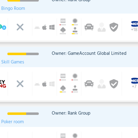
Owner: Rank Group
Bingo Room
+18
Owner: GameAccount Global Limited
Skill Games
+7
Owner: Rank Group
Poker room