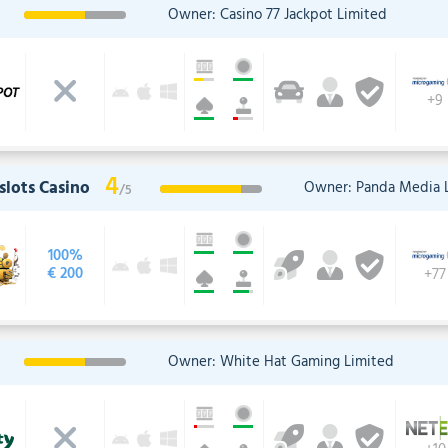
Owner: Casino 77 Jackpot Limited
+9
4
slots Casino
Owner: Panda Media 
/5
100%
€ 200
+77
Owner: White Hat Gaming Limited