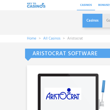
CASINOS
BONUSE
Casinos
G
Home
>
All Casinos
>
Aristocrat
ARISTOCRAT SOFTWARE