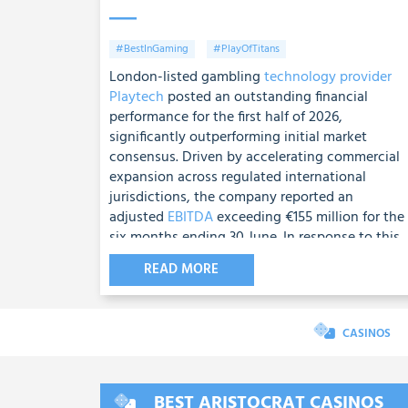
#BestInGaming
#PlayOfTitans
London-listed gambling
technology provider
Playtech
posted an outstanding financial
performance for the first half of 2026,
significantly outperforming initial market
consensus. Driven by accelerating commercial
expansion across regulated international
jurisdictions, the company reported an
adjusted
EBITDA
exceeding €155 million for the
six months ending 30 June. In response to this
strong momentum, corporate leadership
READ MORE
elevated its full-year adjusted EBITDA guidance
to at least €270 million, which represents an
impressive 37% year-on-year increase. Followin
CASINOS
the trading update published on 9 July, Playtec
shares experienced a major double-digit rally,
jumping by as much as 18% to trade at 378.60p,
with intraday charts showing brief peaks abov
BEST ARISTOCRAT CASINOS