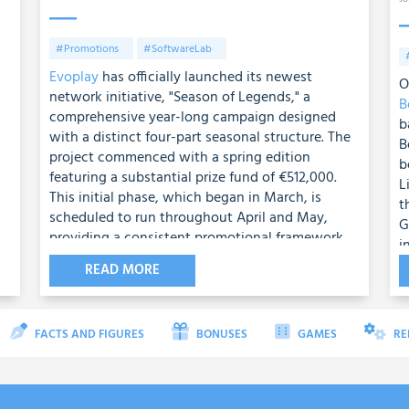
#Promotions
#SoftwareLab
Evoplay
has officially launched its newest
O
network initiative, "Season of Legends," a
B
comprehensive year-long campaign designed
b
with a distinct four-part seasonal structure. The
B
project commenced with a spring edition
b
featuring a substantial prize fund of €512,000.
L
This initial phase, which began in March, is
t
scheduled to run throughout April and May,
G
providing a consistent promotional framework
i
for the studio's global operator partners.
l
READ MORE
g
FACTS AND FIGURES
BONUSES
GAMES
RE
h
e