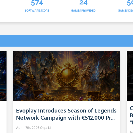
574
24
5
SOFTWARE SCORE
GAMES PROVIDED
GAMES DE
C
Evoplay Introduces Season of Legends
B
Network Campaign with €512,000 Pr...
"
April 17th, 2026
Olga Li
Ja