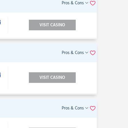
Pros & Cons
VISIT CASINO
Pros & Cons
VISIT CASINO
Pros & Cons