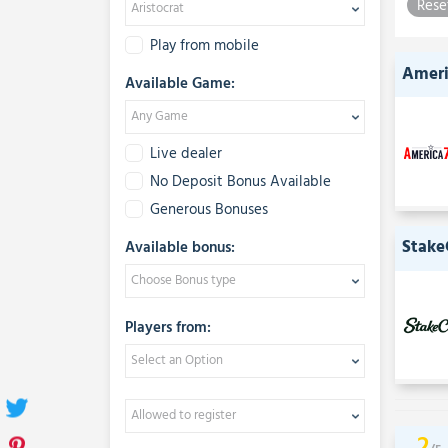
Reset
Aristocrat
Play from mobile
Ameri
Available Game:
Any Game
Live dealer
No Deposit Bonus Available
Generous Bonuses
Stake
Available bonus:
Choose Bonus type
Players from:
Select an Option
Allowed to register