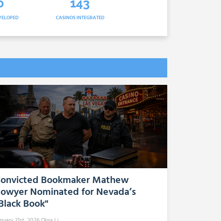
0
143
VELOPED
CASINOS INTEGRATED
onvicted Bookmaker Mathew
owyer Nominated for Nevada’s
Black Book"
nuary 21st, 2026
Olga Li