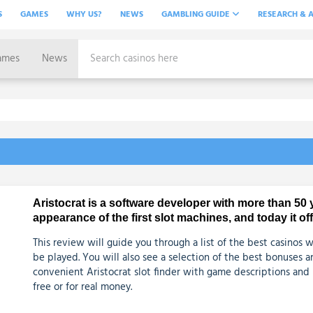
S
GAMES
WHY US?
NEWS
GAMBLING GUIDE
RESEARCH & 
ames
News
Aristocrat is a software developer with more than 50 
appearance of the first slot machines, and today it of
This review will guide you through a list of the best casinos
be played. You will also see a selection of the best bonuses an
convenient Aristocrat slot finder with game descriptions and l
free or for real money.