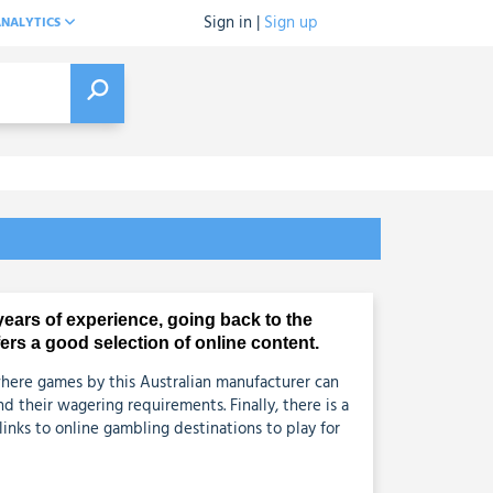
Sign in |
Sign up
ANALYTICS
years of experience, going back to the
fers a good selection of online content.
 where games by this Australian manufacturer can
d their wagering requirements. Finally, there is a
inks to online gambling destinations to play for