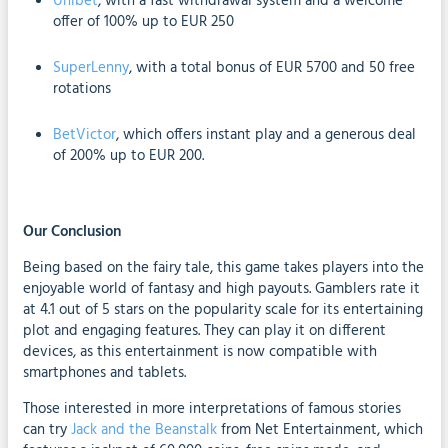
Unibet
, with a fast withdrawal system and a welcome
offer of 100% up to EUR 250
SuperLenny
, with a total bonus of EUR 5700 and 50 free
rotations
BetVictor
, which offers instant play and a generous deal
of 200% up to EUR 200.
Our Conclusion
Being based on the fairy tale, this game takes players into the
enjoyable world of fantasy and high payouts. Gamblers rate it
at 4.1 out of 5 stars on the popularity scale for its entertaining
plot and engaging features. They can play it on different
devices, as this entertainment is now compatible with
smartphones and tablets.
Those interested in more interpretations of famous stories
can try
Jack and the Beanstalk
from Net Entertainment, which