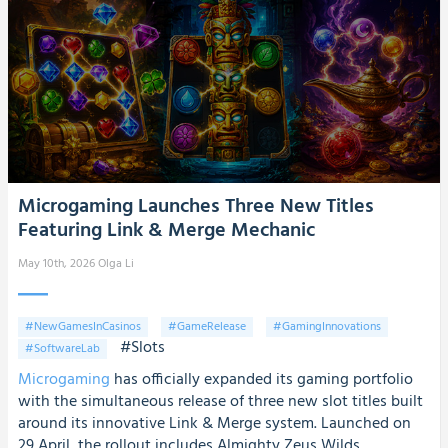
Microgaming Launches Three New Titles
Featuring Link & Merge Mechanic
May 10th, 2026
Olga Li
#NewGamesInCasinos
#GameRelease
#GamingInnovations
#Slots
#SoftwareLab
Microgaming
has officially expanded its gaming portfolio
with the simultaneous release of three new slot titles built
around its innovative Link & Merge system. Launched on
29 April, the rollout includes Almighty Zeus Wilds