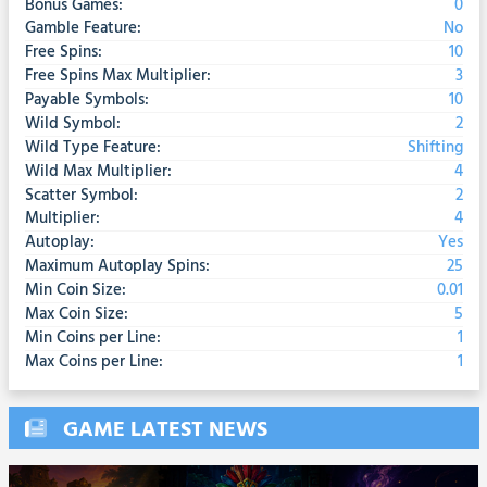
Bonus Games:
0
Gamble Feature:
No
Free Spins:
10
Free Spins Max Multiplier:
3
Payable Symbols:
10
Wild Symbol:
2
Wild Type Feature:
Shifting
Wild Max Multiplier:
4
Scatter Symbol:
2
Multiplier:
4
Autoplay:
Yes
Maximum Autoplay Spins:
25
Min Coin Size:
0.01
Max Coin Size:
5
Min Coins per Line:
1
Max Coins per Line:
1
GAME LATEST NEWS