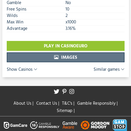
Gamble
No
Free Spins
10
Wilds
2
Max Win
x1000
Advantage
3.16%
PLAY IN CASINOEURO
IMAGES
Show Casinos
Similar games
About Us
|
Contact Us
|
T&C's
|
Gamble Responsibly
|
Sitemap
|