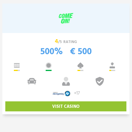
4
/5
RATING
500% € 500
+17
VISIT CASINO