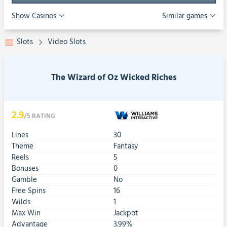
Show Casinos
Similar games
Slots
Video Slots
The Wizard of Oz Wicked Riches
2.9
/5
RATING
Lines
30
Theme
Fantasy
Reels
5
Bonuses
0
Gamble
No
Free Spins
16
Wilds
1
Max Win
Jackpot
Advantage
3.99%