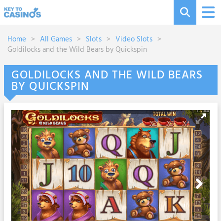
Home
>
All Games
>
Slots
>
Video Slots
>
Goldilocks and the Wild Bears by Quickspin
GOLDILOCKS AND THE WILD BEARS
BY QUICKSPIN