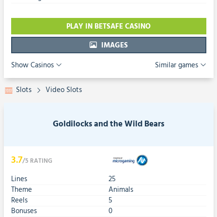
PLAY IN BETSAFE CASINO
IMAGES
Show Casinos
Similar games
Slots
Video Slots
Goldilocks and the Wild Bears
3.7
/5
RATING
Lines
25
Theme
Animals
Reels
5
Bonuses
0