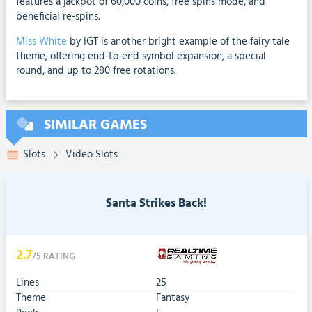
features a jackpot of 60,000 coins, free spins mode, and
beneficial re-spins.
Miss White
by IGT is another bright example of the fairy tale
theme, offering end-to-end symbol expansion, a special
round, and up to 280 free rotations.
SIMILAR GAMES
Slots
Video Slots
Santa Strikes Back!
2.7
/5
RATING
Lines
25
Theme
Fantasy