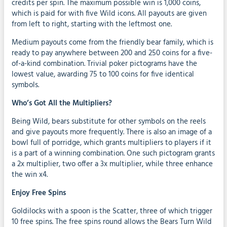
credits per spin. The maximum possible win is 1,000 coins,
which is paid for with five Wild icons. All payouts are given
from left to right, starting with the leftmost one.
Medium payouts come from the friendly bear family, which is
ready to pay anywhere between 200 and 250 coins for a five-
of-a-kind combination. Trivial poker pictograms have the
lowest value, awarding 75 to 100 coins for five identical
symbols.
Who’s Got All the Multipliers?
Being Wild, bears substitute for other symbols on the reels
and give payouts more frequently. There is also an image of a
bowl full of porridge, which grants multipliers to players if it
is a part of a winning combination. One such pictogram grants
a 2x multiplier, two offer a 3x multiplier, while three enhance
the win x4.
Enjoy Free Spins
Goldilocks with a spoon is the Scatter, three of which trigger
10 free spins. The free spins round allows the Bears Turn Wild