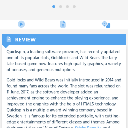
REVIEW
Quickspin, a leading software provider, has recently updated
one of its popular slots, Goldilocks and Wild Bears. The fairy
tale-based game now features high-quality graphics, a variety
of bonuses, and generous multipliers.
Goldilocks and Wild Bears was initially introduced in 2014 and
found many fans across the world. The slot was relaunched on
11 June, 2017, as the software developer added an
achievement engine to enhance the playing experience, and
improved the graphics with the help of HTML5 technology.
Quickspin is a multiple award-winning company based in
Sweden. It is famous for its extended portfolio, with cutting-
edge entertainments of different classes and themes. Among