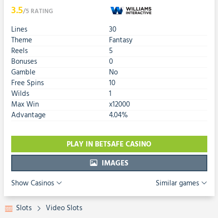
3.5
/5
RATING
Lines
30
Theme
Fantasy
Reels
5
Bonuses
0
Gamble
No
Free Spins
10
Wilds
1
Max Win
x12000
Advantage
4.04%
PLAY IN BETSAFE CASINO
IMAGES
Show Casinos
Similar games
Slots
Video Slots