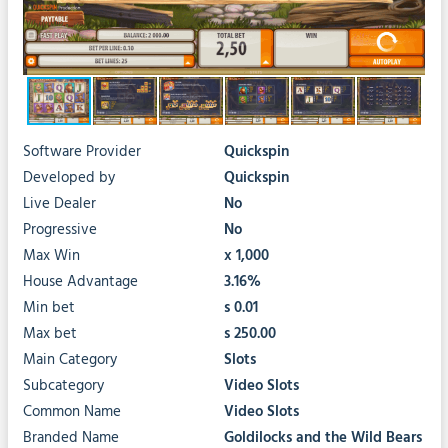
Software Provider
Quickspin
Developed by
Quickspin
Live Dealer
No
Progressive
No
Max Win
x 1,000
House Advantage
3.16%
Min bet
s 0.01
Max bet
s 250.00
Main Category
Slots
Subcategory
Video Slots
Common Name
Video Slots
Branded Name
Goldilocks and the Wild Bears