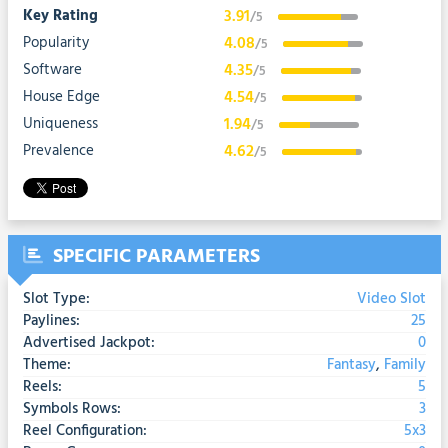
Key Rating
3.91
/5
Popularity
4.08
/5
Software
4.35
/5
House Edge
4.54
/5
Uniqueness
1.94
/5
Prevalence
4.62
/5
SPECIFIC PARAMETERS
Slot Type:
Video Slot
Paylines:
25
Advertised Jackpot:
0
Theme:
Fantasy
,
Family
Reels:
5
Symbols Rows:
3
Reel Configuration:
5x3