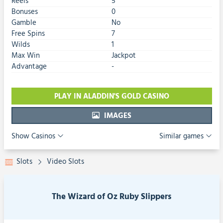
Reels
5
Bonuses
0
Gamble
No
Free Spins
7
Wilds
1
Max Win
Jackpot
Advantage
-
PLAY IN ALADDIN'S GOLD CASINO
IMAGES
Show Casinos
Similar games
Slots
Video Slots
The Wizard of Oz Ruby Slippers