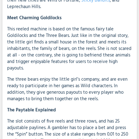
their new titles are Wins of Fortune,
Sticky Bandits
, and
Leprechaun Hills.
Meet Charming Goldilocks
This reeled machine is based on the famous fairy tale
Goldilocks and the Three Bears. Just like in the original story,
the little girl finds a small house in the forest and meets its
inhabitants, the family of bears, on the reels. She is not scared
at all - on the contrary, she is going to befriend these animals
and trigger enjoyable features for users to receive high
payouts.
The three bears enjoy the little girl’s company, and are even
ready to participate in her games as Wild characters. In
addition, they give generous payouts to every player who
manages to bring them together on the reels.
The Paytable Explained
The slot consists of five reels and three rows, and has 25
adjustable paylines. A gambler has to place a bet and press
the “Spin” button. The size of a stake ranges from 0.01 to 250