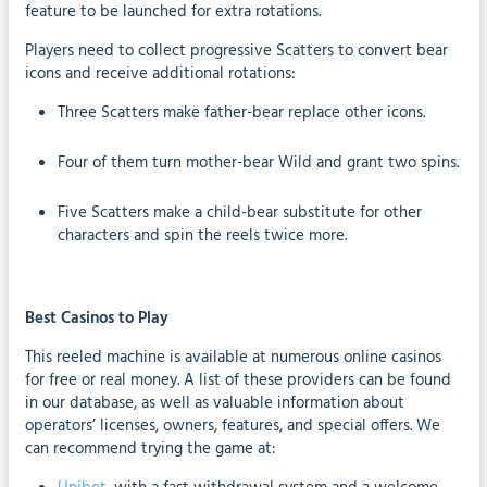
feature to be launched for extra rotations.
Players need to collect progressive Scatters to convert bear
icons and receive additional rotations:
Three Scatters make father-bear replace other icons.
Four of them turn mother-bear Wild and grant two spins.
Five Scatters make a child-bear substitute for other
characters and spin the reels twice more.
Best Casinos to Play
This reeled machine is available at numerous online casinos
for free or real money. A list of these providers can be found
in our database, as well as valuable information about
operators’ licenses, owners, features, and special offers. We
can recommend trying the game at: