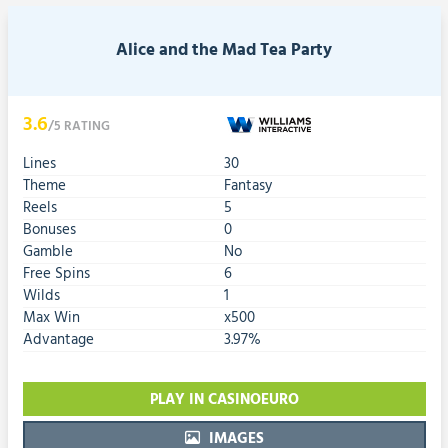
Alice and the Mad Tea Party
3.6
/5
RATING
Lines
30
Theme
Fantasy
Reels
5
Bonuses
0
Gamble
No
Free Spins
6
Wilds
1
Max Win
x500
Advantage
3.97%
PLAY IN CASINOEURO
IMAGES