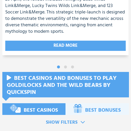
Link&Merge, Lucky Twins Wilds Link&Merge, and 123
Soccer Link&Merge. This strategic triple-launch is designed
to demonstrate the versatility of the new mechanic across
diverse thematic environments, ranging from ancient
mythology to modern sports.
READ MORE
BEST CASINOS AND BONUSES TO PLAY
GOLDILOCKS AND THE WILD BEARS BY
QUICKSPIN
BEST CASINOS
BEST BONUSES
SHOW FILTERS