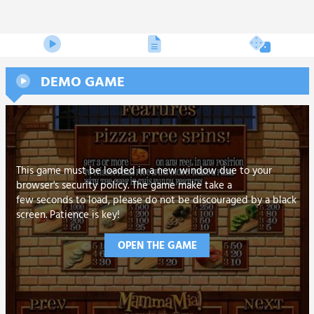
DEMO GAME
This game must be loaded in a new window due to your
browser's security policy. The game make take a
few seconds to load, please do not be discouraged by a black
screen. Patience is key!
OPEN THE GAME