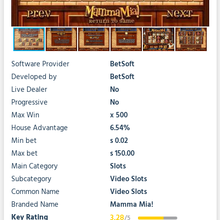
Software Provider
BetSoft
Developed by
BetSoft
Live Dealer
No
Progressive
No
Max Win
x 500
House Advantage
6.54%
Min bet
s 0.02
Max bet
s 150.00
Main Category
Slots
Subcategory
Video Slots
Common Name
Video Slots
Branded Name
Mamma Mia!
Key Rating
3.28
/5