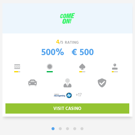
4
/5
RATING
500% € 500
+17
VISIT CASINO