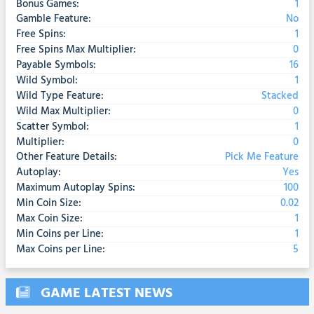
Bonus Games:
1
Gamble Feature:
No
Free Spins:
1
Free Spins Max Multiplier:
0
Payable Symbols:
16
Wild Symbol:
1
Wild Type Feature:
Stacked
Wild Max Multiplier:
0
Scatter Symbol:
1
Multiplier:
0
Other Feature Details:
Pick Me Feature
Autoplay:
Yes
Maximum Autoplay Spins:
100
Min Coin Size:
0.02
Max Coin Size:
1
Min Coins per Line:
1
Max Coins per Line:
5
GAME LATEST NEWS