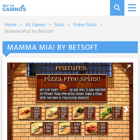
Home
>
All Games
>
Slots
>
Video Slots
>
Mamma Mia! by BetSoft
MAMMA MIA! BY BETSOFT