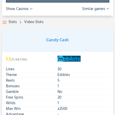
Show Casinos
Similar games
Slots
Video Slots
Candy Cash
1.5
/5
RATING
Lines
30
Theme
Edibles
Reels
5
Bonuses
1
Gamble
No
Free Spins
20
Wilds
1
Max Win
x2500
Advantage
-