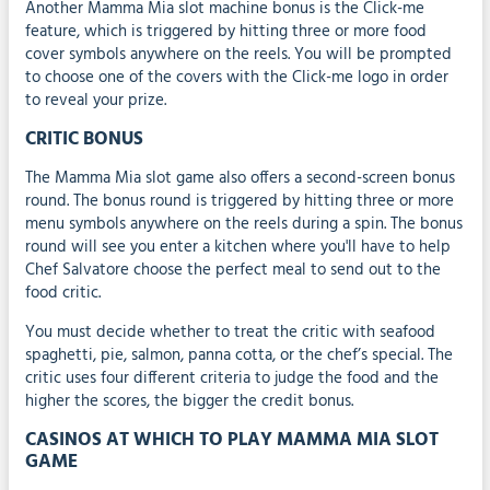
Another Mamma Mia slot machine bonus is the Click-me
feature, which is triggered by hitting three or more food
cover symbols anywhere on the reels. You will be prompted
to choose one of the covers with the Click-me logo in order
to reveal your prize.
CRITIC BONUS
The Mamma Mia slot game also offers a second-screen bonus
round. The bonus round is triggered by hitting three or more
menu symbols anywhere on the reels during a spin. The bonus
round will see you enter a kitchen where you'll have to help
Chef Salvatore choose the perfect meal to send out to the
food critic.
You must decide whether to treat the critic with seafood
spaghetti, pie, salmon, panna cotta, or the chef’s special. The
critic uses four different criteria to judge the food and the
higher the scores, the bigger the credit bonus.
CASINOS AT WHICH TO PLAY MAMMA MIA SLOT
GAME