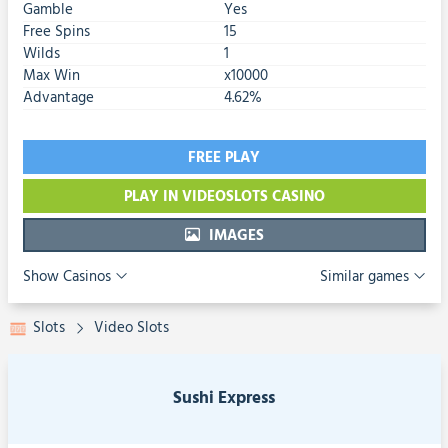
Gamble
Yes
Free Spins
15
Wilds
1
Max Win
x10000
Advantage
4.62%
FREE PLAY
PLAY IN VIDEOSLOTS CASINO
IMAGES
Show Casinos
Similar games
Slots
Video Slots
Sushi Express