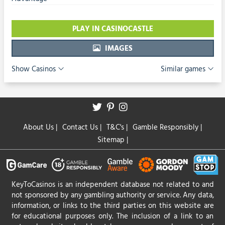
PLAY IN CASINOCASTLE
IMAGES
Show Casinos
Similar games
About Us
|
Contact Us
|
T&C's
|
Gamble Responsibly
|
Sitemap
|
KeyToCasinos is an independent database not related to and
not sponsored by any gambling authority or service. Any data,
information, or links to the third parties on this website are
for educational purposes only. The inclusion of a link to an