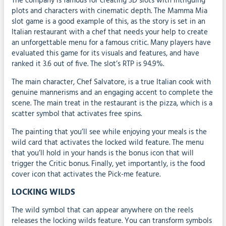
The company is famous for creating 3D slots with intriguing
plots and characters with cinematic depth. The Mamma Mia
slot game is a good example of this, as the story is set in an
Italian restaurant with a chef that needs your help to create
an unforgettable menu for a famous critic. Many players have
evaluated this game for its visuals and features, and have
ranked it 3.6 out of five. The slot’s RTP is 94.9%.
The main character, Chef Salvatore, is a true Italian cook with
genuine mannerisms and an engaging accent to complete the
scene. The main treat in the restaurant is the pizza, which is a
scatter symbol that activates free spins.
The painting that you’ll see while enjoying your meals is the
wild card that activates the locked wild feature. The menu
that you’ll hold in your hands is the bonus icon that will
trigger the Critic bonus. Finally, yet importantly, is the food
cover icon that activates the Pick-me feature.
LOCKING WILDS
The wild symbol that can appear anywhere on the reels
releases the locking wilds feature. You can transform symbols