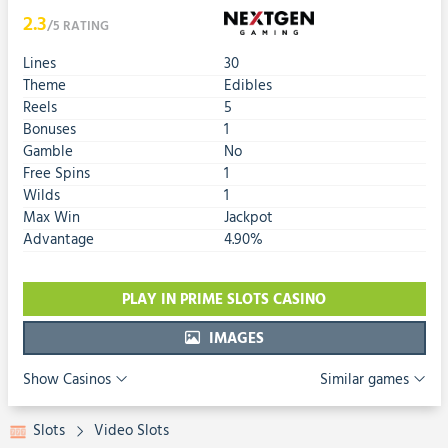
2.3
/5
RATING
Lines
30
Theme
Edibles
Reels
5
Bonuses
1
Gamble
No
Free Spins
1
Wilds
1
Max Win
Jackpot
Advantage
4.90%
PLAY IN PRIME SLOTS CASINO
IMAGES
Show Casinos
Similar games
Slots
Video Slots