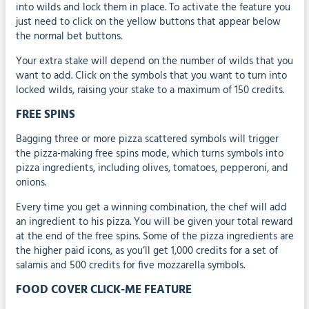
into wilds and lock them in place. To activate the feature you
just need to click on the yellow buttons that appear below
the normal bet buttons.
Your extra stake will depend on the number of wilds that you
want to add. Click on the symbols that you want to turn into
locked wilds, raising your stake to a maximum of 150 credits.
FREE SPINS
Bagging three or more pizza scattered symbols will trigger
the pizza-making free spins mode, which turns symbols into
pizza ingredients, including olives, tomatoes, pepperoni, and
onions.
Every time you get a winning combination, the chef will add
an ingredient to his pizza. You will be given your total reward
at the end of the free spins. Some of the pizza ingredients are
the higher paid icons, as you’ll get 1,000 credits for a set of
salamis and 500 credits for five mozzarella symbols.
FOOD COVER CLICK-ME FEATURE