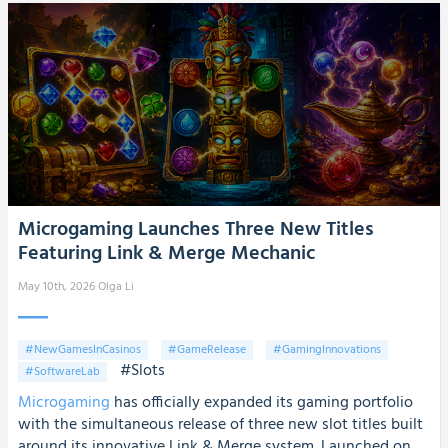
Microgaming Launches Three New Titles
Featuring Link & Merge Mechanic
May 10th, 2026
Olga Li
#NewGamesInCasinos
#GameRelease
#GamingInnovations
#Slots
#SoftwareLab
Microgaming
has officially expanded its gaming portfolio
with the simultaneous release of three new slot titles built
around its innovative Link & Merge system. Launched on