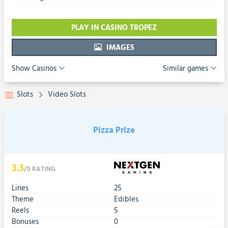
PLAY IN CASINO TROPEZ
IMAGES
Show Casinos
Similar games
Slots
Video Slots
Pizza Prize
3.3
/5
RATING
Lines
25
Theme
Edibles
Reels
5
Bonuses
0