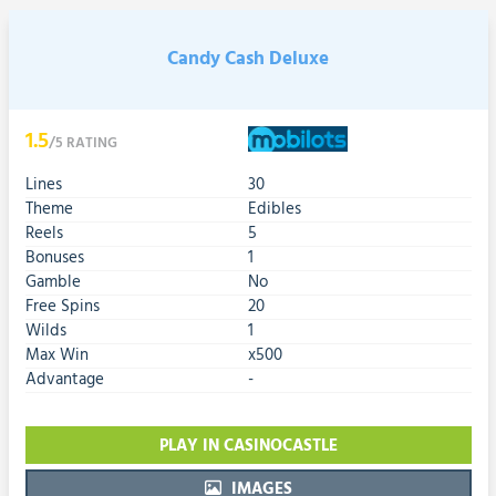
Candy Cash Deluxe
1.5
/5
RATING
Lines
30
Theme
Edibles
Reels
5
Bonuses
1
Gamble
No
Free Spins
20
Wilds
1
Max Win
x500
Advantage
-
PLAY IN CASINOCASTLE
IMAGES