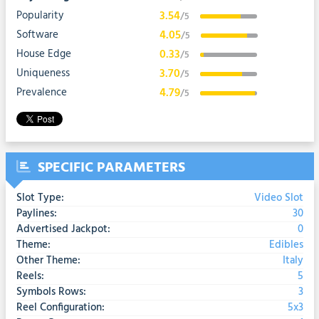
Popularity
3.54
/5
Software
4.05
/5
House Edge
0.33
/5
Uniqueness
3.70
/5
Prevalence
4.79
/5
SPECIFIC PARAMETERS
Slot Type:
Video Slot
Paylines:
30
Advertised Jackpot:
0
Theme:
Edibles
Other Theme:
Italy
Reels:
5
Symbols Rows:
3
Reel Configuration:
5x3