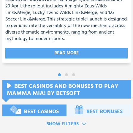
29 April, the rollout includes Almighty Zeus Wilds
Link&Merge, Lucky Twins Wilds Link&Merge, and 123
Soccer Link&Merge. This strategic triple-launch is designed
to demonstrate the versatility of the new mechanic across
diverse thematic environments, ranging from ancient
mythology to modern sports.
READ MORE
BEST CASINOS AND BONUSES TO PLAY
MAMMA MIA! BY BETSOFT
BEST CASINOS
BEST BONUSES
SHOW FILTERS