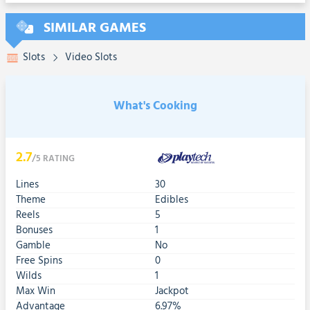
SIMILAR GAMES
Slots
Video Slots
What's Cooking
2.7
/5
RATING
Lines
30
Theme
Edibles
Reels
5
Bonuses
1
Gamble
No
Free Spins
0
Wilds
1
Max Win
Jackpot
Advantage
6.97%