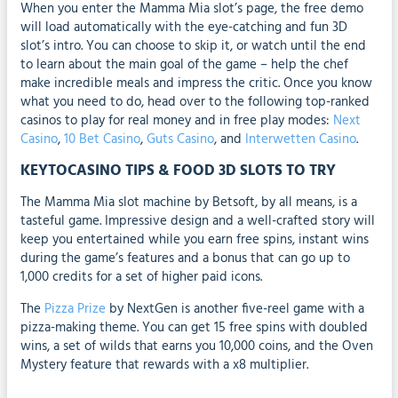
When you enter the Mamma Mia slot’s page, the free demo
will load automatically with the eye-catching and fun 3D
slot’s intro. You can choose to skip it, or watch until the end
to learn about the main goal of the game – help the chef
make incredible meals and impress the critic. Once you know
what you need to do, head over to the following top-ranked
casinos to play for real money and in free play modes:
Next
Casino
,
10 Bet Casino
,
Guts Casino
, and
Interwetten Casino
.
KEYTOCASINO TIPS & FOOD 3D SLOTS TO TRY
The Mamma Mia slot machine by Betsoft, by all means, is a
tasteful game. Impressive design and a well-crafted story will
keep you entertained while you earn free spins, instant wins
during the game’s features and a bonus that can go up to
1,000 credits for a set of higher paid icons.
The
Pizza Prize
by NextGen is another five-reel game with a
pizza-making theme. You can get 15 free spins with doubled
wins, a set of wilds that earns you 10,000 coins, and the Oven
Mystery feature that rewards with a x8 multiplier.