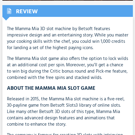
REVIEW
The Mamma Mia 3D slot machine by Betsoft features
impressive design and an entertaining story. While you master
your cooking skills with the chef, you could win 1,000 credits
for landing a set of the highest paying icons.
The Mamma Mia slot game also offers the option to lock wilds
at an additional cost per spin. Moreover, you’ll get a chance
to win big during the Critic bonus round and Pick-me feature,
combined with the free spins and stacked wilds.
ABOUT THE MAMMA MIA SLOT GAME
Released in 2015, the Mamma Mia slot machine is a five-reel,
30-payline game from Betsoft Slots3 library of online slots.
Like many other Betsoft 3D slots of this type, Mamma Mia
contains advanced design features and animations that
combine to enhance the story.