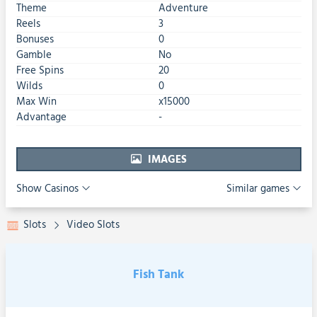
Theme
Adventure
Reels
3
Bonuses
0
Gamble
No
Free Spins
20
Wilds
0
Max Win
x15000
Advantage
-
IMAGES
Show Casinos
Similar games
Slots
Video Slots
Fish Tank