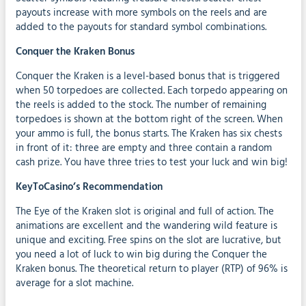
payouts increase with more symbols on the reels and are
added to the payouts for standard symbol combinations.
Conquer the Kraken Bonus
Conquer the Kraken is a level-based bonus that is triggered
when 50 torpedoes are collected. Each torpedo appearing on
the reels is added to the stock. The number of remaining
torpedoes is shown at the bottom right of the screen. When
your ammo is full, the bonus starts. The Kraken has six chests
in front of it: three are empty and three contain a random
cash prize. You have three tries to test your luck and win big!
KeyToCasino’s Recommendation
The Eye of the Kraken slot is original and full of action. The
animations are excellent and the wandering wild feature is
unique and exciting. Free spins on the slot are lucrative, but
you need a lot of luck to win big during the Conquer the
Kraken bonus. The theoretical return to player (RTP) of 96% is
average for a slot machine.