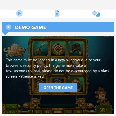
DEMO GAME
This game must be loaded in a new window due to your
browser's security policy. The game make take a
few seconds to load, please do not be discouraged by a black
screen. Patience is key!
OPEN THE GAME