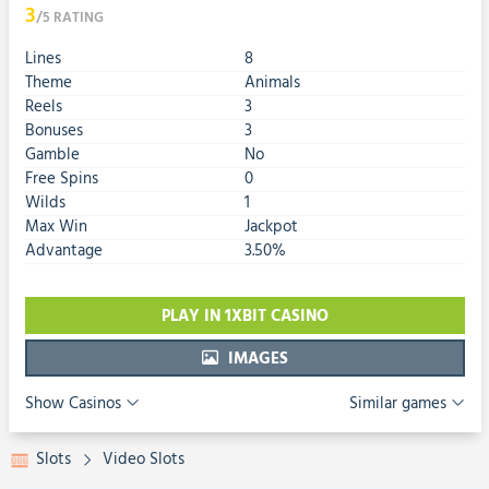
3
/5
RATING
Lines
8
Theme
Animals
Reels
3
Bonuses
3
Gamble
No
Free Spins
0
Wilds
1
Max Win
Jackpot
Advantage
3.50%
PLAY IN 1XBIT CASINO
IMAGES
Show Casinos
Similar games
Slots
Video Slots