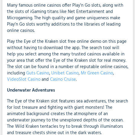
Many famous online casinos offer Play’n Go slots, along with
the slots of iGaming titans like Net Entertainment and
Microgaming. The high quality and game uniqueness make
Play’n Go slots worthy additions to the libraries of leading
online casinos.
Play the Eye of the Kraken slot free online demo on this page
without having to download the app. The search tool will
help you select among the many trusted casinos available in
your area that offer the Eye of the Kraken slot for real money.
The slot can be found in a number of reputable online casinos,
including
Guts Casino
,
Unibet Casino
,
Mr Green Casino
,
VideoSlot Casino
and
Casino Cruise
.
Underwater Adventures
The Eye of the Kraken slot features sea adventures, the search
for lost treasure and fighting with giant monsters! The
animated background creates the atmosphere of an
underwater journey to the unexplored depths of the ocean.
The Wild Kraken tentacles try to break through illuminators
and treasure chests shine out in the dark waters.