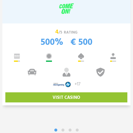
4
/5
RATING
500% € 500
+17
VISIT CASINO