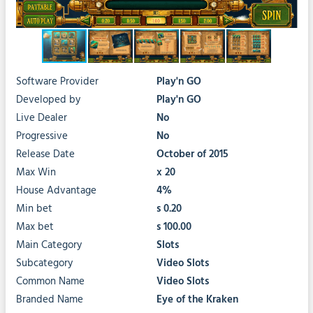
Software Provider
Play'n GO
Developed by
Play'n GO
Live Dealer
No
Progressive
No
Release Date
October of 2015
Max Win
x 20
House Advantage
4%
Min bet
s 0.20
Max bet
s 100.00
Main Category
Slots
Subcategory
Video Slots
Common Name
Video Slots
Branded Name
Eye of the Kraken