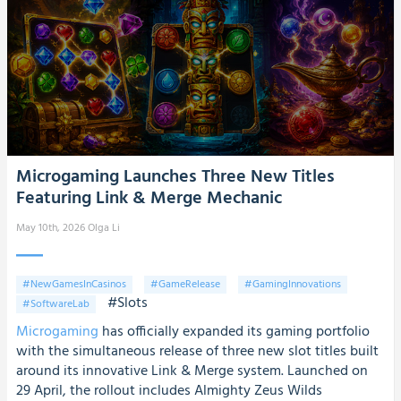
Microgaming Launches Three New Titles
Featuring Link & Merge Mechanic
May 10th, 2026
Olga Li
#NewGamesInCasinos
#GameRelease
#GamingInnovations
#Slots
#SoftwareLab
Microgaming
has officially expanded its gaming portfolio
with the simultaneous release of three new slot titles built
around its innovative Link & Merge system. Launched on
29 April, the rollout includes Almighty Zeus Wilds