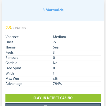
3 Mermaids
2.3
/5
RATING
Variance
Medium
Lines
27
Theme
Sea
Reels
3
Bonuses
0
Gamble
No
Free Spins
0
Wilds
1
Max Win
x15
Advantage
7.94%
PLAY IN NETBET CASINO