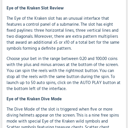
Eye of the Kraken Slot Review
The Eye of the Kraken slot has an unusual interface that
features a control panel of a submarine. The slot has eight
fixed paylines: three horizontal lines, three vertical lines and
two diagonals. Moreover, there are extra pattern multipliers
that award an additional x5 or x10 of a total bet for the same
symbols forming a definite pattern.
Choose your bet in the range between 0.20 and 100.00 coins
with the plus and minus arrows at the bottom of the screen.
You can spin the reels with the rightmost button. You can
stop all the reels with the same button during the spin. To
launch up to 50 auto spins, click on the AUTO PLAY button at
the bottom left of the interface.
Eye of the Kraken Dive Mode
The Dive Mode of the slot is triggered when five or more
diving helmets appear on the screen. This is a nine free spins
mode with special Eye of the Kraken wild symbols and
Scatter symbols featuring treasure chests. Scatter chest