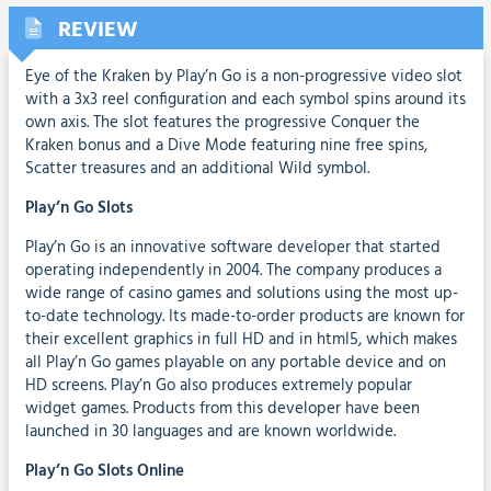
REVIEW
Eye of the Kraken by Play’n Go is a non-progressive video slot
with a 3x3 reel configuration and each symbol spins around its
own axis. The slot features the progressive Conquer the
Kraken bonus and a Dive Mode featuring nine free spins,
Scatter treasures and an additional Wild symbol.​
Play’n Go Slots
Play’n Go is an innovative software developer that started
operating independently in 2004. The company produces a
wide range of casino games and solutions using the most up-
to-date technology. Its made-to-order products are known for
their excellent graphics in full HD and in html5, which makes
all Play’n Go games playable on any portable device and on
HD screens. Play’n Go also produces extremely popular
widget games. Products from this developer have been
launched in 30 languages and are known worldwide.
Play’n Go Slots Online