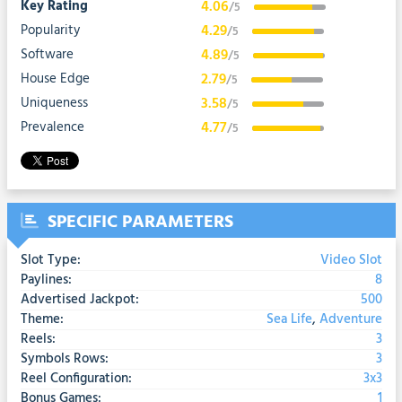
Key Rating
4.06
/5
Popularity
4.29
/5
Software
4.89
/5
House Edge
2.79
/5
Uniqueness
3.58
/5
Prevalence
4.77
/5
SPECIFIC PARAMETERS
Slot Type:
Video Slot
Paylines:
8
Advertised Jackpot:
500
Theme:
Sea Life
,
Adventure
Reels:
3
Symbols Rows:
3
Reel Configuration:
3x3
Bonus Games:
1