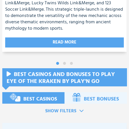
Link&Merge, Lucky Twins Wilds Link&Merge, and 123
Soccer Link&Merge. This strategic triple-launch is designed
to demonstrate the versatility of the new mechanic across
diverse thematic environments, ranging from ancient
mythology to modern sports.
READ MORE
BEST CASINOS AND BONUSES TO PLAY
EYE OF THE KRAKEN BY PLAY'N GO
BEST CASINOS
BEST BONUSES
SHOW FILTERS