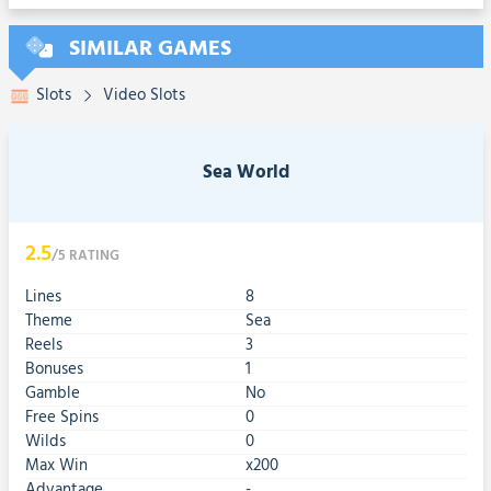
SIMILAR GAMES
Slots
Video Slots
Sea World
2.5
/5
RATING
Lines
8
Theme
Sea
Reels
3
Bonuses
1
Gamble
No
Free Spins
0
Wilds
0
Max Win
x200
Advantage
-