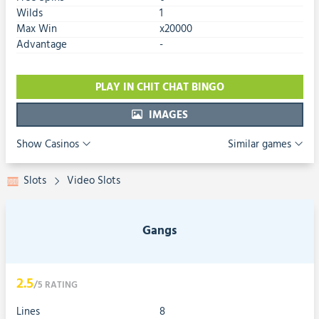
Wilds
1
Max Win
x20000
Advantage
-
PLAY IN CHIT CHAT BINGO
IMAGES
Show Casinos
Similar games
Slots
Video Slots
Gangs
2.5
/5
RATING
Lines
8