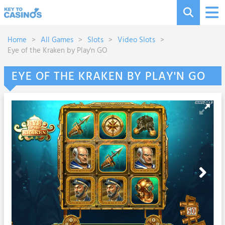
Home
>
All Games
>
Slots
>
Video Slots
>
Eye of the Kraken by Play'n GO
EYE OF THE KRAKEN BY PLAY'N GO