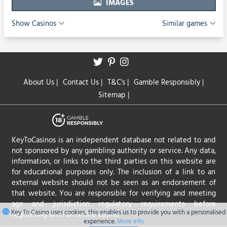
IMAGES
Show Casinos
Similar games
About Us
|
Contact Us
|
T&C's
|
Gamble Responsibly
|
Sitemap
|
KeyToCasinos is an independent database not related to and
not sponsored by any gambling authority or service. Any data,
information, or links to the third parties on this website are
for educational purposes only. The inclusion of a link to an
external website should not be seen as an endorsement of
that website. You are responsible for verifying and meeting
age and jurisdiction regulatory requirements before
Key To Casino uses cookies, this enables us to provide you with a personalised
registering with an online casino.
experience.
More Info