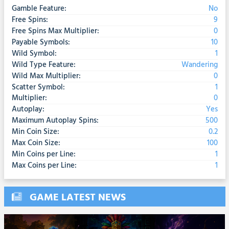
Gamble Feature:
No
Free Spins:
9
Free Spins Max Multiplier:
0
Payable Symbols:
10
Wild Symbol:
1
Wild Type Feature:
Wandering
Wild Max Multiplier:
0
Scatter Symbol:
1
Multiplier:
0
Autoplay:
Yes
Maximum Autoplay Spins:
500
Min Coin Size:
0.2
Max Coin Size:
100
Min Coins per Line:
1
Max Coins per Line:
1
GAME LATEST NEWS