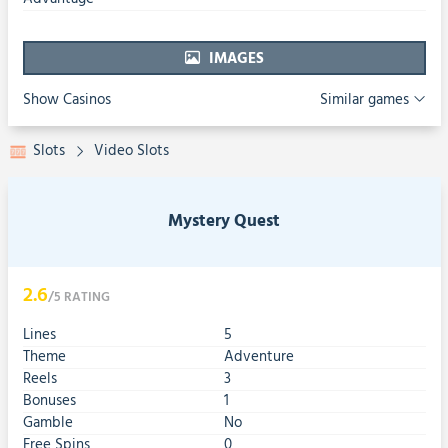
IMAGES
Show Casinos
Similar games
Slots
Video Slots
Mystery Quest
2.6
/5
RATING
Lines
5
Theme
Adventure
Reels
3
Bonuses
1
Gamble
No
Free Spins
0