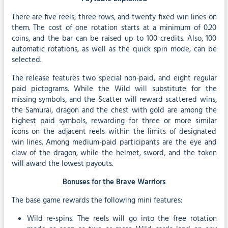
There are five reels, three rows, and twenty fixed win lines on
them. The cost of one rotation starts at a minimum of 0.20
coins, and the bar can be raised up to 100 credits. Also, 100
automatic rotations, as well as the quick spin mode, can be
selected.
The release features two special non-paid, and eight regular
paid pictograms. While the Wild will substitute for the
missing symbols, and the Scatter will reward scattered wins,
the Samurai, dragon and the chest with gold are among the
highest paid symbols, rewarding for three or more similar
icons on the adjacent reels within the limits of designated
win lines. Among medium-paid participants are the eye and
claw of the dragon, while the helmet, sword, and the token
will award the lowest payouts.
Bonuses for the Brave Warriors
The base game rewards the following mini features:
Wild re-spins. The reels will go into the free rotation