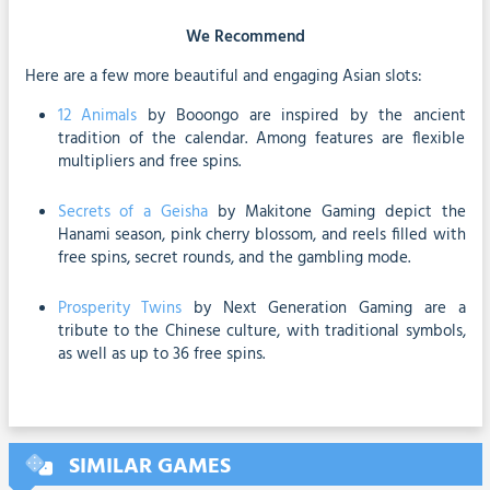
We Recommend
Here are a few more beautiful and engaging Asian slots:
12 Animals
by Booongo are inspired by the ancient
tradition of the calendar. Among features are flexible
multipliers and free spins.
Secrets of a Geisha
by Makitone Gaming depict the
Hanami season, pink cherry blossom, and reels filled with
free spins, secret rounds, and the gambling mode.
Prosperity Twins
by Next Generation Gaming are a
tribute to the Chinese culture, with traditional symbols,
as well as up to 36 free spins.
SIMILAR GAMES