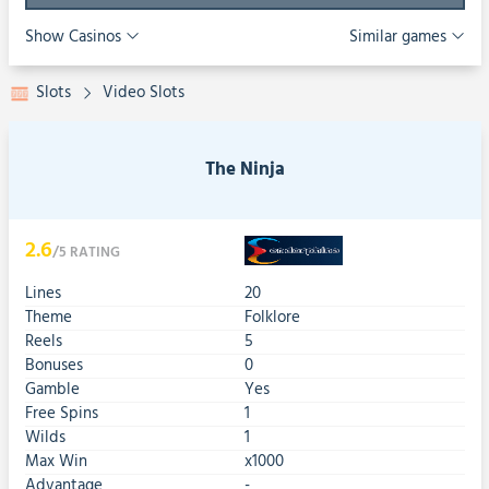
Show Casinos
Similar games
Slots
Video Slots
The Ninja
2.6
/5
RATING
Lines
20
Theme
Folklore
Reels
5
Bonuses
0
Gamble
Yes
Free Spins
1
Wilds
1
Max Win
x1000
Advantage
-