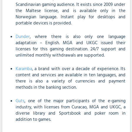
Scandinavian gaming audience. It exists since 2009 under
the Maltese license, and is available only in the
Norwegian language. Instant play for desktops and
portable devices is provided.
Dunder
, where there is also only one language
adaptation – English. MGA and UKGC issued their
licenses for this gaming destination. 24/7 support and
unlimited monthly withdrawals are supported.
Karamba
, a brand with over a decade of experience. Its
content and services are available in ten languages, and
there is also a variety of currencies and payment
methods in the banking section.
Guts
, one of the major participants of the e-gaming
industry, with licenses from Curacao, MGA and UKGC, a
diverse library and Sportsbook and poker room in
addition to games.