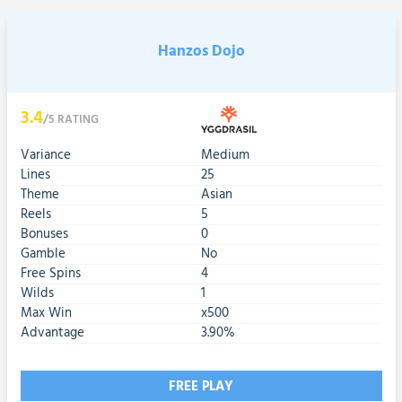
Hanzos Dojo
3.4
/5
RATING
Variance
Medium
Lines
25
Theme
Asian
Reels
5
Bonuses
0
Gamble
No
Free Spins
4
Wilds
1
Max Win
x500
Advantage
3.90%
FREE PLAY