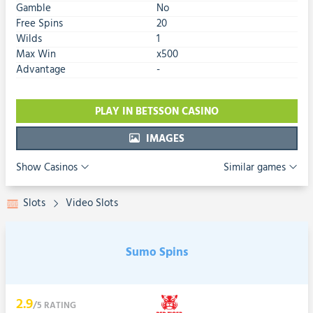
Gamble
No
Free Spins
20
Wilds
1
Max Win
x500
Advantage
-
PLAY IN BETSSON CASINO
IMAGES
Show Casinos
Similar games
Slots
Video Slots
Sumo Spins
2.9
/5
RATING