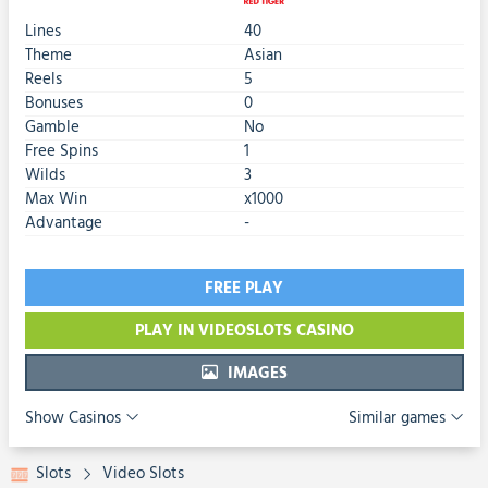
Lines
40
Theme
Asian
Reels
5
Bonuses
0
Gamble
No
Free Spins
1
Wilds
3
Max Win
x1000
Advantage
-
FREE PLAY
PLAY IN VIDEOSLOTS CASINO
IMAGES
Show Casinos
Similar games
Slots
Video Slots