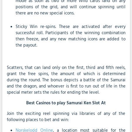
mode as soon as two or more Wild cards land on any
positions of the grid, and will continue spinning until
there are no new special icons.
Sticky Win re-spins. These are activated after every
successful roll. Participants of the winning combination
then freeze, and any new matching icons are added to
the payout.
Scatters, that can land only on the first, third and fifth reels,
grant the free spins, the amount of which is determined
during the round. The bonus depicts a battle of the Samurai
and the dragon, and whoever is first to run out of life in the
special meter sets the rules for ending the level.
Best Casinos to play Samurai Ken Slot At
Join the exciting reel spinning via libraries of any of the
following places to bet and win:
Norskelodd Online
, a location most suitable for the