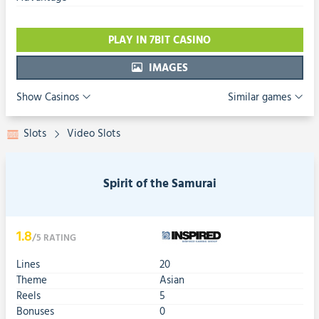
PLAY IN 7BIT CASINO
IMAGES
Show Casinos
Similar games
Slots
Video Slots
Spirit of the Samurai
1.8
/5
RATING
Lines
20
Theme
Asian
Reels
5
Bonuses
0