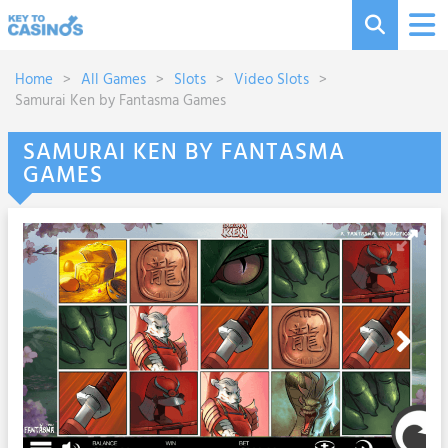
Home
>
All Games
>
Slots
>
Video Slots
>
Samurai Ken by Fantasma Games
SAMURAI KEN BY FANTASMA
GAMES