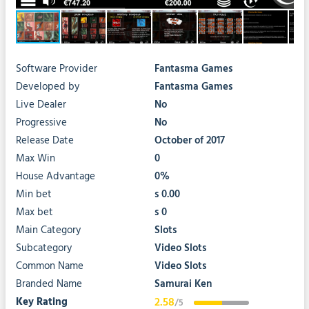
Software Provider
Fantasma Games
Developed by
Fantasma Games
Live Dealer
No
Progressive
No
Release Date
October of 2017
Max Win
0
House Advantage
0%
Min bet
s 0.00
Max bet
s 0
Main Category
Slots
Subcategory
Video Slots
Common Name
Video Slots
Branded Name
Samurai Ken
Key Rating
2.58
/5