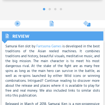
REVIEW
Samurai Ken slot by
Fantasma Games
is developed in the best
traditions of the Asian reeled machines. It combines
traditions and history, beautiful visuals, meditative music, and
the big mission. The main character is to meet his most
dangerous rival. At the stake of the fight are as many free
spins as long as the main hero can survive in the battle, as
well as re-spins launched by either Wild icons or winning
combinations. Intrigued? Continue reading to discover more
about the release and places where it is available to play for
free and real money. We also included links to similar slots
into this publication.
Released in March of 2018, Samurai Ken is a non-progressive