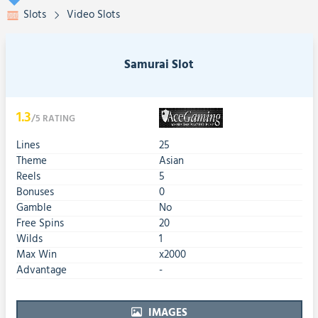
Slots
Video Slots
Samurai Slot
1.3
/5
RATING
Lines
25
Theme
Asian
Reels
5
Bonuses
0
Gamble
No
Free Spins
20
Wilds
1
Max Win
x2000
Advantage
-
IMAGES