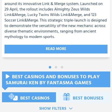
around its innovative Link & Merge system. Launched on
29 April, the rollout includes Almighty Zeus Wilds
Link&Merge, Lucky Twins Wilds Link&Merge, and 123
Soccer Link&Merge. This strategic triple-launch is designed
to demonstrate the versatility of the new mechanic across
diverse thematic environments, ranging from ancient
mythology to modern sports.
READ MORE
BEST CASINOS AND BONUSES TO PLAY
SAMURAI KEN BY FANTASMA GAMES
BEST CASINOS
BEST BONUSES
SHOW FILTERS