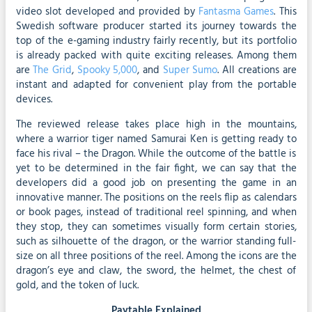
video slot developed and provided by
Fantasma Games
. This
Swedish software producer started its journey towards the
top of the e-gaming industry fairly recently, but its portfolio
is already packed with quite exciting releases. Among them
are
The Grid
,
Spooky 5,000
, and
Super Sumo
. All creations are
instant and adapted for convenient play from the portable
devices.
The reviewed release takes place high in the mountains,
where a warrior tiger named Samurai Ken is getting ready to
face his rival – the Dragon. While the outcome of the battle is
yet to be determined in the fair fight, we can say that the
developers did a good job on presenting the game in an
innovative manner. The positions on the reels flip as calendars
or book pages, instead of traditional reel spinning, and when
they stop, they can sometimes visually form certain stories,
such as silhouette of the dragon, or the warrior standing full-
size on all three positions of the reel. Among the icons are the
dragon’s eye and claw, the sword, the helmet, the chest of
gold, and the token of luck.
Paytable Explained