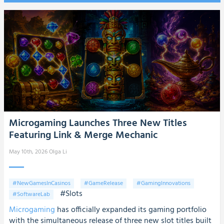
Microgaming Launches Three New Titles
Featuring Link & Merge Mechanic
May 10th, 2026
Olga Li
#NewGamesInCasinos
#GameRelease
#GamingInnovations
#Slots
#SoftwareLab
Microgaming
has officially expanded its gaming portfolio
with the simultaneous release of three new slot titles built