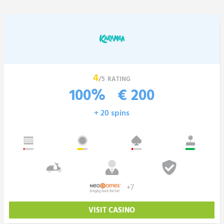
4
/5
RATING
100% € 200
+ 20 spins
+7
VISIT CASINO