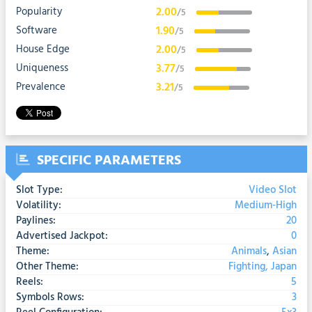
Popularity
2.00
/5
Software
1.90
/5
House Edge
2.00
/5
Uniqueness
3.77
/5
Prevalence
3.21
/5
SPECIFIC PARAMETERS
Slot Type:
Video Slot
Volatility:
Medium-High
Paylines:
20
Advertised Jackpot:
0
Theme:
Animals
,
Asian
Other Theme:
Fighting, Japan
Reels:
5
Symbols Rows:
3