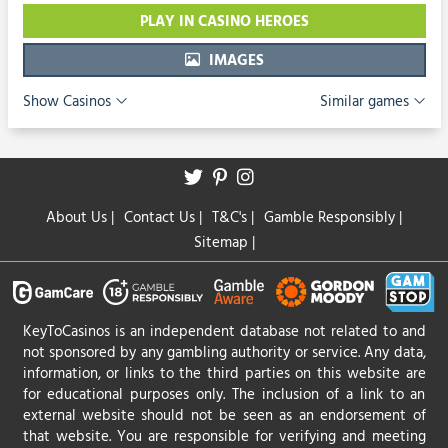
PLAY IN CASINO HEROES
IMAGES
Show Casinos
Similar games
About Us
|
Contact Us
|
T&C's
|
Gamble Responsibly
|
Sitemap
|
KeyToCasinos is an independent database not related to and
not sponsored by any gambling authority or service. Any data,
information, or links to the third parties on this website are
for educational purposes only. The inclusion of a link to an
external website should not be seen as an endorsement of
that website. You are responsible for verifying and meeting