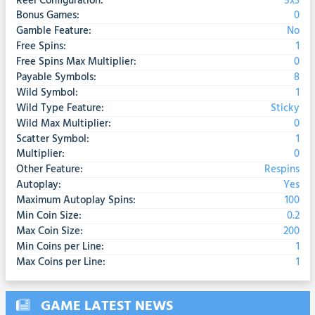
Reel Configuration:
5x3
Bonus Games:
0
Gamble Feature:
No
Free Spins:
1
Free Spins Max Multiplier:
0
Payable Symbols:
8
Wild Symbol:
1
Wild Type Feature:
Sticky
Wild Max Multiplier:
0
Scatter Symbol:
1
Multiplier:
0
Other Feature:
Respins
Autoplay:
Yes
Maximum Autoplay Spins:
100
Min Coin Size:
0.2
Max Coin Size:
200
Min Coins per Line:
1
Max Coins per Line:
1
GAME LATEST NEWS