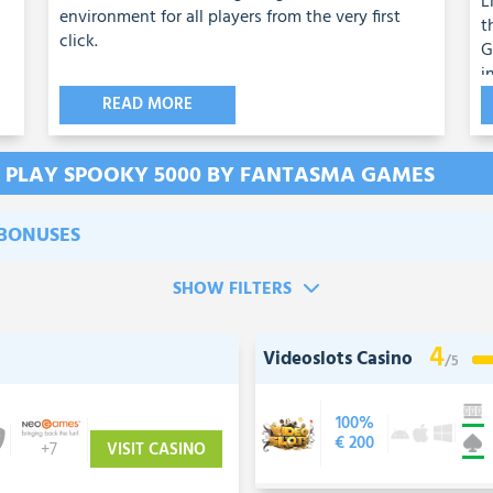
L
environment for all players from the very first
t
click.
G
i
l
READ MORE
O PLAY SPOOKY 5000 BY FANTASMA GAMES
 BONUSES
SHOW FILTERS
4
Videoslots Casino
/5
100%
€ 200
VISIT CASINO
+7