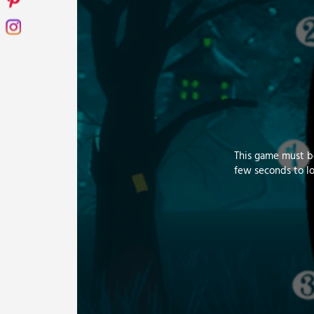
This game must b
few seconds to lo