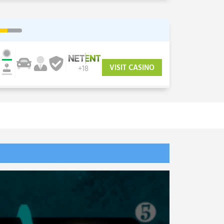
VISIT CASINO
+18