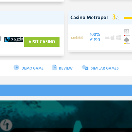
3
Casino Metropol
/5
100%
€ 190
VISIT CASINO
DEMO GAME
REVIEW
SIMILAR GAMES