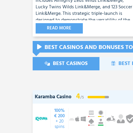
includes Almighty Zeus Wilds Link&Merge,
Lucky Twins Wilds Link&Merge, and 123 Soccer
Link&Merge. This strategic triple-launch is
designed to demonstrate the versatility of the
new mechanic across diverse thematic
READ MORE
environments, ranging from ancient mythology
to modern sports.
BEST CASINOS AND BONUSES T
BEST CASINOS
BEST
4
Karamba Casino
/5
100%
€ 200
+ 20
spins