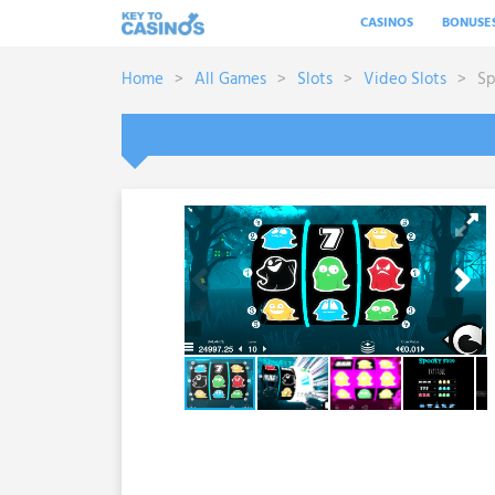
CASINOS
BONUSE
Home
>
All Games
>
Slots
>
Video Slots
>
Sp