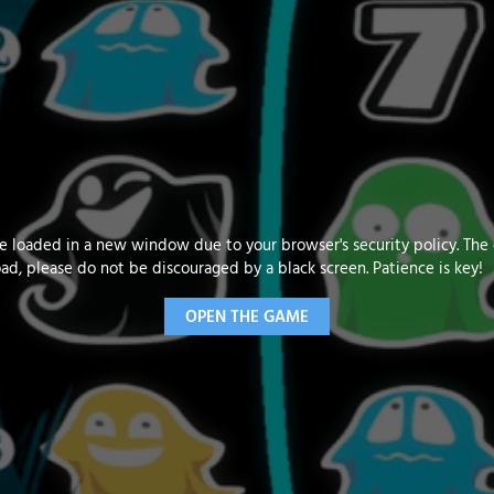
e loaded in a new window due to your browser's security policy. The
ad, please do not be discouraged by a black screen. Patience is key!
OPEN THE GAME