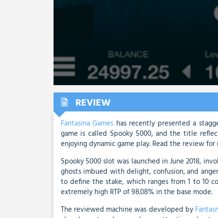
REVIEW
Fantasma Games
has recently presented a stagge
game is called Spooky 5000, and the title refle
enjoying dynamic game play. Read the review for 
Spooky 5000 slot was launched in June 2018, involv
ghosts imbued with delight, confusion, and anger
to define the stake, which ranges from 1 to 10 c
extremely high RTP of 98.08% in the base mode.
The reviewed machine was developed by
Fantas