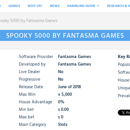
S
GAMES
WHY US?
NEWS
GAMBLING GUIDE
RESEARCH & 
ooky 5000 by Fantasma Games
SPOOKY 5000 BY FANTASMA GAMES
Software Provider
Fantasma Games
Key R
Developed by
Fantasma Games
Popula
Live Dealer
No
Softw
Progressive
No
House
Release Date
June of 2018
Uniqu
Max Win
x 5,000
Preva
House Advantage
0%
Min bet
s 0.00
Max bet
s 0
Main Category
Slots