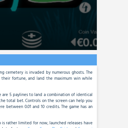
ling cemetery is invaded by numerous ghosts. The
le their fortune, and land the maximum win while
e are 5 paylines to land a combination of identical
he total bet. Controls on the screen can help you
here between 0.01 and 10 credits. The game has an
o is rather limited for now, launched releases have