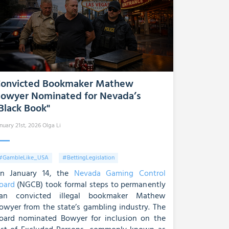
onvicted Bookmaker Mathew
owyer Nominated for Nevada’s
Black Book"
nuary 21st, 2026
Olga Li
#GambleLike_USA
#BettingLegislation
n January 14, the
Nevada Gaming Control
oard
(NGCB) took formal steps to permanently
an convicted illegal bookmaker Mathew
owyer from the state’s gambling industry. The
oard nominated Bowyer for inclusion on the