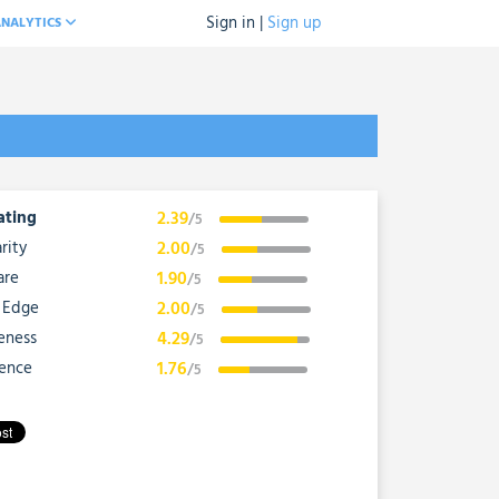
Sign in |
Sign up
ANALYTICS
ating
2.39
/5
rity
2.00
/5
are
1.90
/5
 Edge
2.00
/5
eness
4.29
/5
lence
1.76
/5