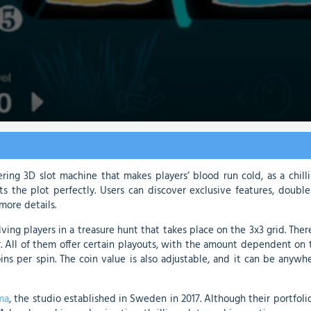
ring 3D slot machine that makes players’ blood run cold, as a chil
cts the plot perfectly. Users can discover exclusive features, doub
more details.
ing players in a treasure hunt that takes place on the 3x3 grid. Ther
. All of them offer certain playouts, with the amount dependent on t
oins per spin. The coin value is also adjustable, and it can be anyw
ma
, the studio established in Sweden in 2017. Although their portfoli