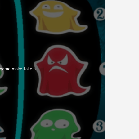
 game make take a