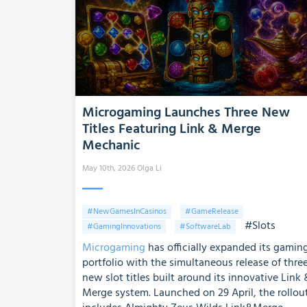
Microgaming Launches Three New
Titles Featuring Link & Merge
Mechanic
May 10th, 2026
Olga Li
#NewGamesInCasinos
#GameRelease
#Slots
#GamingInnovations
#SoftwareLab
Microgaming
has officially expanded its gamin
portfolio with the simultaneous release of thre
new slot titles built around its innovative Link 
Merge system. Launched on 29 April, the rollou