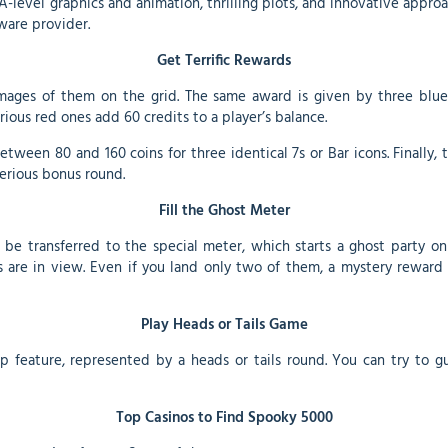
-level graphics and animation, thrilling plots, and innovative approa
tware provider.
Get Terrific Rewards
images of them on the grid. The same award is given by three blue s
ious red ones add 60 credits to a player’s balance.
tween 80 and 160 coins for three identical 7s or Bar icons. Finally, 
terious bonus round.
Fill the Ghost Meter
 be transferred to the special meter, which starts a ghost party on
its are in view. Even if you land only two of them, a mystery rewar
Play Heads or Tails Game
 feature, represented by a heads or tails round. You can try to gu
Top Casinos to Find Spooky 5000