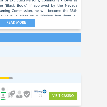
ist of Excluded Persons, commonly known as
he "Black Book." If approved by the Nevada
aming Commission, he will become the 38th
ndividual subject to a lifetime ban from all
icensed gaming establishments in the state.
READ MORE
VISIT CASINO
+77