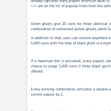
already captured many players attention adue to A
Ken
are on the list of popular titles from this sof
Green ghosts give 20 coins for three identical 
combination of contented yellow ghosts, while fur
In addition to that, users can receive anywhere be
5,000 coins with the help of black ghost in a mys
If a maximum bet is activated, every payout can
chance to scoop 5,000 coins if three black spir
offered.
Every winning combination activates a double-up
current payout by 2.