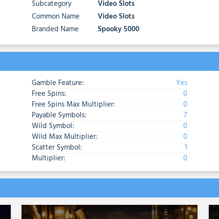
Subcategory
Video Slots
Common Name
Video Slots
Branded Name
Spooky 5000
Gamble Feature:
Yes
Free Spins:
0
Free Spins Max Multiplier:
0
Payable Symbols:
7
Wild Symbol:
0
Wild Max Multiplier:
0
Scatter Symbol:
1
Multiplier:
0