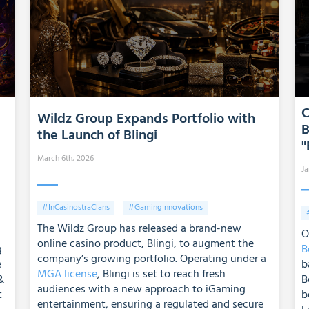
C
Wildz Group Expands Portfolio with
B
the Launch of Blingi
"
March 6th, 2026
Ja
#InCasinostraClans
#GamingInnovations
The Wildz Group has released a brand-new
O
online casino product, Blingi, to augment the
g
B
company’s growing portfolio. Operating under a
e
b
MGA license
, Blingi is set to reach fresh
&
B
audiences with a new approach to iGaming
t
b
entertainment, ensuring a regulated and secure