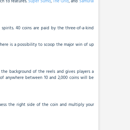
ch to features.
Super Sumo
,
The Grid
, and
Samurai
pirits. 40 coins are paid by the three-of-a-kind
there is a possibility to scoop the major win of up
 the background of the reels and gives players a
d of anywhere between 10 and 2,000 coins will be
ess the right side of the coin and multiply your