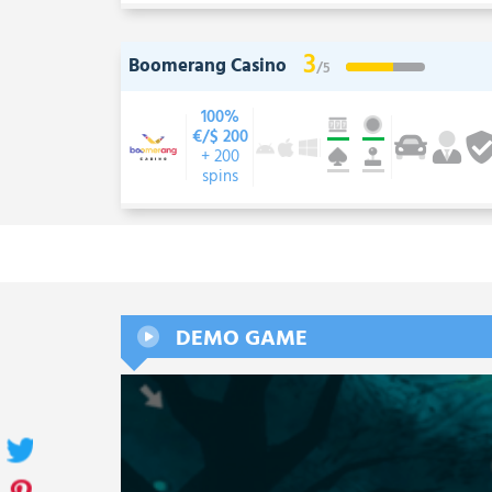
3
Boomerang Casino
/5
100%
€/$ 200
+ 200
spins
DEMO GAME