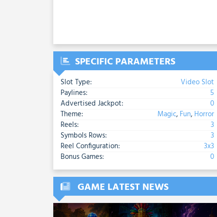
SPECIFIC PARAMETERS
Slot Type:
Video Slot
Paylines:
5
Advertised Jackpot:
0
Theme:
Magic
,
Fun
,
Horror
Reels:
3
Symbols Rows:
3
Reel Configuration:
3x3
Bonus Games:
0
GAME LATEST NEWS