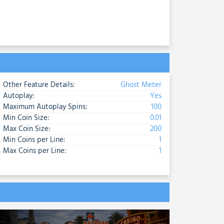
Other Feature Details:
Ghost Meter
Autoplay:
Yes
Maximum Autoplay Spins:
100
Min Coin Size:
0.01
Max Coin Size:
200
Min Coins per Line:
1
Max Coins per Line:
1