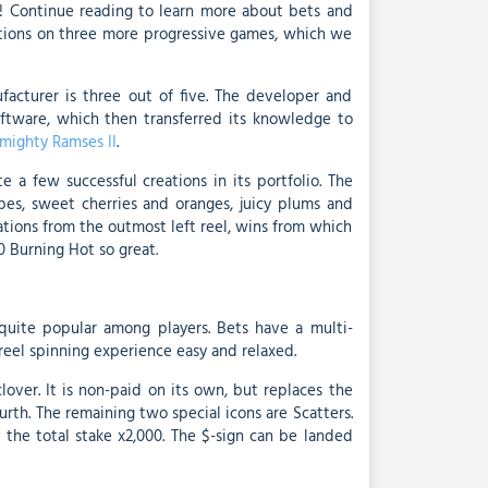
x! Continue reading to learn more about bets and
estions on three more progressive games, which we
ufacturer is three out of five. The developer and
ftware, which then transferred its knowledge to
mighty Ramses II
.
a few successful creations in its portfolio. The
pes, sweet cherries and oranges, juicy plums and
ations from the outmost left reel, wins from which
0 Burning Hot so great.
quite popular among players. Bets have a multi-
reel spinning experience easy and relaxed.
lover. It is non-paid on its own, but replaces the
urth. The remaining two special icons are Scatters.
y the total stake x2,000. The $-sign can be landed