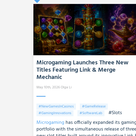
Microgaming Launches Three New
Titles Featuring Link & Merge
Mechanic
May 10th, 2026
Olga Li
#NewGamesInCasinos
#GameRelease
#Slots
#GamingInnovations
#SoftwareLab
Microgaming
has officially expanded its gamin
portfolio with the simultaneous release of thre
new slot titles built around its innovative Link 