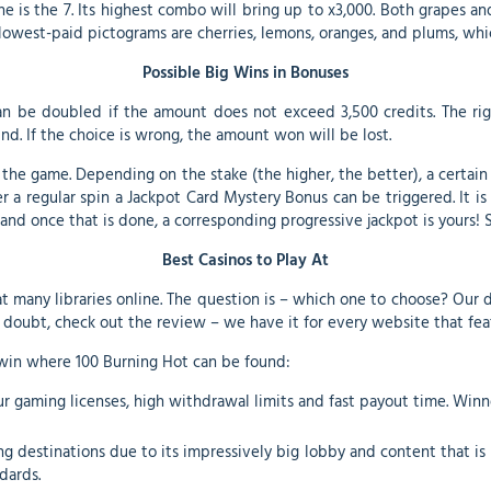
one is the 7. Its highest combo will bring up to x3,000. Both grapes 
g lowest-paid pictograms are cherries, lemons, oranges, and plums, wh
Possible Big Wins in Bonuses
n be doubled if the amount does not exceed 3,500 credits. The rig
d. If the choice is wrong, the amount won will be lost.
m the game. Depending on the stake (the higher, the better), a certai
r a regular spin a Jackpot Card Mystery Bonus can be triggered. It 
 and once that is done, a corresponding progressive jackpot is yours! S
Best Casinos to Play At
many libraries online. The question is – which one to choose? Our da
n doubt, check out the review – we have it for every website that feat
 win where 100 Burning Hot can be found:
our gaming licenses, high withdrawal limits and fast payout time. Winn
ng destinations due to its impressively big lobby and content that i
dards.