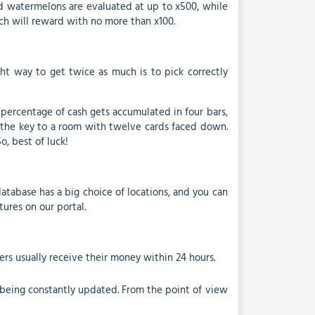
and watermelons are evaluated at up to x500, while
ich will reward with no more than x100.
ht way to get twice as much is to pick correctly
n percentage of cash gets accumulated in four bars,
is the key to a room with twelve cards faced down.
o, best of luck!
tabase has a big choice of locations, and you can
ures on our portal.
ers usually receive their money within 24 hours.
s being constantly updated. From the point of view