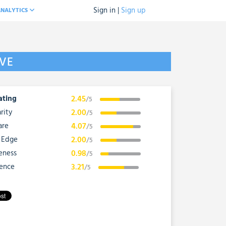
Sign in |
Sign up
ANALYTICS
IVE
ating
2.45
/5
rity
2.00
/5
are
4.07
/5
 Edge
2.00
/5
eness
0.98
/5
lence
3.21
/5