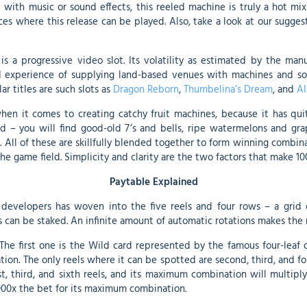
ith music or sound effects, this reeled machine is truly a hot mi
ces where this release can be played. Also, take a look at our sugg
s a progressive video slot. Its volatility as estimated by the man
id experience of supplying land-based venues with machines and so
r titles are such slots as
Dragon Reborn
,
Thumbelina’s Dream
, and
Al
 it comes to creating catchy fruit machines, because it has quite 
d – you will find good-old 7’s and bells, ripe watermelons and gra
r. All of these are skillfully blended together to form winning combin
e game field. Simplicity and clarity are the two factors that make 10
Paytable Explained
 developers has woven into the five reels and four rows – a grid 
 can be staked. An infinite amount of automatic rotations makes the 
The first one is the Wild card represented by the famous four-leaf c
tion. The only reels where it can be spotted are second, third, and fo
t, third, and sixth reels, and its maximum combination will multipl
,000x the bet for its maximum combination.