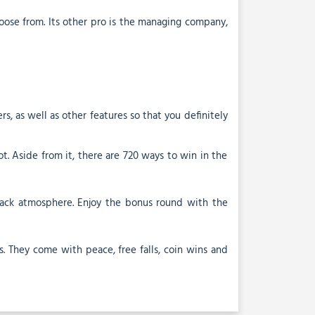
oose from. Its other pro is the managing company,
, as well as other features so that you definitely
ot. Aside from it, there are 720 ways to win in the
back atmosphere. Enjoy the bonus round with the
. They come with peace, free falls, coin wins and