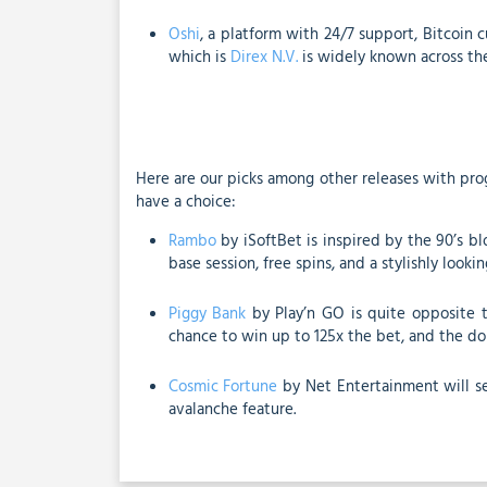
Oshi
, a platform with 24/7 support, Bitcoin
which is
Direx N.V.
is widely known across the
Here are our picks among other releases with prog
have a choice:
Rambo
by iSoftBet is inspired by the 90’s bl
base session, free spins, and a stylishly looki
Piggy Bank
by Play’n GO is quite opposite t
chance to win up to 125x the bet, and the d
Cosmic Fortune
by Net Entertainment will se
avalanche feature.