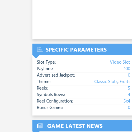
SPECIFIC PARAMETERS
Slot Type:
Video Slot
Paylines:
100
Advertised Jackpot:
0
Theme:
Classic Slots
,
Fruits
Reels:
5
Symbols Rows:
4
Reel Configuration:
5x4
Bonus Games:
0
GAME LATEST NEWS