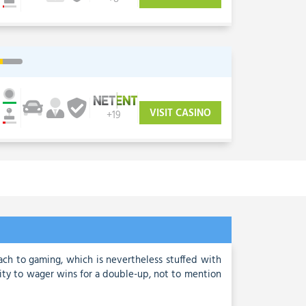
VISIT CASINO
+19
ach to gaming, which is nevertheless stuffed with
lity to wager wins for a double-up, not to mention