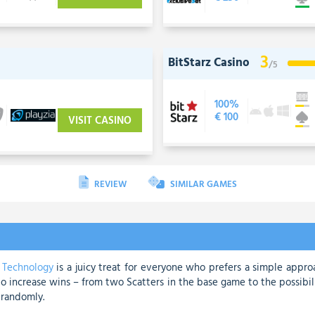
3
BitStarz Casino
/5
100%
€ 100
VISIT CASINO
REVIEW
SIMILAR GAMES
 Technology
is a juicy treat for everyone who prefers a simple appro
 to increase wins – from two Scatters in the base game to the possibi
 randomly.