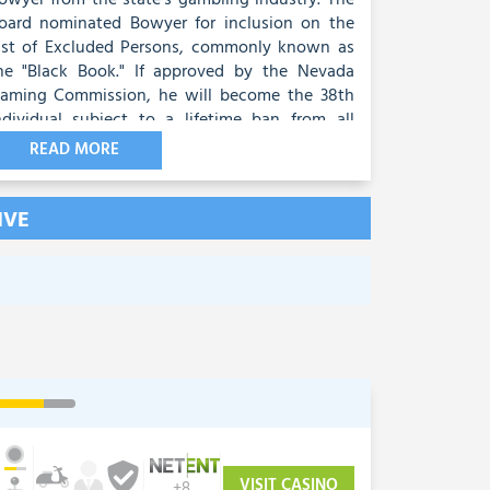
oard nominated Bowyer for inclusion on the
ist of Excluded Persons, commonly known as
he "Black Book." If approved by the Nevada
aming Commission, he will become the 38th
ndividual subject to a lifetime ban from all
icensed gaming establishments in the state.
READ MORE
IVE
VISIT CASINO
+8