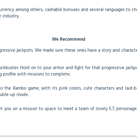
 currency among others, cashable bonuses and several languages to ch
 industry.
We Recommend
ressive jackpots. We made sure these ones have a story and characters
ockbuster. Hold on to your armor and fight for that progressive jackp
ng profile with missions to complete.
o the Rambo game, with its pink colors, cute characters and laid-
ouble-up mode.
t you on a mission to space to meet a team of lovely E.T. personages