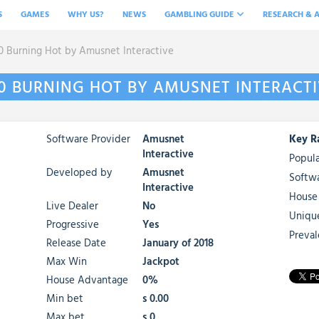
S
GAMES
WHY US?
NEWS
GAMBLING GUIDE
RESEARCH & 
0 Burning Hot by Amusnet Interactive
0 BURNING HOT BY AMUSNET INTERACT
Software Provider
Amusnet
Key R
Interactive
Popula
Developed by
Amusnet
Softw
Interactive
House
Live Dealer
No
Uniqu
Progressive
Yes
Preva
Release Date
January of 2018
Max Win
Jackpot
House Advantage
0%
Min bet
s 0.00
Max bet
s 0