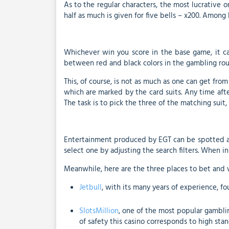
As to the regular characters, the most lucrative 
half as much is given for five bells – x200. Amon
Whichever win you score in the base game, it ca
between red and black colors in the gambling roun
This, of course, is not as much as one can get fro
which are marked by the card suits. Any time afte
The task is to pick the three of the matching suit,
Entertainment produced by EGT can be spotted at 
select one by adjusting the search filters. When i
Meanwhile, here are the three places to bet and
Jetbull
, with its many years of experience, f
SlotsMillion
, one of the most popular gambli
of safety this casino corresponds to high stan