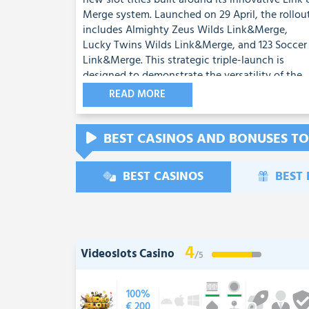
Merge system. Launched on 29 April, the rollou
includes Almighty Zeus Wilds Link&Merge,
Lucky Twins Wilds Link&Merge, and 123 Soccer
Link&Merge. This strategic triple-launch is
designed to demonstrate the versatility of the
new mechanic across diverse thematic
READ MORE
environments, ranging from ancient mythology
to modern sports.
BEST CASINOS AND BONUSES TO
BEST CASINOS
BEST
4
Videoslots Casino
/5
100%
€ 200