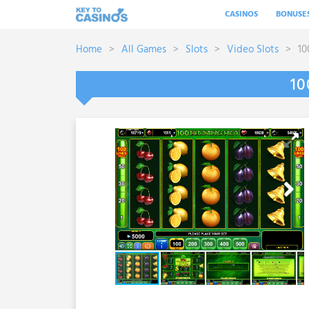
CASINOS
BONUSE
Home
>
All Games
>
Slots
>
Video Slots
>
10
10