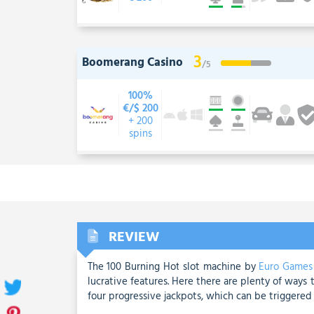
3
Boomerang Casino
/5
100%
€/$ 200
+ 200
spins
REVIEW
The 100 Burning Hot slot machine by
Euro Games
lucrative features. Here there are plenty of ways
four progressive jackpots, which can be triggered