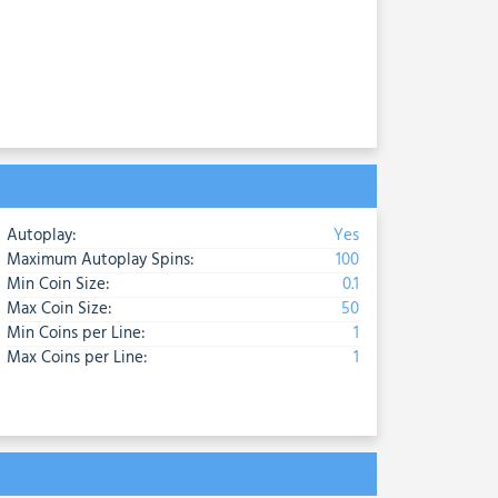
Autoplay:
Yes
Maximum Autoplay Spins:
100
Min Coin Size:
0.1
Max Coin Size:
50
Min Coins per Line:
1
Max Coins per Line:
1