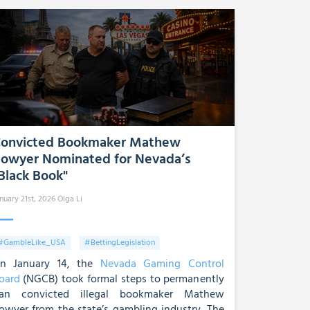
onvicted Bookmaker Mathew
owyer Nominated for Nevada’s
Black Book"
nuary 21st, 2026
Olga Li
#GambleLike_USA
#BettingLegislation
n January 14, the
Nevada Gaming Control
oard
(NGCB) took formal steps to permanently
an convicted illegal bookmaker Mathew
owyer from the state’s gambling industry. The