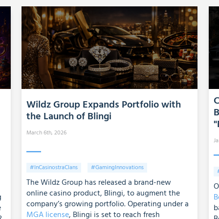
C
Wildz Group Expands Portfolio with
B
the Launch of Blingi
"
March 6th, 2026
Ja
#InCasinostraClans
#GamingInnovations
The Wildz Group has released a brand-new
O
online casino product, Blingi, to augment the
g
B
company’s growing portfolio. Operating under a
e
b
MGA license
, Blingi is set to reach fresh
&
B