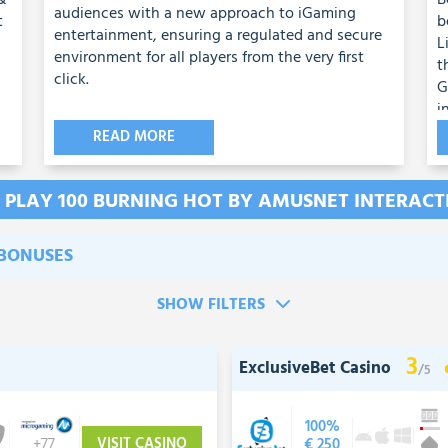
audiences with a new approach to iGaming
t
b
entertainment, ensuring a regulated and secure
L
environment for all players from the very first
t
click.
G
i
l
READ MORE
 PLAY 100 BURNING HOT BY AMUSNET INTERACT
 BONUSES
SHOW FILTERS
3
ExclusiveBet Casino
/5
100%
VISIT CASINO
€ 250
+77