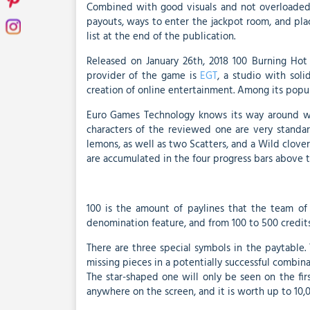
Combined with good visuals and not overloaded w
payouts, ways to enter the jackpot room, and pla
list at the end of the publication.
Released on January 26th, 2018 100 Burning Hot i
provider of the game is
EGT
, a studio with sol
creation of online entertainment. Among its popula
Euro Games Technology knows its way around when
characters of the reviewed one are very standar
lemons, as well as two Scatters, and a Wild clove
are accumulated in the four progress bars above th
100 is the amount of paylines that the team of
denomination feature, and from 100 to 500 credits
There are three special symbols in the paytable. 
missing pieces in a potentially successful combina
The star-shaped one will only be seen on the firs
anywhere on the screen, and it is worth up to 10