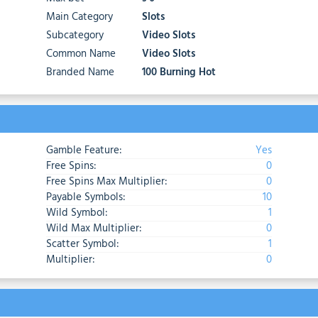
Main Category
Slots
Subcategory
Video Slots
Common Name
Video Slots
Branded Name
100 Burning Hot
Gamble Feature:
Yes
Free Spins:
0
Free Spins Max Multiplier:
0
Payable Symbols:
10
Wild Symbol:
1
Wild Max Multiplier:
0
Scatter Symbol:
1
Multiplier:
0