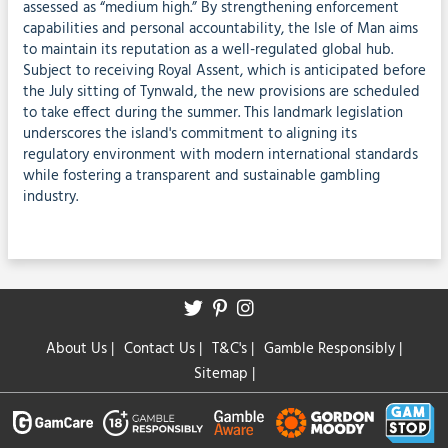
assessed as “medium high.” By strengthening enforcement
capabilities and personal accountability, the Isle of Man aims
to maintain its reputation as a well-regulated global hub.
Subject to receiving Royal Assent, which is anticipated before
the July sitting of Tynwald, the new provisions are scheduled
to take effect during the summer. This landmark legislation
underscores the island's commitment to aligning its
regulatory environment with modern international standards
while fostering a transparent and sustainable gambling
industry.
About Us
|
Contact Us
|
T&C's
|
Gamble Responsibly
|
Sitemap
|