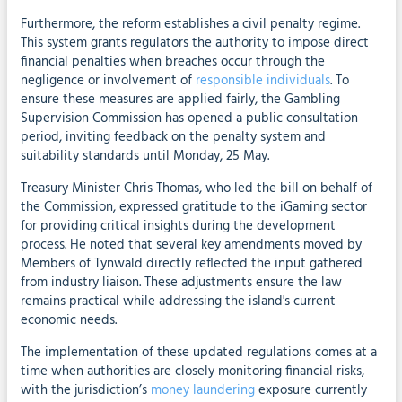
Furthermore, the reform establishes a civil penalty regime.
This system grants regulators the authority to impose direct
financial penalties when breaches occur through the
negligence or involvement of
responsible individuals
. To
ensure these measures are applied fairly, the Gambling
Supervision Commission has opened a public consultation
period, inviting feedback on the penalty system and
suitability standards until Monday, 25 May.
Treasury Minister Chris Thomas, who led the bill on behalf of
the Commission, expressed gratitude to the iGaming sector
for providing critical insights during the development
process. He noted that several key amendments moved by
Members of Tynwald directly reflected the input gathered
from industry liaison. These adjustments ensure the law
remains practical while addressing the island's current
economic needs.
The implementation of these updated regulations comes at a
time when authorities are closely monitoring financial risks,
with the jurisdiction’s
money laundering
exposure currently