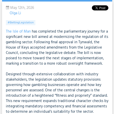
May 12th, 2026
Olga Li
#BettingLegislation
The Isle of Man
has completed the parliamentary journey for a
significant new bill aimed at modernizing the regulation of its
gambling sector. Following final approval in Tynwald, the
House of Keys accepted amendments from the Legislative
Council, concluding the legislative debate. The bill is now
poised to move toward the next stages of implementation,
marking a transition to a more robust oversight framework.
Designed through extensive collaboration with industry
stakeholders, the legislation updates statutory provisions
governing how gambling businesses operate and how key
personnel are assessed. One of the central changes is the
introduction of a heightened “fitness and propriety” standard.
This new requirement expands traditional character checks by
integrating mandatory competency and financial assessments
to determine an individual's suitability for the sector.