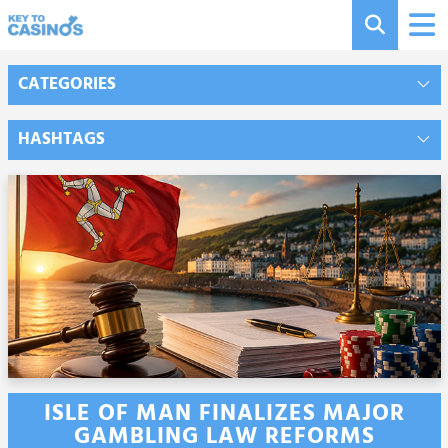
CATEGORIES
HASHTAGS
ISLE OF MAN FINALIZES MAJOR
GAMBLING LAW REFORMS