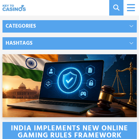
CATEGORIES
HASHTAGS
INDIA IMPLEMENTS NEW ONLINE
GAMING RULES FRAMEWORK