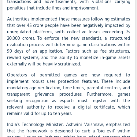
transactions and advertisements, with violations carrying
penalties that include fines and imprisonment.
Authorities implemented these measures following estimates
that over 45 crore people have been negatively impacted by
unregulated platforms, with collective losses exceeding Rs.
20,000 crores. To enforce the new standards, a structured
evaluation process will determine game classifications within
90 days of an application. Factors such as fee structures,
reward systems, and the ability to monetize in-game assets
externally will be heavily scrutinized.
Operators of permitted games are now required to
implement robust user protection features. These include
mandatory age verification, time limits, parental controls, and
transparent grievance procedures. Furthermore, games
seeking recognition as esports must register with the
relevant authority to receive a digital certificate, which
remains valid for up to ten years.
India’s Technology Minister, Ashwini Vaishnaw, emphasized
that the framework is designed to curb a "big evil" within