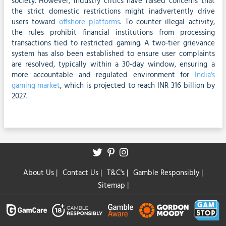
society. However, industry critics have raised concerns that
the strict domestic restrictions might inadvertently drive
users toward
offshore platforms
. To counter illegal activity,
the rules prohibit financial institutions from processing
transactions tied to restricted gaming. A two-tier grievance
system has also been established to ensure user complaints
are resolved, typically within a 30-day window, ensuring a
more accountable and regulated environment for
India's
gaming market
, which is projected to reach INR 316 billion by
2027.
About Us
|
Contact Us
|
T&C's
|
Gamble Responsibly
|
Sitemap
|