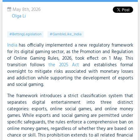
May 8th, 2026
Olga Li
#BettingLegislation
#GambleLike_India
I
ndia
has officially implemented a new regulatory framework
for its digital gaming sector, as the Promotion and Regulation
of Online Gaming Rules, 2026, took effect on 1 May. This
transition follows
the 2025 Act
and establishes formal
oversight to mitigate risks associated with monetary losses
and addiction while supporting the development of esports
and social gaming.
The framework introduces a strict classification system that
separates digital entertainment into three distinct
categories: esports, online social games, and online money
games. While esports and social gaming are permitted under
specific safeguards, the rules enforce a comprehensive ban on
online money games, regardless of whether they are based on
chance or skill. This prohibition extends to all related financial