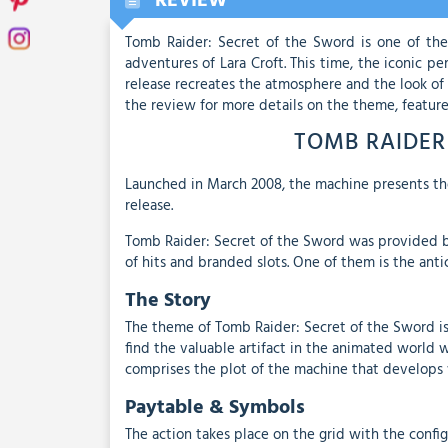
REVIEW
Tomb Raider: Secret of the Sword is one of the
adventures of Lara Croft. This time, the iconic pe
release recreates the atmosphere and the look of
the review for more details on the theme, feature
TOMB RAIDER
Launched in March 2008, the machine presents the
release.
Tomb Raider: Secret of the Sword was provided 
of hits and branded slots. One of them is the ant
The Story
The theme of Tomb Raider: Secret of the Sword i
find the valuable artifact in the animated world 
comprises the plot of the machine that develops 
Paytable & Symbols
The action takes place on the grid with the configu