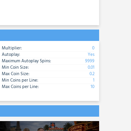
Multiplier:
0
Autoplay:
Yes
Maximum Autoplay Spins:
9999
Min Coin Size:
0.01
Max Coin Size:
0.2
Min Coins per Line:
1
Max Coins per Line:
10