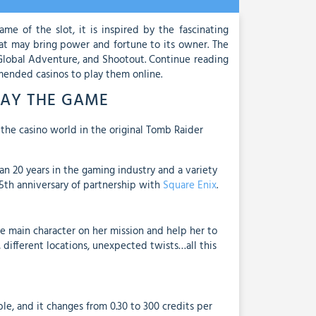
 of the slot, it is inspired by the fascinating
 that may bring power and fortune to its owner. The
 Global Adventure, and Shootout. Continue reading
mmended casinos to play them online.
LAY THE GAME
the casino world in the original Tomb Raider
an 20 years in the gaming industry and a variety
5th anniversary of partnership with
Square Enix
.
the main character on her mission and help her to
different locations, unexpected twists…all this
ble, and it changes from 0.30 to 300 credits per