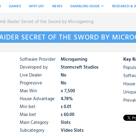
S
GAMES
WHY US?
NEWS
GAMBLING GUIDE
RESEARCH & 
mb Raider Secret of the Sword by Microgaming
AIDER SECRET OF THE SWORD BY MICR
Software Provider
Microgaming
Key R
Developed by
Stormcraft Studios
Popula
Live Dealer
No
Softw
Progressive
No
House
Max Win
x 7,500
Uniqu
House Advantage
4.78%
Preva
Min bet
s 0.01
Max bet
s 60.00
Main Category
Slots
Subcategory
Video Slots