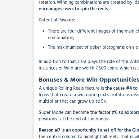
rotation. Winning combinations are created by iden
encourages users to spin the reels
.
Potential Payouts:
There are four different images of the main c
combination;
The maximum set of poker pictograms on a pay
In addition to that, Lara plays the role of the Wil
instances of Wild are worth 7,500 coins, which is 
Bonuses & More Win Opportunitie
A unique Rolling Reels feature is
the cause #4 to 
Icons that create a win during extra rotations dis
multiplier that can grow up to 5x.
Super Mode can become
the factor #6 to explo
positions till the end of the bonus.
Reason #7 is an opportunity to set off for the G
the central column to highlight all reels. That is 