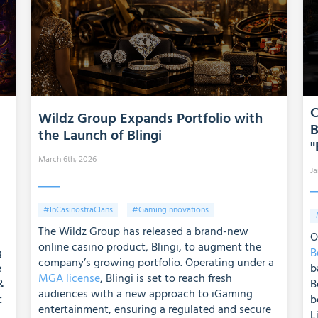
C
Wildz Group Expands Portfolio with
B
the Launch of Blingi
"
March 6th, 2026
Ja
#InCasinostraClans
#GamingInnovations
The Wildz Group has released a brand-new
O
online casino product, Blingi, to augment the
g
B
company’s growing portfolio. Operating under a
e
b
MGA license
, Blingi is set to reach fresh
&
B
audiences with a new approach to iGaming
t
b
entertainment, ensuring a regulated and secure
L