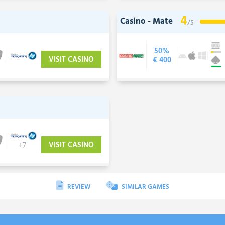
4
Casino - Mate
/5
50%
VISIT CASINO
€ 400
VISIT CASINO
+7
REVIEW
SIMILAR GAMES