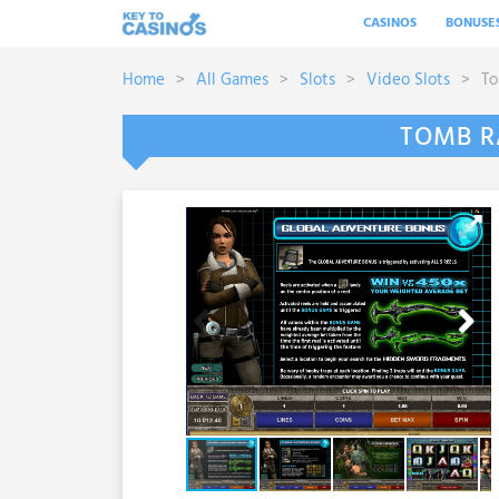
CASINOS
BONUSE
Home
>
All Games
>
Slots
>
Video Slots
>
To
TOMB R