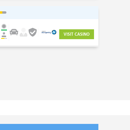
VISIT CASINO