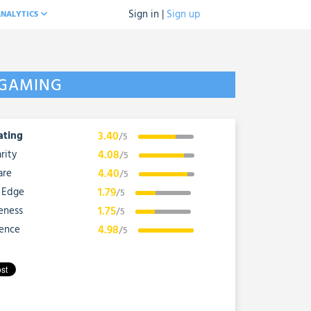
Sign in |
Sign up
ANALYTICS
OGAMING
ating
3.40
/5
rity
4.08
/5
are
4.40
/5
 Edge
1.79
/5
eness
1.75
/5
lence
4.98
/5