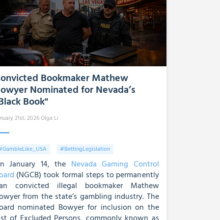
onvicted Bookmaker Mathew
owyer Nominated for Nevada’s
Black Book"
nuary 21st, 2026
Olga Li
#GambleLike_USA
#BettingLegislation
n January 14, the
Nevada Gaming Control
oard
(NGCB) took formal steps to permanently
an convicted illegal bookmaker Mathew
owyer from the state’s gambling industry. The
oard nominated Bowyer for inclusion on the
ist of Excluded Persons, commonly known as