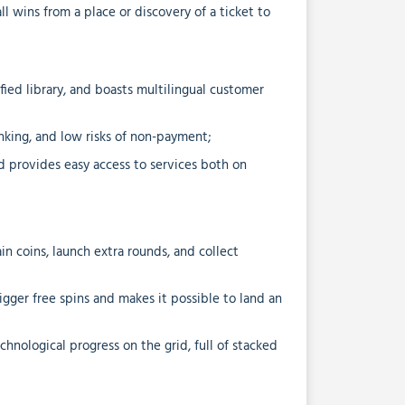
ll wins from a place or discovery of a ticket to
fied library, and boasts multilingual customer
nking, and low risks of non-payment;
d provides easy access to services both on
in coins, launch extra rounds, and collect
igger free spins and makes it possible to land an
hnological progress on the grid, full of stacked