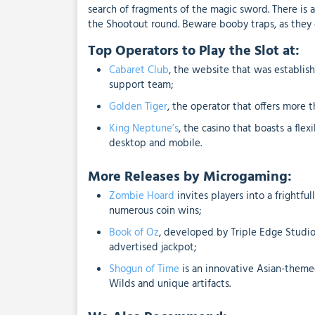
search of fragments of the magic sword. There is a p
the Shootout round. Beware booby traps, as they
Top Operators to Play the Slot at:
Cabaret Club
, the website that was establish
support team;
Golden Tiger
, the operator that offers more 
King Neptune’s
, the casino that boasts a fl
desktop and mobile.
More Releases by Microgaming:
Zombie Hoard
invites players into a frightfu
numerous coin wins;
Book of Oz
, developed by Triple Edge Studios
advertised jackpot;
Shogun of Time
is an innovative Asian-themed 
Wilds and unique artifacts.