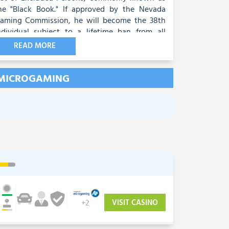
he "Black Book." If approved by the Nevada
aming Commission, he will become the 38th
ndividual subject to a lifetime ban from all
icensed gaming establishments in the state.
READ MORE
Y MICROGAMING
VISIT CASINO
+2