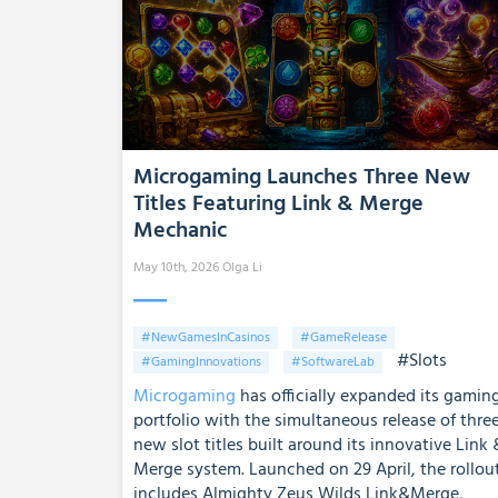
Microgaming Launches Three New
Titles Featuring Link & Merge
Mechanic
May 10th, 2026
Olga Li
#NewGamesInCasinos
#GameRelease
#Slots
#GamingInnovations
#SoftwareLab
Microgaming
has officially expanded its gamin
portfolio with the simultaneous release of thre
new slot titles built around its innovative Link 
Merge system. Launched on 29 April, the rollou
includes Almighty Zeus Wilds Link&Merge,