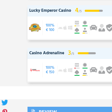
4
Lucky Emperor Casino
/5
100%
€ 100
3
Casino Adrenaline
/5
100%
€ 150