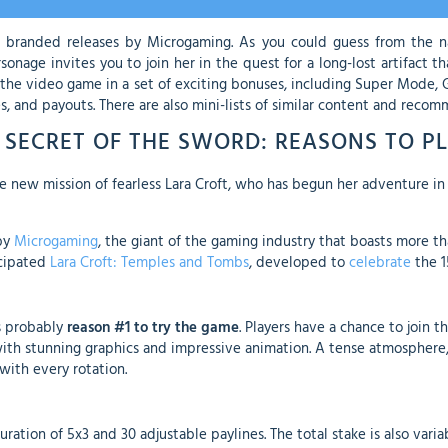
 branded releases by Microgaming. As you could guess from the name
rsonage invites you to join her in the quest for a long-lost artifact
 the video game in a set of exciting bonuses, including Super Mode,
s, and payouts. There are also mini-lists of similar content and reco
 SECRET OF THE SWORD: REASONS TO P
 new mission of fearless Lara Croft, who has begun her adventure in 
by
Microgaming
, the giant of the gaming industry that boasts more th
icipated
Lara Croft: Temples and Tombs
, developed to
celebrate
the 1
s probably
reason #1 to try the game
. Players have a chance to join 
with stunning graphics and impressive animation. A tense atmosphere, 
with every rotation.
ration of 5x3 and 30 adjustable paylines. The total stake is also varia