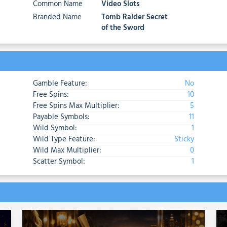
Common Name
Video Slots
Branded Name
Tomb Raider Secret
of the Sword
Gamble Feature:
No
Free Spins:
10
Free Spins Max Multiplier:
5
Payable Symbols:
11
Wild Symbol:
1
Wild Type Feature:
Sticky
Wild Max Multiplier:
0
Scatter Symbol:
1