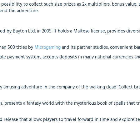
ossibility to collect such size prizes as 2x multipliers, bonus value, a
 end the adventure.
ed by Bayton Ltd. in 2005. It holds a Maltese license, provides diversi
than 500 titles by
Microgaming
and its partner studios, convenient ba
exible payment system, accepts deposits in many national currencies an
lly amusing adventure in the company of the walking dead. Collect bra
, presents a fantasy world with the mysterious book of spells that tr
release that allows players to travel forward in time and explore tec