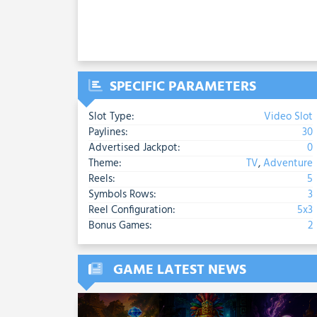
SPECIFIC PARAMETERS
Slot Type:
Video Slot
Paylines:
30
Advertised Jackpot:
0
Theme:
TV
,
Adventure
Reels:
5
Symbols Rows:
3
Reel Configuration:
5x3
Bonus Games:
2
GAME LATEST NEWS