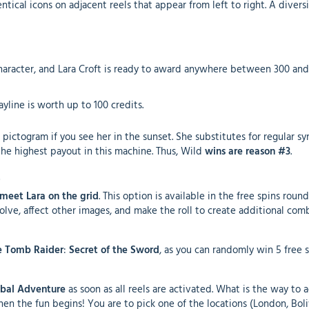
tical icons on adjacent reels that appear from left to right. A divers
haracter, and Lara Croft is ready to award anywhere between 300 and 2
line is worth up to 100 credits.
d pictogram if you see her in the sunset. She substitutes for regular s
the highest payout in this machine. Thus, Wild
wins are reason #3
.
s
meet Lara on the grid
. This option is available in the free spins round
solve, affect other images, and make the roll to create additional co
re Tomb Raider
:
Secret of the Sword
, as you can randomly win 5 free s
lobal Adventure
as soon as all reels are activated. What is the way to 
when the fun begins! You are to pick one of the locations (London, Bol