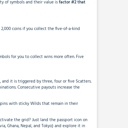
ity of symbols and their value is
factor #2 that
,000 coins if you collect the five-of-a-kind
ymbols for you to collect wins more often. Five
, and it is triggered by three, four or five Scatters.
mbinations. Consecutive payouts increase the
pins with sticky Wilds that remain in their
activate the grid? Just land the passport icon on
ivia, Ghana, Nepal, and Tokyo) and explore it in