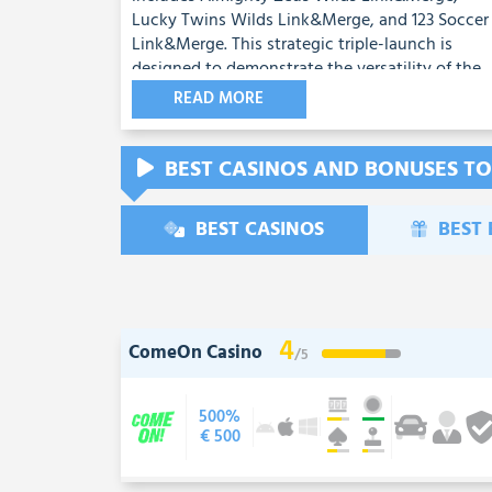
Lucky Twins Wilds Link&Merge, and 123 Soccer
Link&Merge. This strategic triple-launch is
designed to demonstrate the versatility of the
new mechanic across diverse thematic
READ MORE
environments, ranging from ancient mythology
to modern sports.
BEST CASINOS AND BONUSES T
BEST CASINOS
BEST
4
ComeOn Casino
/5
500%
€ 500