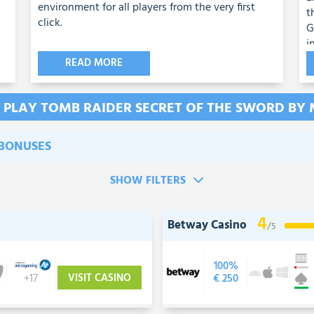
environment for all players from the very first
t
click.
G
i
l
READ MORE
O PLAY TOMB RAIDER SECRET OF THE SWORD B
 BONUSES
SHOW FILTERS
4
Betway Casino
/5
100%
VISIT CASINO
€ 250
+17