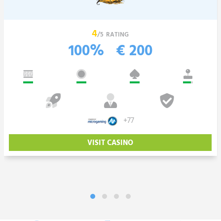
4
/5
RATING
100% € 200
+77
VISIT CASINO