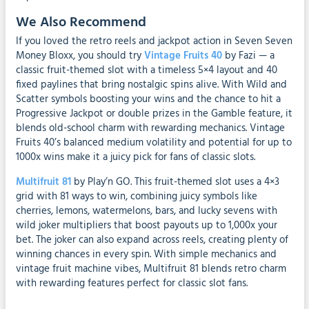
We Also Recommend
If you loved the retro reels and jackpot action in Seven Seven
Money Bloxx, you should try
Vintage Fruits 40
by Fazi — a
classic fruit-themed slot with a timeless 5×4 layout and 40
fixed paylines that bring nostalgic spins alive. With Wild and
Scatter symbols boosting your wins and the chance to hit a
Progressive Jackpot or double prizes in the Gamble feature, it
blends old-school charm with rewarding mechanics. Vintage
Fruits 40’s balanced medium volatility and potential for up to
1000x wins make it a juicy pick for fans of classic slots.
Multifruit 81
by Play’n GO. This fruit-themed slot uses a 4×3
grid with 81 ways to win, combining juicy symbols like
cherries, lemons, watermelons, bars, and lucky sevens with
wild joker multipliers that boost payouts up to 1,000x your
bet. The joker can also expand across reels, creating plenty of
winning chances in every spin. With simple mechanics and
vintage fruit machine vibes, Multifruit 81 blends retro charm
with rewarding features perfect for classic slot fans.