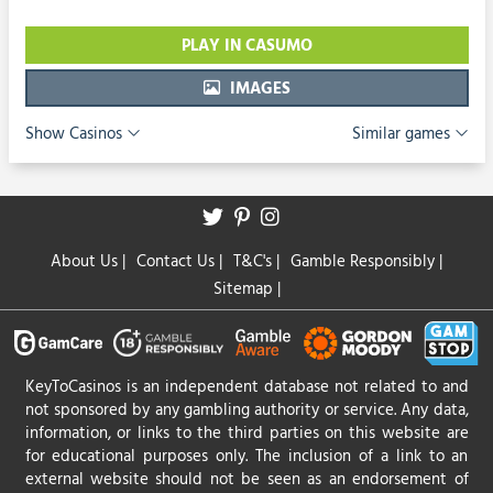
PLAY IN CASUMO
IMAGES
Show Casinos
Similar games
About Us
|
Contact Us
|
T&C's
|
Gamble Responsibly
|
Sitemap
|
KeyToCasinos is an independent database not related to and
not sponsored by any gambling authority or service. Any data,
information, or links to the third parties on this website are
for educational purposes only. The inclusion of a link to an
external website should not be seen as an endorsement of