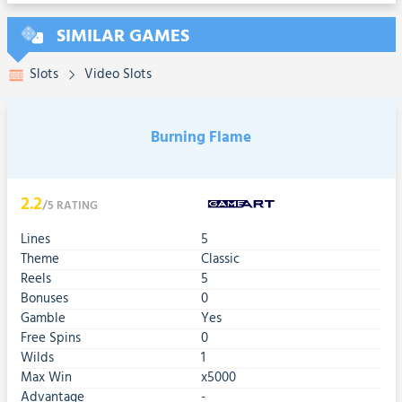
SIMILAR GAMES
Slots
Video Slots
Burning Flame
2.2
/5
RATING
Lines
5
Theme
Classic
Reels
5
Bonuses
0
Gamble
Yes
Free Spins
0
Wilds
1
Max Win
x5000
Advantage
-