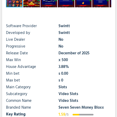
Software Provider
Swintt
Developed by
Swintt
Live Dealer
No
Progressive
No
Release Date
December of 2025
Max Win
x 500
House Advantage
3.88%
Min bet
s 0.00
Max bet
s 0
Main Category
Slots
Subcategory
Video Slots
Common Name
Video Slots
Branded Name
Seven Seven Money Bloxx
Key Rating
1.59
/5