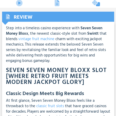
REVIEW
Step into a timeless casino experience with
Seven Seven
Money Bloxx
, the newest classic-style slot from
Swintt
that
blends
vintage fruit machine
charm with exciting jackpot
mechanics. This release extends the beloved Seven Seven
series by revitalising the familiar look and feel of retro slots
while delivering fresh opportunities for big wins and
engaging bonus gameplay.
SEVEN SEVEN MONEY BLOXX SLOT
[WHERE RETRO FRUIT MEETS
MODERN JACKPOT GLORY]
Classic Design Meets Big Rewards
At first glance, Seven Seven Money Bloxx feels like a
throwback to the
classic fruit slots
that have graced casinos
for decades. Players are welcomed by a straightforward layout