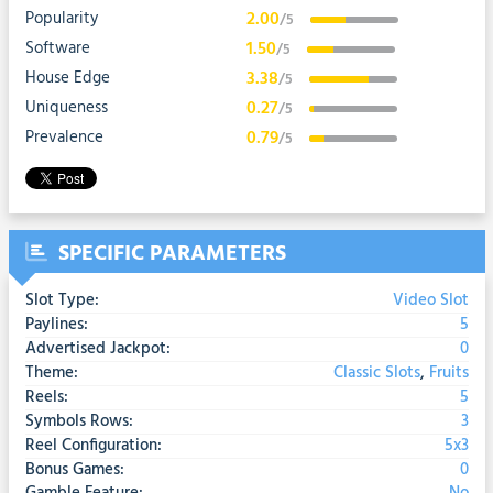
Popularity
2.00
/5
Software
1.50
/5
House Edge
3.38
/5
Uniqueness
0.27
/5
Prevalence
0.79
/5
SPECIFIC PARAMETERS
Slot Type:
Video Slot
Paylines:
5
Advertised Jackpot:
0
Theme:
Classic Slots
,
Fruits
Reels:
5
Symbols Rows:
3
Reel Configuration:
5x3
Bonus Games:
0