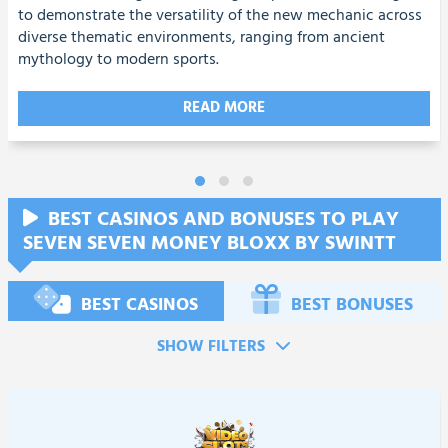
to demonstrate the versatility of the new mechanic across
diverse thematic environments, ranging from ancient
mythology to modern sports.
READ MORE
BEST CASINOS AND BONUSES TO PLAY
SEVEN SEVEN MONEY BLOXX BY SWINTT
BEST CASINOS
BEST BONUSES
SHOW FILTERS