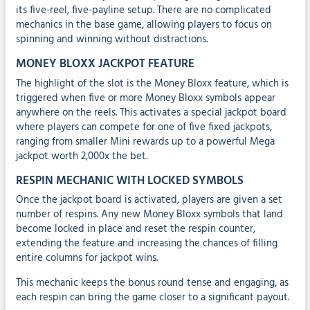
its five-reel, five-payline setup. There are no complicated
mechanics in the base game, allowing players to focus on
spinning and winning without distractions.
MONEY BLOXX JACKPOT FEATURE
The highlight of the slot is the Money Bloxx feature, which is
triggered when five or more Money Bloxx symbols appear
anywhere on the reels. This activates a special jackpot board
where players can compete for one of five fixed jackpots,
ranging from smaller Mini rewards up to a powerful Mega
jackpot worth 2,000x the bet.
RESPIN MECHANIC WITH LOCKED SYMBOLS
Once the jackpot board is activated, players are given a set
number of respins. Any new Money Bloxx symbols that land
become locked in place and reset the respin counter,
extending the feature and increasing the chances of filling
entire columns for jackpot wins.
This mechanic keeps the bonus round tense and engaging, as
each respin can bring the game closer to a significant payout.