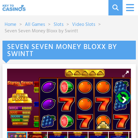
Home
>
All Games
>
Slots
>
Video Slots
>
Seven Seven Money Bloxx by Swintt
SEVEN SEVEN MONEY BLOXX BY
SWINTT