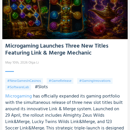
Microgaming Launches Three New Titles
Featuring Link & Merge Mechanic
May 10th, 2026
Olga Li
#NewGamesInCasinos
#GameRelease
#GamingInnovations
#Slots
#SoftwareLab
Microgaming
has officially expanded its gaming portfolio
with the simultaneous release of three new slot titles built
around its innovative Link & Merge system. Launched on
29 April, the rollout includes Almighty Zeus Wilds
Link&Merge, Lucky Twins Wilds Link&Merge, and 123
Soccer Link&Merge. This strategic triple-launch is designed