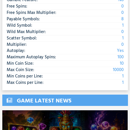
Gamble Feature:
No
Free Spins:
0
Free Spins Max Multiplier:
0
Payable Symbols:
8
Wild Symbol:
1
Wild Max Multiplier:
0
Scatter Symbol:
1
Multiplier:
0
Autoplay:
Yes
Maximum Autoplay Spins:
100
Min Coin Size:
10
Max Coin Size:
10000
Min Coins per Line:
1
Max Coins per Line:
1
GAME LATEST NEWS