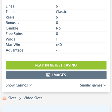
Lines
5
Theme
Classic
Reels
5
Bonuses
0
Gamble
No
Free Spins
0
Wilds
1
Max Win
x40
Advantage
-
PLAY IN NETBET CASINO
IMAGES
Show Casinos
Similar games
Slots
Video Slots