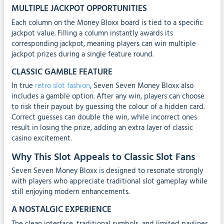
MULTIPLE JACKPOT OPPORTUNITIES
Each column on the Money Bloxx board is tied to a specific
jackpot value. Filling a column instantly awards its
corresponding jackpot, meaning players can win multiple
jackpot prizes during a single feature round.
CLASSIC GAMBLE FEATURE
In true
retro slot fashion
, Seven Seven Money Bloxx also
includes a gamble option. After any win, players can choose
to risk their payout by guessing the colour of a hidden card.
Correct guesses can double the win, while incorrect ones
result in losing the prize, adding an extra layer of classic
casino excitement.
Why This Slot Appeals to Classic Slot Fans
Seven Seven Money Bloxx is designed to resonate strongly
with players who appreciate traditional slot gameplay while
still enjoying modern enhancements.
A NOSTALGIC EXPERIENCE
The clean interface, traditional symbols, and limited paylines