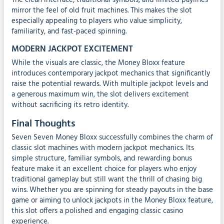
mirror the feel of old fruit machines. This makes the slot
especially appealing to players who value simplicity,
familiarity, and fast-paced spinning.
MODERN JACKPOT EXCITEMENT
While the visuals are classic, the Money Bloxx feature
introduces contemporary jackpot mechanics that significantly
raise the potential rewards. With multiple jackpot levels and
a generous maximum win, the slot delivers excitement
without sacrificing its retro identity.
Final Thoughts
Seven Seven Money Bloxx successfully combines the charm of
classic slot machines with modern jackpot mechanics. Its
simple structure, familiar symbols, and rewarding bonus
feature make it an excellent choice for players who enjoy
traditional gameplay but still want the thrill of chasing big
wins. Whether you are spinning for steady payouts in the base
game or aiming to unlock jackpots in the Money Bloxx feature,
this slot offers a polished and engaging classic casino
experience.