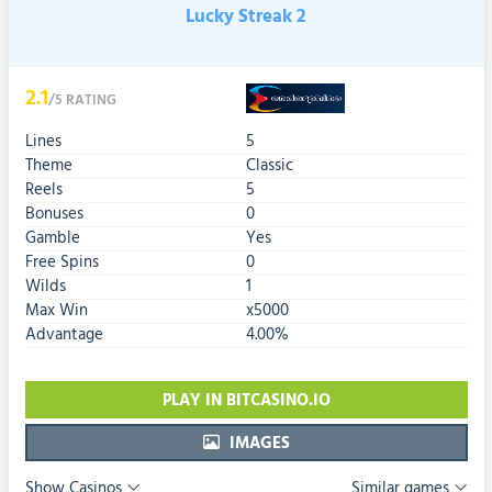
Lucky Streak 2
2.1
/5
RATING
Lines
5
Theme
Classic
Reels
5
Bonuses
0
Gamble
Yes
Free Spins
0
Wilds
1
Max Win
x5000
Advantage
4.00%
PLAY IN BITCASINO.IO
IMAGES
Show Casinos
Similar games