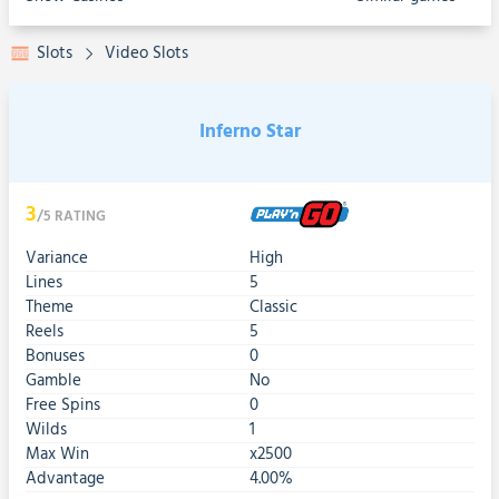
Slots
Video Slots
Inferno Star
3
/5
RATING
Variance
High
Lines
5
Theme
Classic
Reels
5
Bonuses
0
Gamble
No
Free Spins
0
Wilds
1
Max Win
x2500
Advantage
4.00%