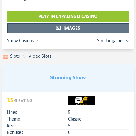
PLAY IN LAPALINGO CASINO
IMAGES
Show Casinos
Similar games
Slots
Video Slots
Stunning Show
1.5
/5
RATING
Lines
5
Theme
Classic
Reels
5
Bonuses
0