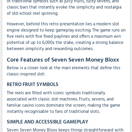
of traditional symbols such as juicy fruits, lucky sevens, and
classic bars that instantly evoke the simplicity and nostalgia
of old-school reel spinning.
However, behind this retro presentation lies a modern slot
engine designed to keep gameplay exciting. The game runs on
five reels with five fixed paylines and offers a maximum win
potential of up to 6,000x the stake, creating a strong balance
between simplicity and rewarding outcomes.
Core Features of Seven Seven Money Bloxx
Below is a closer look at the main elements that define this
classic-inspired slot:
RETRO FRUIT SYMBOLS
The reels are filled with iconic symbols traditionally
associated with classic slot machines. Fruits, sevens, and
familiar casino icons dominate the screen, making the game
instantly recognisable to fans of traditional slots.
SIMPLE AND ACCESSIBLE GAMEPLAY
Seven Seven Money Bloxx keeps things straightforward with