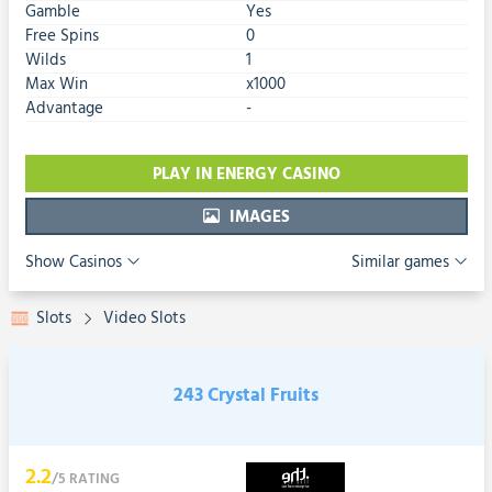
Gamble
Yes
Free Spins
0
Wilds
1
Max Win
x1000
Advantage
-
PLAY IN ENERGY CASINO
IMAGES
Show Casinos
Similar games
Slots
Video Slots
243 Crystal Fruits
2.2
/5
RATING