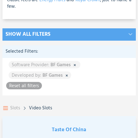
few.
SHOW ALL FILTERS
Selected Filters:
Software Provider:
BF Games
Developed by:
BF Games
Reset all filters
Slots
Video Slots
Taste Of China