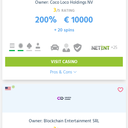
Owner: Coco Loco Holdings NV
3
/5
RATING
200% € 10000
+ 20 spins
+25
VISIT CASINO
Pros & Cons
Owner: Blockchain Entertainment SRL