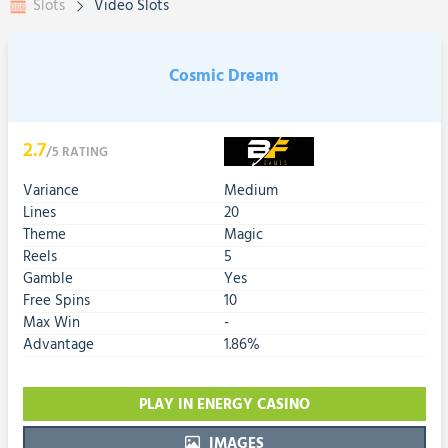
Slots
Video Slots
Cosmic Dream
2.7
/5
RATING
Variance
Medium
Lines
20
Theme
Magic
Reels
5
Gamble
Yes
Free Spins
10
Max Win
-
Advantage
1.86%
PLAY IN ENERGY CASINO
IMAGES