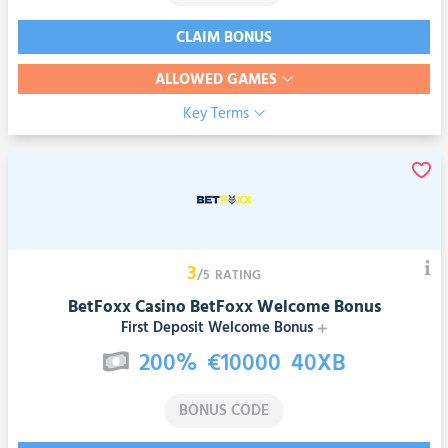
CLAIM BONUS
ALLOWED GAMES
Key Terms
3
/5
RATING
BetFoxx Casino
BetFoxx Welcome Bonus
First Deposit Welcome Bonus
200%
€10000
40XB
BONUS CODE