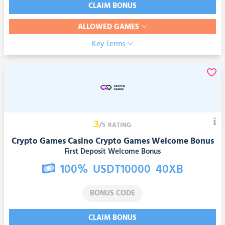
CLAIM BONUS
ALLOWED GAMES
Key Terms
3
/5
RATING
Crypto Games Casino
Crypto Games Welcome Bonus
First Deposit Welcome Bonus
100%
USDT10000
40XB
BONUS CODE
CLAIM BONUS