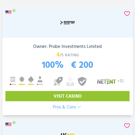
Owner: Probe Investments Limited
4
/5
RATING
100% € 200
+10
VISIT CASINO
Pros & Cons