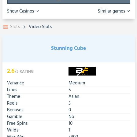
Show Casinos
Similar games
Slots
Video Slots
Stunning Cube
2.6
/5
RATING
Variance
Medium
Lines
5
Theme
Asian
Reels
3
Bonuses
0
Gamble
No
Free Spins
10
Wilds
1