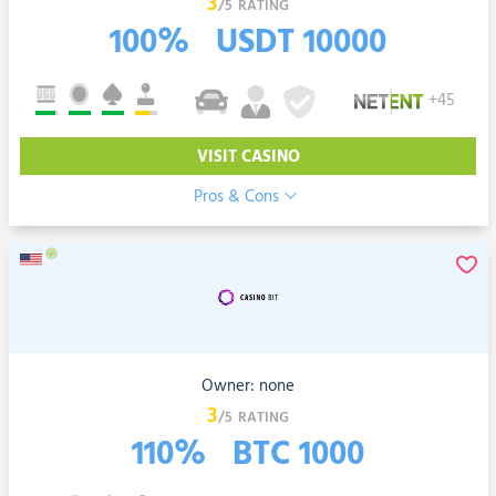
3
/5
RATING
100% USDT 10000
+45
VISIT CASINO
Pros & Cons
Owner: none
3
/5
RATING
110% BTC 1000