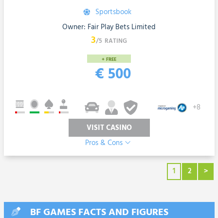
Sportsbook
Owner: Fair Play Bets Limited
3
/5
RATING
+ FREE
€ 500
+8
VISIT CASINO
Pros & Cons
1
2
>
BF GAMES FACTS AND FIGURES