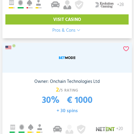
+28
VISIT CASINO
Pros & Cons
Owner: Onchain Technologies Ltd
2
/5
RATING
30% € 1000
+ 30 spins
+20