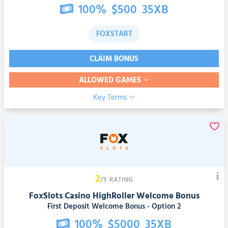
100%
$500
35XB
FOXSTART
CLAIM BONUS
ALLOWED GAMES
Key Terms
2
/5
RATING
FoxSlots Casino
HighRoller Welcome Bonus
First Deposit Welcome Bonus - Option 2
100%
$5000
35XB