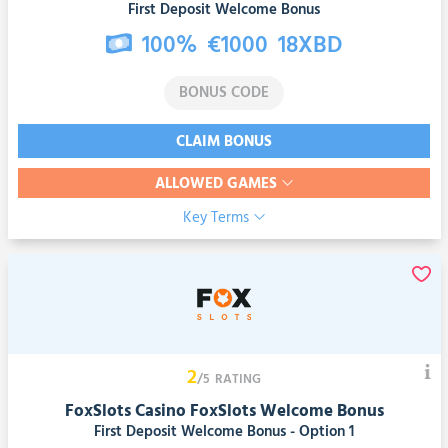
First Deposit Welcome Bonus
100%
€1000
18XBD
BONUS CODE
CLAIM BONUS
ALLOWED GAMES
Key Terms
2
/5
RATING
FoxSlots Casino
FoxSlots Welcome Bonus
First Deposit Welcome Bonus - Option 1