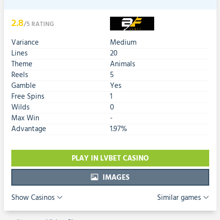
2.8
/5
RATING
Variance
Medium
Lines
20
Theme
Animals
Reels
5
Gamble
Yes
Free Spins
1
Wilds
0
Max Win
-
Advantage
1.97%
PLAY IN LVBET CASINO
IMAGES
Show Casinos
Similar games