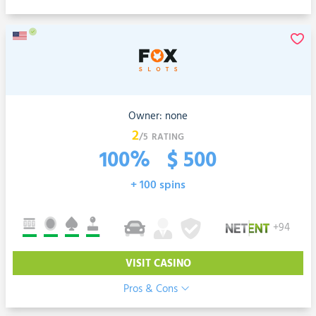
Owner: none
2
/5
RATING
100% $ 500
+ 100 spins
+94
VISIT CASINO
Pros & Cons