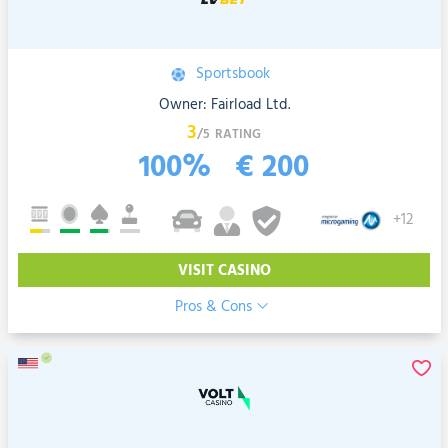
Sportsbook
Owner: Fairload Ltd.
3
/5
RATING
100% € 200
+12
VISIT CASINO
Pros & Cons