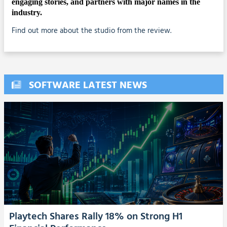
engaging stories, and partners with major names in the
industry.
Find out more about the studio from the review.
SOFTWARE LATEST NEWS
Playtech Shares Rally 18% on Strong H1