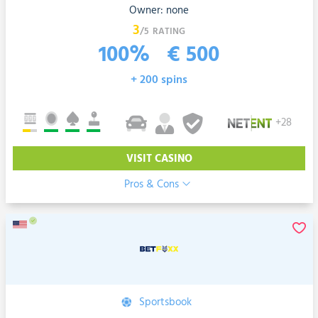
Owner: none
3
/5
RATING
100% € 500
+ 200 spins
+28
VISIT CASINO
Pros & Cons
Sportsbook