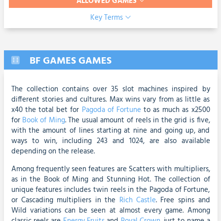
ALLOWED GAMES
Key Terms
BF GAMES GAMES
The collection contains over 35 slot machines inspired by
different stories and cultures. Max wins vary from as little as
x40 the total bet for
Pagoda of Fortune
to as much as x2500
for
Book of Ming
. The usual amount of reels in the grid is five,
with the amount of lines starting at nine and going up, and
ways to win, including 243 and 1024, are also available
depending on the release.
Among frequently seen features are Scatters with multipliers,
as in the Book of Ming and Stunning Hot. The collection of
unique features includes twin reels in the Pagoda of Fortune,
or Cascading multipliers in the
Rich Castle
. Free spins and
Wild variations can be seen at almost every game. Among
classic reels are
Energy Fruits
and
Royal Crown
, just to name a