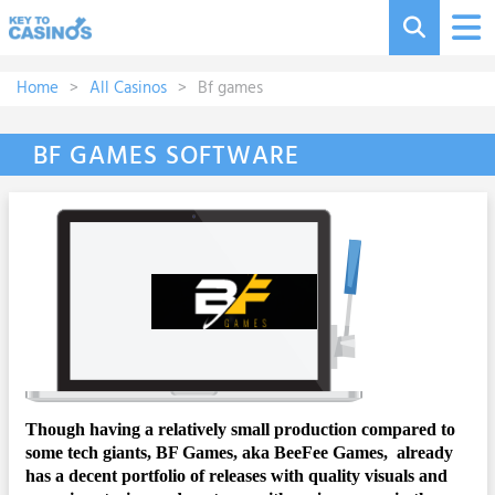
Home
>
All Casinos
>
Bf games
BF GAMES SOFTWARE
Though having a relatively small production compared to
some tech giants, BF Games, aka BeeFee Games, already
has a decent portfolio of releases with quality visuals and