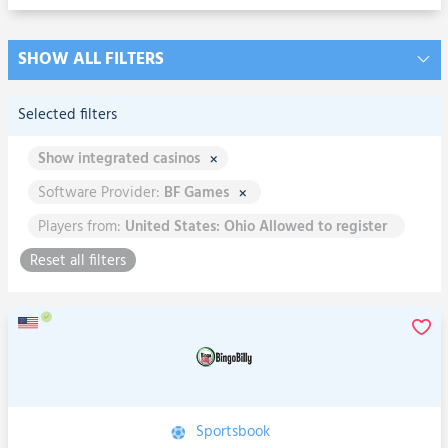
SHOW ALL FILTERS
Selected filters
Show integrated casinos
Software Provider:
BF Games
Players from:
United States: Ohio
Allowed to register
Reset all filters
Sportsbook