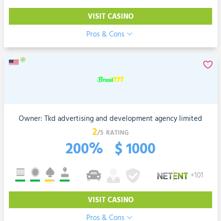
VISIT CASINO
Pros & Cons
Owner: Tkd advertising and development agency limited
2
/5
RATING
200% $ 1000
+101
VISIT CASINO
Pros & Cons