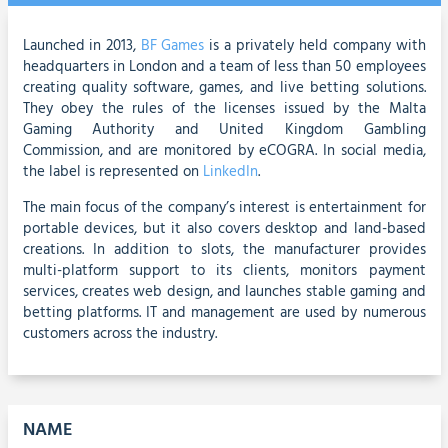
Launched in 2013,
BF Games
is a privately held company with
headquarters in London and a team of less than 50 employees
creating quality software, games, and live betting solutions.
They obey the rules of the licenses issued by the Malta
Gaming Authority and United Kingdom Gambling
Commission, and are monitored by eCOGRA. In social media,
the label is represented on
LinkedIn
.
The main focus of the company’s interest is entertainment for
portable devices, but it also covers desktop and land-based
creations. In addition to slots, the manufacturer provides
multi-platform support to its clients, monitors payment
services, creates web design, and launches stable gaming and
betting platforms. IT and management are used by numerous
customers across the industry.
NAME