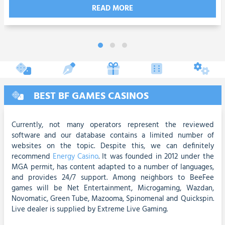
READ MORE
BEST BF GAMES CASINOS
Currently, not many operators represent the reviewed
software and our database contains a limited number of
websites on the topic. Despite this, we can definitely
recommend
Energy Casino
. It was founded in 2012 under the
MGA permit, has content adapted to a number of languages,
and provides 24/7 support. Among neighbors to BeeFee
games will be Net Entertainment, Microgaming, Wazdan,
Novomatic, Green Tube, Mazooma, Spinomenal and Quickspin.
Live dealer is supplied by Extreme Live Gaming.