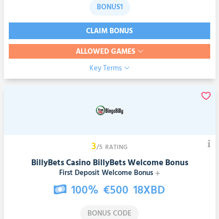
BONUS1
CLAIM BONUS
ALLOWED GAMES
Key Terms
3
/5
RATING
BillyBets Casino
BillyBets Welcome Bonus
First Deposit Welcome Bonus
100%
€500
18XBD
BONUS CODE