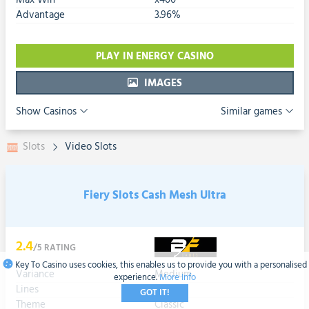
Max Win
x400
Advantage
3.96%
PLAY IN ENERGY CASINO
IMAGES
Show Casinos
Similar games
Slots
Video Slots
Fiery Slots Cash Mesh Ultra
2.4
/5
RATING
Key To Casino uses cookies, this enables us to provide you with a personalised
Variance
Medium
experience.
More Info
Lines
5
GOT IT!
Theme
Classic