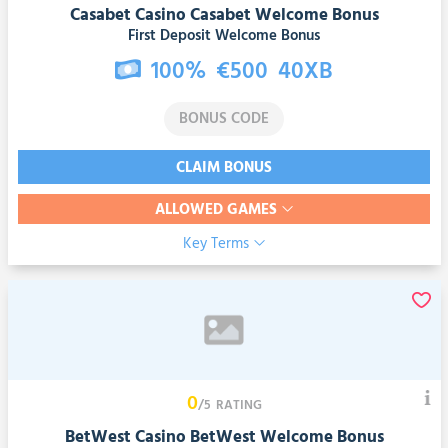
Casabet Casino
Casabet Welcome Bonus
First Deposit Welcome Bonus
100%
€500
40XB
BONUS CODE
CLAIM BONUS
ALLOWED GAMES
Key Terms
0
/5
RATING
BetWest Casino
BetWest Welcome Bonus