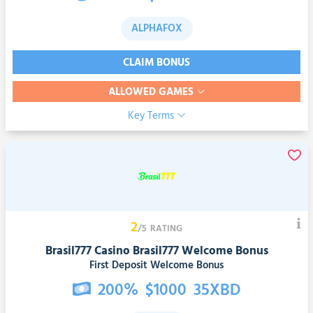
ALPHAFOX
CLAIM BONUS
ALLOWED GAMES
Key Terms
2
/5
RATING
Brasil777 Casino
Brasil777 Welcome Bonus
First Deposit Welcome Bonus
200%
$1000
35XBD