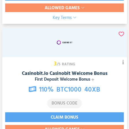
ALLOWED GAMES
Key Terms
3
/5
RATING
Casinobit.io
Casinobit Welcome Bonus
First Deposit Welcome Bonus
110%
BTC1000
40XB
BONUS CODE
CLAIM BONUS