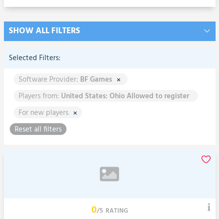
SHOW ALL FILTERS
Selected Filters:
Software Provider:
BF Games
Players from:
United States: Ohio
Allowed to register
For new players
Reset all filters
0
/5
RATING