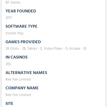
BF Games
YEAR FOUNDED
2017
SOFTWARE TYPE
Instant Play
GAMES PROVIDED
28 (Slots - 28, Tables - 0, Video Poker - 0, Arcade - 0)
IN CASINOS
305
ALTERNATIVE NAMES
Bee Fee Limited
COMPANY NAME
Bee Fee Limited
SITE