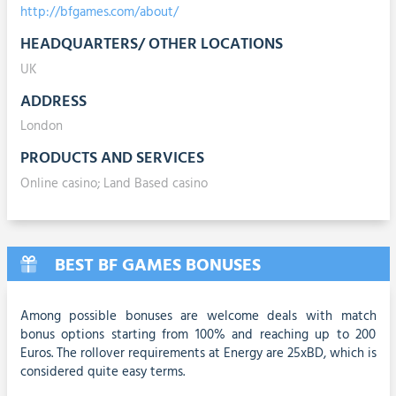
http://bfgames.com/about/
HEADQUARTERS/ OTHER LOCATIONS
UK
ADDRESS
London
PRODUCTS AND SERVICES
Online casino; Land Based casino
BEST BF GAMES BONUSES
Among possible bonuses are welcome deals with match
bonus options starting from 100% and reaching up to 200
Euros. The rollover requirements at Energy are 25xBD, which is
considered quite easy terms.