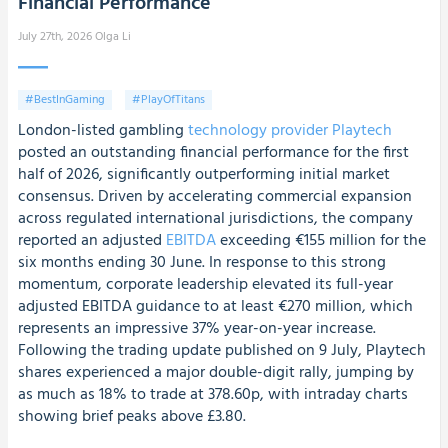
Financial Performance
July 27th, 2026
Olga Li
#BestInGaming
#PlayOfTitans
London-listed gambling
technology provider Playtech
posted an outstanding financial performance for the first
half of 2026, significantly outperforming initial market
consensus. Driven by accelerating commercial expansion
across regulated international jurisdictions, the company
reported an adjusted
EBITDA
exceeding €155 million for the
six months ending 30 June. In response to this strong
momentum, corporate leadership elevated its full-year
adjusted EBITDA guidance to at least €270 million, which
represents an impressive 37% year-on-year increase.
Following the trading update published on 9 July, Playtech
shares experienced a major double-digit rally, jumping by
as much as 18% to trade at 378.60p, with intraday charts
showing brief peaks above £3.80.