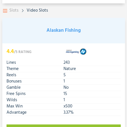
Slots
Video Slots
Alaskan Fishing
4.4
/5
RATING
Lines
243
Theme
Nature
Reels
5
Bonuses
1
Gamble
No
Free Spins
15
Wilds
1
Max Win
x500
Advantage
3.37%