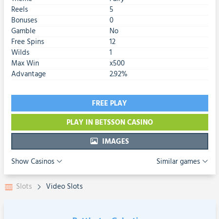
Reels
5
Bonuses
0
Gamble
No
Free Spins
12
Wilds
1
Max Win
x500
Advantage
2.92%
FREE PLAY
PLAY IN BETSSON CASINO
IMAGES
Show Casinos
Similar games
Slots
Video Slots