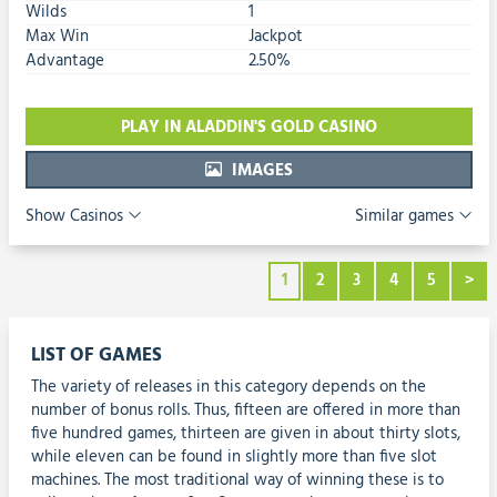
Wilds
1
Max Win
Jackpot
Advantage
2.50%
PLAY IN ALADDIN'S GOLD CASINO
IMAGES
Show Casinos
Similar games
1
2
3
4
5
>
LIST OF GAMES
The variety of releases in this category depends on the
number of bonus rolls. Thus, fifteen are offered in more than
five hundred games, thirteen are given in about thirty slots,
while eleven can be found in slightly more than five slot
machines. The most traditional way of winning these is to