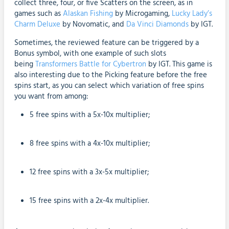
collect three, four, or five Scatters on the screen, as in
games such as
Alaskan Fishing
by Microgaming,
Lucky Lady’s
Charm Deluxe
by Novomatic, and
Da Vinci Diamonds
by IGT.
Sometimes, the reviewed feature can be triggered by a
Bonus symbol, with one example of such slots
being
Transformers Battle for Cybertron
by IGT. This game is
also interesting due to the Picking feature before the free
spins start, as you can select which variation of free spins
you want from among:
5 free spins with a 5x-10x multiplier;
8 free spins with a 4x-10x multiplier;
12 free spins with a 3x-5x multiplier;
15 free spins with a 2x-4x multiplier.