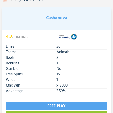
Slots
Video Slots
Cashanova
4.2
/5
RATING
Lines
30
Theme
Animals
Reels
5
Bonuses
1
Gamble
No
Free Spins
15
Wilds
1
Max Win
x15000
Advantage
3.59%
FREE PLAY