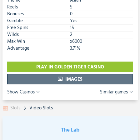
Theme
Asian
Reels
5
Bonuses
0
Gamble
Yes
Free Spins
15
Wilds
2
Max Win
x6000
Advantage
3.71%
PLAY IN GOLDEN TIGER CASINO
IMAGES
Show Casinos
Similar games
Slots
Video Slots
The Lab