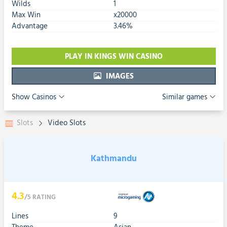
Wilds
1
Max Win
x20000
Advantage
3.46%
PLAY IN KINGS WIN CASINO
IMAGES
Show Casinos
Similar games
Slots
Video Slots
Kathmandu
4.3
/5
RATING
Lines
9