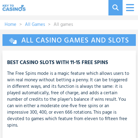
Home
>
All Games
>
All games
ALL CASINO GAMES AND SLOTS
BEST CASINO SLOTS WITH 11-15 FREE SPINS
The Free Spins mode is a magic feature which allows users to
win real money without betting a penny. It can be triggered
in different ways, and its function is always the same: it is
played automatically, free of charge, and adds a certain
number of credits to the player’s balance if wins result. You
can win either a moderate one-five free spins or an
impressive 300, 400, or even 666 rotations. This page is
devoted to games which feature from eleven to fifteen free
spins.