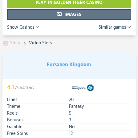
PLAY IN GOLDEN TIGER CASINO
IMAGES
Show Casinos
Similar games
Slots
Video Slots
Forsaken Kingdom
4.3
/5
RATING
Lines
20
Theme
Fantasy
Reels
5
Bonuses
3
Gamble
No
Free Spins
12