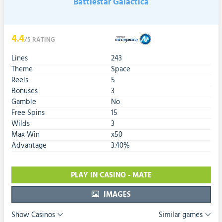
Battlestar Galactica
4.4
/5
RATING
Lines
243
Theme
Space
Reels
5
Bonuses
3
Gamble
No
Free Spins
15
Wilds
3
Max Win
x50
Advantage
3.40%
PLAY IN CASINO - MATE
IMAGES
Show Casinos
Similar games