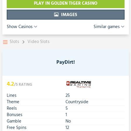
PLAY IN GOLDEN TIGER CASINO
IMAGES
Show Casinos
Similar games
Slots
Video Slots
PayDirt!
4.2
/5
RATING
Lines
25
Theme
Countryside
Reels
5
Bonuses
1
Gamble
No
Free Spins
12