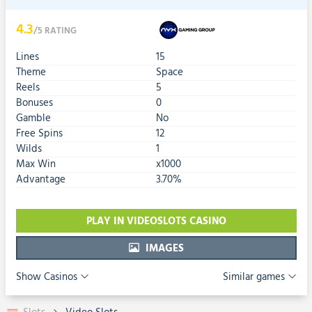
4.3
/5
RATING
Lines
15
Theme
Space
Reels
5
Bonuses
0
Gamble
No
Free Spins
12
Wilds
1
Max Win
x1000
Advantage
3.70%
PLAY IN VIDEOSLOTS CASINO
IMAGES
Show Casinos
Similar games