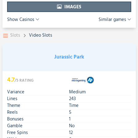
IMAGES
Show Casinos
Similar games
Slots
Video Slots
Jurassic Park
4.7
/5
RATING
Variance
Medium
Lines
243
Theme
Time
Reels
5
Bonuses
1
Gamble
No
Free Spins
12