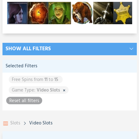
SHOW ALL FILTERS
Selected Filters
Free Spins from
11
to
15
Game Type:
Video Slots
Reset all filters
Slots
Video Slots