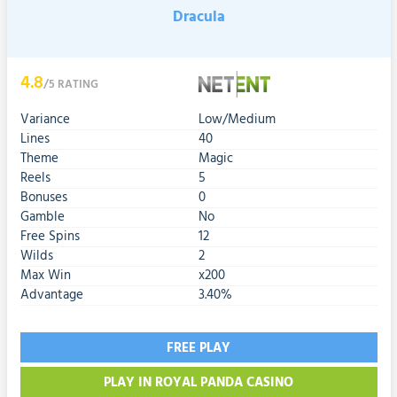
Dracula
4.8
/5
RATING
Variance
Low/Medium
Lines
40
Theme
Magic
Reels
5
Bonuses
0
Gamble
No
Free Spins
12
Wilds
2
Max Win
x200
Advantage
3.40%
FREE PLAY
PLAY IN ROYAL PANDA CASINO