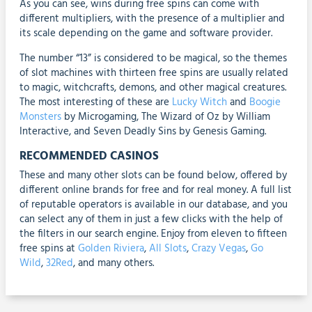
As you can see, wins during free spins can come with
different multipliers, with the presence of a multiplier and
its scale depending on the game and software provider.
The number “13” is considered to be magical, so the themes
of slot machines with thirteen free spins are usually related
to magic, witchcrafts, demons, and other magical creatures.
The most interesting of these are
Lucky Witch
and
Boogie
Monsters
by Microgaming, The Wizard of Oz by William
Interactive, and Seven Deadly Sins by Genesis Gaming.
RECOMMENDED CASINOS
These and many other slots can be found below, offered by
different online brands for free and for real money. A full list
of reputable operators is available in our database, and you
can select any of them in just a few clicks with the help of
the filters in our search engine. Enjoy from eleven to fifteen
free spins at
Golden Riviera
,
All Slots
,
Crazy Vegas
,
Go
Wild
,
32Red
, and many others.