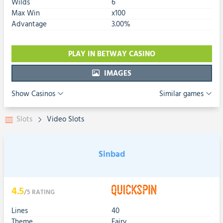
Wilds
6
Max Win
x100
Advantage
3.00%
PLAY IN BETWAY CASINO
IMAGES
Show Casinos
Similar games
Slots
Video Slots
Sinbad
4.5
/5
RATING
Lines
40
Theme
Fairy