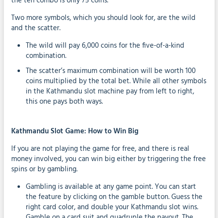
the ten combo is only 75 coins.
Two more symbols, which you should look for, are the wild
and the scatter.
The wild will pay 6,000 coins for the five-of-a-kind
combination.
The scatter’s maximum combination will be worth 100
coins multiplied by the total bet. While all other symbols
in the Kathmandu slot machine pay from left to right,
this one pays both ways.
Kathmandu Slot Game
: How to Win Big
If you are not playing the game for free, and there is real
money involved, you can win big either by triggering the free
spins or by gambling.
Gambling is available at any game point. You can start
the feature by clicking on the gamble button. Guess the
right card color, and double your Kathmandu slot wins.
Gamble on a card suit and quadruple the payout. The