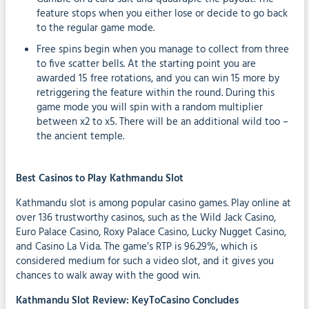
feature stops when you either lose or decide to go back
to the regular game mode.
Free spins begin when you manage to collect from three
to five scatter bells. At the starting point you are
awarded 15 free rotations, and you can win 15 more by
retriggering the feature within the round. During this
game mode you will spin with a random multiplier
between x2 to x5. There will be an additional wild too –
the ancient temple.
Best Casinos to Play Kathmandu Slot
Kathmandu slot is among popular casino games. Play online at
over 136 trustworthy casinos, such as the Wild Jack Casino,
Euro Palace Casino, Roxy Palace Casino, Lucky Nugget Casino,
and Casino La Vida. The game’s RTP is 96.29%, which is
considered medium for such a video slot, and it gives you
chances to walk away with the good win.
Kathmandu Slot Review: KeyToCasino Concludes