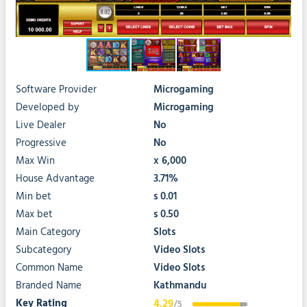
Software Provider
Microgaming
Developed by
Microgaming
Live Dealer
No
Progressive
No
Max Win
x 6,000
House Advantage
3.71%
Min bet
s 0.01
Max bet
s 0.50
Main Category
Slots
Subcategory
Video Slots
Common Name
Video Slots
Branded Name
Kathmandu
Key Rating
4.29
/5