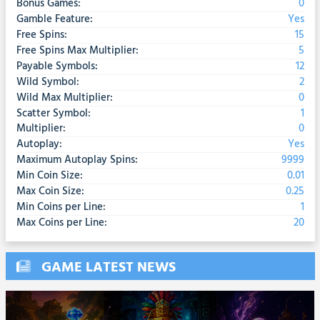
Bonus Games:
0
Gamble Feature:
Yes
Free Spins:
15
Free Spins Max Multiplier:
5
Payable Symbols:
12
Wild Symbol:
2
Wild Max Multiplier:
0
Scatter Symbol:
1
Multiplier:
0
Autoplay:
Yes
Maximum Autoplay Spins:
9999
Min Coin Size:
0.01
Max Coin Size:
0.25
Min Coins per Line:
1
Max Coins per Line:
20
GAME LATEST NEWS