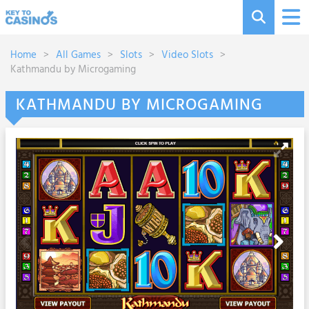
Home
>
All Games
>
Slots
>
Video Slots
>
Kathmandu by Microgaming
KATHMANDU BY MICROGAMING