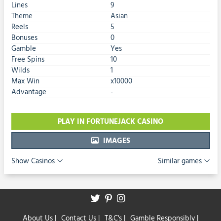
Lines
9
Theme
Asian
Reels
5
Bonuses
0
Gamble
Yes
Free Spins
10
Wilds
1
Max Win
x10000
Advantage
-
PLAY IN FORTUNEJACK CASINO
IMAGES
Show Casinos
Similar games
About Us
|
Contact Us
|
T&C's
|
Gamble Responsibly
|