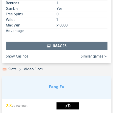
Bonuses
1
Gamble
Yes
Free Spins
0
Wilds
1
Max Win
x10000
Advantage
-
IMAGES
Show Casinos
Similar games
Slots
Video Slots
Feng Fu
2.3
/5
RATING