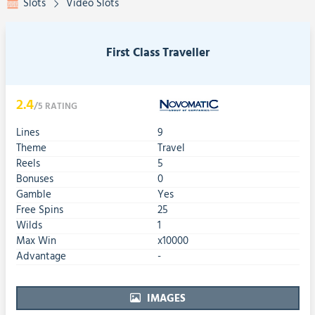
Slots
Video Slots
First Class Traveller
2.4
/5
RATING
Lines
9
Theme
Travel
Reels
5
Bonuses
0
Gamble
Yes
Free Spins
25
Wilds
1
Max Win
x10000
Advantage
-
IMAGES