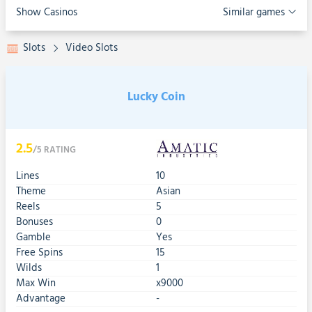
Show Casinos
Similar games
Slots
Video Slots
Lucky Coin
2.5
/5
RATING
Lines
10
Theme
Asian
Reels
5
Bonuses
0
Gamble
Yes
Free Spins
15
Wilds
1
Max Win
x9000
Advantage
-