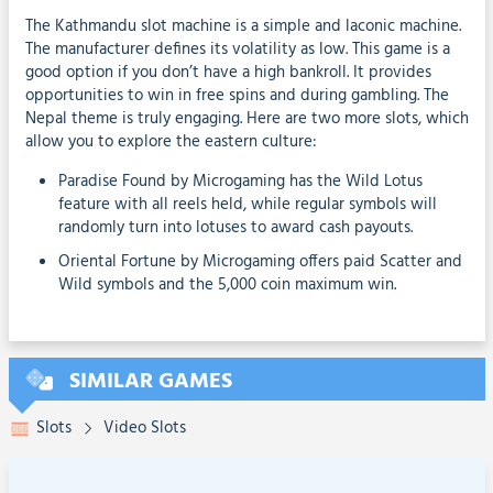
The Kathmandu slot machine is a simple and laconic machine.
The manufacturer defines its volatility as low. This game is a
good option if you don’t have a high bankroll. It provides
opportunities to win in free spins and during gambling. The
Nepal theme is truly engaging. Here are two more slots, which
allow you to explore the eastern culture:
Paradise Found by Microgaming has the Wild Lotus
feature with all reels held, while regular symbols will
randomly turn into lotuses to award cash payouts.
Oriental Fortune by Microgaming offers paid Scatter and
Wild symbols and the 5,000 coin maximum win.
SIMILAR GAMES
Slots
Video Slots