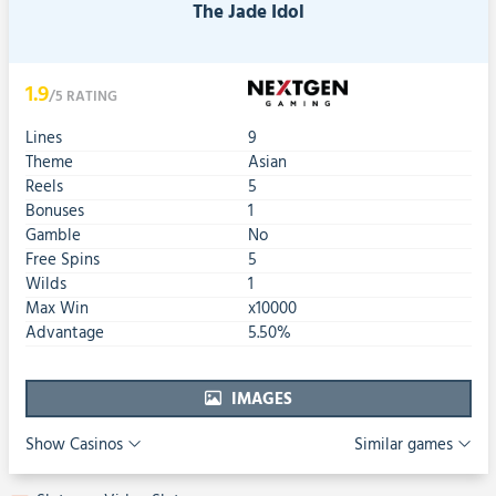
The Jade Idol
1.9
/5
RATING
Lines
9
Theme
Asian
Reels
5
Bonuses
1
Gamble
No
Free Spins
5
Wilds
1
Max Win
x10000
Advantage
5.50%
IMAGES
Show Casinos
Similar games