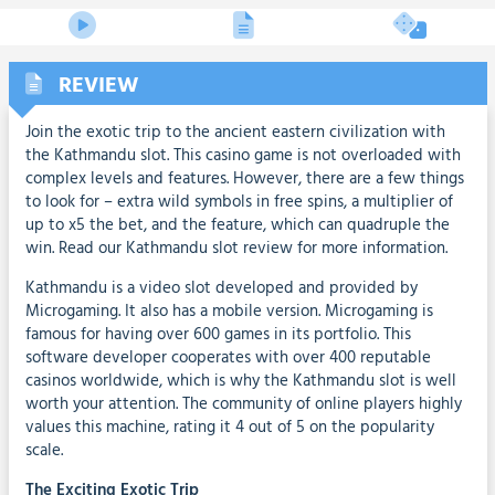
REVIEW
Join the exotic trip to the ancient eastern civilization with
the Kathmandu slot. This casino game is not overloaded with
complex levels and features. However, there are a few things
to look for – extra wild symbols in free spins, a multiplier of
up to x5 the bet, and the feature, which can quadruple the
win. Read our Kathmandu slot review for more information.
Kathmandu is a video slot developed and provided by
Microgaming. It also has a mobile version. Microgaming is
famous for having over 600 games in its portfolio. This
software developer cooperates with over 400 reputable
casinos worldwide, which is why the Kathmandu slot is well
worth your attention. The community of online players highly
values this machine, rating it 4 out of 5 on the popularity
scale.
The Exciting Exotic Trip