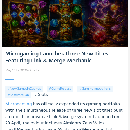
Microgaming Launches Three New Titles
Featuring Link & Merge Mechanic
May 10th, 2026
Olga Li
#NewGamesInCasinos
#GameRelease
#GamingInnovations
#Slots
#SoftwareLab
Microgaming
has officially expanded its gaming portfolio
with the simultaneous release of three new slot titles built
around its innovative Link & Merge system. Launched on
29 April, the rollout includes Almighty Zeus Wilds
Link&Merge, Lucky Twins Wilds Link&Merge, and 123