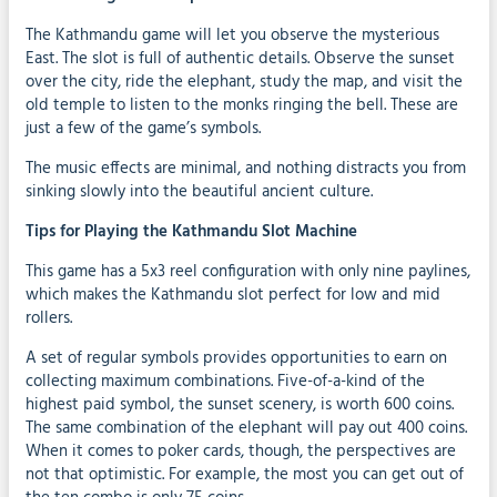
The Kathmandu game will let you observe the mysterious
East. The slot is full of authentic details. Observe the sunset
over the city, ride the elephant, study the map, and visit the
old temple to listen to the monks ringing the bell. These are
just a few of the game’s symbols.
The music effects are minimal, and nothing distracts you from
sinking slowly into the beautiful ancient culture.
Tips for Playing the Kathmandu Slot Machine
This game has a 5x3 reel configuration with only nine paylines,
which makes the Kathmandu slot perfect for low and mid
rollers.
A set of regular symbols provides opportunities to earn on
collecting maximum combinations. Five-of-a-kind of the
highest paid symbol, the sunset scenery, is worth 600 coins.
The same combination of the elephant will pay out 400 coins.
When it comes to poker cards, though, the perspectives are
not that optimistic. For example, the most you can get out of