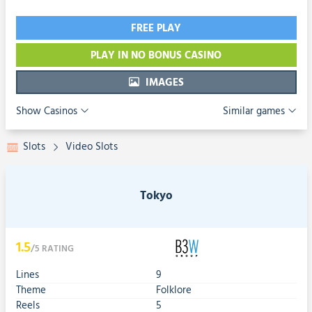
FREE PLAY
PLAY IN NO BONUS CASINO
IMAGES
Show Casinos
Similar games
Slots
Video Slots
Tokyo
1.5
/5
RATING
Lines
9
Theme
Folklore
Reels
5