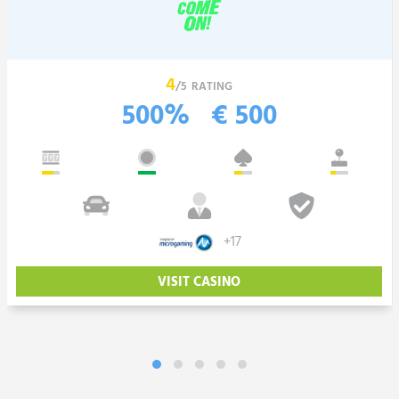
4
/5
RATING
500% € 500
+17
VISIT CASINO