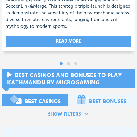
Soccer Link&Merge. This strategic triple-launch is designed
to demonstrate the versatility of the new mechanic across
diverse thematic environments, ranging from ancient
mythology to modern sports.
READ MORE
BEST CASINOS AND BONUSES TO PLAY
KATHMANDU BY MICROGAMING
BEST CASINOS
BEST BONUSES
SHOW FILTERS