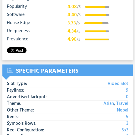
Popularity
4.08
/5
Software
4.40
/5
House Edge
3.73
/5
Uniqueness
4.34
/5
Prevalence
4.90
/5
SPECIFIC PARAMETERS
Slot Type:
Video Slot
Paylines:
9
Advertised Jackpot:
0
Theme:
Asian
,
Travel
Other Theme:
Nepal
Reels:
5
Symbols Rows:
3
Reel Configuration:
5x3