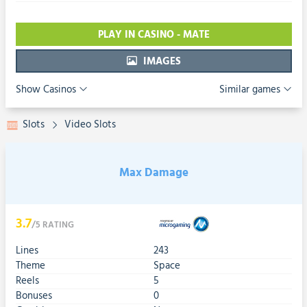
PLAY IN CASINO - MATE
IMAGES
Show Casinos
Similar games
Slots
Video Slots
Max Damage
3.7
/5
RATING
Lines
243
Theme
Space
Reels
5
Bonuses
0