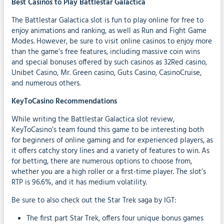
Best
Casinos
to Play
Battlestar Galactica
The Battlestar Galactica slot is fun to play online for free to
enjoy animations and ranking, as well as Run and Fight Game
Modes. However, be sure to visit online casinos to enjoy more
than the game’s free features, including massive coin wins
and special bonuses offered by such casinos as 32Red casino,
Unibet Casino, Mr. Green casino, Guts Casino, CasinoCruise,
and numerous others.
KeyToCasino Recommendations
While writing the Battlestar Galactica slot review,
KeyToCasino’s team found this game to be interesting both
for beginners of online gaming and for experienced players, as
it offers catchy story lines and a variety of features to win. As
for betting, there are numerous options to choose from,
whether you are a high roller or a first-time player. The slot’s
RTP is 96.6%, and it has medium volatility.
Be sure to also check out the Star Trek saga by IGT:
The first part Star Trek, offers four unique bonus games