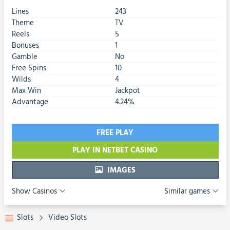
Lines
243
Theme
TV
Reels
5
Bonuses
1
Gamble
No
Free Spins
10
Wilds
4
Max Win
Jackpot
Advantage
4.24%
FREE PLAY
PLAY IN NETBET CASINO
IMAGES
Show Casinos
Similar games
Slots
Video Slots