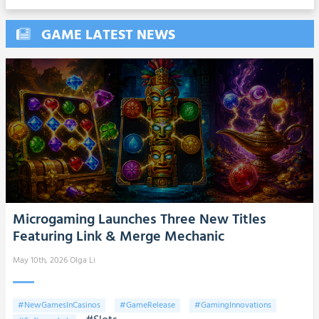
GAME LATEST NEWS
Microgaming Launches Three New Titles
Featuring Link & Merge Mechanic
May 10th, 2026
Olga Li
#NewGamesInCasinos
#GameRelease
#GamingInnovations