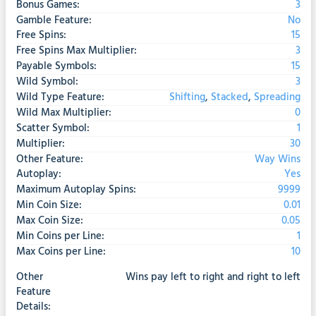
Bonus Games:
3
Gamble Feature:
No
Free Spins:
15
Free Spins Max Multiplier:
3
Payable Symbols:
15
Wild Symbol:
3
Wild Type Feature:
Shifting
,
Stacked
,
Spreading
Wild Max Multiplier:
0
Scatter Symbol:
1
Multiplier:
30
Other Feature:
Way Wins
Autoplay:
Yes
Maximum Autoplay Spins:
9999
Min Coin Size:
0.01
Max Coin Size:
0.05
Min Coins per Line:
1
Max Coins per Line:
10
Other
Wins pay left to right and right to left
Feature
Details: