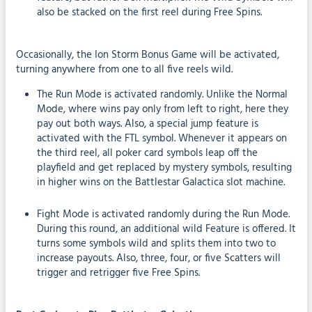
also be stacked on the first reel during Free Spins.
Occasionally, the Ion Storm Bonus Game will be activated,
turning anywhere from one to all five reels wild.
The Run Mode is activated randomly. Unlike the Normal
Mode, where wins pay only from left to right, here they
pay out both ways. Also, a special jump feature is
activated with the FTL symbol. Whenever it appears on
the third reel, all poker card symbols leap off the
playfield and get replaced by mystery symbols, resulting
in higher wins on the Battlestar Galactica slot machine.
Fight Mode is activated randomly during the Run Mode.
During this round, an additional wild Feature is offered. It
turns some symbols wild and splits them into two to
increase payouts. Also, three, four, or five Scatters will
trigger and retrigger five Free Spins.