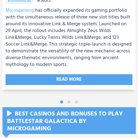
#Slots
#SoftwareLab
Microgaming
has officially expanded its gaming portfolio
with the simultaneous release of three new slot titles built
around its innovative Link & Merge system. Launched on
29 April, the rollout includes Almighty Zeus Wilds
Link&Merge, Lucky Twins Wilds Link&Merge, and 123
Soccer Link&Merge. This strategic triple-launch is designed
to demonstrate the versatility of the new mechanic across
diverse thematic environments, ranging from ancient
mythology to modern sports.
READ MORE
BEST CASINOS AND BONUSES TO PLAY
BATTLESTAR GALACTICA BY
MICROGAMING