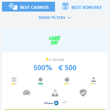
BEST CASINOS
BEST BONUSES
SHOW FILTERS
4
/5
RATING
500% € 500
+17