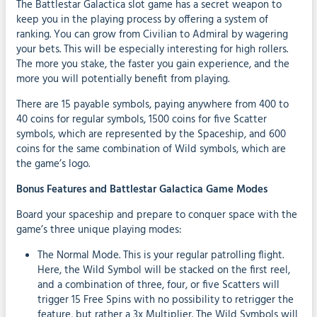
The Battlestar Galactica slot game has a secret weapon to
keep you in the playing process by offering a system of
ranking. You can grow from Civilian to Admiral by wagering
your bets. This will be especially interesting for high rollers.
The more you stake, the faster you gain experience, and the
more you will potentially benefit from playing.
There are 15 payable symbols, paying anywhere from 400 to
40 coins for regular symbols, 1500 coins for five Scatter
symbols, which are represented by the Spaceship, and 600
coins for the same combination of Wild symbols, which are
the game’s logo.
Bonus Features and Battlestar Galactica Game Modes
Board your spaceship and prepare to conquer space with the
game’s three unique playing modes:
The Normal Mode. This is your regular patrolling flight.
Here, the Wild Symbol will be stacked on the first reel,
and a combination of three, four, or five Scatters will
trigger 15 Free Spins with no possibility to retrigger the
feature, but rather a 3x Multiplier. The Wild Symbols will