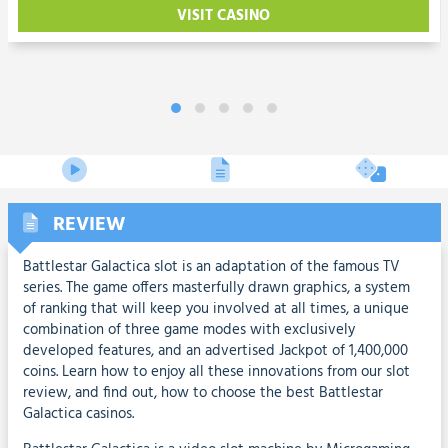
VISIT CASINO
REVIEW
Battlestar Galactica slot is an adaptation of the famous TV
series. The game offers masterfully drawn graphics, a system
of ranking that will keep you involved at all times, a unique
combination of three game modes with exclusively
developed features, and an advertised Jackpot of 1,400,000
coins. Learn how to enjoy all these innovations from our slot
review, and find out, how to choose the best Battlestar
Galactica casinos.