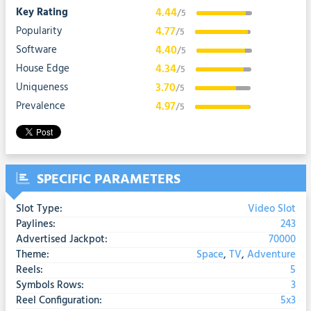
Key Rating
4.44
/5
Popularity
4.77
/5
Software
4.40
/5
House Edge
4.34
/5
Uniqueness
3.70
/5
Prevalence
4.97
/5
SPECIFIC PARAMETERS
Slot Type:
Video Slot
Paylines:
243
Advertised Jackpot:
70000
Theme:
Space
,
TV
,
Adventure
Reels:
5
Symbols Rows:
3
Reel Configuration:
5x3