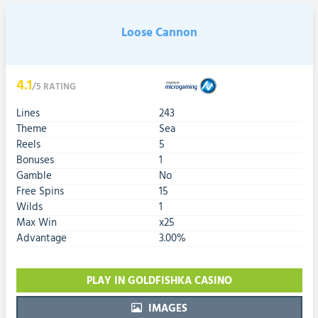
Loose Cannon
4.1
/5
RATING
Lines
243
Theme
Sea
Reels
5
Bonuses
1
Gamble
No
Free Spins
15
Wilds
1
Max Win
x25
Advantage
3.00%
PLAY IN GOLDFISHKA CASINO
IMAGES