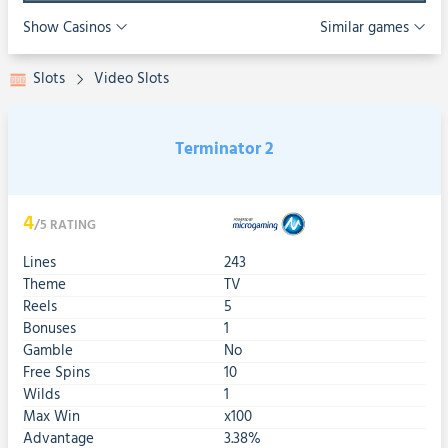
Show Casinos
Similar games
Slots
Video Slots
Terminator 2
4
/5
RATING
Lines
243
Theme
TV
Reels
5
Bonuses
1
Gamble
No
Free Spins
10
Wilds
1
Max Win
x100
Advantage
3.38%