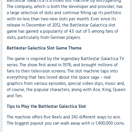
Battlestar Galactica is a video slot machine by Microgaming.
The company, which is both the developer and provider, has
a large selection of slots and continue filling up its portfolio
with no less than two new slots per month. Ever since its
release in December of 2012, the Battlestar Galactica slot
game has gained a popularity of 4.5 out of 5 among fans of
slots, particularly from German players.
Battlestar Galactica Slot Game
Theme
The game is inspired by the legendary Battlestar Galactica TV
series. The show first aired in 1978, and brought millions of
fans to their television screens. The slot machine taps into
everything that fans loved about the space saga – real
graphics from various episodes, special video slips, music and,
of course, the popular characters, along with Ace, King, Queen
and Ten.
Tips to Play the Battlestar Galactica Slot
The machine offers five Reels and 243 different ways to win.
The biggest payout you can walk away with is 1,400,000 coins.