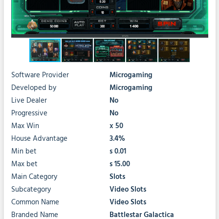
Software Provider
Microgaming
Developed by
Microgaming
Live Dealer
No
Progressive
No
Max Win
x 50
House Advantage
3.4%
Min bet
s 0.01
Max bet
s 15.00
Main Category
Slots
Subcategory
Video Slots
Common Name
Video Slots
Branded Name
Battlestar Galactica