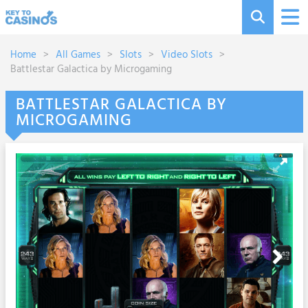
Home
>
All Games
>
Slots
>
Video Slots
>
Battlestar Galactica by Microgaming
BATTLESTAR GALACTICA BY
MICROGAMING