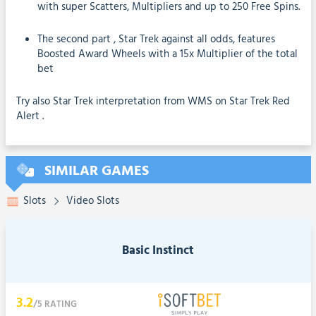
with super Scatters, Multipliers and up to 250 Free Spins.
The second part , Star Trek against all odds, features
Boosted Award Wheels with a 15x Multiplier of the total
bet
Try also Star Trek interpretation from WMS on Star Trek Red
Alert .
SIMILAR GAMES
Slots
Video Slots
Basic Instinct
3.2
/5
RATING