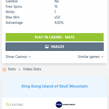
Gamble
No
Free Spins
15
Wilds
1
Max Win
x50
Advantage
4.02%
PLAY IN CASINO - MATE
IMAGES
Show Casinos
Similar games
Slots
Video Slots
King Kong Island of Skull Mountain
3
/5
RATING