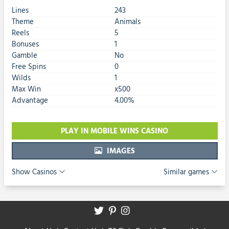
Lines
243
Theme
Animals
Reels
5
Bonuses
1
Gamble
No
Free Spins
0
Wilds
1
Max Win
x500
Advantage
4.00%
PLAY IN MOBILE WINS CASINO
IMAGES
Show Casinos
Similar games