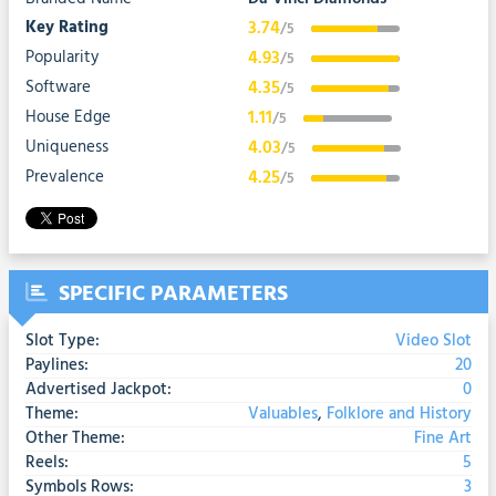
Key Rating
3.74
/5
Popularity
4.93
/5
Software
4.35
/5
House Edge
1.11
/5
Uniqueness
4.03
/5
Prevalence
4.25
/5
SPECIFIC PARAMETERS
Slot Type:
Video Slot
Paylines:
20
Advertised Jackpot:
0
Theme:
Valuables
,
Folklore and History
Other Theme:
Fine Art
Reels:
5
Symbols Rows:
3