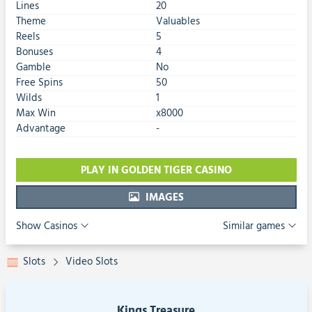
Lines
20
Theme
Valuables
Reels
5
Bonuses
4
Gamble
No
Free Spins
50
Wilds
1
Max Win
x8000
Advantage
-
PLAY IN GOLDEN TIGER CASINO
IMAGES
Show Casinos
Similar games
Slots
Video Slots
Kings Treasure