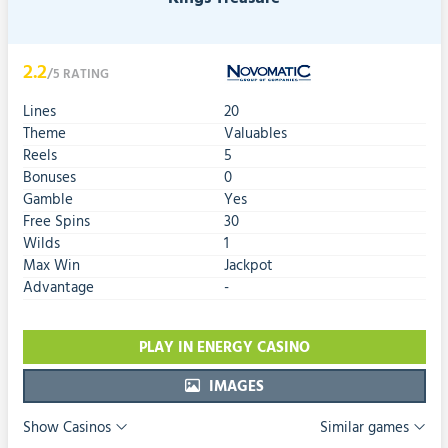
2.2
/5
RATING
Lines
20
Theme
Valuables
Reels
5
Bonuses
0
Gamble
Yes
Free Spins
30
Wilds
1
Max Win
Jackpot
Advantage
-
PLAY IN ENERGY CASINO
IMAGES
Show Casinos
Similar games