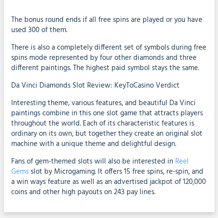
The bonus round ends if all free spins are played or you have
used 300 of them.
There is also a completely different set of symbols during free
spins mode represented by four other diamonds and three
different paintings. The highest paid symbol stays the same.
Da Vinci Diamonds Slot Review: KeyToCasino Verdict
Interesting theme, various features, and beautiful Da Vinci
paintings combine in this one slot game that attracts players
throughout the world. Each of its characteristic features is
ordinary on its own, but together they create an original slot
machine with a unique theme and delightful design.
Fans of gem-themed slots will also be interested in
Reel
Gems
slot by Microgaming. It offers 15 free spins, re-spin, and
a win ways feature as well as an advertised jackpot of 120,000
coins and other high payouts on 243 pay lines.