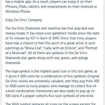
has a mobile app. As a result, players can enjoy it on their
iPhones, iPads, tablets, and smartphones on their Android or
Windows Phone.
Enjoy Da Vinci Company
The Da Vinci Diamonds slot machine has free play and real
money mode. It has ruled over gamblers’ minds since the date
of its release by IGT in April of 2010. Since that time, players
have had a chance to feel the spirit of a great artist in such
paintings as “Mona Lisa”, “Lady with an Ermine”, and “Portrait
of a Musician”. All of them are symbols in the Da Vinci
Diamonds slot game along with red, green, and orange
diamonds.
The logo symbol is the highest paid icon in this slot game, as
it gives 5 000 coins for a combination of five symbols. Original
Da Vinci works are extremely valuable, and they pay from 300
to 1000 coins to lucky players who manage to collect five-of-
a-kind combination. Gemstones are also ready to pay up to
100 coins if a player collects five such symbols of one kind.
The Wild symbol replaces all icons on the screen except for