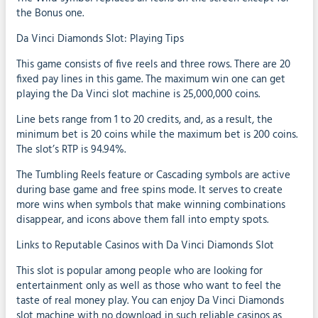
the Bonus one.
Da Vinci Diamonds Slot: Playing Tips
This game consists of five reels and three rows. There are 20
fixed pay lines in this game. The maximum win one can get
playing the Da Vinci slot machine is 25,000,000 coins.
Line bets range from 1 to 20 credits, and, as a result, the
minimum bet is 20 coins while the maximum bet is 200 coins.
The slot’s RTP is 94.94%.
The Tumbling Reels feature or Cascading symbols are active
during base game and free spins mode. It serves to create
more wins when symbols that make winning combinations
disappear, and icons above them fall into empty spots.
Links to Reputable Casinos with Da Vinci Diamonds Slot
This slot is popular among people who are looking for
entertainment only as well as those who want to feel the
taste of real money play. You can enjoy Da Vinci Diamonds
slot machine with no download in such reliable casinos as