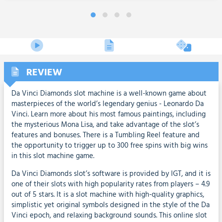
REVIEW
Da Vinci Diamonds slot machine is a well-known game about
masterpieces of the world’s legendary genius - Leonardo Da
Vinci. Learn more about his most famous paintings, including
the mysterious Mona Lisa, and take advantage of the slot’s
features and bonuses. There is a Tumbling Reel feature and
the opportunity to trigger up to 300 free spins with big wins
in this slot machine game.
Da Vinci Diamonds slot’s software is provided by IGT, and it is
one of their slots with high popularity rates from players – 4.9
out of 5 stars. It is a slot machine with high-quality graphics,
simplistic yet original symbols designed in the style of the Da
Vinci epoch, and relaxing background sounds. This online slot