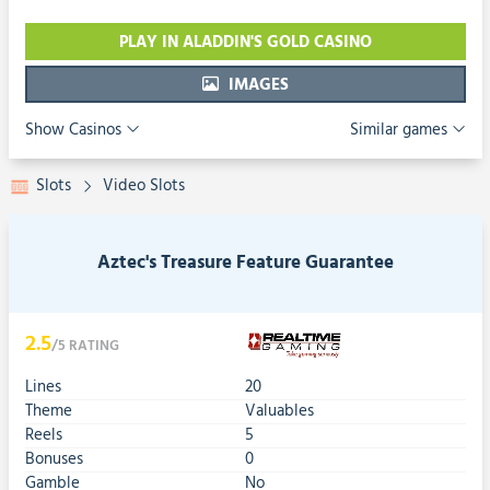
PLAY IN ALADDIN'S GOLD CASINO
IMAGES
Show Casinos
Similar games
Slots
Video Slots
Aztec's Treasure Feature Guarantee
2.5
/5
RATING
Lines
20
Theme
Valuables
Reels
5
Bonuses
0
Gamble
No