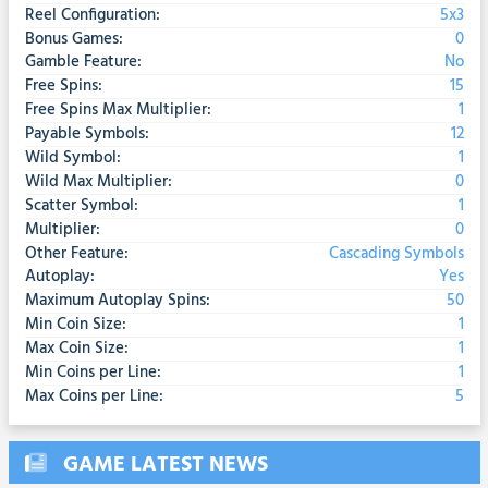
Reel Configuration:
5x3
Bonus Games:
0
Gamble Feature:
No
Free Spins:
15
Free Spins Max Multiplier:
1
Payable Symbols:
12
Wild Symbol:
1
Wild Max Multiplier:
0
Scatter Symbol:
1
Multiplier:
0
Other Feature:
Cascading Symbols
Autoplay:
Yes
Maximum Autoplay Spins:
50
Min Coin Size:
1
Max Coin Size:
1
Min Coins per Line:
1
Max Coins per Line:
5
GAME LATEST NEWS