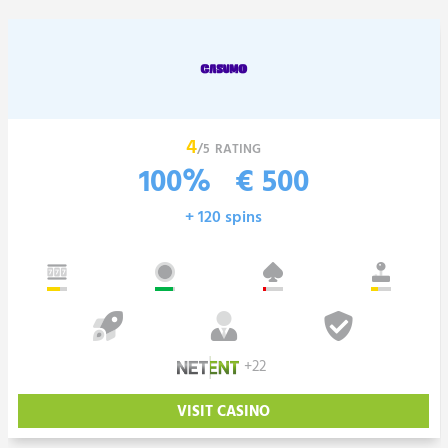
4
/5
RATING
100% € 500
+ 120 spins
+22
VISIT CASINO