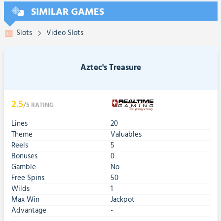
SIMILAR GAMES
Slots
Video Slots
Aztec's Treasure
2.5
/5
RATING
Lines
20
Theme
Valuables
Reels
5
Bonuses
0
Gamble
No
Free Spins
50
Wilds
1
Max Win
Jackpot
Advantage
-