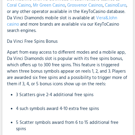
Coral Casino
,
Mr Green Casino
,
Grosvenor Casinos
,
CasinoEuro
,
or any other operator available in the KeyToCasino database.
Da Vinci Diamonds mobile slot is available at
Vera&John
casino
and more brands are available via our KeyToCasino
search engines.
Da Vinci Free Spins Bonus
Apart from easy access to different modes and a mobile app,
Da Vinci Diamonds slot is popular with its free spins bonus,
which offers up to 300 free spins. This feature is triggered
when three bonus symbols appear on reels 1, 2, and 3. Players
are awarded six free spins and a possibility to trigger more of
them if 3, 4, or 5 bonus icons show up on the reels:
3 Scatters give 2-4 additional free spins
4 such symbols award 4-10 extra free spins
5 Scatter symbols award from 6 to 15 additional free
spins