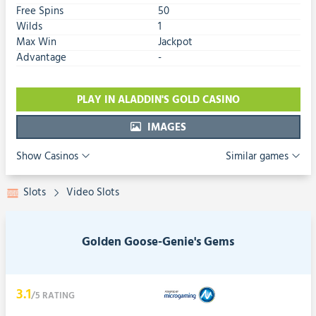
Free Spins
50
Wilds
1
Max Win
Jackpot
Advantage
-
PLAY IN ALADDIN'S GOLD CASINO
IMAGES
Show Casinos
Similar games
Slots
Video Slots
Golden Goose-Genie's Gems
3.1
/5
RATING