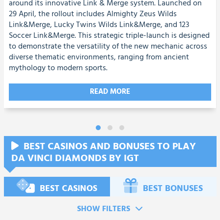
around its innovative Link & Merge system. Launched on
29 April, the rollout includes Almighty Zeus Wilds
Link&Merge, Lucky Twins Wilds Link&Merge, and 123
Soccer Link&Merge. This strategic triple-launch is designed
to demonstrate the versatility of the new mechanic across
diverse thematic environments, ranging from ancient
mythology to modern sports.
READ MORE
BEST CASINOS AND BONUSES TO PLAY
DA VINCI DIAMONDS BY IGT
BEST CASINOS
BEST BONUSES
SHOW FILTERS