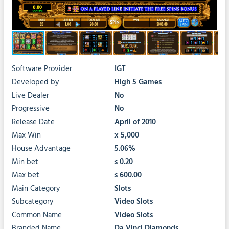
Software Provider
IGT
Developed by
High 5 Games
Live Dealer
No
Progressive
No
Release Date
April of 2010
Max Win
x 5,000
House Advantage
5.06%
Min bet
s 0.20
Max bet
s 600.00
Main Category
Slots
Subcategory
Video Slots
Common Name
Video Slots
Branded Name
Da Vinci Diamonds