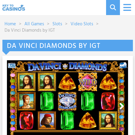
Home
>
All Games
>
Slots
>
Video Slots
>
Da Vinci Diamonds by IGT
DA VINCI DIAMONDS BY IGT