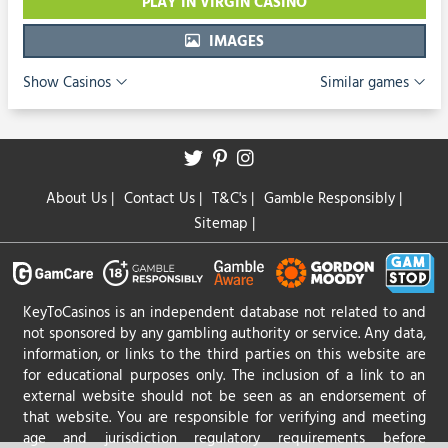
PLAY IN VIRGIN CASINO
IMAGES
Show Casinos
Similar games
About Us
|
Contact Us
|
T&C's
|
Gamble Responsibly
|
Sitemap
|
KeyToCasinos is an independent database not related to and
not sponsored by any gambling authority or service. Any data,
information, or links to the third parties on this website are
for educational purposes only. The inclusion of a link to an
external website should not be seen as an endorsement of
that website. You are responsible for verifying and meeting
age and jurisdiction regulatory requirements before