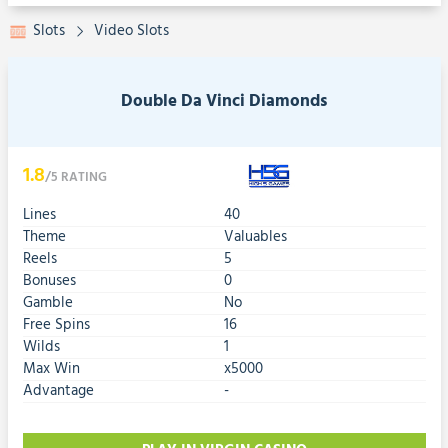
Slots
Video Slots
Double Da Vinci Diamonds
1.8
/5
RATING
Lines
40
Theme
Valuables
Reels
5
Bonuses
0
Gamble
No
Free Spins
16
Wilds
1
Max Win
x5000
Advantage
-