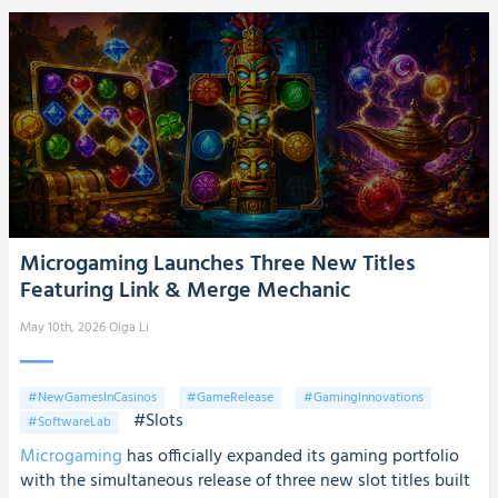
Microgaming Launches Three New Titles
Featuring Link & Merge Mechanic
May 10th, 2026
Olga Li
#NewGamesInCasinos
#GameRelease
#GamingInnovations
#Slots
#SoftwareLab
Microgaming
has officially expanded its gaming portfolio
with the simultaneous release of three new slot titles built