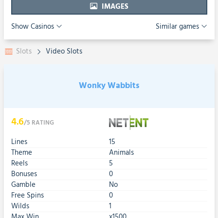
IMAGES
Show Casinos
Similar games
Slots
Video Slots
Wonky Wabbits
4.6
/5
RATING
Lines
15
Theme
Animals
Reels
5
Bonuses
0
Gamble
No
Free Spins
0
Wilds
1
Max Win
x1500