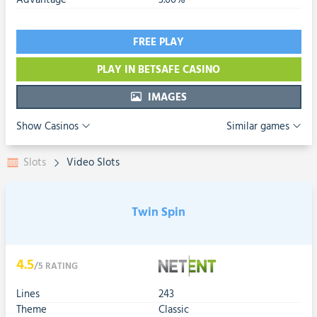
FREE PLAY
PLAY IN BETSAFE CASINO
IMAGES
Show Casinos
Similar games
Slots
Video Slots
Twin Spin
4.5
/5
RATING
Lines
243
Theme
Classic