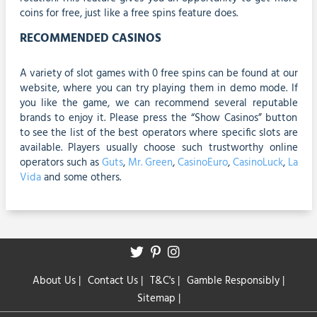
coins for free, just like a free spins feature does.
RECOMMENDED CASINOS
A variety of slot games with 0 free spins can be found at our
website, where you can try playing them in demo mode. If
you like the game, we can recommend several reputable
brands to enjoy it. Please press the “Show Casinos” button
to see the list of the best operators where specific slots are
available. Players usually choose such trustworthy online
operators such as
Guts
,
Mr. Green
,
CasinoEuro
,
CasinoLuck
,
La
Vida
and some others.
About Us
|
Contact Us
|
T&C's
|
Gamble Responsibly
|
Sitemap
|