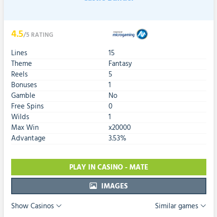
4.5
/5
RATING
Lines
15
Theme
Fantasy
Reels
5
Bonuses
1
Gamble
No
Free Spins
0
Wilds
1
Max Win
x20000
Advantage
3.53%
PLAY IN CASINO - MATE
IMAGES
Show Casinos
Similar games