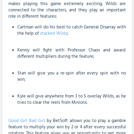
makes playing this game extremely exciting. Wilds are
connected to the characters, and they play an important
role in different features:
Cartman will do his best to catch General Disarray with
the help of
stacked Wilds
;
Kenny will fight with Professor Chaos and award
different multipliers during the feature;
Stan will give you a re-spin after every spin with no
win;
Kyle will give anywhere from 3 to 5 overlay Wilds, as he
tries to clear the reels from Minions.
Good Girl Bad Girl
by BetSoft allows you to play a gamble
feature to multiply your win by 2 or 4 after every successful
rotation. This feature gives you an opportunity to get more