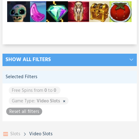
SHOW ALL FILTERS
Selected Filters
Free Spins from
0
to
0
Game Type:
Video Slots
Reset all filters
Slots
Video Slots