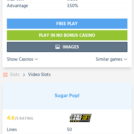
Advantage
3.50%
FREE PLAY
PLAY IN NO BONUS CASINO
IMAGES
Show Casinos
Similar games
Slots
Video Slots
Sugar Pop!
4.6
/5
RATING
Lines
50