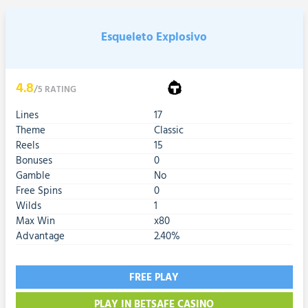
Esqueleto Explosivo
4.8
/5
RATING
Lines
17
Theme
Classic
Reels
15
Bonuses
0
Gamble
No
Free Spins
0
Wilds
1
Max Win
x80
Advantage
2.40%
FREE PLAY
PLAY IN BETSAFE CASINO