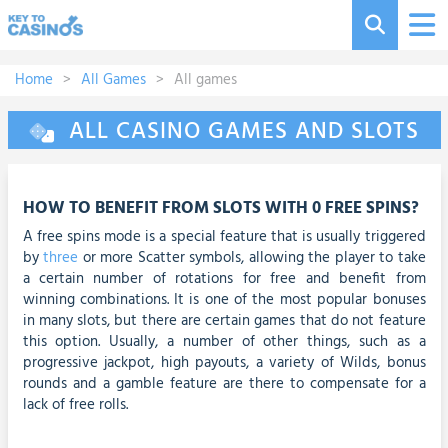
Home
>
All Games
>
All games
ALL CASINO GAMES AND SLOTS
HOW TO BENEFIT FROM SLOTS WITH 0 FREE SPINS?
A free spins mode is a special feature that is usually triggered
by
three
or more Scatter symbols, allowing the player to take
a certain number of rotations for free and benefit from
winning combinations. It is one of the most popular bonuses
in many slots, but there are certain games that do not feature
this option. Usually, a number of other things, such as a
progressive jackpot, high payouts, a variety of Wilds, bonus
rounds and a gamble feature are there to compensate for a
lack of free rolls.