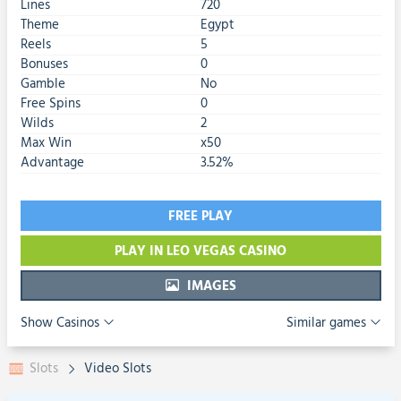
Lines
720
Theme
Egypt
Reels
5
Bonuses
0
Gamble
No
Free Spins
0
Wilds
2
Max Win
x50
Advantage
3.52%
FREE PLAY
PLAY IN LEO VEGAS CASINO
IMAGES
Show Casinos
Similar games
Slots
Video Slots