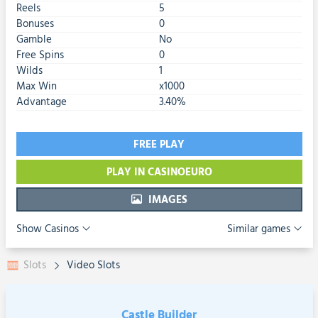
Reels
5
Bonuses
0
Gamble
No
Free Spins
0
Wilds
1
Max Win
x1000
Advantage
3.40%
FREE PLAY
PLAY IN CASINOEURO
IMAGES
Show Casinos
Similar games
Slots
Video Slots
Castle Builder