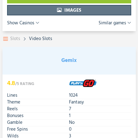
IMAGES
Show Casinos
Similar games
Slots
Video Slots
Gemix
4.8
/5
RATING
Lines
1024
Theme
Fantasy
Reels
7
Bonuses
1
Gamble
No
Free Spins
0
Wilds
3