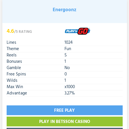
Energoonz
4.6
/5
RATING
Lines
1024
Theme
Fun
Reels
5
Bonuses
1
Gamble
No
Free Spins
0
Wilds
1
Max Win
x1000
Advantage
3.27%
FREE PLAY
PLAY IN BETSSON CASINO