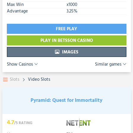
Max Win
x1000
Advantage
3.25%
FREE PLAY
PLAY IN BETSSON CASINO
IMAGES
Show Casinos
Similar games
Slots
Video Slots
Pyramid: Quest for Immortality
4.7
/5
RATING