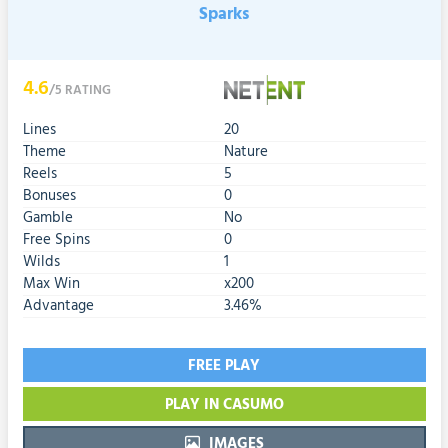
Sparks
4.6
/5
RATING
Lines
20
Theme
Nature
Reels
5
Bonuses
0
Gamble
No
Free Spins
0
Wilds
1
Max Win
x200
Advantage
3.46%
FREE PLAY
PLAY IN CASUMO
IMAGES