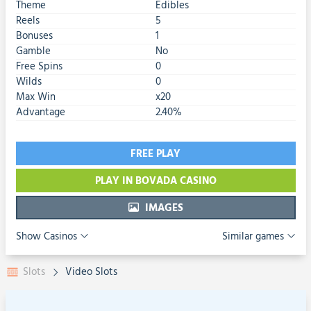
Theme
Edibles
Reels
5
Bonuses
1
Gamble
No
Free Spins
0
Wilds
0
Max Win
x20
Advantage
2.40%
FREE PLAY
PLAY IN BOVADA CASINO
IMAGES
Show Casinos
Similar games
Slots
Video Slots