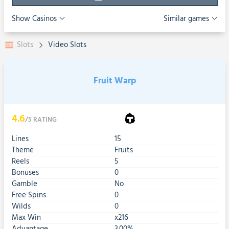
Show Casinos
Similar games
Slots
Video Slots
Fruit Warp
4.6
/5
RATING
Lines
15
Theme
Fruits
Reels
5
Bonuses
0
Gamble
No
Free Spins
0
Wilds
0
Max Win
x216
Advantage
3.00%