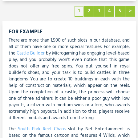
1
2
3
4
5
>
FOR EXAMPLE
There are more than 1,500 of such slots in our database, and
all of them have one or more special features. For example,
the
Castle Builder
by Microgaming has engaging level-based
play, and you probably won’t even notice that this game
does not offer any free spins. You put yourself in royal
builder’s shoes, and your task is to build castles in three
kingdoms. You are to create 10 buildings in each with the
help of construction materials, which appear on the reels.
Upon the completion of a castle, the princess will choose
one of three admirers. It can be either a poor guy with low
payouts, a citizen with medium wins or a lord, who awards
extremely high payouts. In addition to that, players receive
different medals and awards from the king.
The
South Park Reel Chaos
slot by Net Entertainment is
based on the famous cartoon and features 4 Wilds, which