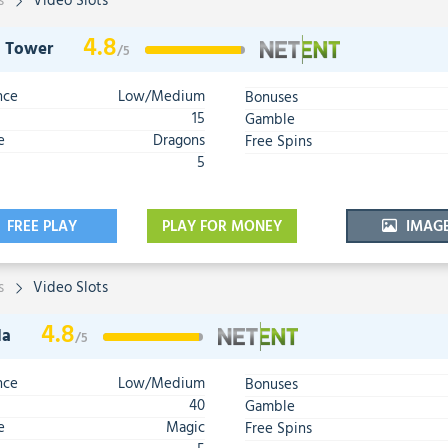
s
Video Slots
4.8
 Tower
/5
nce
Low/Medium
Bonuses
15
Gamble
e
Dragons
Free Spins
5
FREE PLAY
PLAY FOR MONEY
IMAG
s
Video Slots
4.8
la
/5
nce
Low/Medium
Bonuses
40
Gamble
e
Magic
Free Spins