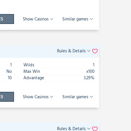
ES
Show Casinos
Similar games
Rules & Details
1
Wilds
1
No
Max Win
x100
10
Advantage
3.29%
ES
Show Casinos
Similar games
Rules & Details