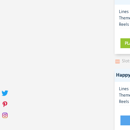
Lines
Them
Reels
PL
Slot
Happy
Lines
Them
Reels