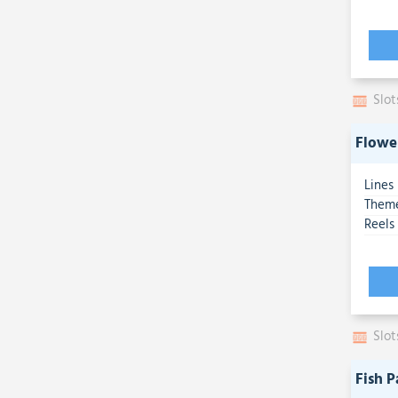
Slot
Flowe
Lines
Them
Reels
Slot
Fish P