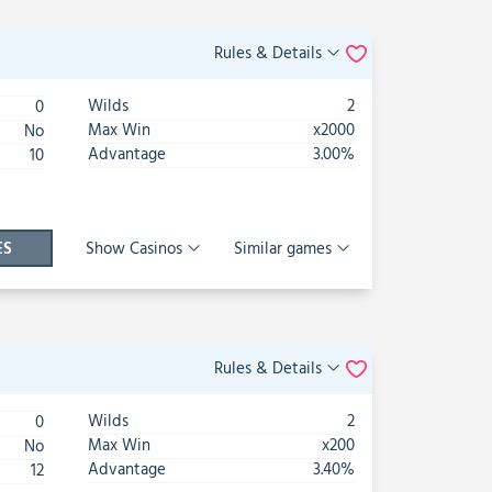
Rules & Details
Wilds
2
0
Max Win
x2000
No
Advantage
3.00%
10
ES
Show Casinos
Similar games
Rules & Details
Wilds
2
0
Max Win
x200
No
Advantage
3.40%
12