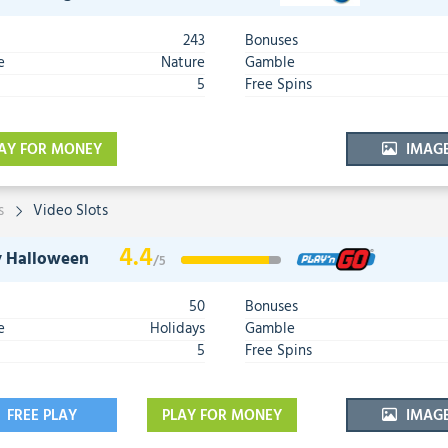
243
Bonuses
e
Nature
Gamble
5
Free Spins
AY FOR MONEY
IMAG
s
Video Slots
4.4
 Halloween
/5
50
Bonuses
e
Holidays
Gamble
5
Free Spins
FREE PLAY
PLAY FOR MONEY
IMAG