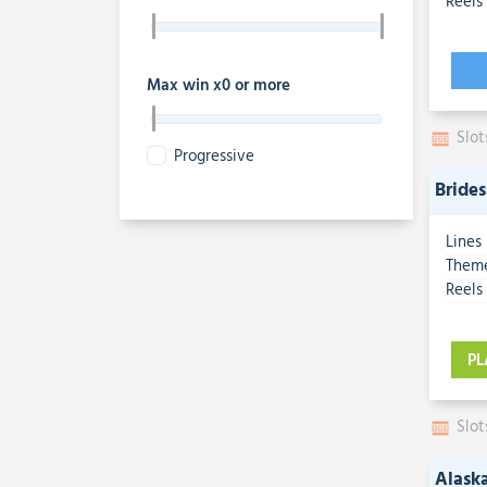
Reels
Max win x
0
or more
Slot
Progressive
Bride
Lines
Them
Reels
PL
Slot
Alaska