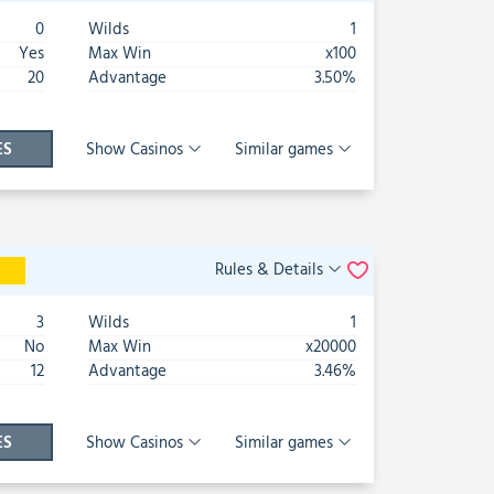
0
Wilds
1
Yes
Max Win
x100
20
Advantage
3.50%
ES
Show Casinos
Similar games
Rules & Details
3
Wilds
1
No
Max Win
x20000
12
Advantage
3.46%
ES
Show Casinos
Similar games