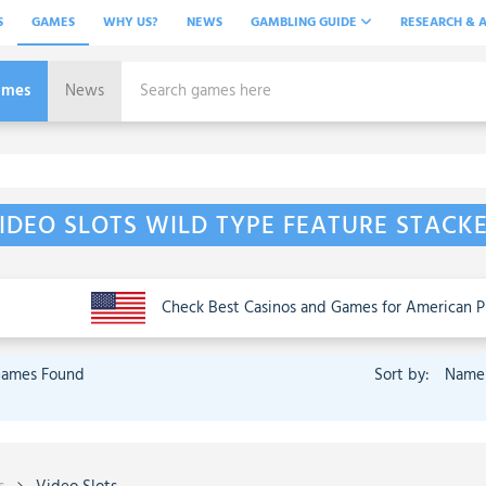
S
GAMES
WHY US?
NEWS
GAMBLING GUIDE
RESEARCH & 
ames
News
VIDEO SLOTS WILD TYPE FEATURE STACK
Check Best Casinos and Games for American P
ames Found
Sort by:
Nam