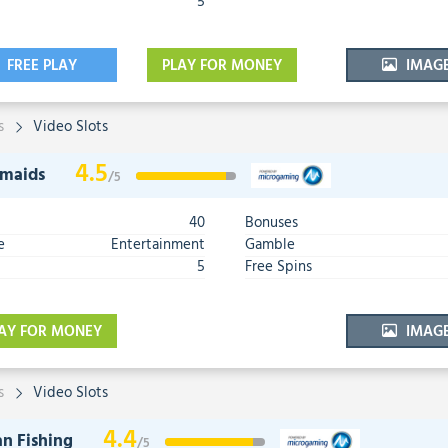
5
FREE PLAY
PLAY FOR MONEY
IMAG
s
Video Slots
4.5
smaids
/5
40
Bonuses
e
Entertainment
Gamble
5
Free Spins
AY FOR MONEY
IMAG
s
Video Slots
4.4
n Fishing
/5