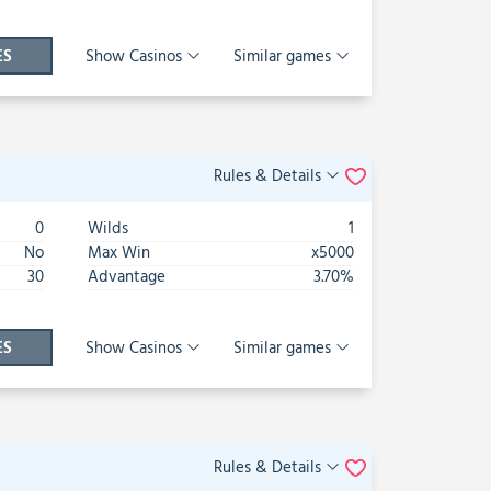
ES
Show Casinos
Similar games
Rules & Details
0
Wilds
1
No
Max Win
x5000
30
Advantage
3.70%
ES
Show Casinos
Similar games
Rules & Details