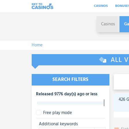
CASINOS
BONUSE
Casinos
G
Home
ALL 
SEARCH FILTERS
Released
9776
day(s) ago or less
426
G
Free play mode
Additional keywords