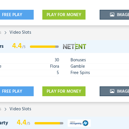
FREE PLAY
PLAY FOR MONEY
IMAG
s
Video Slots
4.4
rs
/5
30
Bonuses
e
Flora
Gamble
5
Free Spins
FREE PLAY
PLAY FOR MONEY
IMAG
s
Video Slots
4.4
arty
/5