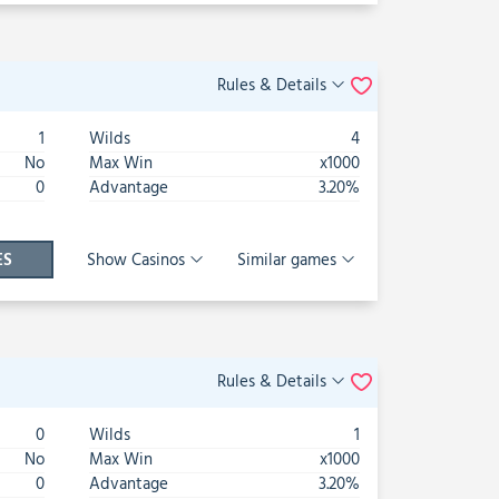
Rules & Details
1
Wilds
4
No
Max Win
x1000
0
Advantage
3.20%
ES
Show Casinos
Similar games
Rules & Details
0
Wilds
1
No
Max Win
x1000
0
Advantage
3.20%