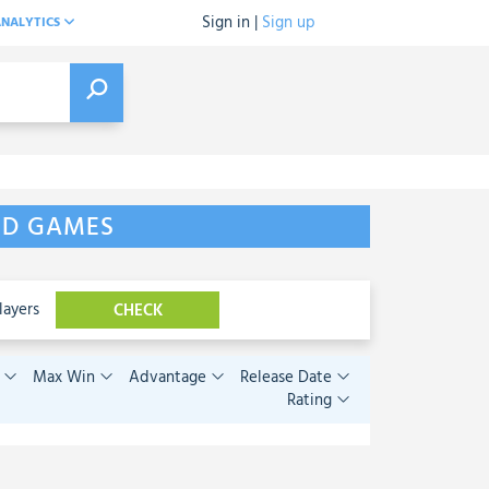
Sign in |
Sign up
ANALYTICS
ED GAMES
layers
CHECK
e
Max Win
Advantage
Release Date
Rating