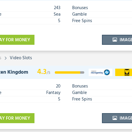
243
Bonuses
e
Sea
Gamble
5
Free Spins
AY FOR MONEY
IMAG
s
Video Slots
4.3
ken Kingdom
/5
20
Bonuses
e
Fantasy
Gamble
5
Free Spins
AY FOR MONEY
IMAG