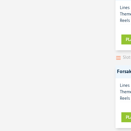
Lines
Them
Reels
PL
Slot
Forsa
Lines
Them
Reels
PL