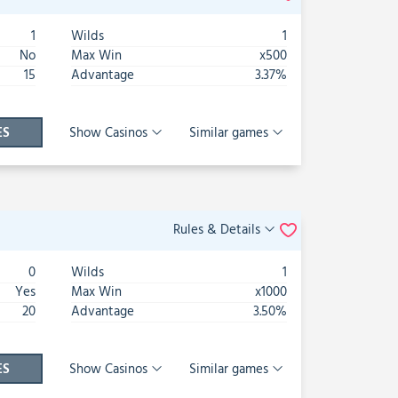
1
Wilds
1
No
Max Win
x500
15
Advantage
3.37%
ES
Show Casinos
Similar games
Rules & Details
0
Wilds
1
Yes
Max Win
x1000
20
Advantage
3.50%
ES
Show Casinos
Similar games