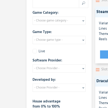
Slot
Steam
Game Category:
- Choose game category -
Varia
Lines
Game Type:
Them
Reels
- Choose game type -
Live
Software Provider:
- Choose Provider -
Slot
Developed by:
Dracu
- Choose Provider -
Varia
Lines
House advantage
Them
from
0
% to
100
%