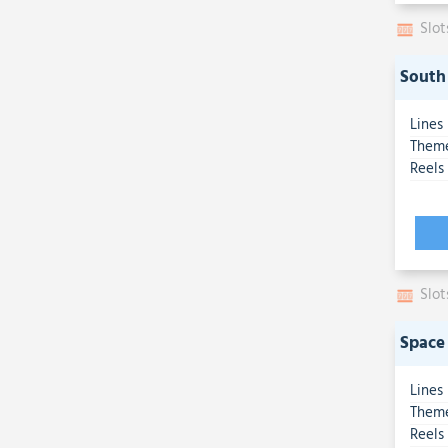
Slot
South
Lines
Them
Reels
Slot
Space
Lines
Them
Reels