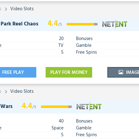
s
Video Slots
4.4
 Park Reel Chaos
/5
20
Bonuses
e
TV
Gamble
5
Free Spins
FREE PLAY
PLAY FOR MONEY
IMAG
s
Video Slots
4.4
 Wars
/5
40
Bonuses
e
Space
Gamble
5
Free Spins