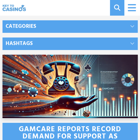
CATEGORIES
HASHTAGS
GAMCARE REPORTS RECORD
DEMAND FOR SUPPORT AS