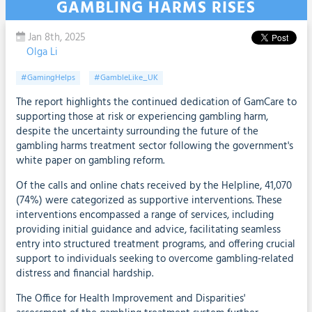
GAMBLING HARMS RISES
Jan 8th, 2025
Olga Li
#GamingHelps
#GambleLike_UK
The report highlights the continued dedication of GamCare to
supporting those at risk or experiencing gambling harm,
despite the uncertainty surrounding the future of the
gambling harms treatment sector following the government's
white paper on gambling reform.
Of the calls and online chats received by the Helpline, 41,070
(74%) were categorized as supportive interventions. These
interventions encompassed a range of services, including
providing initial guidance and advice, facilitating seamless
entry into structured treatment programs, and offering crucial
support to individuals seeking to overcome gambling-related
distress and financial hardship.
The Office for Health Improvement and Disparities'