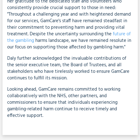
her gratitude to the dedicated staff and volunteers who
consistently provide crucial support to those in need:
"Throughout a challenging year and with heightened demand
for our services, GamCare's staff have remained steadfast in
their commitment to preventing harm and providing vital
treatment. Despite the uncertainty surrounding the
future of
the gambling
harms landscape, we have remained resolute in
our focus on supporting those affected by gambling harm."
Daly further acknowledged the invaluable contributions of
the senior executive team, the Board of Trustees, and all
stakeholders who have tirelessly worked to ensure GamCare
continues to fulfill its mission.
Looking ahead, GamCare remains committed to working
collaboratively with the NHS, other partners, and
commissioners to ensure that individuals experiencing
gambling-related harm continue to receive timely and
effective support.