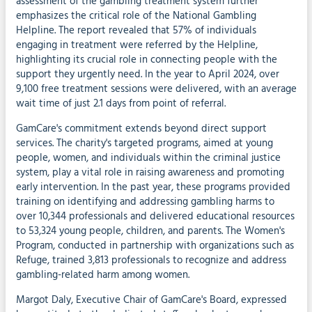
assessment of the gambling treatment system further
emphasizes the critical role of the National Gambling
Helpline. The report revealed that 57% of individuals
engaging in treatment were referred by the Helpline,
highlighting its crucial role in connecting people with the
support they urgently need. In the year to April 2024, over
9,100 free treatment sessions were delivered, with an average
wait time of just 2.1 days from point of referral.
GamCare's commitment extends beyond direct support
services. The charity's targeted programs, aimed at young
people, women, and individuals within the criminal justice
system, play a vital role in raising awareness and promoting
early intervention. In the past year, these programs provided
training on identifying and addressing gambling harms to
over 10,344 professionals and delivered educational resources
to 53,324 young people, children, and parents. The Women's
Program, conducted in partnership with organizations such as
Refuge, trained 3,813 professionals to recognize and address
gambling-related harm among women.
Margot Daly, Executive Chair of GamCare's Board, expressed