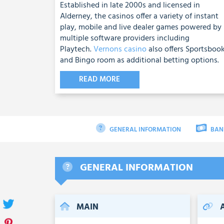
Established in late 2000s and licensed in
Alderney, the casinos offer a variety of instant
play, mobile and live dealer games powered by
multiple software providers including
Playtech.
Vernons casino
also offers Sportsboo
and Bingo room as additional betting options.
READ MORE
Estimated payout time for the group is 6-8
business days. This estimation is based on
casinos advertisements as well as reported
player experiences. The casinos are supervised
GENERAL INFORMATION
BAN
by the Alderney Gambling Control Commission
that accepts and actively pursues player
complaints.
GENERAL INFORMATION
MAIN
A