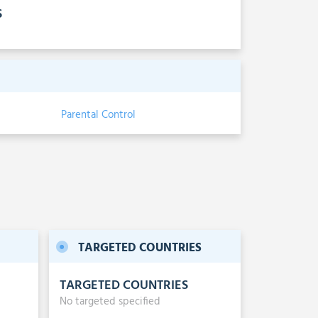
S
Parental Control
TARGETED COUNTRIES
TARGETED COUNTRIES
No targeted specified