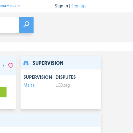
Sign in |
Sign up
ANALYTICS
SUPERVISION
)
SUPERVISION
DISPUTES
Malta
LCB.org