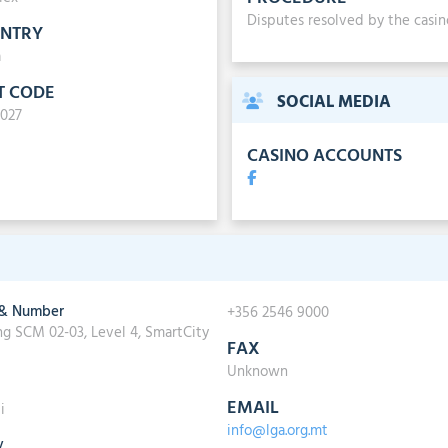
Disputes resolved by the casino
NTRY
a
T CODE
SOCIAL MEDIA
1027
CASINO ACCOUNTS
 & Number
+356 2546 9000
ng SCM 02-03, Level 4, SmartCity
FAX
Unknown
EMAIL
i
info@lga.org.mt
y