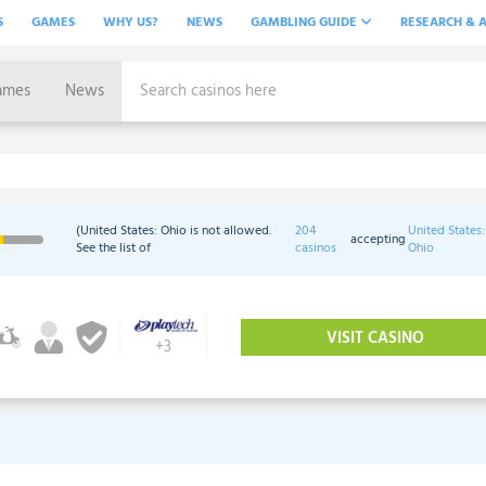
S
GAMES
WHY US?
NEWS
GAMBLING GUIDE
RESEARCH & 
ames
News
(United States: Ohio is not allowed.
204
United States:
accepting
See the list of
casinos
Ohio
VISIT CASINO
+3