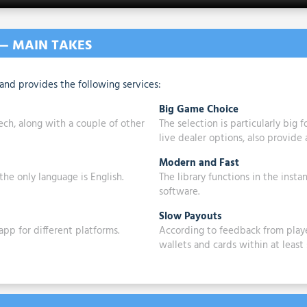
 — MAIN TAKES
and provides the following services:
Big Game Choice
ech, along with a couple of other
The selection is particularly big f
live dealer options, also provide
Modern and Fast
he only language is English.
The library functions in the ins
software.
Slow Payouts
pp for different platforms.
According to feedback from player
wallets and cards within at least 