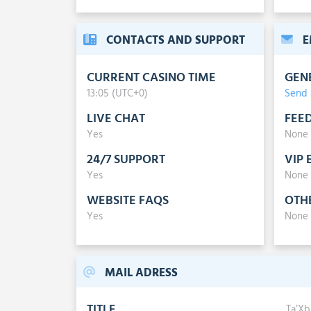
CONTACTS AND SUPPORT
E
CURRENT CASINO TIME
GEN
13:05 (UTC+0)
Send 
LIVE CHAT
FEE
Yes
None
24/7 SUPPORT
VIP 
Yes
None
WEBSITE FAQS
OTH
Yes
None
MAIL ADRESS
TITLE
Ta’Xb