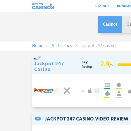
CASINOS
BONUSE
Casinos
G
Home
>
All Casinos
>
Jackpot 247 Casino
2.9
Key
Jackpot 247
/5
Rating
Casino
JACKPOT 247 CASINO VIDEO REVIEW