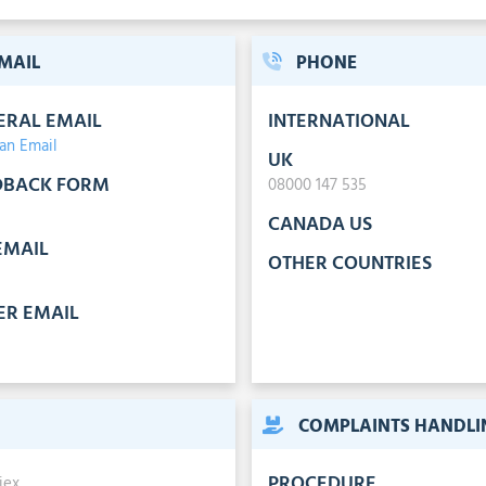
MAIL
PHONE
ERAL EMAIL
INTERNATIONAL
an Email
UK
DBACK FORM
08000 147 535
CANADA US
EMAIL
OTHER COUNTRIES
ER EMAIL
COMPLAINTS HANDLI
PROCEDURE
iex