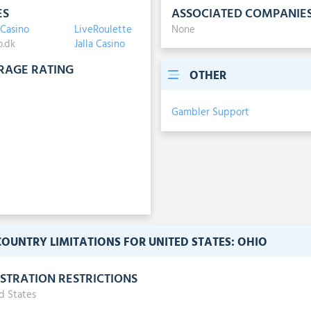
ES
ASSOCIATED COMPANIE
Casino
LiveRoulette
None
o.dk
Jalla Casino
RAGE RATING
OTHER
Gambler Support
OUNTRY LIMITATIONS FOR UNITED STATES: OHIO
STRATION RESTRICTIONS
d States