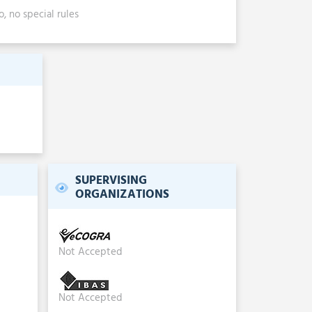
, no special rules
SUPERVISING
ORGANIZATIONS
eCOGRA
Not Accepted
IBAS
Not Accepted