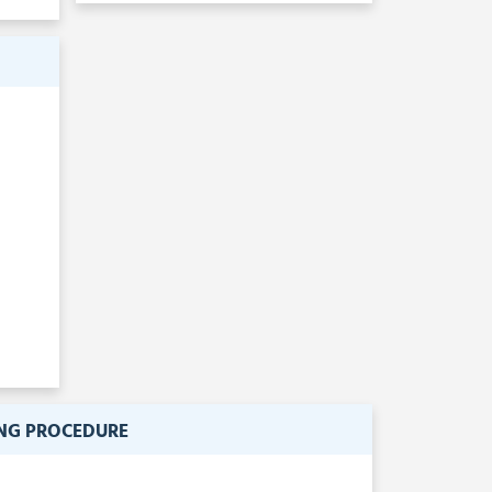
NG PROCEDURE