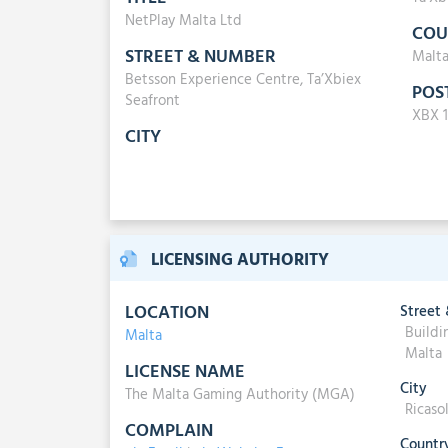
NetPlay Malta Ltd
COU
STREET & NUMBER
Malt
Betsson Experience Centre, Ta’Xbiex
POS
Seafront
XBX 
CITY
LICENSING AUTHORITY
LOCATION
Street
Buildi
Malta
Malta
LICENSE NAME
City
The Malta Gaming Authority (MGA)
Ricasol
COMPLAIN
Countr