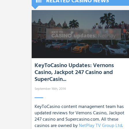
RELATED CASINO NEWS
KeyToCasino Updates: Vernons
Casino, Jackpot 247 Casino and
SuperCasin...
September 16th, 2014
KeyToCasino content management team has
updated reviews for Vernons Casino, Jackpot
247 casino and Supercasino.com. All these
casinos are owned by
NetPlay TV Group Ltd
.