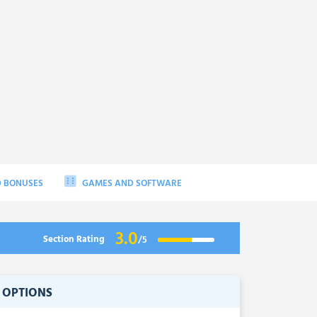
 BONUSES
GAMES AND SOFTWARE
3.0
Section Rating
/5
 OPTIONS