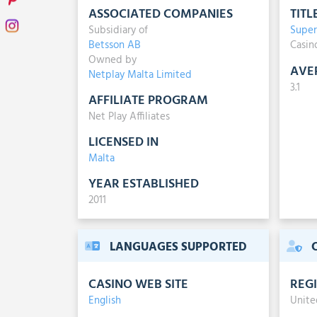
ASSOCIATED COMPANIES
TITL
Subsidiary of
Super
Betsson AB
Casin
Owned by
AVE
Netplay Malta Limited
3.1
AFFILIATE PROGRAM
Net Play Affiliates
LICENSED IN
Malta
YEAR ESTABLISHED
2011
LANGUAGES SUPPORTED
C
CASINO WEB SITE
REGI
English
Unite