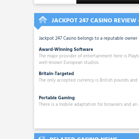
JACKPOT 247 CASINO REVIEW
Jackpot 247 Casino belongs to a reputable owner 
Award-Winning Software
The major provider of entertainment here is Playt
well-known European studios.
Britain-Targeted
The only accepted currency is British pounds and t
Portable Gaming
There is a mobile adaptation for browsers and an a