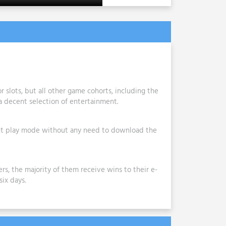
or slots, but all other game cohorts, including the
 a decent selection of entertainment.
tant play mode without any need to download the
s, the majority of them receive wins to their e-
six days.