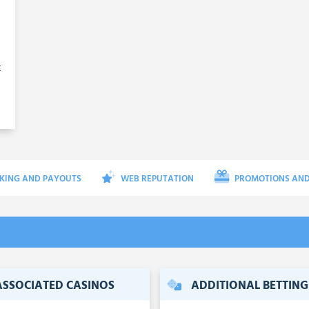
k
KING AND PAYOUTS
WEB REPUTATION
PROMOTIONS AND
SSOCIATED CASINOS
ADDITIONAL BETTING