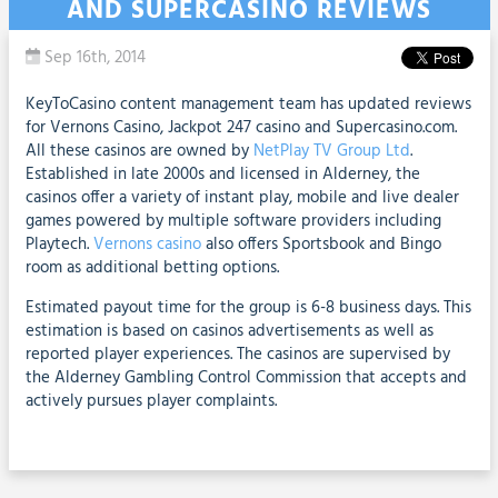
AND SUPERCASINO REVIEWS
Sep 16th, 2014
KeyToCasino content management team has updated reviews
for Vernons Casino, Jackpot 247 casino and Supercasino.com.
All these casinos are owned by
NetPlay TV Group Ltd
.
Established in late 2000s and licensed in Alderney, the
casinos offer a variety of instant play, mobile and live dealer
games powered by multiple software providers including
Playtech.
Vernons casino
also offers Sportsbook and Bingo
room as additional betting options.
Estimated payout time for the group is 6-8 business days. This
estimation is based on casinos advertisements as well as
reported player experiences. The casinos are supervised by
the Alderney Gambling Control Commission that accepts and
actively pursues player complaints.