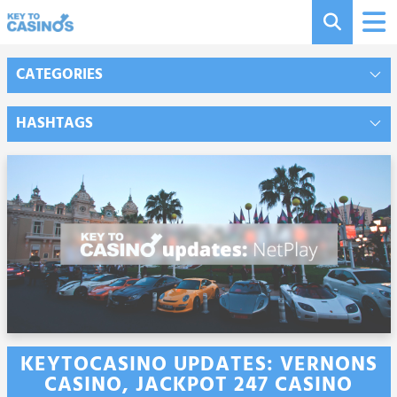
CATEGORIES
HASHTAGS
KEYTOCASINO UPDATES: VERNONS
CASINO, JACKPOT 247 CASINO