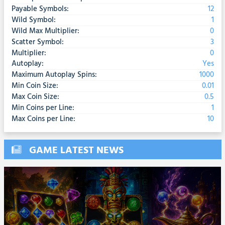
Payable Symbols:
12
Wild Symbol:
1
Wild Max Multiplier:
0
Scatter Symbol:
3
Multiplier:
0
Autoplay:
Yes
Maximum Autoplay Spins:
1000
Min Coin Size:
0.01
Max Coin Size:
0.5
Min Coins per Line:
1
Max Coins per Line:
10
GAME LATEST NEWS