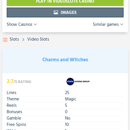
PLAY IN VIDEOSLOTS CASINO
IMAGES
Show Casinos
Similar games
Slots
Video Slots
Charms and Witches
2.7
/5
RATING
Lines
25
Theme
Magic
Reels
5
Bonuses
0
Gamble
No
Free Spins
10