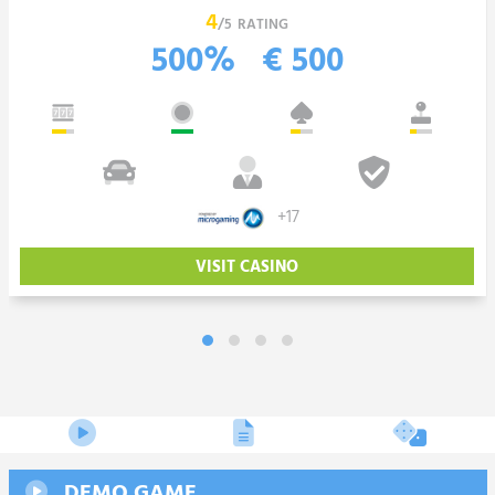
4
/5
RATING
500% € 500
+17
VISIT CASINO
DEMO GAME