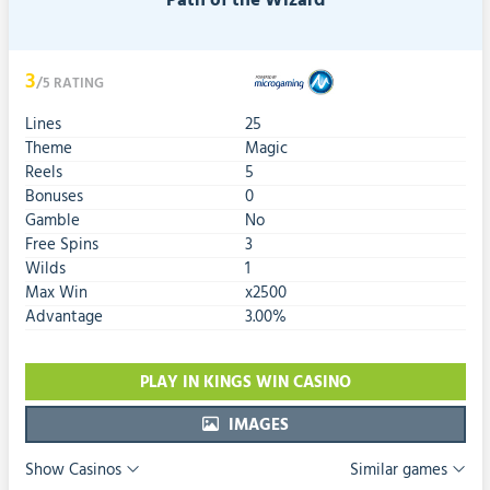
Path of the Wizard
3
/5
RATING
Lines
25
Theme
Magic
Reels
5
Bonuses
0
Gamble
No
Free Spins
3
Wilds
1
Max Win
x2500
Advantage
3.00%
PLAY IN KINGS WIN CASINO
IMAGES
Show Casinos
Similar games