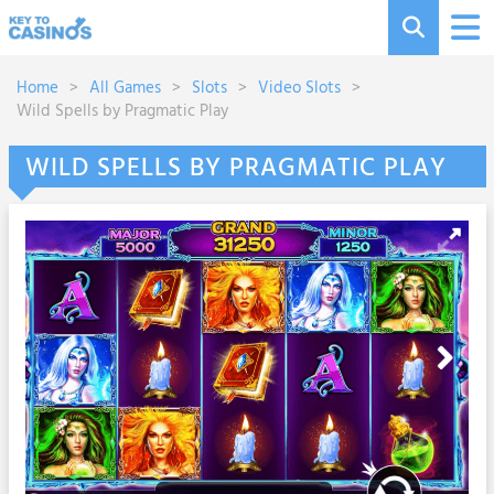
Home
>
All Games
>
Slots
>
Video Slots
>
Wild Spells by Pragmatic Play
WILD SPELLS BY PRAGMATIC PLAY