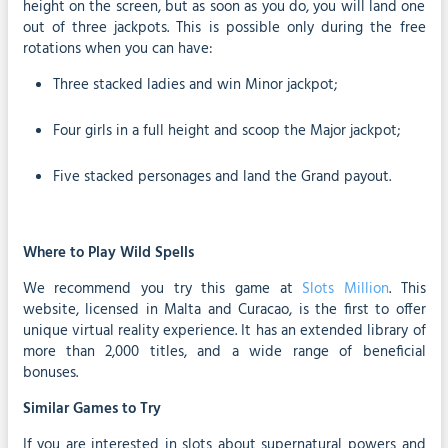
height on the screen, but as soon as you do, you will land one
out of three jackpots. This is possible only during the free
rotations when you can have:
Three stacked ladies and win Minor jackpot;
Four girls in a full height and scoop the Major jackpot;
Five stacked personages and land the Grand payout.
Where to Play Wild Spells
We recommend you try this game at
Slots Million
. This
website, licensed in Malta and Curacao, is the first to offer
unique virtual reality experience. It has an extended library of
more than 2,000 titles, and a wide range of beneficial
bonuses.
Similar Games to Try
If you are interested in slots about supernatural powers and