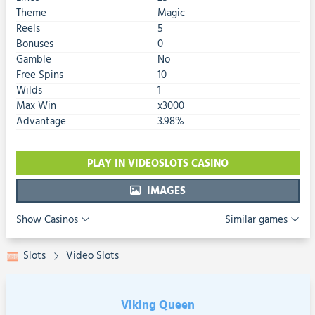
Theme
Magic
Reels
5
Bonuses
0
Gamble
No
Free Spins
10
Wilds
1
Max Win
x3000
Advantage
3.98%
PLAY IN VIDEOSLOTS CASINO
IMAGES
Show Casinos
Similar games
Slots
Video Slots
Viking Queen