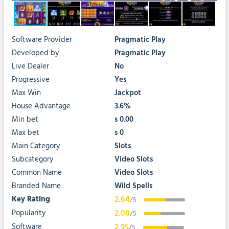
Software Provider
Pragmatic Play
Developed by
Pragmatic Play
Live Dealer
No
Progressive
Yes
Max Win
Jackpot
House Advantage
3.6%
Min bet
s 0.00
Max bet
s 0
Main Category
Slots
Subcategory
Video Slots
Common Name
Video Slots
Branded Name
Wild Spells
Key Rating
2.64
/5
Popularity
2.00
/5
Software
2.95
/5