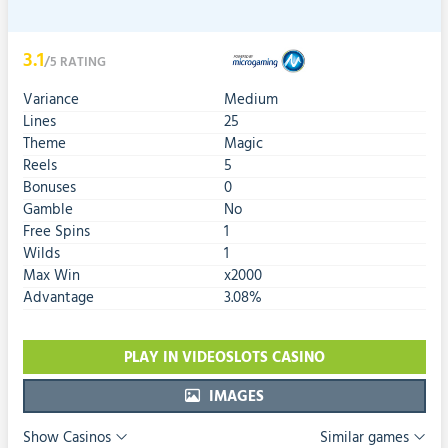
3.1
/5
RATING
Variance
Medium
Lines
25
Theme
Magic
Reels
5
Bonuses
0
Gamble
No
Free Spins
1
Wilds
1
Max Win
x2000
Advantage
3.08%
PLAY IN VIDEOSLOTS CASINO
IMAGES
Show Casinos
Similar games