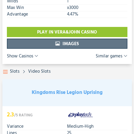
Wilds
1
Max Win
x3000
Advantage
4.47%
PLAY IN VERA&JOHN CASINO
IMAGES
Show Casinos
Similar games
Slots
Video Slots
Kingdoms Rise Legion Uprising
2.3
/5
RATING
Variance
Medium-High
Lines
25