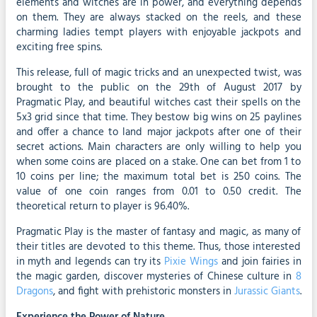
elements and witches are in power, and everything depends
on them. They are always stacked on the reels, and these
charming ladies tempt players with enjoyable jackpots and
exciting free spins.
This release, full of magic tricks and an unexpected twist, was
brought to the public on the 29th of August 2017 by
Pragmatic Play, and beautiful witches cast their spells on the
5x3 grid since that time. They bestow big wins on 25 paylines
and offer a chance to land major jackpots after one of their
secret actions. Main characters are only willing to help you
when some coins are placed on a stake. One can bet from 1 to
10 coins per line; the maximum total bet is 250 coins. The
value of one coin ranges from 0.01 to 0.50 credit. The
theoretical return to player is 96.40%.
Pragmatic Play is the master of fantasy and magic, as many of
their titles are devoted to this theme. Thus, those interested
in myth and legends can try its
Pixie Wings
and join fairies in
the magic garden, discover mysteries of Chinese culture in
8
Dragons
, and fight with prehistoric monsters in
Jurassic Giants
.