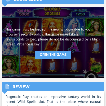
This game must be loaded in a new window due to your
browser's security policy. The game make take a
few seconds to load, please do not be discouraged by a black
screen. Patience is key!
OPEN THE GAME
REVIEW
Pragmatic Play creates an impressive fantasy world in its
recent Wild Spells slot. That is the place where natural