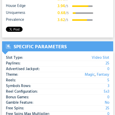
House Edge
3.94
/5
Uniqueness
0.68
/5
Prevalence
3.62
/5
SPECIFIC PARAMETERS
Slot Type:
Video Slot
Paylines:
25
Advertised Jackpot:
0
Theme:
Magic
,
Fantasy
Reels:
5
Symbols Rows:
3
Reel Configuration:
5x3
Bonus Games:
0
Gamble Feature:
No
Free Spins:
25
Free Spins Max Multiplier:
0