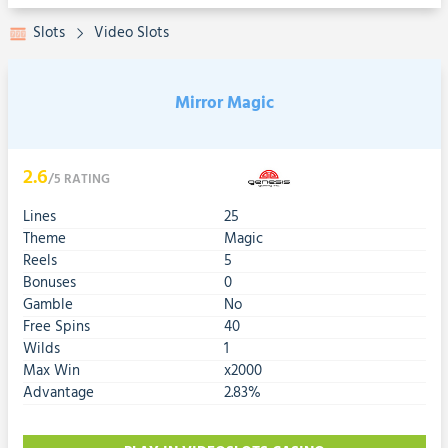
Slots
Video Slots
Mirror Magic
2.6
/5
RATING
Lines
25
Theme
Magic
Reels
5
Bonuses
0
Gamble
No
Free Spins
40
Wilds
1
Max Win
x2000
Advantage
2.83%