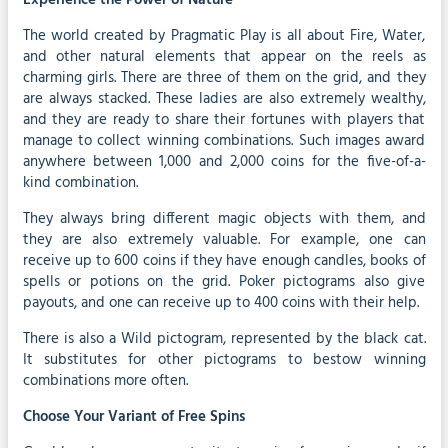
Experience the Power of Nature
The world created by Pragmatic Play is all about Fire, Water,
and other natural elements that appear on the reels as
charming girls. There are three of them on the grid, and they
are always stacked. These ladies are also extremely wealthy,
and they are ready to share their fortunes with players that
manage to collect winning combinations. Such images award
anywhere between 1,000 and 2,000 coins for the five-of-a-
kind combination.
They always bring different magic objects with them, and
they are also extremely valuable. For example, one can
receive up to 600 coins if they have enough candles, books of
spells or potions on the grid. Poker pictograms also give
payouts, and one can receive up to 400 coins with their help.
There is also a Wild pictogram, represented by the black cat.
It substitutes for other pictograms to bestow winning
combinations more often.
Choose Your Variant of Free Spins