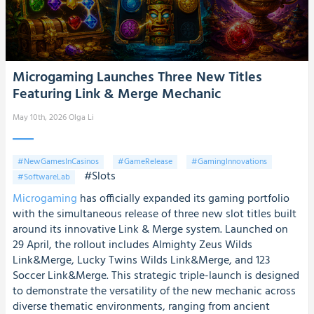
Microgaming Launches Three New Titles
Featuring Link & Merge Mechanic
May 10th, 2026
Olga Li
#NewGamesInCasinos
#GameRelease
#GamingInnovations
#Slots
#SoftwareLab
Microgaming
has officially expanded its gaming portfolio
with the simultaneous release of three new slot titles built
around its innovative Link & Merge system. Launched on
29 April, the rollout includes Almighty Zeus Wilds
Link&Merge, Lucky Twins Wilds Link&Merge, and 123
Soccer Link&Merge. This strategic triple-launch is designed
to demonstrate the versatility of the new mechanic across
diverse thematic environments, ranging from ancient