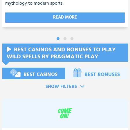
mythology to modern sports.
READ MORE
BEST CASINOS AND BONUSES TO PLAY
WILD SPELLS BY PRAGMATIC PLAY
BEST CASINOS
BEST BONUSES
SHOW FILTERS