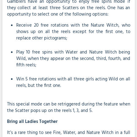
Gamblers have an opportunity to enjoy free spins mode if
they collect at least three Scatters on the reels. One has an
opportunity to select one of the following options:
Receive 20 free rotations with the Nature Witch, who
shows up on all the reels except for the first one, to
replace other pictograms;
Play 10 free spins with Water and Nature Witch being
Wild, when they appear on the second, third, fourth, and
fifth reels;
Win 5 free rotations with all three girls acting Wild on all
reels, but the first one.
This special mode can be retriggered during the feature when
the Scatter pops up on the reels 1, 3, and 5.
Bring all Ladies Together
It’s a rare thing to see Fire, Water, and Nature Witch in a full