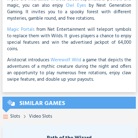
magic, you can also enjoy
Owl Eyes
by Next Generation
Gaming. It invites you to a spooky forest with different
mysteries, gamble round, and free rotations.
Magic Portals
from Net Entertainment will teleport symbols
to replace them with Wilds. It gives players a chance to enjoy
special features and win the advertised jackpot of 64,000
coins.
Aristocrat introduces
Werewolf Wild
a game that depicts the
adventures of a mythic creature during the night and offers
an opportunity to play numerous free rotations, enjoy claw
swipe feature, and double up your payouts.
SIMILAR GAMES
Slots
Video Slots