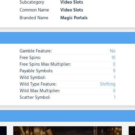
Subcategory
Video Slots
Common Name
Video Slots
Branded Name
Magic Portals
Gamble Feature:
No
Free Spins:
10
Free Spins Max Multiplier:
0
Payable Symbols:
9
Wild Symbol:
1
Wild Type Feature:
Shifting
Wild Max Multiplier:
0
Scatter Symbol:
1