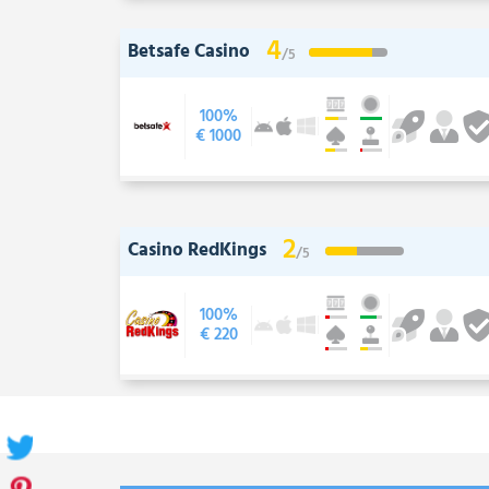
4
Betsafe Casino
/5
100%
€ 1000
2
Casino RedKings
/5
100%
€ 220