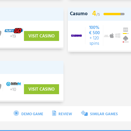
4
Casumo
/5
100%
€ 500
VISIT CASINO
+19
+ 120
spins
VISIT CASINO
+10
DEMO GAME
REVIEW
SIMILAR GAMES