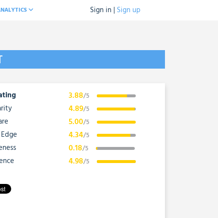
Sign in |
Sign up
ANALYTICS
T
ating
3.88
/5
rity
4.89
/5
are
5.00
/5
 Edge
4.34
/5
eness
0.18
/5
lence
4.98
/5