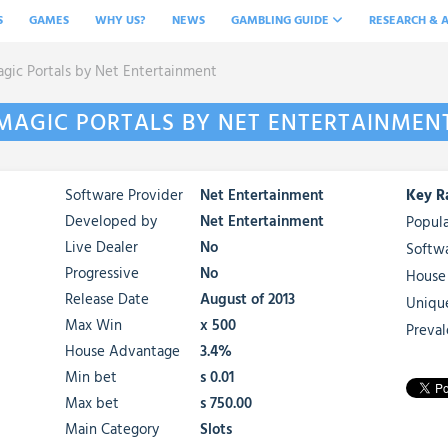
S
GAMES
WHY US?
NEWS
GAMBLING GUIDE
RESEARCH & 
gic Portals by Net Entertainment
MAGIC PORTALS BY NET ENTERTAINMEN
Software Provider
Net Entertainment
Key R
Developed by
Net Entertainment
Popula
Live Dealer
No
Softw
Progressive
No
House
Release Date
August of 2013
Uniqu
Max Win
x 500
Preva
House Advantage
3.4%
Min bet
s 0.01
Max bet
s 750.00
Main Category
Slots