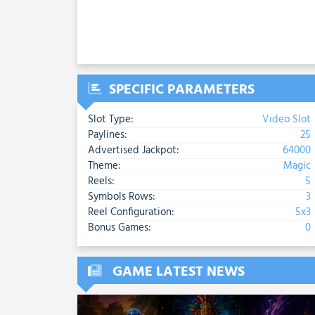
SPECIFIC PARAMETERS
Slot Type:
Video Slot
Paylines:
25
Advertised Jackpot:
64000
Theme:
Magic
Reels:
5
Symbols Rows:
3
Reel Configuration:
5x3
Bonus Games:
0
GAME LATEST NEWS