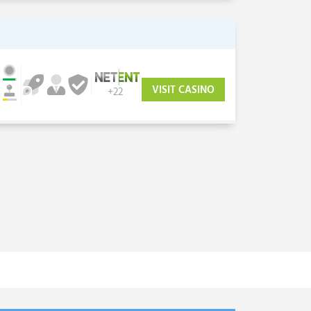
VISIT CASINO
+22