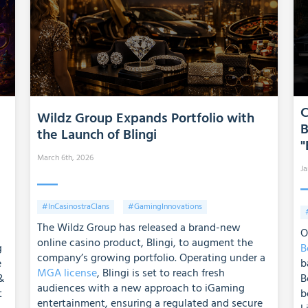
C
Wildz Group Expands Portfolio with
B
the Launch of Blingi
"
March 6th, 2026
Ja
#InCasinostraClans
#GamingInnovations
The Wildz Group has released a brand-new
O
online casino product, Blingi, to augment the
g
B
company’s growing portfolio. Operating under a
e
b
MGA license
, Blingi is set to reach fresh
&
B
audiences with a new approach to iGaming
t
b
entertainment, ensuring a regulated and secure