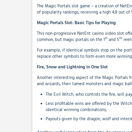
The Magic Portals slot game – a creation of NetEnt
of popularity rankings, receiving a high 4.8 out of 
Magic Portals Slot: Basic Tips for Playing
This non-progressive NetEnt casino video slot off
st
th
common, but magic portals on the 1
and 5
reels
For example, if identical symbols stop on the porta
replace other symbols to form even more winning
Fire, Snow and Lightning in One Slot
Another interesting aspect of the Magic Portals fr
and wizards, their tamed monsters and magic ball
The Evil Witch, who controls the fire, will pa
Less profitable wins are offered by the Witc
identical winning combinations;
Payouts given by the dragon, wolf and inters