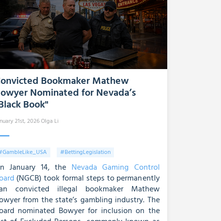
onvicted Bookmaker Mathew
owyer Nominated for Nevada’s
Black Book"
nuary 21st, 2026
Olga Li
#GambleLike_USA
#BettingLegislation
n January 14, the
Nevada Gaming Control
oard
(NGCB) took formal steps to permanently
an convicted illegal bookmaker Mathew
owyer from the state’s gambling industry. The
oard nominated Bowyer for inclusion on the