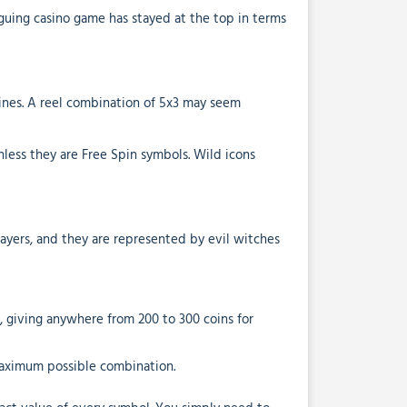
iguing casino game has stayed at the top in terms
lines. A reel combination of 5x3 may seem
unless they are Free Spin symbols. Wild icons
layers, and they are represented by evil witches
, giving anywhere from 200 to 300 coins for
 maximum possible combination.