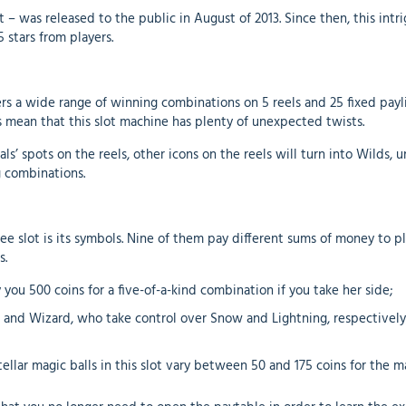
 – was released to the public in August of 2013. Since then, this intr
5 stars from players.
ers a wide range of winning combinations on 5 reels and 25 fixed pay
 mean that this slot machine has plenty of unexpected twists.
ls’ spots on the reels, other icons on the reels will turn into Wilds, 
 combinations.
ee slot is its symbols. Nine of them pay different sums of money to p
s.
y you 500 coins for a five-of-a-kind combination if you take her side;
h and Wizard, who take control over Snow and Lightning, respectively
tellar magic balls in this slot vary between 50 and 175 coins for the