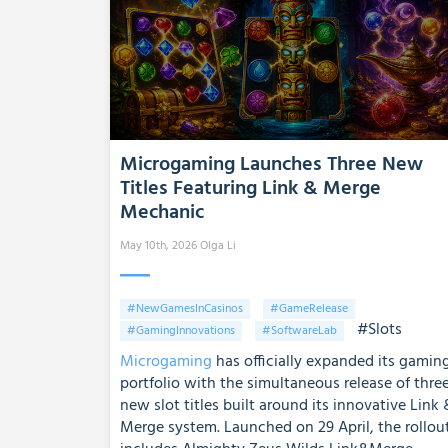
Microgaming Launches Three New
Titles Featuring Link & Merge
Mechanic
May 10th, 2026
Olga Li
#NewGamesInCasinos
#GameRelease
#Slots
#GamingInnovations
#SoftwareLab
Microgaming
has officially expanded its gamin
portfolio with the simultaneous release of thre
new slot titles built around its innovative Link 
Merge system. Launched on 29 April, the rollou