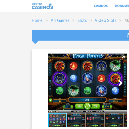
CASINOS
BONUSE
Home
>
All Games
>
Slots
>
Video Slots
>
Ma