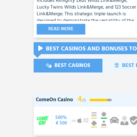
includes Almighty Zeus Wilds Link&Merge,
Lucky Twins Wilds Link&Merge, and 123 Soccer
Link&Merge. This strategic triple-launch is
designed to demonstrate the versatility of the
new mechanic across diverse thematic
READ MORE
environments, ranging from ancient mythology
to modern sports.
BEST CASINOS AND BONUSES T
BEST CASINOS
BEST
4
ComeOn Casino
/5
500%
€ 500