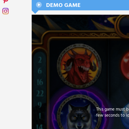
DEMO GAME
This game must b
few seconds to lo