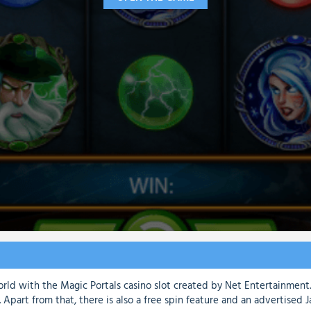
rld with the Magic Portals casino slot created by Net Entertainment. T
part from that, there is also a free spin feature and an advertised Ja