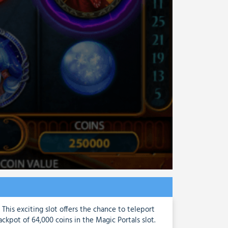
his exciting slot offers the chance to teleport
ckpot of 64,000 coins in the Magic Portals slot.