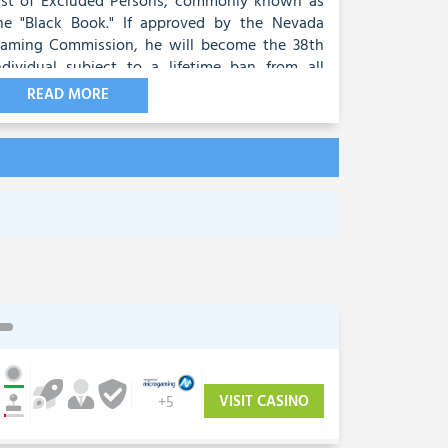
ist of Excluded Persons, commonly known as
he "Black Book." If approved by the Nevada
aming Commission, he will become the 38th
ndividual subject to a lifetime ban from all
icensed gaming establishments in the state.
READ MORE
VISIT CASINO
+5