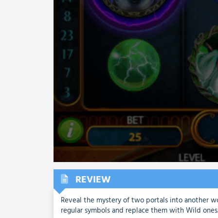
REVIEW
Reveal the mystery of two portals into another wo
regular symbols and replace them with Wild ones. A