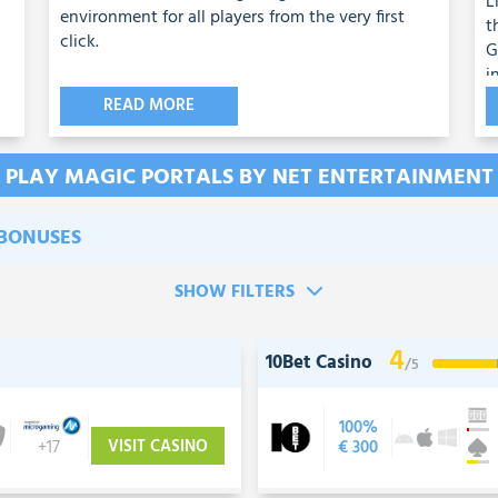
L
environment for all players from the very first
t
click.
G
i
l
READ MORE
O PLAY MAGIC PORTALS BY NET ENTERTAINMENT
 BONUSES
SHOW FILTERS
4
10Bet Casino
/5
100%
VISIT CASINO
€ 300
+17