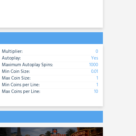
Multiplier:
0
Autoplay:
Yes
Maximum Autoplay Spins:
1000
Min Coin Size:
0.01
Max Coin Size:
1
Min Coins per Line:
1
Max Coins per Line:
10