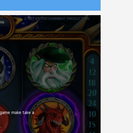
 game make take a