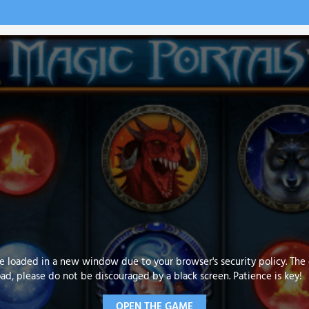
e loaded in a new window due to your browser's security policy. The
ad, please do not be discouraged by a black screen. Patience is key!
OPEN THE GAME