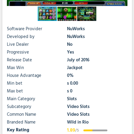
Software Provider
NuWorks
Developed by
NuWorks
Live Dealer
No
Progressive
Yes
Release Date
July of 2016
Max Win
Jackpot
House Advantage
0%
Min bet
s 0.00
Max bet
s 0
Main Category
Slots
Subcategory
Video Slots
Common Name
Video Slots
Branded Name
Wild in Rio
Key Rating
1.89
/5