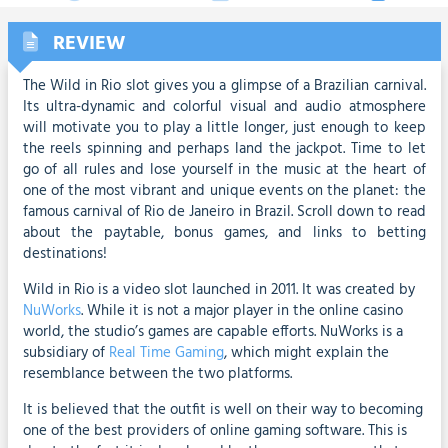
REVIEW
The Wild in Rio slot gives you a glimpse of a Brazilian carnival.
Its ultra-dynamic and colorful visual and audio atmosphere
will motivate you to play a little longer, just enough to keep
the reels spinning and perhaps land the jackpot. Time to let
go of all rules and lose yourself in the music at the heart of
one of the most vibrant and unique events on the planet: the
famous carnival of Rio de Janeiro in Brazil. Scroll down to read
about the paytable, bonus games, and links to betting
destinations!
Wild in Rio is a video slot launched in 2011. It was created by
NuWorks
. While it is not a major player in the online casino
world, the studio’s games are capable efforts. NuWorks is a
subsidiary of
Real Time Gaming
, which might explain the
resemblance between the two platforms.
It is believed that the outfit is well on their way to becoming
one of the best providers of online gaming software. This is