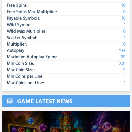
Free Spins:
10
Free Spins Max Multiplier:
0
Payable Symbols:
10
Wild Symbol:
1
Wild Max Multiplier:
0
Scatter Symbol:
1
Multiplier:
0
Autoplay:
Yes
Maximum Autoplay Spins:
99
Min Coin Size:
0.01
Max Coin Size:
5
Min Coins per Line:
1
Max Coins per Line:
1
GAME LATEST NEWS