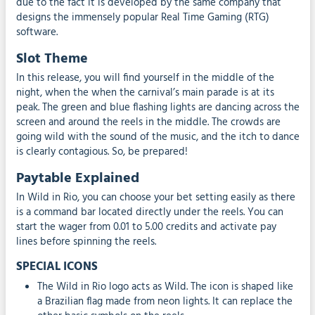
due to the fact it is developed by the same company that
designs the immensely popular Real Time Gaming (RTG)
software.
Slot Theme
In this release, you will find yourself in the middle of the
night, when the when the carnival’s main parade is at its
peak. The green and blue flashing lights are dancing across the
screen and around the reels in the middle. The crowds are
going wild with the sound of the music, and the itch to dance
is clearly contagious. So, be prepared!
Paytable Explained
In Wild in Rio, you can choose your bet setting easily as there
is a command bar located directly under the reels. You can
start the wager from 0.01 to 5.00 credits and activate pay
lines before spinning the reels.
SPECIAL ICONS
The Wild in Rio logo acts as Wild. The icon is shaped like
a Brazilian flag made from neon lights. It can replace the