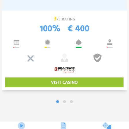
3
/5
RATING
100% € 400
VISIT CASINO