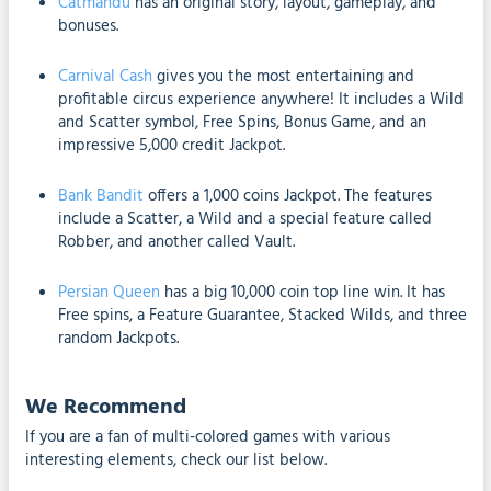
Catmandu
has an original story, layout, gameplay, and
bonuses.
Carnival Cash
gives you the most entertaining and
profitable circus experience anywhere! It includes a Wild
and Scatter symbol, Free Spins, Bonus Game, and an
impressive 5,000 credit Jackpot.
Bank Bandit
offers a 1,000 coins Jackpot. The features
include a Scatter, a Wild and a special feature called
Robber, and another called Vault.
Persian Queen
has a big 10,000 coin top line win. It has
Free spins, a Feature Guarantee, Stacked Wilds, and three
random Jackpots.
We Recommend
If you are a fan of multi-colored games with various
interesting elements, check our list below.