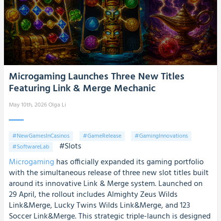
Microgaming Launches Three New Titles
Featuring Link & Merge Mechanic
May 10th, 2026
Olga Li
#NewGamesInCasinos
#GameRelease
#GamingInnovations
#Slots
#SoftwareLab
Microgaming
has officially expanded its gaming portfolio
with the simultaneous release of three new slot titles built
around its innovative Link & Merge system. Launched on
29 April, the rollout includes Almighty Zeus Wilds
Link&Merge, Lucky Twins Wilds Link&Merge, and 123
Soccer Link&Merge. This strategic triple-launch is designed