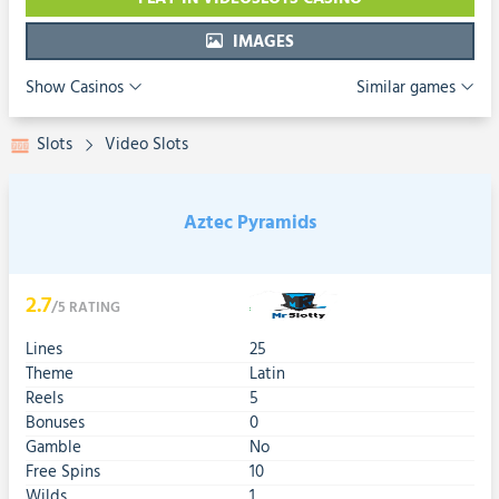
IMAGES
Show Casinos
Similar games
Slots
Video Slots
Aztec Pyramids
2.7
/5
RATING
Lines
25
Theme
Latin
Reels
5
Bonuses
0
Gamble
No
Free Spins
10
Wilds
1