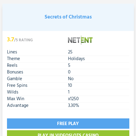
Secrets of Christmas
3.7
/5
RATING
Lines
25
Theme
Holidays
Reels
5
Bonuses
0
Gamble
No
Free Spins
10
Wilds
1
Max Win
x1250
Advantage
3.30%
FREE PLAY
PLAY IN VIDEOSLOTS CASINO