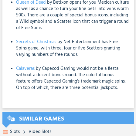
Queen of Dead
by Betixon opens for you Mexican culture
as well as a chance to turn your line bets into wins worth
500x. There are a couple of special bonus icons, including
a Wild symbol and a Scatter icon that can trigger a round
of Free Spins.
Secrets of Christmas
by Net Entertainment has Free
Spins game, with three, four or five Scatters granting
varying numbers of free rounds.
Calaveras
by Capecod Gaming would not be a fiesta
without a decent bonus round. The colorful bonus
feature offers Capecod Gaming's trademark magic spins.
On top of which, there are three potential jackpots.
SIMILAR GAMES
Slots
Video Slots