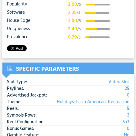
Popularity
2.00
/5
Software
2.25
/5
House Edge
2.00
/5
Uniqueness
2.40
/5
Prevalence
0.79
/5
SPECIFIC PARAMETERS
Slot Type:
Video Slot
Paylines:
25
Advertised Jackpot:
0
Theme:
Holidays
,
Latin American
,
Recreation
Reels:
5
Symbols Rows:
3
Reel Configuration:
5x3
Bonus Games:
0
Gamble Feature:
No