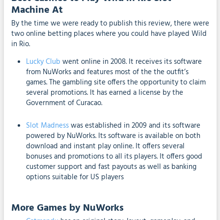
Machine At
By the time we were ready to publish this review, there were
two online betting places where you could have played Wild
in Rio.
Lucky Club
went online in 2008. It receives its software
from NuWorks and features most of the the outfit’s
games. The gambling site offers the opportunity to claim
several promotions. It has earned a license by the
Government of Curacao.
Slot Madness
was established in 2009 and its software
powered by NuWorks. Its software is available on both
download and instant play online. It offers several
bonuses and promotions to all its players. It offers good
customer support and fast payouts as well as banking
options suitable for US players
More Games by NuWorks