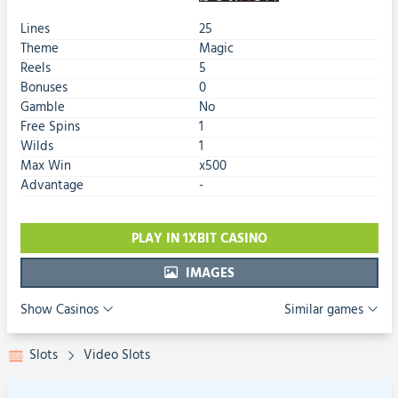
Lines
25
Theme
Magic
Reels
5
Bonuses
0
Gamble
No
Free Spins
1
Wilds
1
Max Win
x500
Advantage
-
PLAY IN 1XBIT CASINO
IMAGES
Show Casinos
Similar games
Slots
Video Slots