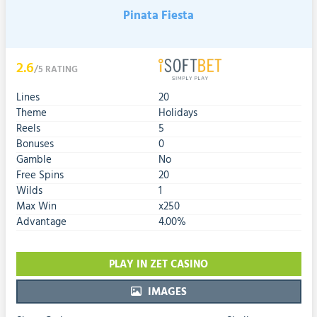
Pinata Fiesta
2.6
/5
RATING
Lines
20
Theme
Holidays
Reels
5
Bonuses
0
Gamble
No
Free Spins
20
Wilds
1
Max Win
x250
Advantage
4.00%
PLAY IN ZET CASINO
IMAGES