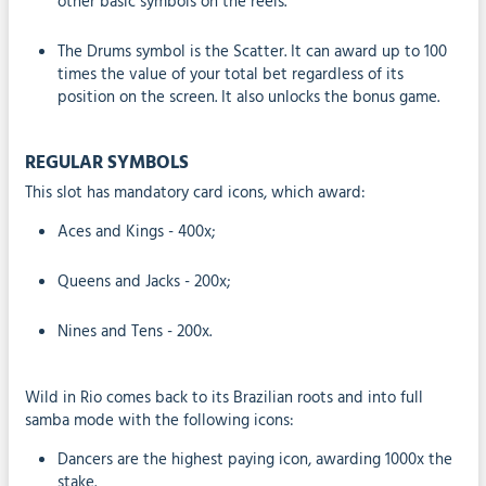
other basic symbols on the reels.
The Drums symbol is the Scatter. It can award up to 100
times the value of your total bet regardless of its
position on the screen. It also unlocks the bonus game.
REGULAR SYMBOLS
This slot has mandatory card icons, which award:
Aces and Kings - 400x;
Queens and Jacks - 200x;
Nines and Tens - 200x.
Wild in Rio comes back to its Brazilian roots and into full
samba mode with the following icons:
Dancers are the highest paying icon, awarding 1000x the
stake.