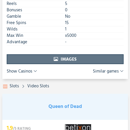
Reels
5
Bonuses
0
Gamble
No
Free Spins
15
Wilds
1
Max Win
x5000
Advantage
-
IMAGES
Show Casinos
Similar games
Slots
Video Slots
Queen of Dead
1.9
/5
RATING