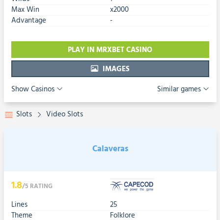
Max Win
x2000
Advantage
-
PLAY IN MRXBET CASINO
IMAGES
Show Casinos
Similar games
Slots
Video Slots
Calaveras
1.8
/5
RATING
Lines
25
Theme
Folklore