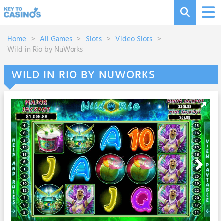
Home
>
All Games
>
Slots
>
Video Slots
>
Wild in Rio by NuWorks
WILD IN RIO BY NUWORKS