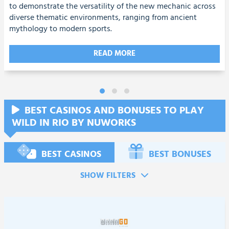
to demonstrate the versatility of the new mechanic across
diverse thematic environments, ranging from ancient
mythology to modern sports.
READ MORE
BEST CASINOS AND BONUSES TO PLAY
WILD IN RIO BY NUWORKS
BEST CASINOS
BEST BONUSES
SHOW FILTERS