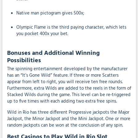
Native man pictogram gives 500x;
Olympic Flame is the third paying character, which lets
you pocket 400x your bet.
Bonuses and Additional Winning
Possibilities
The spinning entertainment developed by the manufacturer
has an “It’s Gone Wild” feature. If three or more Scatters
appear from left to right, you will receive ten free rounds.
Furthermore, extra Wilds are added to the reels in the form of
Stacked Wilds during the game. This level can be re-triggered
up to five times with each adding two extra free spins.
Wild in Rio has three different Progressive jackpots the Major
Jackpot, the Minor Jackpot and the Mini Jackpot. One or more
random jackpots can be won at the conclusion of any spin.
Best Casinos to Play Wild in Rio Slot