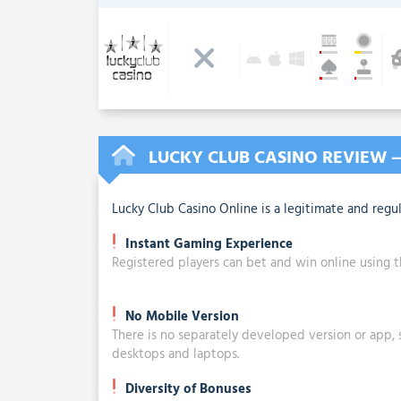
LUCKY CLUB CASINO REVIEW 
Lucky Club Casino Online is a legitimate and regu
Instant Gaming Experience
Registered players can bet and win online using t
No Mobile Version
There is no separately developed version or app,
desktops and laptops.
Diversity of Bonuses