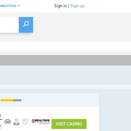
Sign in |
Sign up
ANALYTICS
VISIT CASINO