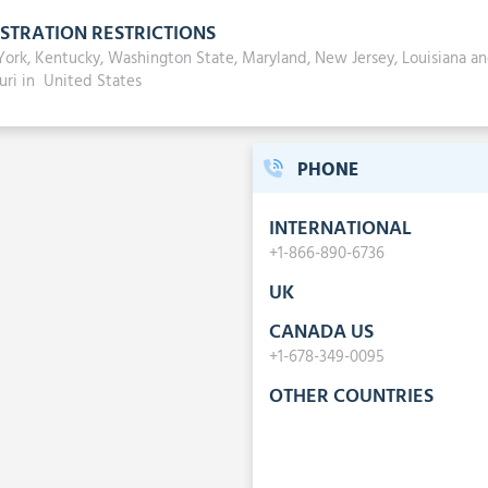
STRATION RESTRICTIONS
ork, Kentucky, Washington State, Maryland, New Jersey, Louisiana a
uri in United States
PHONE
INTERNATIONAL
+1-866-890-6736
UK
CANADA US
+1-678-349-0095
OTHER COUNTRIES