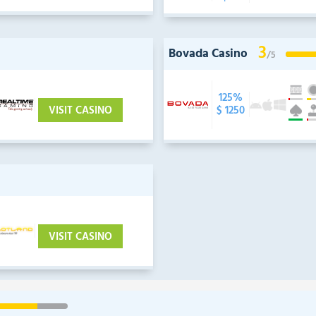
3
Bovada Casino
/5
125%
VISIT CASINO
$ 1250
VISIT CASINO