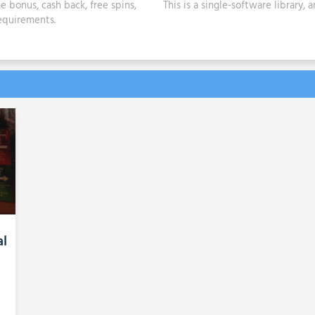
 bonus, cash back, free spins,
This is a single-software library,
equirements.
al