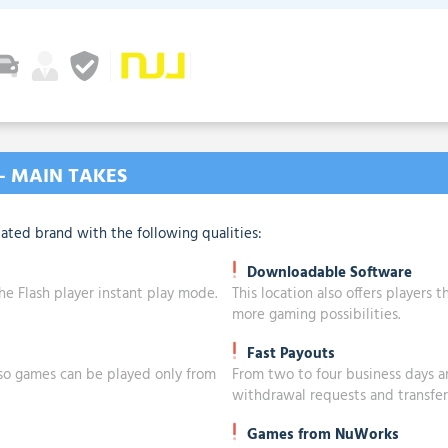
— MAIN TAKES
lated brand with the following qualities:
Downloadable Software
he Flash player instant play mode.
This location also offers players 
more gaming possibilities.
Fast Payouts
 so games can be played only from
From two to four business days a
withdrawal requests and transfer
Games from NuWorks