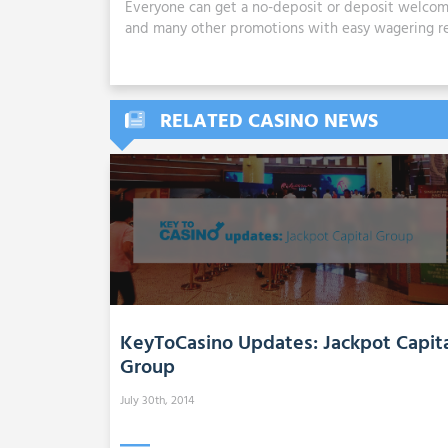
Everyone can get a no-deposit or deposit welcome
and many other promotions with easy wagering r
RELATED CASINO NEWS
KeyToCasino Updates: Jackpot Capit
Group
July 30th, 2014