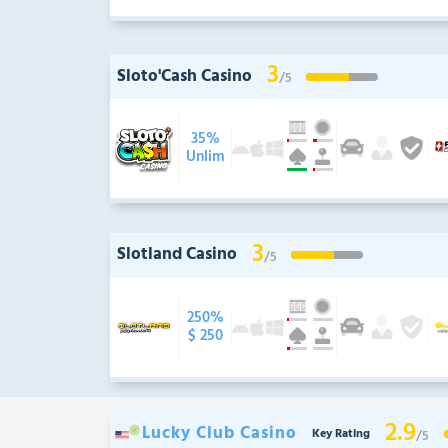
3
Sloto'Cash Casino
/5
35%
Unlim
3
Slotland Casino
/5
250%
$ 250
2.9
Lucky Club Casino
Key Rating
/5