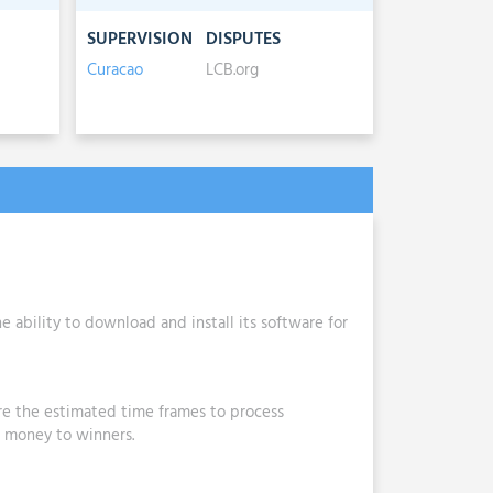
SUPERVISION
DISPUTES
Curacao
LCB.org
the ability to download and install its software for
re the estimated time frames to process
 money to winners.