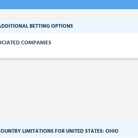
DDITIONAL BETTING OPTIONS
OCIATED COMPANIES
OUNTRY LIMITATIONS FOR UNITED STATES: OHIO