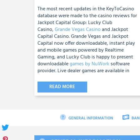
The most recent updates in the KeyToCasino
database were made to the casino reviews for
Jackpot Capital Group: Lucky Club
Casino,
Grande Vegas Casino
and Jackpot
Capital Casino. Grande Vegas and Jackpot
Capital now offer downloadable, instant play
and mobile games powered by Realtime
Gaming, and Lucky Club is happy to present
downloadable
games by NuWork
software
provider. Live dealer games are available in
Jackpot Capital casino. All three casinos offer a
variety of bonuses that can be withdrawn
READ MORE
together with the winnings: welcome, weekly,
monthly, ongoing, cash back, and more.
The estimated payout time for Jackpot Capital
Group is fast, up to 3 business days to e-
GENERAL INFORMATION
BAN
wallets. All casinos accept US players.The
average Key Rating for this groups is 3.1 out of 5