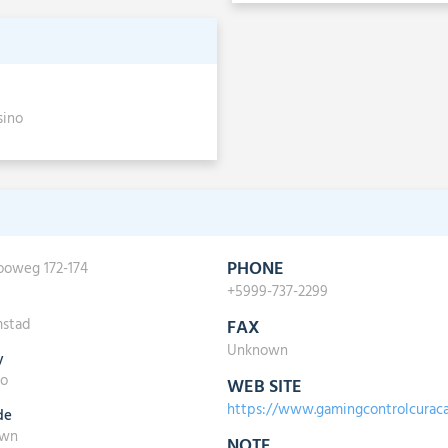
sino
PHONE
ooweg 172-174
+5999-737-2299
mstad
FAX
Unknown
y
ao
WEB SITE
https://www.gamingcontrolcuraca
de
own
NOTE