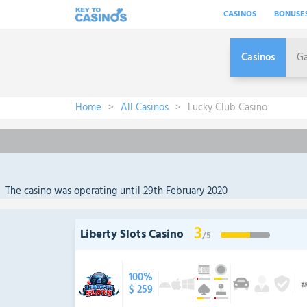
CASINOS
BONUSE
Casinos
G
Home
>
All Casinos
>
Lucky Club Casino
The casino was operating until 29th February 2020
3
Liberty Slots Casino
/5
100%
$ 259