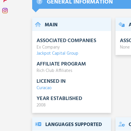
GENERAL INFORMATION
MAIN
A
ASSOCIATED COMPANIES
ASS
Ex Company
None
Jackpot Capital Group
AFFILIATE PROGRAM
Rich Club Affiliates
LICENSED IN
Curacao
YEAR ESTABLISHED
2008
LANGUAGES SUPPORTED
C