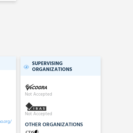
SUPERVISING
ORGANIZATIONS
eCOGRA
Not Accepted
IBAS
Not Accepted
o.org/
OTHER ORGANIZATIONS
CDS