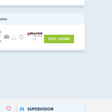
VISIT CASINO
+3
SUPERVISION