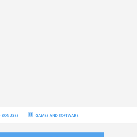
 BONUSES
GAMES AND SOFTWARE