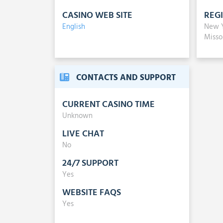
CASINO WEB SITE
REGI
English
New Y
Misso
CONTACTS AND SUPPORT
CURRENT CASINO TIME
Unknown
LIVE CHAT
No
24/7 SUPPORT
Yes
WEBSITE FAQS
Yes