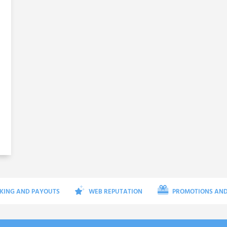
KING AND PAYOUTS
WEB REPUTATION
PROMOTIONS AND
.