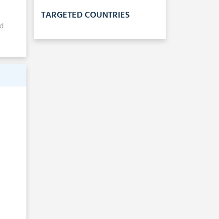
TARGETED COUNTRIES
nd