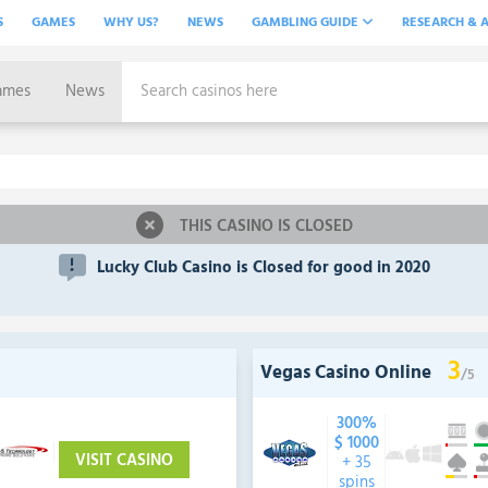
S
GAMES
WHY US?
NEWS
GAMBLING GUIDE
RESEARCH & 
ames
News
THIS CASINO IS CLOSED
Lucky Club Casino is Closed for good in 2020
3
Vegas Casino Online
/5
300%
$ 1000
VISIT CASINO
+ 35
spins