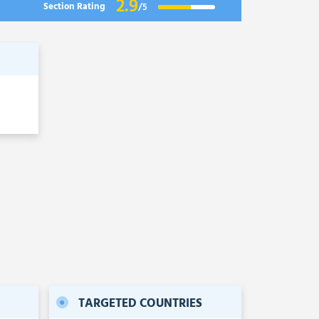
2.9
Section Rating
/5
TARGETED COUNTRIES