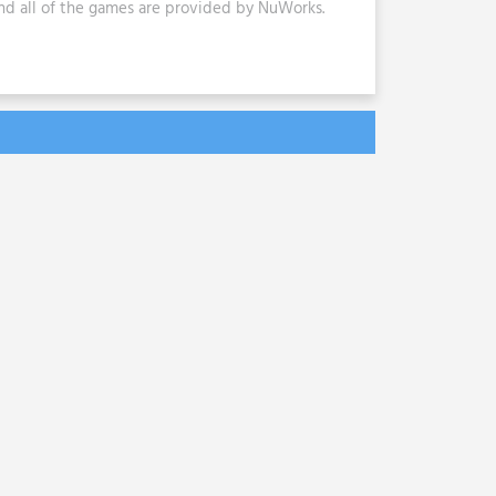
 and all of the games are provided by NuWorks.