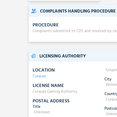
COMPLAINTS HANDLING PROCEDURE
PROCEDURE
Complaints submitted to CDS and resolved by ca
LICENSING AUTHORITY
LOCATION
Scharl
Curacao
City
Wille
LICENSE NAME
Curaçao Gaming Authority
Countr
Curac
POSTAL ADDRESS
Title
Postco
Unknown
Unkn