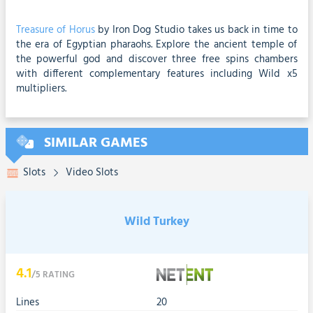
Treasure of Horus
by Iron Dog Studio takes us back in time to
the era of Egyptian pharaohs. Explore the ancient temple of
the powerful god and discover three free spins chambers
with different complementary features including Wild x5
multipliers.
SIMILAR GAMES
Slots
Video Slots
Wild Turkey
4.1
/5
RATING
Lines
20