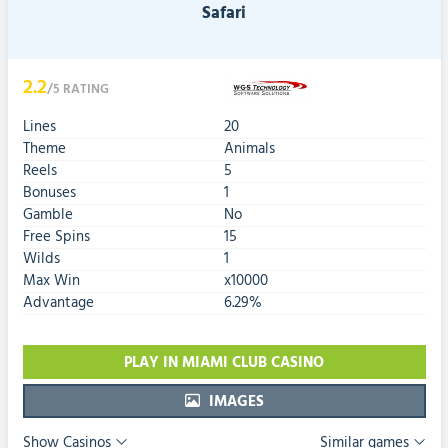
Safari
2.2
/5
RATING
Lines
20
Theme
Animals
Reels
5
Bonuses
1
Gamble
No
Free Spins
15
Wilds
1
Max Win
x10000
Advantage
6.29%
PLAY IN MIAMI CLUB CASINO
IMAGES
Show Casinos
Similar games