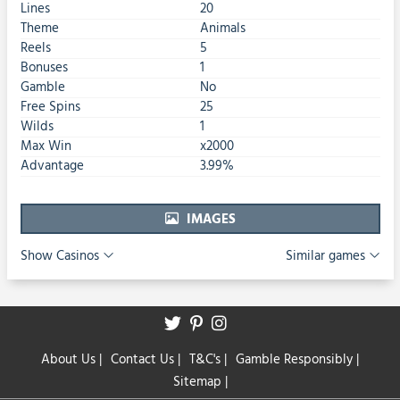
Lines
20
Theme
Animals
Reels
5
Bonuses
1
Gamble
No
Free Spins
25
Wilds
1
Max Win
x2000
Advantage
3.99%
IMAGES
Show Casinos
Similar games
About Us
|
Contact Us
|
T&C's
|
Gamble Responsibly
|
Sitemap
|