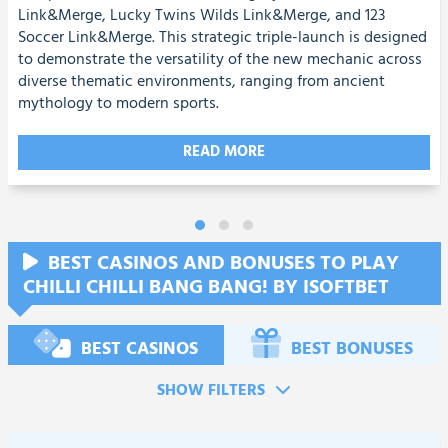
Link&Merge, Lucky Twins Wilds Link&Merge, and 123
Soccer Link&Merge. This strategic triple-launch is designed
to demonstrate the versatility of the new mechanic across
diverse thematic environments, ranging from ancient
mythology to modern sports.
READ MORE
BEST CASINOS AND BONUSES TO PLAY
CHILLI CHILLI BANG BANG! BY ISOFTBET
BEST CASINOS
BEST BONUSES
SHOW FILTERS