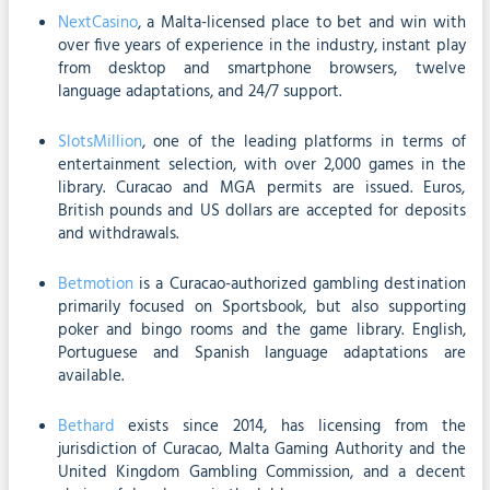
NextCasino
, a Malta-licensed place to bet and win with
over five years of experience in the industry, instant play
from desktop and smartphone browsers, twelve
language adaptations, and 24/7 support.
SlotsMillion
, one of the leading platforms in terms of
entertainment selection, with over 2,000 games in the
library. Curacao and MGA permits are issued. Euros,
British pounds and US dollars are accepted for deposits
and withdrawals.
Betmotion
is a Curacao-authorized gambling destination
primarily focused on Sportsbook, but also supporting
poker and bingo rooms and the game library. English,
Portuguese and Spanish language adaptations are
available.
Bethard
exists since 2014, has licensing from the
jurisdiction of Curacao, Malta Gaming Authority and the
United Kingdom Gambling Commission, and a decent