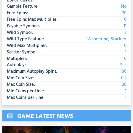
Bonus Games:
1
Gamble Feature:
No
Free Spins:
20
Free Spins Max Multiplier:
0
Payable Symbols:
11
Wild Symbol:
2
Wild Type Feature:
Wandering
,
Stacked
Wild Max Multiplier:
0
Scatter Symbol:
1
Multiplier:
0
Autoplay:
Yes
Maximum Autoplay Spins:
100
Min Coin Size:
0.2
Max Coin Size:
20
Min Coins per Line:
1
Max Coins per Line:
1
GAME LATEST NEWS