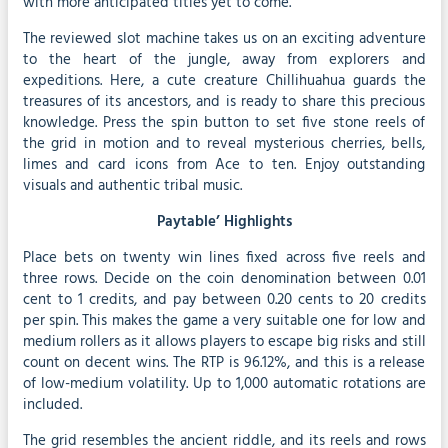
with more anticipated titles yet to come.
The reviewed slot machine takes us on an exciting adventure
to the heart of the jungle, away from explorers and
expeditions. Here, a cute creature Chillihuahua guards the
treasures of its ancestors, and is ready to share this precious
knowledge. Press the spin button to set five stone reels of
the grid in motion and to reveal mysterious cherries, bells,
limes and card icons from Ace to ten. Enjoy outstanding
visuals and authentic tribal music.
Paytable’ Highlights
Place bets on twenty win lines fixed across five reels and
three rows. Decide on the coin denomination between 0.01
cent to 1 credits, and pay between 0.20 cents to 20 credits
per spin. This makes the game a very suitable one for low and
medium rollers as it allows players to escape big risks and still
count on decent wins. The RTP is 96.12%, and this is a release
of low-medium volatility. Up to 1,000 automatic rotations are
included.
The grid resembles the ancient riddle, and its reels and rows