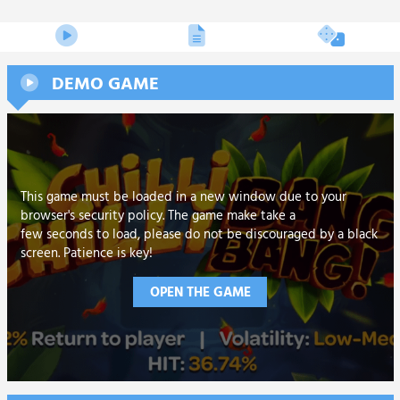
DEMO GAME
This game must be loaded in a new window due to your
browser's security policy. The game make take a
few seconds to load, please do not be discouraged by a black
screen. Patience is key!
OPEN THE GAME