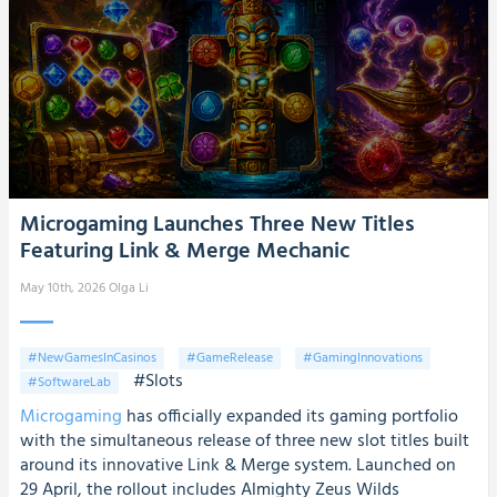
Microgaming Launches Three New Titles
Featuring Link & Merge Mechanic
May 10th, 2026
Olga Li
#NewGamesInCasinos
#GameRelease
#GamingInnovations
#Slots
#SoftwareLab
Microgaming
has officially expanded its gaming portfolio
with the simultaneous release of three new slot titles built
around its innovative Link & Merge system. Launched on
29 April, the rollout includes Almighty Zeus Wilds