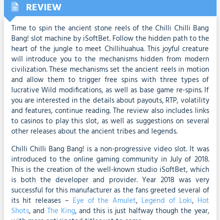
REVIEW
Time to spin the ancient stone reels of the Chilli Chilli Bang
Bang! slot machine by iSoftBet. Follow the hidden path to the
heart of the jungle to meet Chillihuahua. This joyful creature
will introduce you to the mechanisms hidden from modern
civilization. These mechanisms set the ancient reels in motion
and allow them to trigger free spins with three types of
lucrative Wild modifications, as well as base game re-spins. If
you are interested in the details about payouts, RTP, volatility
and features, continue reading. The review also includes links
to casinos to play this slot, as well as suggestions on several
other releases about the ancient tribes and legends.
Chilli Chilli Bang Bang! is a non-progressive video slot. It was
introduced to the online gaming community in July of 2018.
This is the creation of the well-known studio iSoftBet, which
is both the developer and provider. Year 2018 was very
successful for this manufacturer as the fans greeted several of
its hit releases –
Eye of the Amulet
,
Legend of Loki
,
Hot
Shots
, and
The King
, and this is just halfway though the year,