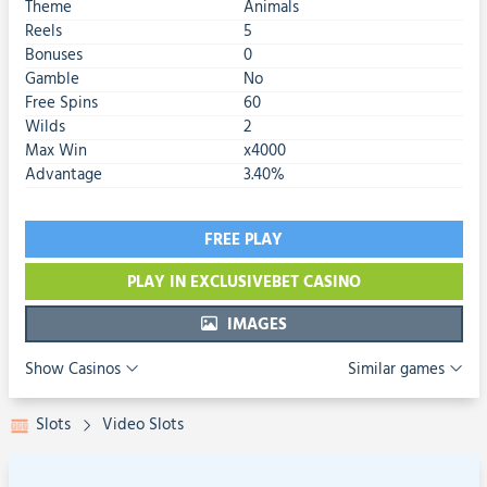
Theme
Animals
Reels
5
Bonuses
0
Gamble
No
Free Spins
60
Wilds
2
Max Win
x4000
Advantage
3.40%
FREE PLAY
PLAY IN EXCLUSIVEBET CASINO
IMAGES
Show Casinos
Similar games
Slots
Video Slots