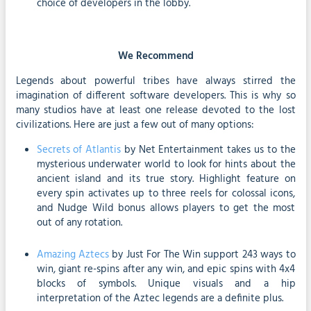
choice of developers in the lobby.
We Recommend
Legends about powerful tribes have always stirred the
imagination of different software developers. This is why so
many studios have at least one release devoted to the lost
civilizations. Here are just a few out of many options:
Secrets of Atlantis
by Net Entertainment takes us to the
mysterious underwater world to look for hints about the
ancient island and its true story. Highlight feature on
every spin activates up to three reels for colossal icons,
and Nudge Wild bonus allows players to get the most
out of any rotation.
Amazing Aztecs
by Just For The Win support 243 ways to
win, giant re-spins after any win, and epic spins with 4x4
blocks of symbols. Unique visuals and a hip
interpretation of the Aztec legends are a definite plus.