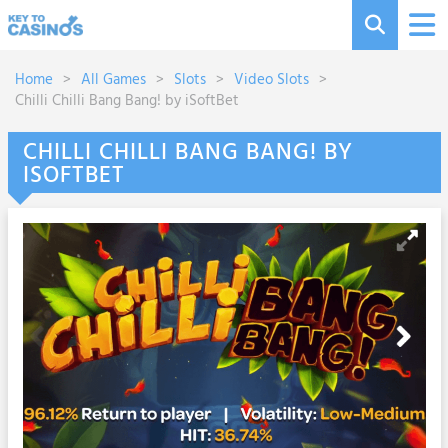
Home
>
All Games
>
Slots
>
Video Slots
>
Chilli Chilli Bang Bang! by iSoftBet
CHILLI CHILLI BANG BANG! BY
ISOFTBET