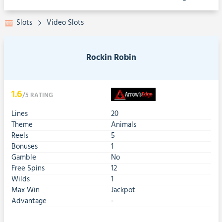
Slots
Video Slots
Rockin Robin
1.6
/5
RATING
Lines
20
Theme
Animals
Reels
5
Bonuses
1
Gamble
No
Free Spins
12
Wilds
1
Max Win
Jackpot
Advantage
-