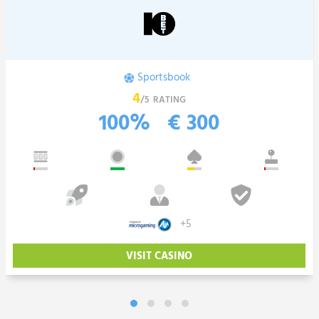
Sportsbook
4
/5
RATING
100% € 300
+5
VISIT CASINO