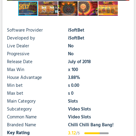
Software Provider
iSoftBet
Developed by
iSoftBet
Live Dealer
No
Progressive
No
Release Date
July of 2018
Max Win
x 100
House Advantage
3.88%
Min bet
s 0.00
Max bet
s 0
Main Category
Slots
Subcategory
Video Slots
Common Name
Video Slots
Branded Name
Chilli Chilli Bang Bang!
Key Rating
3.12
/5