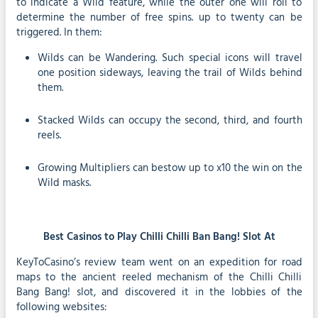
to indicate a Wild feature, while the outer one will roll to
determine the number of free spins. up to twenty can be
triggered. In them:
Wilds can be Wandering. Such special icons will travel
one position sideways, leaving the trail of Wilds behind
them.
Stacked Wilds can occupy the second, third, and fourth
reels.
Growing Multipliers can bestow up to x10 the win on the
Wild masks.
Best Casinos to Play Chilli Chilli Ban Bang! Slot At
KeyToCasino’s review team went on an expedition for road
maps to the ancient reeled mechanism of the Chilli Chilli
Bang Bang! slot, and discovered it in the lobbies of the
following websites: