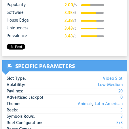
Popularity
2.00
/5
Software
3.35
/5
House Edge
3.38
/5
Uniqueness
3.43
/5
Prevalence
3.43
/5
SPECIFIC PARAMETERS
Slot Type:
Video Slot
Volatility:
Low-Medium
Paylines:
20
Advertised Jackpot:
0
Theme:
Animals
,
Latin American
Reels:
5
Symbols Rows:
3
Reel Configuration:
5x3