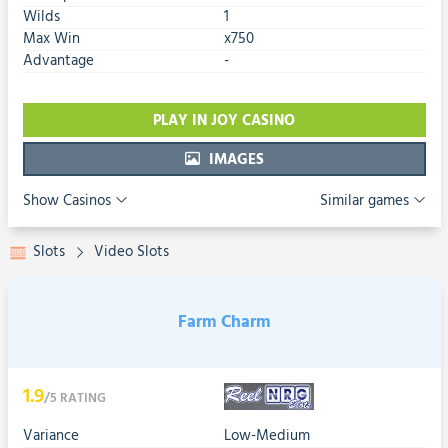
Wilds
1
Max Win
x750
Advantage
-
PLAY IN JOY CASINO
IMAGES
Show Casinos
Similar games
Slots
Video Slots
Farm Charm
1.9
/5
RATING
Variance
Low-Medium