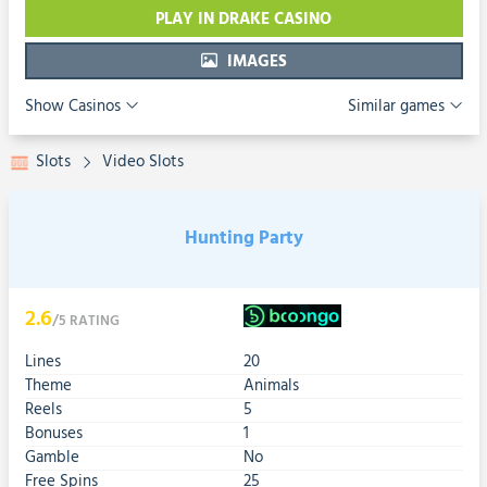
PLAY IN DRAKE CASINO
IMAGES
Show Casinos
Similar games
Slots
Video Slots
Hunting Party
2.6
/5
RATING
Lines
20
Theme
Animals
Reels
5
Bonuses
1
Gamble
No
Free Spins
25