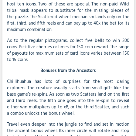
host ten icons. Two of these are special. The non-paid Wild
tribal mask appears to substitute for the missing pieces of
the puzzle. The Scattered wheel mechanism lands only on the
first, third, and fifth reels and can pay up to 40x the bet for its
maximum combination.
As to the regular pictograms, collect five bells to win 200
coins. Pick five cherries or limes for 150-coin reward. The range
of payouts for maximum sets of card icons varies between 150
to 15 coins.
Bonuses from the Ancestors
Chillihuahua has lots of surprises for the most daring
explorers. The creature usually starts from small gifts like the
base game’s re-spins. As soon as two Scatters land on the first
and third reels, the fifth one goes into the re-spin to reveal
either win multipliers up to x8, or the third Scatter, and such
a combo unlocks the bonus wheel.
Travel even deeper into the jungle to find and set in motion
the ancient bonus wheel. Its inner circle will rotate and stop