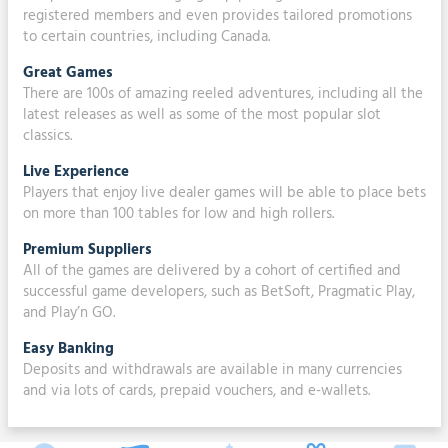
registered members and even provides tailored promotions
to certain countries, including Canada.
Great Games
There are 100s of amazing reeled adventures, including all the
latest releases as well as some of the most popular slot
classics.
Live Experience
Players that enjoy live dealer games will be able to place bets
on more than 100 tables for low and high rollers.
Premium Suppliers
All of the games are delivered by a cohort of certified and
successful game developers, such as BetSoft, Pragmatic Play,
and Play’n GO.
Easy Banking
Deposits and withdrawals are available in many currencies
and via lots of cards, prepaid vouchers, and e-wallets.