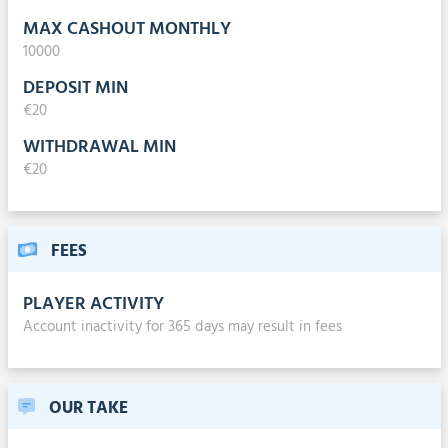
MAX CASHOUT MONTHLY
10000
DEPOSIT MIN
€20
WITHDRAWAL MIN
€20
FEES
PLAYER ACTIVITY
Account inactivity for 365 days may result in fees
OUR TAKE