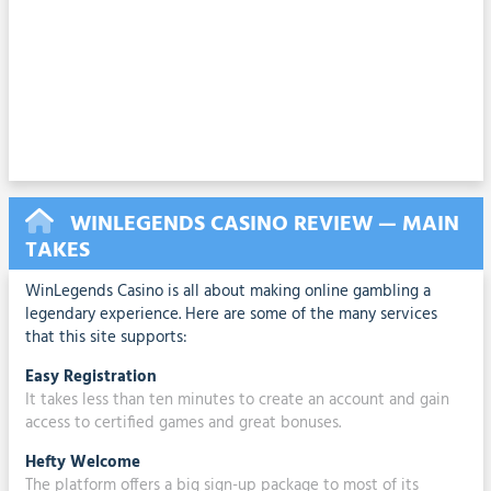
WINLEGENDS CASINO REVIEW — MAIN
TAKES
WinLegends Casino is all about making online gambling a
legendary experience. Here are some of the many services
that this site supports:
Easy Registration
It takes less than ten minutes to create an account and gain
access to certified games and great bonuses.
Hefty Welcome
The platform offers a big sign-up package to most of its