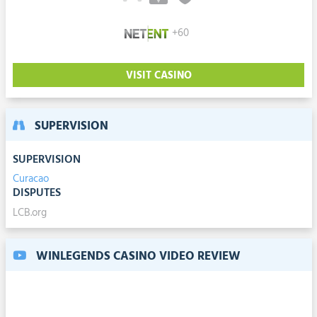
+60
VISIT CASINO
SUPERVISION
SUPERVISION
Curacao
DISPUTES
LCB.org
WINLEGENDS CASINO VIDEO REVIEW