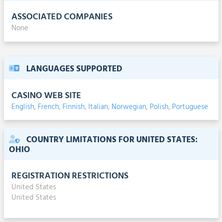
ASSOCIATED COMPANIES
None
LANGUAGES SUPPORTED
CASINO WEB SITE
English
,
French
,
Finnish
,
Italian
,
Norwegian
,
Polish
,
Portuguese
COUNTRY LIMITATIONS FOR UNITED STATES:
OHIO
REGISTRATION RESTRICTIONS
United States
United States