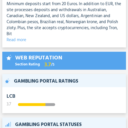
Minimum deposits start from 20 Euros. In addition to EUR, the
site processes deposits and withdrawals in Australian,
Canadian, New Zealand, and US dollars, Argentinian and
Colombian pesos, Brazilian real, Norwegian krone, and Polish
zloty. Plus, the site accepts cryptocurrencies, including Tron,
Bit
Read more
WEB REPUTATION
3.7
Section Rating
/5
GAMBLING PORTAL RATINGS
LCB
3.7
GAMBLING PORTAL STATUSES