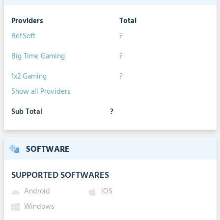
Providers
Total
BetSoft
?
Big Time Gaming
?
1x2 Gaming
?
Show all Providers
Sub Total
?
SOFTWARE
SUPPORTED SOFTWARES
Android
IOS
Windows