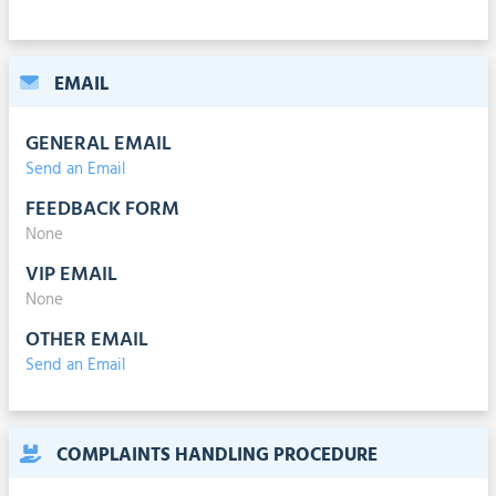
EMAIL
GENERAL EMAIL
Send an Email
FEEDBACK FORM
None
VIP EMAIL
None
OTHER EMAIL
Send an Email
COMPLAINTS HANDLING PROCEDURE