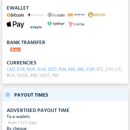
EWALLET
BANK TRANSFER
CURRENCIES
CAD
,
EUR
,
NOK
,
AUD
,
NZD
,
PLN
,
ARS
,
BRL
,
COP
, BTC, ETH, LTC,
BCH, DOGE, XRP, USDT, TRX
PAYOUT TIMES
ADVERTISED PAYOUT TIME
To e-wallets
from 1 to 1 days
By cheque