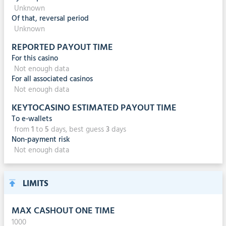
Unknown
Of that, reversal period
Unknown
REPORTED PAYOUT TIME
For this casino
Not enough data
For all associated casinos
Not enough data
KEYTOCASINO ESTIMATED PAYOUT TIME
To e-wallets
from
1
to
5
days, best guess
3
days
Non-payment risk
Not enough data
LIMITS
MAX CASHOUT ONE TIME
1000