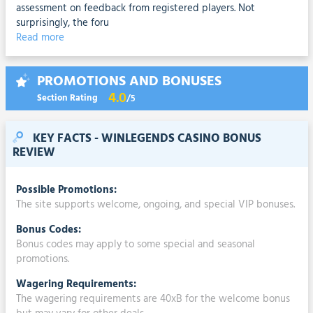
assessment on feedback from registered players. Not
surprisingly, the foru
Read more
PROMOTIONS AND BONUSES
4.0
Section Rating
/5
KEY FACTS - WINLEGENDS CASINO BONUS
REVIEW
Possible Promotions:
The site supports welcome, ongoing, and special VIP bonuses.
Bonus Codes:
Bonus codes may apply to some special and seasonal
promotions.
Wagering Requirements:
The wagering requirements are 40xB for the welcome bonus