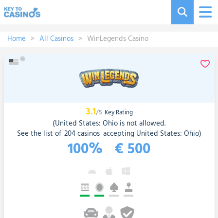
Home
>
All Casinos
>
WinLegends Casino
3.1
/5
Key Rating
(United States: Ohio is not allowed.
See the list of
204 casinos
accepting
United States: Ohio
)
100% € 500