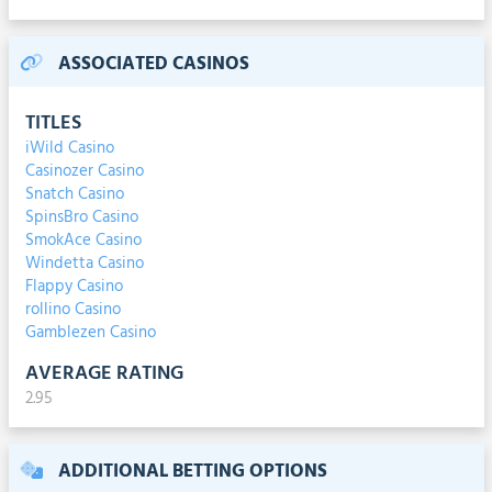
ASSOCIATED CASINOS
TITLES
iWild Casino
Casinozer Casino
Snatch Casino
SpinsBro Casino
SmokAce Casino
Windetta Casino
Flappy Casino
rollino Casino
Gamblezen Casino
AVERAGE RATING
2.95
ADDITIONAL BETTING OPTIONS