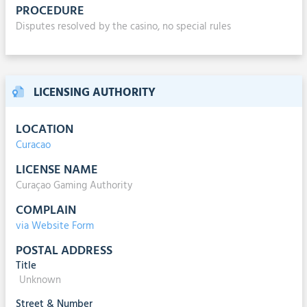
PROCEDURE
Disputes resolved by the casino, no special rules
LICENSING AUTHORITY
LOCATION
Curacao
LICENSE NAME
Curaçao Gaming Authority
COMPLAIN
via Website Form
POSTAL ADDRESS
Title
Unknown
Street & Number