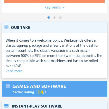
Key Terms
OUR TAKE
When it comes to a welcome bonus, WinLegends offers a
classic sign-up package and a few variations of the deal for
certain countries. The classic variation is a cash match
between 100% to 75% on more than two initial deposits. The
deal is compatible with slot machines and has to be rolled
over 40xB.
Read more
GAMES AND SOFTWARE
1.4
Section Rating
/5
INSTANT-PLAY SOFTWARE