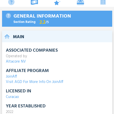
GENERAL INFORMATION
2.2
Section Rating
/5
MAIN
ASSOCIATED COMPANIES
Operated by
Altacore NV
AFFILIATE PROGRAM
JoinAff
Visit AGD For More Info On JoinAff
LICENSED IN
Curacao
YEAR ESTABLISHED
2022