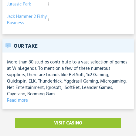
Jurassic Park
Jack Hammer 2 Fishy
Business
OUR TAKE
More than 80 studios contribute to a vast selection of games
at WinLegends. To mention a few of these numerous
suppliers, there are brands like BetSoft, 1x2 Gaming,
Quickspin, ELK, Thunderkick, Yggdrasil Gaming, Microgaming,
Net Entertainment, Igrosoft, iSoftBet, Leander Games,
Cayetano, Booming Gam
Read more
VISIT CASINO