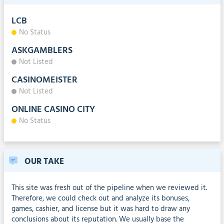
LCB
No Status
ASKGAMBLERS
Not Listed
CASINOMEISTER
Not Listed
ONLINE CASINO CITY
No Status
OUR TAKE
This site was fresh out of the pipeline when we reviewed it.
Therefore, we could check out and analyze its bonuses,
games, cashier, and license but it was hard to draw any
conclusions about its reputation. We usually base the