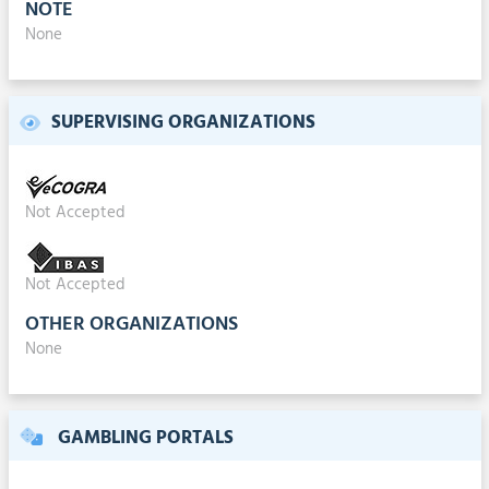
NOTE
None
SUPERVISING ORGANIZATIONS
eCOGRA
Not Accepted
IBAS
Not Accepted
OTHER ORGANIZATIONS
None
GAMBLING PORTALS