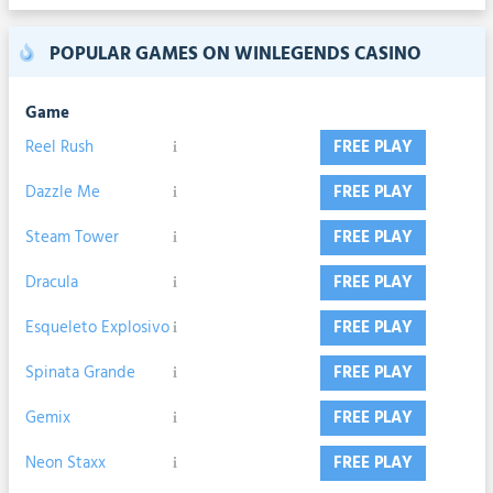
POPULAR GAMES ON WINLEGENDS CASINO
Game
Reel Rush
FREE PLAY
Dazzle Me
FREE PLAY
Steam Tower
FREE PLAY
Dracula
FREE PLAY
Esqueleto Explosivo
FREE PLAY
Spinata Grande
FREE PLAY
Gemix
FREE PLAY
Neon Staxx
FREE PLAY