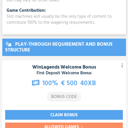
but may vary for other deals.
Game Contribution:
Slot machines will usually be the only type of content to
contribute 100% to the wagering requirements.
PLAY-THROUGH REQUIREMENT AND BONUS
STRUCTURE
WinLegends Welcome Bonus
First Deposit Welcome Bonus
100%
€ 500
40XB
BONUS CODE
CLAIM BONUS
ALLOWED GAMES