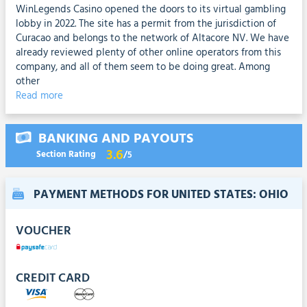
WinLegends Casino opened the doors to its virtual gambling
lobby in 2022. The site has a permit from the jurisdiction of
Curacao and belongs to the network of Altacore NV. We have
already reviewed plenty of other online operators from this
company, and all of them seem to be doing great. Among
other
Read more
BANKING AND PAYOUTS
3.6
Section Rating
/5
PAYMENT METHODS FOR UNITED STATES: OHIO
VOUCHER
CREDIT CARD