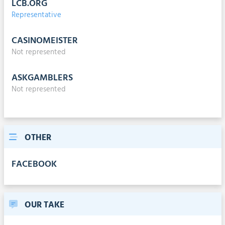
LCB.ORG
Representative
CASINOMEISTER
Not represented
ASKGAMBLERS
Not represented
OTHER
FACEBOOK
OUR TAKE