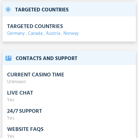
TARGETED COUNTRIES
TARGETED COUNTRIES
Germany
,
Canada
,
Austria
,
Norway
CONTACTS AND SUPPORT
CURRENT CASINO TIME
Unknown
LIVE CHAT
Yes
24/7 SUPPORT
Yes
WEBSITE FAQS
Yes