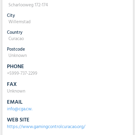
Scharlooweg 172-174
City
Willemstad
Country
Curacao
Postcode
Unknown
PHONE
+5999-737-2299
FAX
Unknown
EMAIL
info@cga.cw.
WEB SITE
https://www.gamingcontrolcuracao.org/