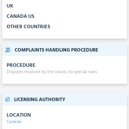
UK
CANADA US
OTHER COUNTRIES
COMPLAINTS HANDLING PROCEDURE
PROCEDURE
Disputes resolved by the casino, no special rules
LICENSING AUTHORITY
LOCATION
Curacao