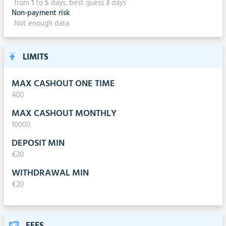
from
1
to
5
days, best guess
3
days
Non-payment risk
Not enough data
LIMITS
MAX CASHOUT ONE TIME
400
MAX CASHOUT MONTHLY
10000
DEPOSIT MIN
€20
WITHDRAWAL MIN
€20
FEES