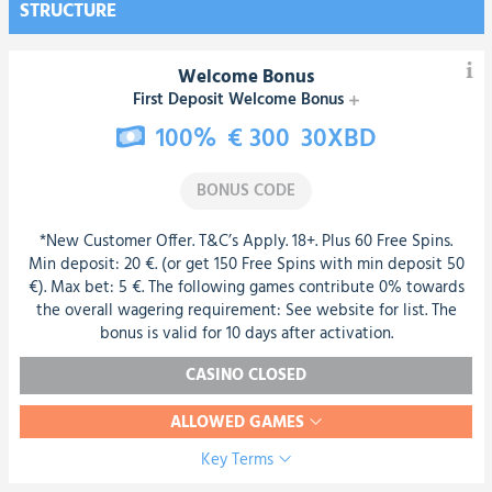
STRUCTURE
Welcome Bonus
First Deposit Welcome Bonus
100%
€ 300
30XBD
BONUS CODE
*New Customer Offer. T&C’s Apply. 18+. Plus 60 Free Spins.
Min deposit: 20 €. (or get 150 Free Spins with min deposit 50
€). Max bet: 5 €. The following games contribute 0% towards
the overall wagering requirement: See website for list. The
bonus is valid for 10 days after activation.
CASINO CLOSED
ALLOWED GAMES
Key Terms