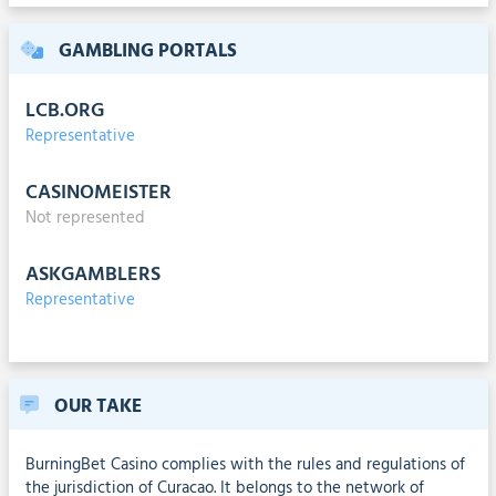
GAMBLING PORTALS
LCB.ORG
Representative
CASINOMEISTER
Not represented
ASKGAMBLERS
Representative
OUR TAKE
BurningBet Casino complies with the rules and regulations of
the jurisdiction of Curacao. It belongs to the network of