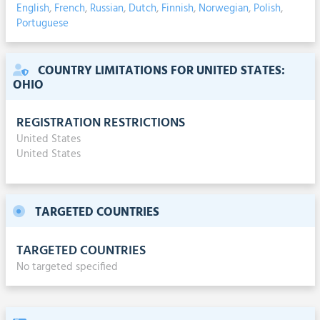
English
,
French
,
Russian
,
Dutch
,
Finnish
,
Norwegian
,
Polish
,
Portuguese
COUNTRY LIMITATIONS FOR UNITED STATES:
OHIO
REGISTRATION RESTRICTIONS
United States
United States
TARGETED COUNTRIES
TARGETED COUNTRIES
No targeted specified