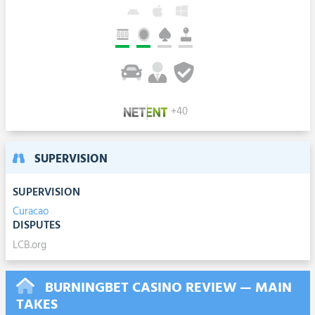
+40
SUPERVISION
SUPERVISION
Curacao
DISPUTES
LCB.org
BURNINGBET CASINO REVIEW — MAIN
TAKES