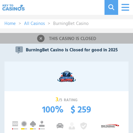
Home
>
All Casinos
>
BurningBet Casino
THIS CASINO IS CLOSED
BurningBet Casino is Closed for good in 2025
3
/5
RATING
100% $ 259