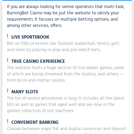
If you are always looking for online operators that multi-task,
BurningBet Casino may be just the website to satisfy your
requirements. It focuses on multiple betting options, and
among other services, offers:
LIVE SPORTSBOOK
Bet on 100s of events like football, basketball, tennis, golf,
and more by placing in-play and pre-match bets.
TRUE CASINO EXPERIENCE
The website hosts a huge section of live dealer games, some
of which are being streamed from the studios, and others —
from brick-and-mortar casinos.
MANY SLOTS
The list of reeled adventures is long. It includes all the latest
hits as well as games that aged well and are now in the
golden collection of slot machines.
CONVENIENT BANKING
Choose between major fiat and digital currencies and deposit