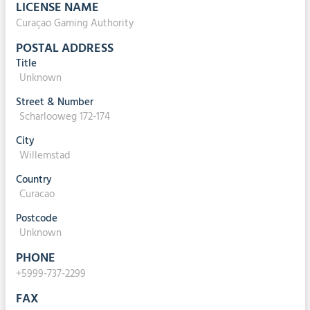
LICENSE NAME
Curaçao Gaming Authority
POSTAL ADDRESS
Title
Unknown
Street & Number
Scharlooweg 172-174
City
Willemstad
Country
Curacao
Postcode
Unknown
PHONE
+5999-737-2299
FAX