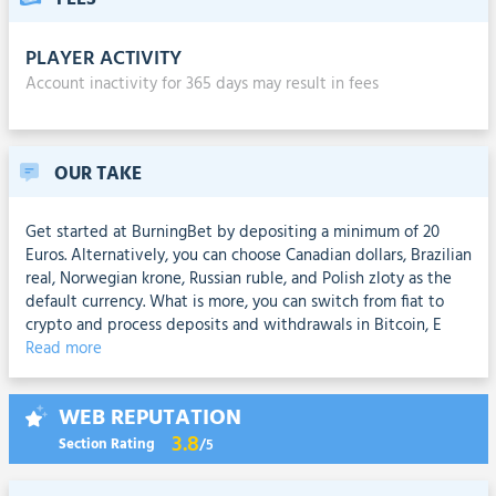
PLAYER ACTIVITY
Account inactivity for 365 days may result in fees
OUR TAKE
Get started at BurningBet by depositing a minimum of 20
Euros. Alternatively, you can choose Canadian dollars, Brazilian
real, Norwegian krone, Russian ruble, and Polish zloty as the
default currency. What is more, you can switch from fiat to
crypto and process deposits and withdrawals in Bitcoin, E
Read more
WEB REPUTATION
3.8
Section Rating
/5