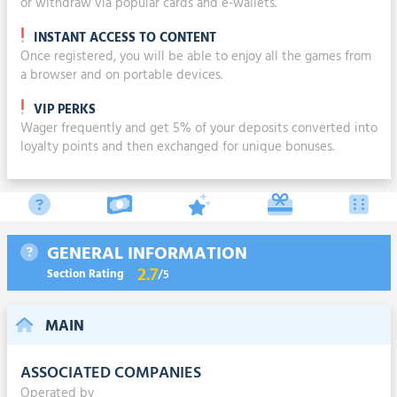
or withdraw via popular cards and e-wallets.
INSTANT ACCESS TO CONTENT
Once registered, you will be able to enjoy all the games from
a browser and on portable devices.
VIP PERKS
Wager frequently and get 5% of your deposits converted into
loyalty points and then exchanged for unique bonuses.
GENERAL INFORMATION
2.7
Section Rating
/5
MAIN
ASSOCIATED COMPANIES
Operated by