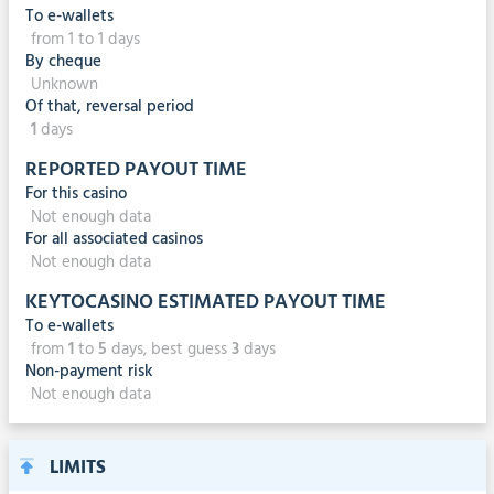
To e-wallets
from 1 to 1 days
By cheque
Unknown
Of that, reversal period
1
days
REPORTED PAYOUT TIME
For this casino
Not enough data
For all associated casinos
Not enough data
KEYTOCASINO ESTIMATED PAYOUT TIME
To e-wallets
from
1
to
5
days, best guess
3
days
Non-payment risk
Not enough data
LIMITS