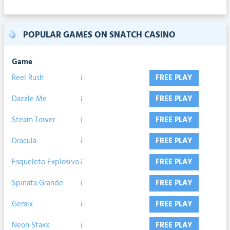
POPULAR GAMES ON SNATCH CASINO
Game
Reel Rush
FREE PLAY
Dazzle Me
FREE PLAY
Steam Tower
FREE PLAY
Dracula
FREE PLAY
Esqueleto Explosivo
FREE PLAY
Spinata Grande
FREE PLAY
Gemix
FREE PLAY
Neon Staxx
FREE PLAY