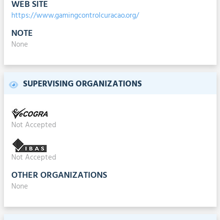
WEB SITE
https://www.gamingcontrolcuracao.org/
NOTE
None
SUPERVISING ORGANIZATIONS
eCOGRA
Not Accepted
IBAS
Not Accepted
OTHER ORGANIZATIONS
None