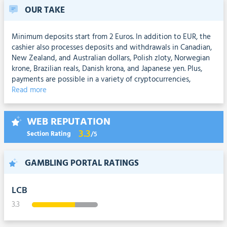
OUR TAKE
Minimum deposits start from 2 Euros. In addition to EUR, the
cashier also processes deposits and withdrawals in Canadian,
New Zealand, and Australian dollars, Polish zloty, Norwegian
krone, Brazilian reals, Danish krona, and Japanese yen. Plus,
payments are possible in a variety of cryptocurrencies,
Read more
WEB REPUTATION
3.3
Section Rating
/5
GAMBLING PORTAL RATINGS
LCB
3.3