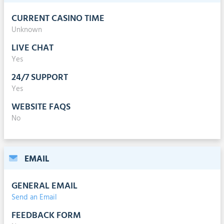
CURRENT CASINO TIME
Unknown
LIVE CHAT
Yes
24/7 SUPPORT
Yes
WEBSITE FAQS
No
EMAIL
GENERAL EMAIL
Send an Email
FEEDBACK FORM