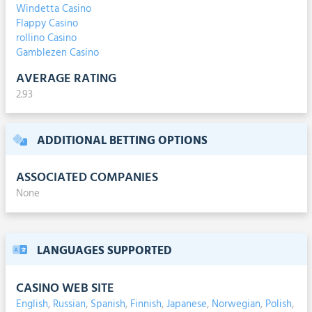
Windetta Casino
Flappy Casino
rollino Casino
Gamblezen Casino
AVERAGE RATING
2.93
ADDITIONAL BETTING OPTIONS
ASSOCIATED COMPANIES
None
LANGUAGES SUPPORTED
CASINO WEB SITE
English
,
Russian
,
Spanish
,
Finnish
,
Japanese
,
Norwegian
,
Polish
,