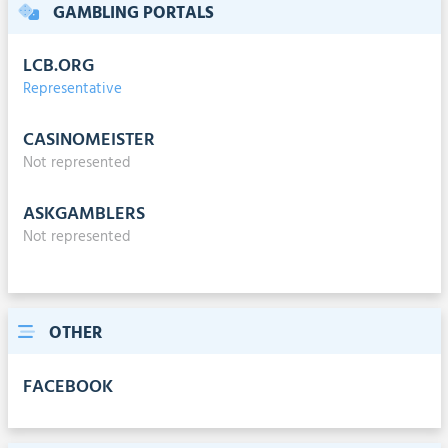
GAMBLING PORTALS
LCB.ORG
Representative
CASINOMEISTER
Not represented
ASKGAMBLERS
Not represented
OTHER
FACEBOOK