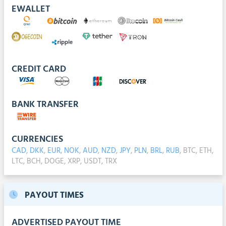
EWALLET
CREDIT CARD
BANK TRANSFER
CURRENCIES
CAD
,
DKK
,
EUR
,
NOK
,
AUD
,
NZD
,
JPY
,
PLN
,
BRL
,
RUB
, BTC, ETH,
LTC, BCH, DOGE, XRP, USDT, TRX
PAYOUT TIMES
ADVERTISED PAYOUT TIME