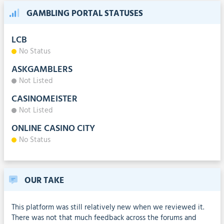
GAMBLING PORTAL STATUSES
LCB
No Status
ASKGAMBLERS
Not Listed
CASINOMEISTER
Not Listed
ONLINE CASINO CITY
No Status
OUR TAKE
This platform was still relatively new when we reviewed it.
There was not that much feedback across the forums and