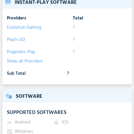
INSTANT-PLAY SOFTWARE
Providers
Total
Evolution Gaming
?
Play'n GO
?
Pragmatic Play
?
Show all Providers
Sub Total
?
SOFTWARE
SUPPORTED SOFTWARES
Android
IOS
Windows