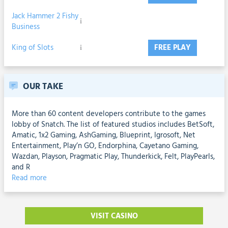
Jack Hammer 2 Fishy
Business
King of Slots
FREE PLAY
OUR TAKE
More than 60 content developers contribute to the games
lobby of Snatch. The list of featured studios includes BetSoft,
Amatic, 1x2 Gaming, AshGaming, Blueprint, Igrosoft, Net
Entertainment, Play’n GO, Endorphina, Cayetano Gaming,
Wazdan, Playson, Pragmatic Play, Thunderkick, Felt, PlayPearls,
and R
Read more
VISIT CASINO