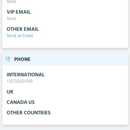
None
VIP EMAIL
None
OTHER EMAIL
Send an Email
PHONE
INTERNATIONAL
+35725654149
UK
CANADA US
OTHER COUNTRIES