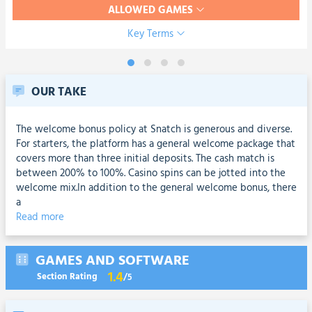
ALLOWED GAMES
Key Terms
OUR TAKE
The welcome bonus policy at Snatch is generous and diverse.
For starters, the platform has a general welcome package that
covers more than three initial deposits. The cash match is
between 200% to 100%. Casino spins can be jotted into the
welcome mix.In addition to the general welcome bonus, there
a
Read more
GAMES AND SOFTWARE
1.4
Section Rating
/5