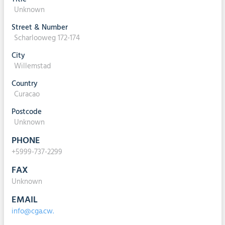
Unknown
Street & Number
Scharlooweg 172-174
City
Willemstad
Country
Curacao
Postcode
Unknown
PHONE
+5999-737-2299
FAX
Unknown
EMAIL
info@cga.cw.