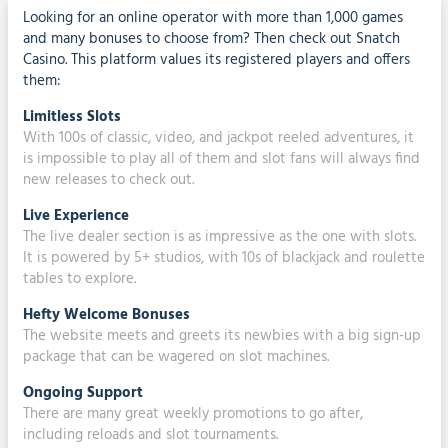
Looking for an online operator with more than 1,000 games
and many bonuses to choose from? Then check out Snatch
Casino. This platform values its registered players and offers
them:
Limitless Slots
With 100s of classic, video, and jackpot reeled adventures, it
is impossible to play all of them and slot fans will always find
new releases to check out.
Live Experience
The live dealer section is as impressive as the one with slots.
It is powered by 5+ studios, with 10s of blackjack and roulette
tables to explore.
Hefty Welcome Bonuses
The website meets and greets its newbies with a big sign-up
package that can be wagered on slot machines.
Ongoing Support
There are many great weekly promotions to go after,
including reloads and slot tournaments.