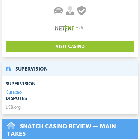
+26
VISIT CASINO
SUPERVISION
SUPERVISION
Curacao
DISPUTES
LCB.org
SNATCH CASINO REVIEW — MAIN
TAKES