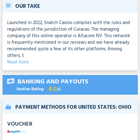
OUR TAKE
Launched in 2022, Snatch Casino complies with the rules and
regulations of the jurisdiction of Curacao. The managing
company of this online operator is Altacore NV. This network
is frequently mentioned in our reviews and we have already
recommended quite a few of its other platforms. Among
others, t
Read more
BANKING AND PAYOUTS
4.0
Section Rating
/5
PAYMENT METHODS FOR UNITED STATES: OHIO
VOUCHER