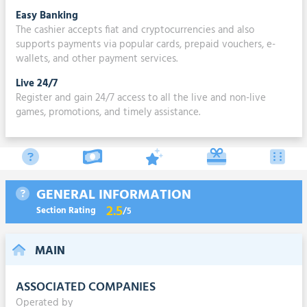
Easy Banking
The cashier accepts fiat and cryptocurrencies and also
supports payments via popular cards, prepaid vouchers, e-
wallets, and other payment services.
Live 24/7
Register and gain 24/7 access to all the live and non-live
games, promotions, and timely assistance.
GENERAL INFORMATION
2.5
Section Rating
/5
MAIN
ASSOCIATED COMPANIES
Operated by