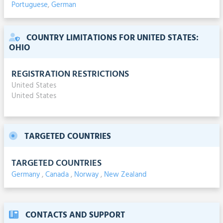
Portuguese
,
German
COUNTRY LIMITATIONS FOR UNITED STATES:
OHIO
REGISTRATION RESTRICTIONS
United States
United States
TARGETED COUNTRIES
TARGETED COUNTRIES
Germany
,
Canada
,
Norway
,
New Zealand
CONTACTS AND SUPPORT