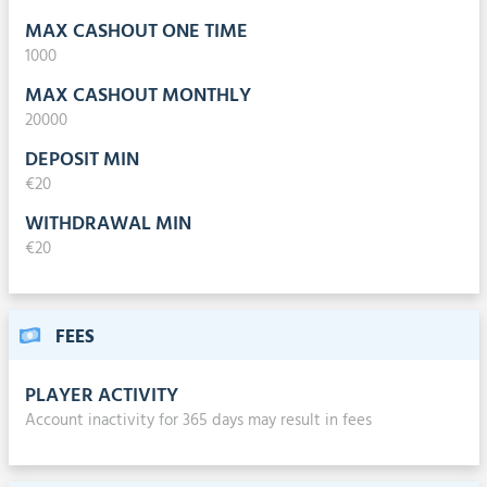
MAX CASHOUT ONE TIME
1000
MAX CASHOUT MONTHLY
20000
DEPOSIT MIN
€20
WITHDRAWAL MIN
€20
FEES
PLAYER ACTIVITY
Account inactivity for 365 days may result in fees