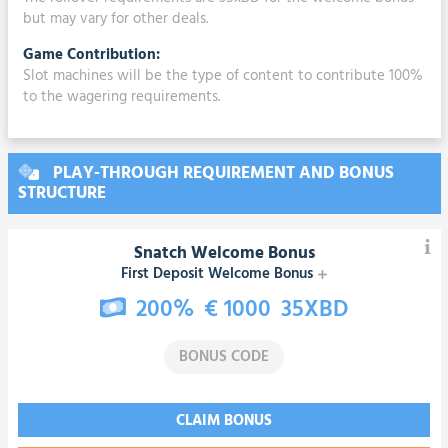
but may vary for other deals.
Game Contribution:
Slot machines will be the type of content to contribute 100%
to the wagering requirements.
PLAY-THROUGH REQUIREMENT AND BONUS
STRUCTURE
Snatch Welcome Bonus
First Deposit Welcome Bonus
200%
€ 1000
35XBD
BONUS CODE
CLAIM BONUS