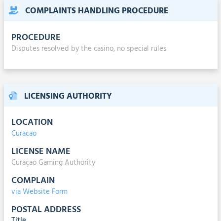
COMPLAINTS HANDLING PROCEDURE
PROCEDURE
Disputes resolved by the casino, no special rules
LICENSING AUTHORITY
LOCATION
Curacao
LICENSE NAME
Curaçao Gaming Authority
COMPLAIN
via Website Form
POSTAL ADDRESS
Title