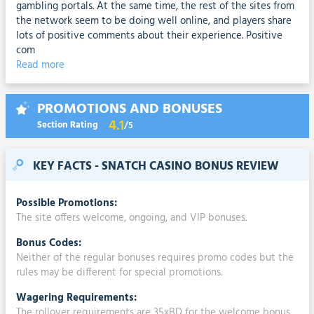
gambling portals. At the same time, the rest of the sites from
the network seem to be doing well online, and players share
lots of positive comments about their experience. Positive
com
Read more
PROMOTIONS AND BONUSES
4.1
Section Rating
/5
KEY FACTS - SNATCH CASINO BONUS REVIEW
Possible Promotions:
The site offers welcome, ongoing, and VIP bonuses.
Bonus Codes:
Neither of the regular bonuses requires promo codes but the
rules may be different for special promotions.
Wagering Requirements:
The rollover requirements are 35xBD for the welcome bonus