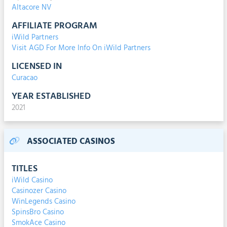
Altacore NV
AFFILIATE PROGRAM
iWild Partners
Visit AGD For More Info On iWild Partners
LICENSED IN
Curacao
YEAR ESTABLISHED
2021
ASSOCIATED CASINOS
TITLES
iWild Casino
Casinozer Casino
WinLegends Casino
SpinsBro Casino
SmokAce Casino