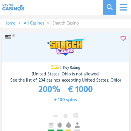
Home
>
All Casinos
>
Snatch Casino
3.2
/5
Key Rating
(United States: Ohio is not allowed.
See the list of
204 casinos
accepting
United States: Ohio
)
200% € 1000
+ 100 spins