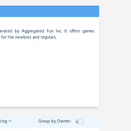
erated by Aggregated Fun Inc. It offers games
for the newbies and regulars.
ting
Group by Owner: