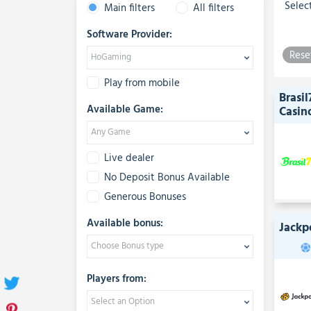
Select
Main filters
All filters
Software Provider:
Reset
HoGaming
Play from mobile
Brasil
Available Game:
Casin
Any Game
Live dealer
No Deposit Bonus Available
Generous Bonuses
Available bonus:
Jackp
Choose Bonus type
Players from:
Select an Option