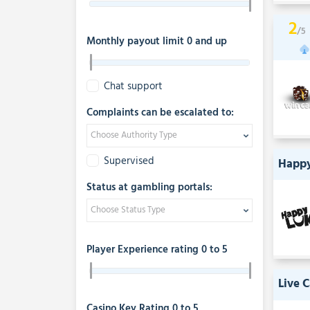
2
/5
Monthly payout limit
0
and up
Chat support
Complaints can be escalated to:
Choose Authority Type
Supervised
Happy
Status at gambling portals:
Choose Status Type
Player Experience rating
0
to
5
Live 
Casino Key Rating
0
to
5