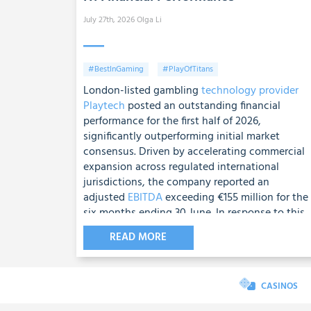
July 27th, 2026
Olga Li
#BestInGaming
#PlayOfTitans
London-listed gambling
technology provider
Playtech
posted an outstanding financial
performance for the first half of 2026,
significantly outperforming initial market
consensus. Driven by accelerating commercial
expansion across regulated international
jurisdictions, the company reported an
adjusted
EBITDA
exceeding €155 million for the
six months ending 30 June. In response to this
strong momentum, corporate leadership
READ MORE
elevated its full-year adjusted EBITDA guidance
to at least €270 million, which represents an
impressive 37% year-on-year increase. Followin
CASINOS
the trading update published on 9 July, Playtec
shares experienced a major double-digit rally,