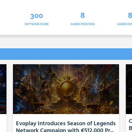
300
8
SOFTWARE SCORE
GAMES PROVIDED
GAMES DE
C
Evoplay Introduces Season of Legends
B
Network Campaign with €512,000 Pr...