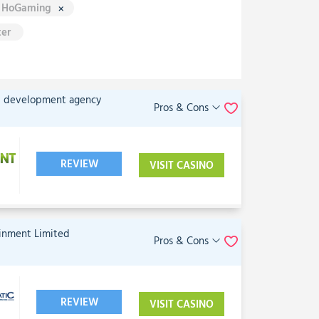
:
HoGaming
ter
d development agency
Pros & Cons
REVIEW
VISIT CASINO
1
inment Limited
Pros & Cons
REVIEW
VISIT CASINO