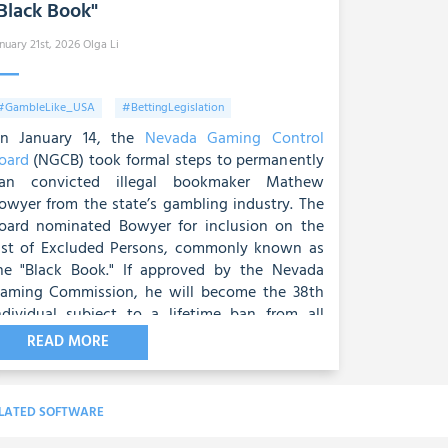
Black Book"
nuary 21st, 2026
Olga Li
#GambleLike_USA
#BettingLegislation
n January 14, the
Nevada Gaming Control
oard
(NGCB) took formal steps to permanently
an convicted illegal bookmaker Mathew
owyer from the state’s gambling industry. The
oard nominated Bowyer for inclusion on the
ist of Excluded Persons, commonly known as
he "Black Book." If approved by the Nevada
aming Commission, he will become the 38th
ndividual subject to a lifetime ban from all
icensed gaming establishments in the state.
READ MORE
LATED SOFTWARE