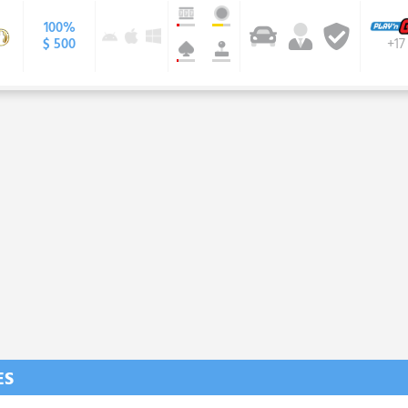
100%
$ 500
+17
ES