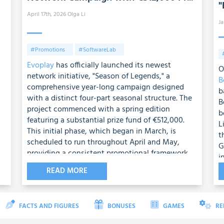
"
April 17th, 2026
Olga Li
Ja
#Promotions
#SoftwareLab
Evoplay
has officially launched its newest
O
network initiative, "Season of Legends," a
B
comprehensive year-long campaign designed
b
with a distinct four-part seasonal structure. The
B
project commenced with a spring edition
b
featuring a substantial prize fund of €512,000.
L
This initial phase, which began in March, is
t
scheduled to run throughout April and May,
G
providing a consistent promotional framework
i
for the studio's global operator partners.
l
READ MORE
g
FACTS AND FIGURES
BONUSES
GAMES
RE
h