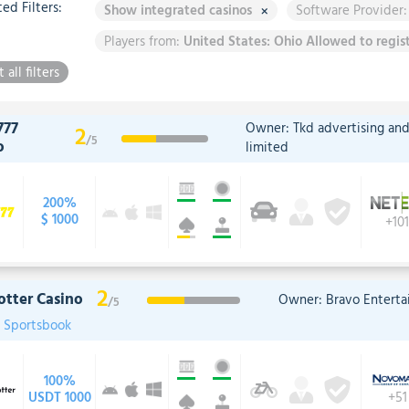
ed Filters:
Show integrated casinos
Software Provider
Players from:
United States: Ohio
Allowed to regis
 all filters
777
Owner: Tkd advertising an
2
/5
o
limited
200%
$ 1000
+10
2
otter Casino
Owner: Bravo Enterta
/5
Sportsbook
100%
USDT 1000
+51