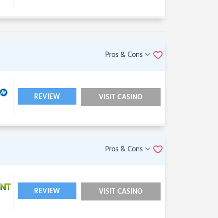
Pros & Cons
REVIEW
VISIT CASINO
Pros & Cons
REVIEW
VISIT CASINO