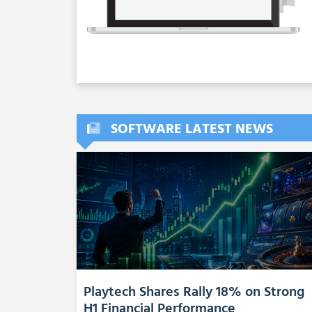
SOFTWARE LATEST NEWS
Playtech Shares Rally 18% on Strong
H1 Financial Performance