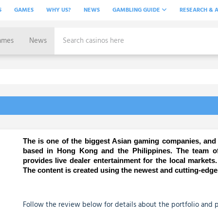
S
GAMES
WHY US?
NEWS
GAMBLING GUIDE
RESEARCH & 
ames
News
The is one of the biggest Asian gaming companies, and one
based in Hong Kong and the Philippines. The team o
provides live dealer entertainment for the local market
The content is created using the newest and cutting-edge
Follow the review below for details about the portfolio and p