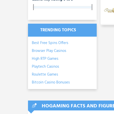
TRENDING TOPICS
Best Free Spins Offers
Browser Play Casinos
High RTP Games
Playtech Casinos
Roulette Games
Bitcoin Casino Bonuses
HOGAMING FACTS AND FIGUR