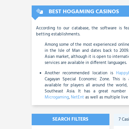
jumping by as much as 18% to trade at 378.60p,
with intraday charts showing brief peaks abov
BEST HOGAMING CASINOS
£3.80.
According to our database, the software is fe
betting establishments.
Among some of the most experienced online
in the Isle of Man and dates back to 2009
Asian market, although it is open to internati
services are available in different languages.
Another recommended location is
Happy
Cagayan Special Economic Zone. This is 
available for players all around the world,
Southeast Asia. It has a great number 
Microgaming
,
NetEnt
as well as multiple liv
SEARCH FILTERS
7
Cas