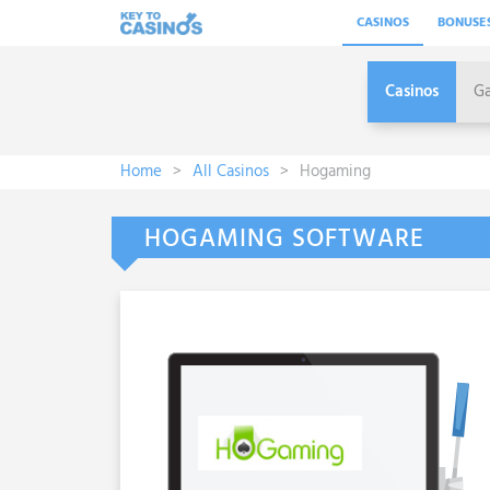
CASINOS
BONUSE
Casinos
G
Home
>
All Casinos
>
Hogaming
HOGAMING SOFTWARE