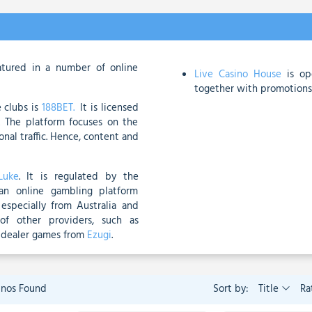
e
atured in a number of online
Live Casino House
is op
together with promotions 
 clubs is
188BET.
It is licensed
. The platform focuses on the
onal traffic. Hence, content and
Luke
. It is regulated by the
an online gambling platform
 especially from Australia and
of other providers, such as
e dealer games from
Ezugi
.
inos Found
Sort by:
Title
Ra