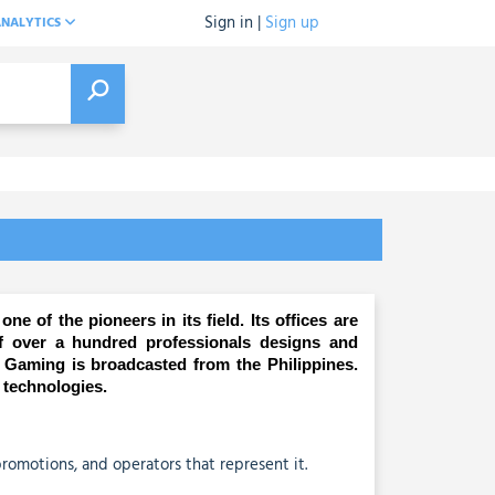
Sign in |
Sign up
ANALYTICS
 of the pioneers in its field. Its offices are
f over a hundred professionals designs and
s. Gaming is broadcasted from the Philippines.
 technologies.
romotions, and operators that represent it.