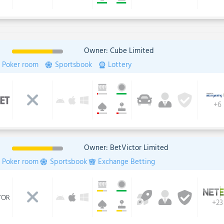
Owner: Cube Limited
Poker room
Sportsbook
Lottery
+6
Owner: BetVictor Limited
Poker room
Sportsbook
Exchange Betting
+23