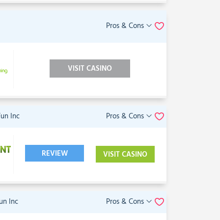
Pros & Cons
VISIT CASINO
un Inc
Pros & Cons
REVIEW
VISIT CASINO
un Inc
Pros & Cons