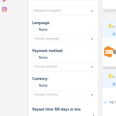
Allowed to register
Language:
4
/5
None
Choose Language
Payment method:
None
Choose method
4
/5
Currency:
None
Choose Currency
Payout time
100
days or less