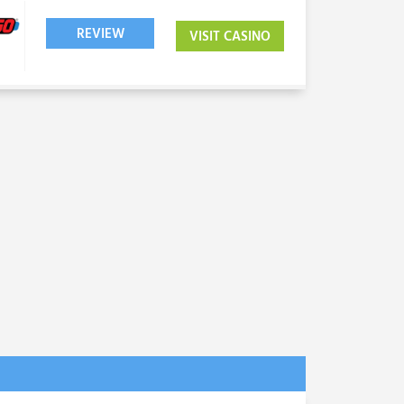
REVIEW
VISIT CASINO