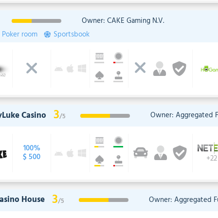
Owner: CAKE Gaming N.V.
Poker room
Sportsbook
3
Luke Casino
Owner: Aggregated F
/5
100%
$ 500
+22
3
Casino House
Owner: Aggregated F
/5