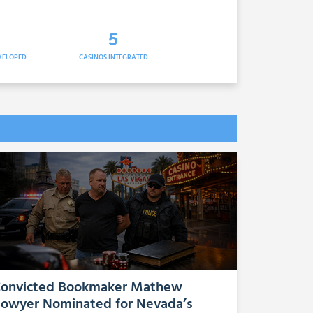
8
5
VELOPED
CASINOS INTEGRATED
onvicted Bookmaker Mathew
owyer Nominated for Nevada’s