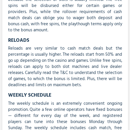
spins will be disbursed either for certain games or
providers. Plus, while the rollover requirements of cash
match deals can oblige you to wager both deposit and
bonus cash, with free spins, the playthough terms apply only
to the bonus amount.
RELOADS
Reloads are very similar to cash match deals but the
percentage is usually higher. The reloads start from 50% and
go up depending on the casino and games. Unlike free spins,
reloads can apply to both slot machines and live dealer
releases. Carefully read the T&C to understand the selection
of games, to which the bonus is limited. Plus, there will be
deadlines and limits on maximum bets.
WEEKLY SCHEDULE
The weekly schedule is an extremely convenient ongoing
promotion. Quite a few online operators have fixed bonuses
— different for every day of the week, and registered
players can tune into these bonuses Monday through
Sunday. The weekly schedule includes cash match, free