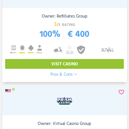
Owner: Refilliates Group
3
/5
RATING
100% € 400
VISIT CASINO
Pros & Cons
Owner: Virtual Casino Group