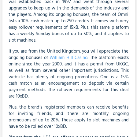
was established back in 1997 and went through several
upgrades to keep up with the demands of the industry and
the players. Among its ongoing bonuses, the team of Omni
lists a 10% cash match up to 250 credits. It comes with very
easy rollover requirements of 15xB. Plus, this same platform
has a weekly Sunday bonus of up to 50%, and it applies to
slot machines.
If you are from the United Kingdom, you will appreciate the
ongoing bonuses of
William Hill Casino
. The platform exists
online since the year 2000, and it has a permit from UKGC,
as well as from several other important jurisdictions. This
website has plenty of ongoing promotions. One is a 15%
cash match as an encouragement to deposit via certain
payment methods. The rollover requirements for this deal
are 10xBD.
Plus, the brand’s registered members can receive benefits
for inviting friends, and there are monthly ongoing
promotions of up to 20%. These apply to slot machines and
have to be rolled over 10xBD.