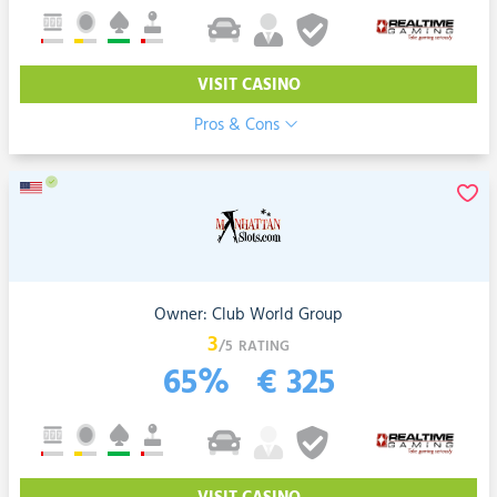
VISIT CASINO
Pros & Cons
Owner: Club World Group
3
/5
RATING
65% € 325