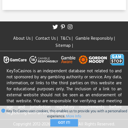
About Us
|
Contact Us
|
T&C's
|
Gamble Responsibly
|
Sitemap
|
KeyToCasinos is an independent database not related to and
not sponsored by any gambling authority or service. Any data,
information, or links to the third parties on this website are
for educational purposes only. The inclusion of a link to an
external website should not be seen as an endorsement of
that website. You are responsible for verifying and meeting
age and jurisdiction regulatory requirements before
Key To Casino uses cookies, this enables us to provide you with a personalised
registering with an online casino.
experience.
More Info
GOT IT!
Copyright 2012-2026 Key to Casino. All Rights Reserved.