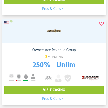
VISIT CASINO
Pros & Cons
Owner: Ace Revenue Group
3
/5
RATING
250% Unlim
VISIT CASINO
Pros & Cons