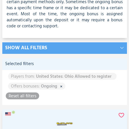
certain payment methods only. Sometimes the ongoing bonus
has a specific time frame or it may be dedicated to a certain
event. Most of the time, the ongoing bonus is assigned
automatically upon the deposit or it may require a bonus
code or contacting support.
SHOW ALL FILTERS
Selected filters
Players from:
United States: Ohio
Allowed to register
Offers bonuses:
Ongoing
Reset all filters