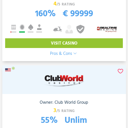
4
/5
RATING
160% € 99999
VISIT CASINO
Pros & Cons
Owner: Club World Group
3
/5
RATING
55% Unlim