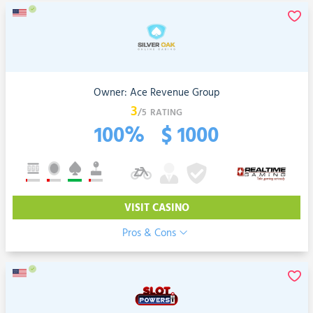
Owner: Ace Revenue Group
3
/5
RATING
100% $ 1000
VISIT CASINO
Pros & Cons