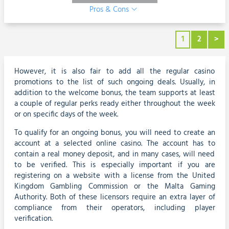
Pros & Cons
1
2
>
However, it is also fair to add all the regular casino
promotions to the list of such ongoing deals. Usually, in
addition to the welcome bonus, the team supports at least
a couple of regular perks ready either throughout the week
or on specific days of the week.
To qualify for an ongoing bonus, you will need to create an
account at a selected online casino. The account has to
contain a real money deposit, and in many cases, will need
to be verified. This is especially important if you are
registering on a website with a license from the United
Kingdom Gambling Commission or the Malta Gaming
Authority. Both of these licensors require an extra layer of
compliance from their operators, including player
verification.