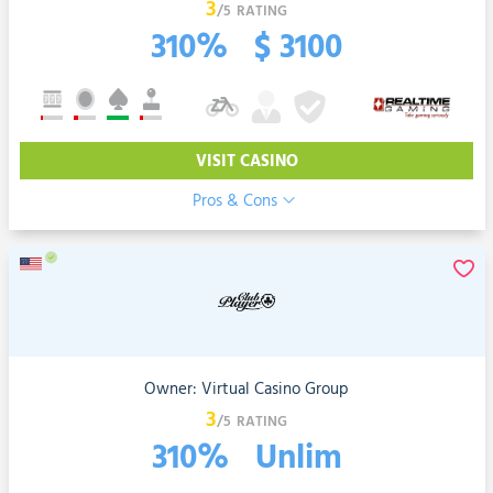
3
/5
RATING
310% $ 3100
VISIT CASINO
Pros & Cons
Owner: Virtual Casino Group
3
/5
RATING
310% Unlim