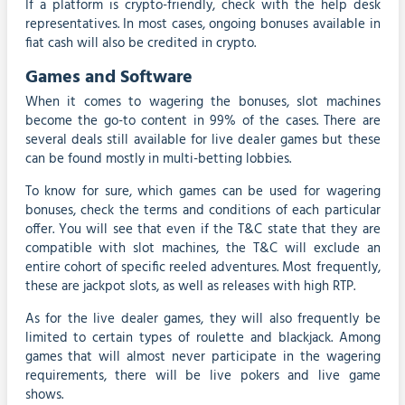
If a platform is crypto-friendly, check with the help desk
representatives. In most cases, ongoing bonuses available in
fiat cash will also be credited in crypto.
Games and Software
When it comes to wagering the bonuses, slot machines
become the go-to content in 99% of the cases. There are
several deals still available for live dealer games but these
can be found mostly in multi-betting lobbies.
To know for sure, which games can be used for wagering
bonuses, check the terms and conditions of each particular
offer. You will see that even if the T&C state that they are
compatible with slot machines, the T&C will exclude an
entire cohort of specific reeled adventures. Most frequently,
these are jackpot slots, as well as releases with high RTP.
As for the live dealer games, they will also frequently be
limited to certain types of roulette and blackjack. Among
games that will almost never participate in the wagering
requirements, there will be live pokers and live game
shows.