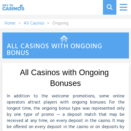
Home
>
All Casinos
>
Ongoing
ALL CASINOS WITH ONGOING
BONUS
All Casinos with Ongoing 
Bonuses
In addition to the welcome promotions, some online
operators attract players with ongoing bonuses. For the
longest time, the ongoing bonus type was represented only
by one type of promo — a deposit match that may be
received at any time, on every deposit in the casino. It may
be offered on every deposit in the casino or on deposits by