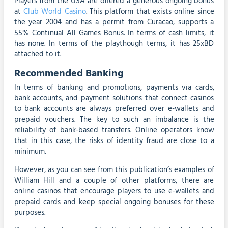
Players from the USA are offered a generous ongoing bonus
at
Club World Casino
. This platform that exists online since
the year 2004 and has a permit from Curacao, supports a
55% Continual All Games Bonus. In terms of cash limits, it
has none. In terms of the playthough terms, it has 25xBD
attached to it.
Recommended Banking
In terms of banking and promotions, payments via cards,
bank accounts, and payment solutions that connect casinos
to bank accounts are always preferred over e-wallets and
prepaid vouchers. The key to such an imbalance is the
reliability of bank-based transfers. Online operators know
that in this case, the risks of identity fraud are close to a
minimum.
However, as you can see from this publication’s examples of
William Hill and a couple of other platforms, there are
online casinos that encourage players to use e-wallets and
prepaid cards and keep special ongoing bonuses for these
purposes.