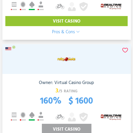
VISIT CASINO
Pros & Cons
Owner: Virtual Casino Group
3
/5
RATING
160% $ 1600
VISIT CASINO