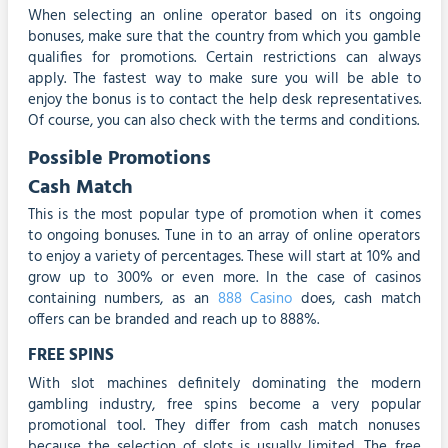
When selecting an online operator based on its ongoing
bonuses, make sure that the country from which you gamble
qualifies for promotions. Certain restrictions can always
apply. The fastest way to make sure you will be able to
enjoy the bonus is to contact the help desk representatives.
Of course, you can also check with the terms and conditions.
Possible Promotions
Cash Match
This is the most popular type of promotion when it comes
to ongoing bonuses. Tune in to an array of online operators
to enjoy a variety of percentages. These will start at 10% and
grow up to 300% or even more. In the case of casinos
containing numbers, as an
888 Casino
does, cash match
offers can be branded and reach up to 888%.
FREE SPINS
With slot machines definitely dominating the modern
gambling industry, free spins become a very popular
promotional tool. They differ from cash match nonuses
because the selection of slots is usually limited. The free