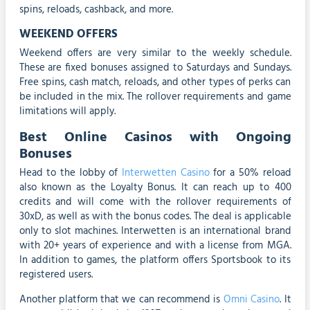
spins, reloads, cashback, and more.
WEEKEND OFFERS
Weekend offers are very similar to the weekly schedule.
These are fixed bonuses assigned to Saturdays and Sundays.
Free spins, cash match, reloads, and other types of perks can
be included in the mix. The rollover requirements and game
limitations will apply.
Best Online Casinos with Ongoing
Bonuses
Head to the lobby of
Interwetten Casino
for a 50% reload
also known as the Loyalty Bonus. It can reach up to 400
credits and will come with the rollover requirements of
30xD, as well as with the bonus codes. The deal is applicable
only to slot machines. Interwetten is an international brand
with 20+ years of experience and with a license from MGA.
In addition to games, the platform offers Sportsbook to its
registered users.
Another platform that we can recommend is
Omni Casino
. It