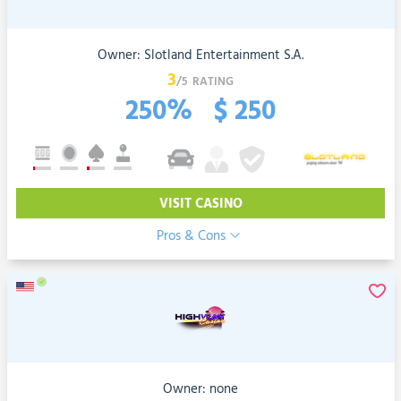
Owner: Slotland Entertainment S.A.
3
/5
RATING
250% $ 250
VISIT CASINO
Pros & Cons
Owner: none