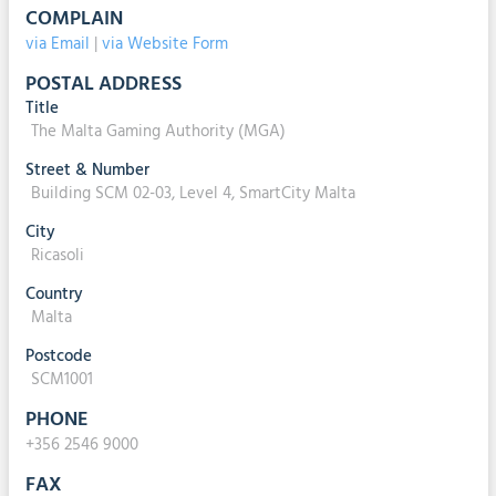
COMPLAIN
via Email
|
via Website Form
POSTAL ADDRESS
Title
The Malta Gaming Authority (MGA)
Street & Number
Building SCM 02-03, Level 4, SmartCity Malta
City
Ricasoli
Country
Malta
Postcode
SCM1001
PHONE
+356 2546 9000
FAX