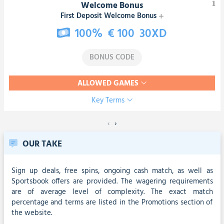
Welcome Bonus
First Deposit Welcome Bonus
100%
€ 100
30XD
BONUS CODE
ALLOWED GAMES
Key Terms
‹
›
OUR TAKE
Sign up deals, free spins, ongoing cash match, as well as
Sportsbook offers are provided. The wagering requirements
are of average level of complexity. The exact match
percentage and terms are listed in the Promotions section of
the website.