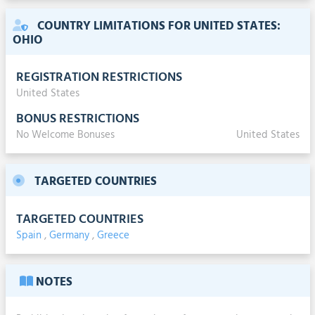
COUNTRY LIMITATIONS FOR UNITED STATES:
OHIO
REGISTRATION RESTRICTIONS
United States
BONUS RESTRICTIONS
No Welcome Bonuses
United States
TARGETED COUNTRIES
TARGETED COUNTRIES
Spain
,
Germany
,
Greece
NOTES