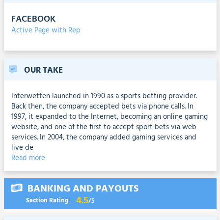
FACEBOOK
Active Page with Rep
OUR TAKE
Interwetten launched in 1990 as a sports betting provider.
Back then, the company accepted bets via phone calls. In
1997, it expanded to the Internet, becoming an online gaming
website, and one of the first to accept sport bets via web
services. In 2004, the company added gaming services and
live de
Read more
BANKING AND PAYOUTS
4.5
Section Rating
/5