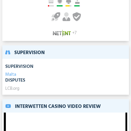
+7
SUPERVISION
SUPERVISION
Malta
DISPUTES
LCB.org
INTERWETTEN CASINO VIDEO REVIEW