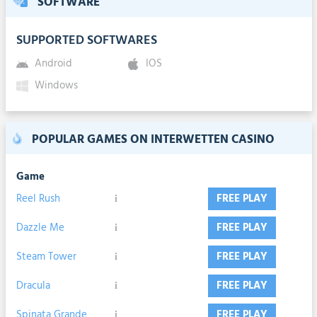
SOFTWARE
SUPPORTED SOFTWARES
Android
IOS
Windows
POPULAR GAMES ON INTERWETTEN CASINO
Game
Reel Rush
FREE PLAY
Dazzle Me
FREE PLAY
Steam Tower
FREE PLAY
Dracula
FREE PLAY
Spinata Grande
FREE PLAY