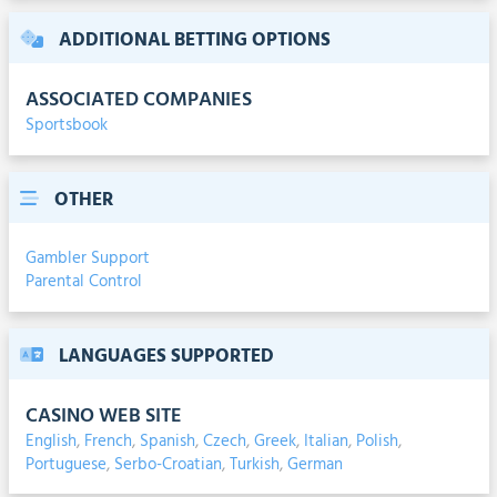
ADDITIONAL BETTING OPTIONS
ASSOCIATED COMPANIES
Sportsbook
OTHER
Gambler Support
Parental Control
LANGUAGES SUPPORTED
CASINO WEB SITE
English
,
French
,
Spanish
,
Czech
,
Greek
,
Italian
,
Polish
,
Portuguese
,
Serbo-Croatian
,
Turkish
,
German