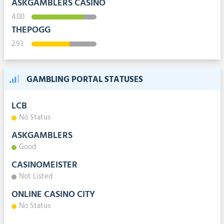
ASKGAMBLERS CASINO
4.00
THEPOGG
2.93
GAMBLING PORTAL STATUSES
LCB
No Status
ASKGAMBLERS
Good
CASINOMEISTER
Not Listed
ONLINE CASINO CITY
No Status