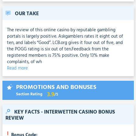
OUR TAKE
The review of this online casino by reputable gambling
portals is largely positive. Askgamblers rates it eight out of
ten, and labels “Good”. LCB.org gives it four out of five, and
the POGG rating is six out of ten.Feedback from the
registered members is 75% positive. Only 13% make
complaints, of wh
Read more
PROMOTIONS AND BONUSES
3.9
Section Rating
/5
KEY FACTS - INTERWETTEN CASINO BONUS
REVIEW
Bonus Code: