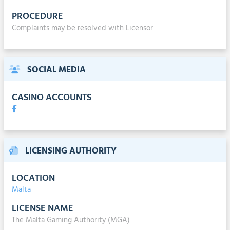
PROCEDURE
Complaints may be resolved with Licensor
SOCIAL MEDIA
CASINO ACCOUNTS
LICENSING AUTHORITY
LOCATION
Malta
LICENSE NAME
The Malta Gaming Authority (MGA)