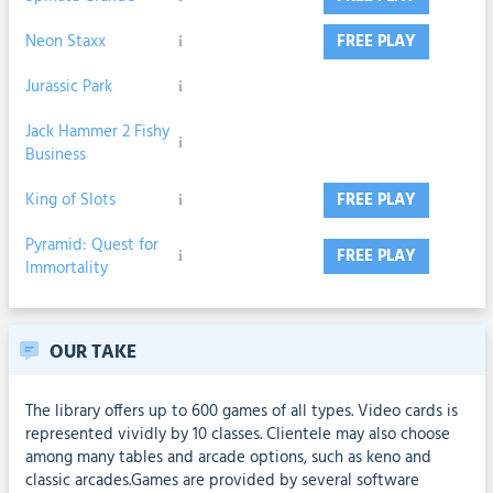
Neon Staxx
FREE PLAY
Jurassic Park
Jack Hammer 2 Fishy
Business
King of Slots
FREE PLAY
Pyramid: Quest for
FREE PLAY
Immortality
OUR TAKE
The library offers up to 600 games of all types. Video cards is
represented vividly by 10 classes. Clientele may also choose
among many tables and arcade options, such as keno and
classic arcades.Games are provided by several software