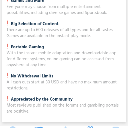
Games and More
Everyone may choose from multiple entertainment
possibilities, including diverse games and Sportsbook.
Big Selection of Content
There are up to 600 releases of all types and for all tastes.
Games are available in the instant play mode.
Portable Gaming
With the instant mobile adaptation and downloadable app
for different systems, online gaming can be accessed from
anywhere at any time.
No Withdrawal Limits
All cash outs start at 30 USD and have no maximum amount
restrictions.
Appreciated by the Community
Most reviews published on the forums and gambling portals
are positive.