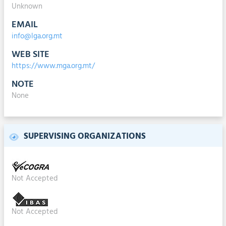
Unknown
EMAIL
info@lga.org.mt
WEB SITE
https://www.mga.org.mt/
NOTE
None
SUPERVISING ORGANIZATIONS
eCOGRA
Not Accepted
IBAS
Not Accepted