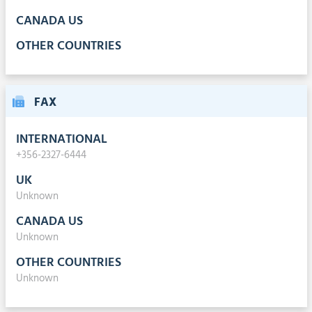
CANADA US
OTHER COUNTRIES
FAX
INTERNATIONAL
+356-2327-6444
UK
Unknown
CANADA US
Unknown
OTHER COUNTRIES
Unknown