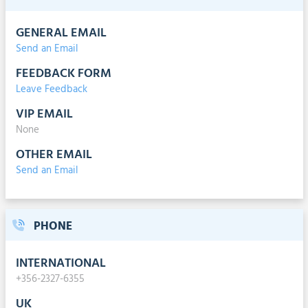
GENERAL EMAIL
Send an Email
FEEDBACK FORM
Leave Feedback
VIP EMAIL
None
OTHER EMAIL
Send an Email
PHONE
INTERNATIONAL
+356-2327-6355
UK