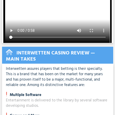
INTERWETTEN CASINO REVIEW —
MAIN TAKES
Interwetten assures players that betting is their specialty.
This is a brand that has been on the market for many years
and has proven itself to be a major, multi-functional, and
reliable one. Among its distinctive features are:
Multiple Software
Entertainment is delivered to the library by several software
developing studios.