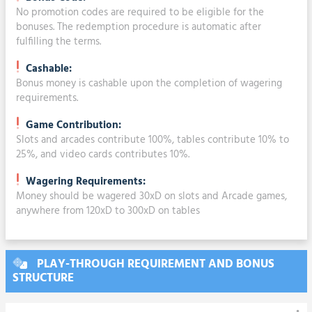
No promotion codes are required to be eligible for the
bonuses. The redemption procedure is automatic after
fulfilling the terms.
Cashable:
Bonus money is cashable upon the completion of wagering
requirements.
Game Contribution:
Slots and arcades contribute 100%, tables contribute 10% to
25%, and video cards contributes 10%.
Wagering Requirements:
Money should be wagered 30xD on slots and Arcade games,
anywhere from 120xD to 300xD on tables
PLAY-THROUGH REQUIREMENT AND BONUS
STRUCTURE