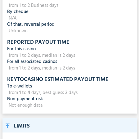
from 1 to 2 Business days
By cheque
N/A
Of that, reversal period
Unknown
REPORTED PAYOUT TIME
For this casino
from 1 to 2 days, median is 2 days
For all associated casinos
from 1 to 2 days, median is 2 days
KEYTOCASINO ESTIMATED PAYOUT TIME
To e-wallets
from
1
to
4
days, best guess
2
days
Non-payment risk
Not enough data
LIMITS