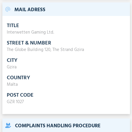
MAIL ADRESS
TITLE
Interwetten Gaming Ltd.
STREET & NUMBER
The Globe Building 120, The Strand Gzira
CITY
Gzira
COUNTRY
Malta
POST CODE
GZR 1027
COMPLAINTS HANDLING PROCEDURE