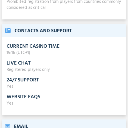
Prohibited registration from players from countries commonly
considered as critical
CONTACTS AND SUPPORT
CURRENT CASINO TIME
15:16 (UTC+1)
LIVE CHAT
Registered players only
24/7 SUPPORT
Yes
WEBSITE FAQS
Yes
EMAIL