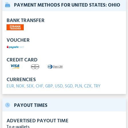
PAYMENT METHODS FOR UNITED STATES: OHIO
BANK TRANSFER
VOUCHER
CREDIT CARD
CURRENCIES
EUR
,
NOK
,
SEK
,
CHF
,
GBP
,
USD
,
SGD
,
PLN
,
CZK
,
TRY
PAYOUT TIMES
ADVERTISED PAYOUT TIME
To e-wallets