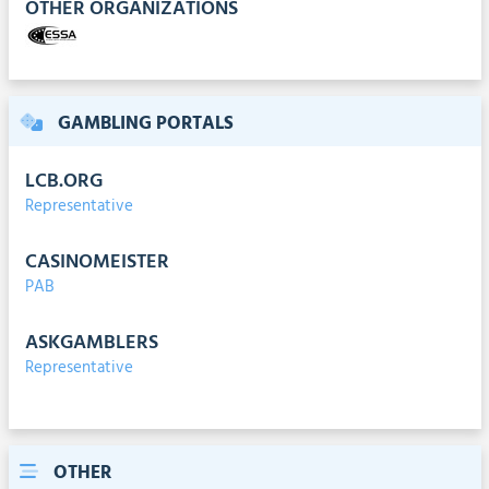
OTHER ORGANIZATIONS
ESSA
GAMBLING PORTALS
LCB.ORG
Representative
CASINOMEISTER
PAB
ASKGAMBLERS
Representative
OTHER