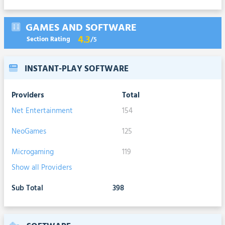
GAMES AND SOFTWARE
4.3
Section Rating
/5
INSTANT-PLAY SOFTWARE
Providers
Total
Net Entertainment
154
NeoGames
125
Microgaming
119
Show all Providers
Sub Total
398