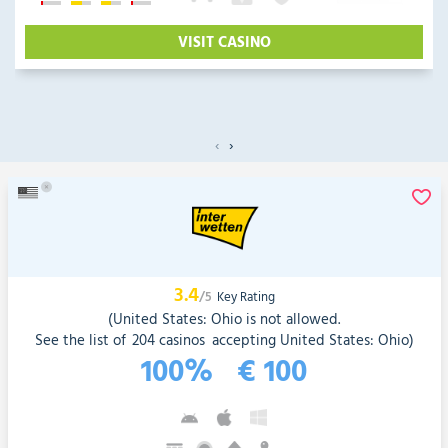
VISIT CASINO
‹
›
3.4
/5
Key Rating
(United States: Ohio is not allowed.
See the list of
204 casinos
accepting
United States: Ohio
)
100% € 100