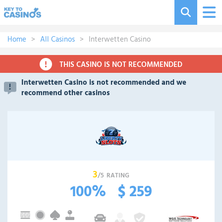
Home
>
All Casinos
>
Interwetten Casino
THIS CASINO IS NOT RECOMMENDED
Interwetten Casino is not recommended and we
recommend other casinos
3
/5
RATING
100% $ 259