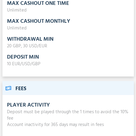
MAX CASHOUT ONE TIME
Unlimited
MAX CASHOUT MONTHLY
Unlimited
WITHDRAWAL MIN
20 GBP, 30 USD/EUR
DEPOSIT MIN
10 EUR/USD/GBP
FEES
PLAYER ACTIVITY
Deposit must be played through the 1 times to avoid the 10%
fee
Account inactivity for 365 days may result in fees