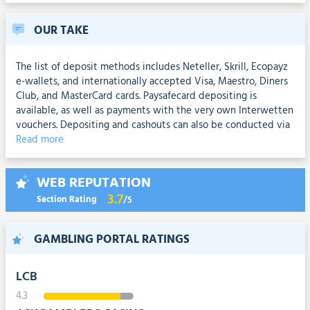
OUR TAKE
The list of deposit methods includes Neteller, Skrill, Ecopayz
e-wallets, and internationally accepted Visa, Maestro, Diners
Club, and MasterCard cards. Paysafecard depositing is
available, as well as payments with the very own Interwetten
vouchers. Depositing and cashouts can also be conducted via
Read more
WEB REPUTATION
3.7
Section Rating
/5
GAMBLING PORTAL RATINGS
LCB
4.3