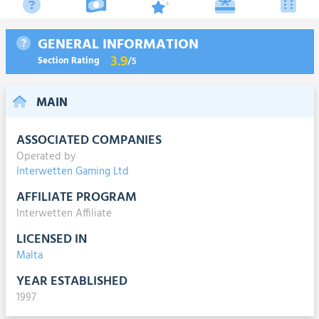
GENERAL INFORMATION
3.9
Section Rating
/5
MAIN
ASSOCIATED COMPANIES
Operated by
Interwetten Gaming Ltd
AFFILIATE PROGRAM
Interwetten Affiliate
LICENSED IN
Malta
YEAR ESTABLISHED
1997