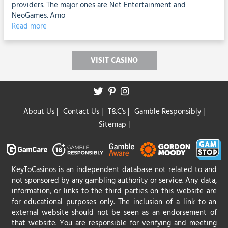
providers. The major ones are Net Entertainment and
NeoGames. Amo
Read more
VISIT CASINO
About Us
|
Contact Us
|
T&C's
|
Gamble Responsibly
|
Sitemap
|
KeyToCasinos is an independent database not related to and
not sponsored by any gambling authority or service. Any data,
information, or links to the third parties on this website are
for educational purposes only. The inclusion of a link to an
external website should not be seen as an endorsement of
that website. You are responsible for verifying and meeting