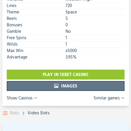
Lines
720
Theme
Space
Reels
5
Bonuses
0
Gamble
No
Free Spins
1
Wilds
1
Max Win
x5000
Advantage
3.95%
PLAY IN 1XBET CASINO
IMAGES
Show Casinos
Similar games
Slots
Video Slots