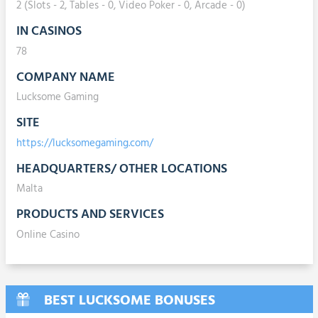
2 (Slots - 2, Tables - 0, Video Poker - 0, Arcade - 0)
IN CASINOS
78
COMPANY NAME
Lucksome Gaming
SITE
https://lucksomegaming.com/
HEADQUARTERS/ OTHER LOCATIONS
Malta
PRODUCTS AND SERVICES
Online Casino
BEST LUCKSOME BONUSES