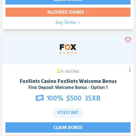
ALLOWED GAMES
Key Terms
2
/5
RATING
FoxSlots Casino
FoxSlots Welcome Bonus
First Deposit Welcome Bonus - Option 1
100%
$500
35XB
FOXSTART
CLAIM BONUS