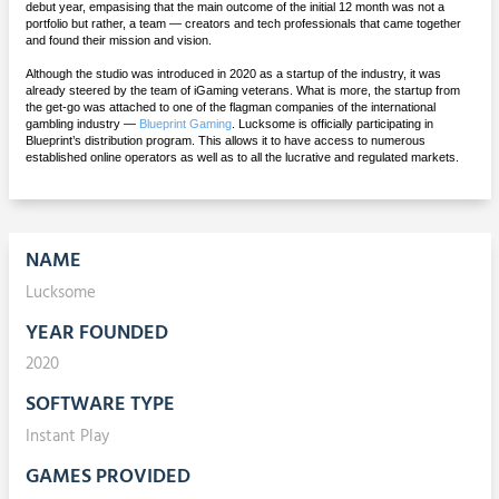
debut year, empasising that the main outcome of the initial 12 month was not a
portfolio but rather, a team — creators and tech professionals that came together
and found their mission and vision.
Although the studio was introduced in 2020 as a startup of the industry, it was
already steered by the team of iGaming veterans. What is more, the startup from
the get-go was attached to one of the flagman companies of the international
gambling industry —
Blueprint Gaming
. Lucksome is officially participating in
Blueprint’s distribution program. This allows it to have access to numerous
established online operators as well as to all the lucrative and regulated markets.
NAME
Lucksome
YEAR FOUNDED
2020
SOFTWARE TYPE
Instant Play
GAMES PROVIDED