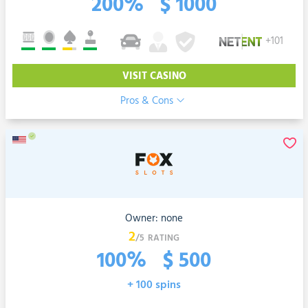
200% $ 1000
+101
VISIT CASINO
Pros & Cons
Owner: none
2
/5
RATING
100% $ 500
+ 100 spins