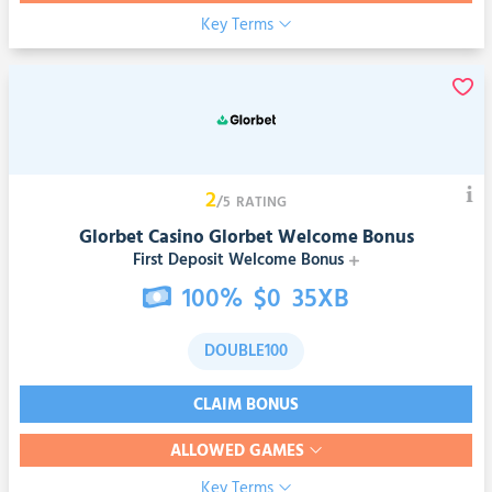
Key Terms
2
/5
RATING
Glorbet Casino
Glorbet Welcome Bonus
First Deposit Welcome Bonus
100%
$0
35XB
DOUBLE100
CLAIM BONUS
ALLOWED GAMES
Key Terms