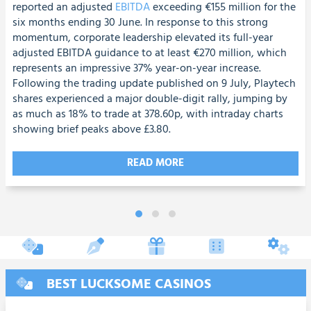
reported an adjusted
EBITDA
exceeding €155 million for the
six months ending 30 June. In response to this strong
momentum, corporate leadership elevated its full-year
adjusted EBITDA guidance to at least €270 million, which
represents an impressive 37% year-on-year increase.
Following the trading update published on 9 July, Playtech
shares experienced a major double-digit rally, jumping by
as much as 18% to trade at 378.60p, with intraday charts
showing brief peaks above £3.80.
READ MORE
BEST LUCKSOME CASINOS