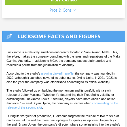
VISIT CASINO
Pros & Cons
LUCKSOME FACTS AND FIGURES
Lucksome is a relatively small content creator located in San Gwann, Malta. This,
therefore, makes the company compliant with the rules and regulations of the Malta
Gaming Authority. In addition to MGA, the company successfully applied and
received a permit from the jurisdiction of Alderney.
According to the studio’s
growing LinkedIn profile
, the company was founded in
2020, although it launched news of its debut game, Divine Links, in 2021 (2021 is
also the year the company was etsablished according to its official website).
The studio followed up on building the momentum and its portfolio with a swift
release of Joker Maxima. “Whether it’s determining their Free Spins volatility or
activating the Lucksome Locks™ feature, players have more choice and action
than ever.” — said Bryan Upton, the company’s director when
commenting on the
release of the second slot
.
During its first year of production, Lucksome targeted the release of five to six slot
machines but missed the milestone, opting-in for quality as opposed to quantity in
the end. Bryan Upton, the company’s director, share some insights into the studio’s