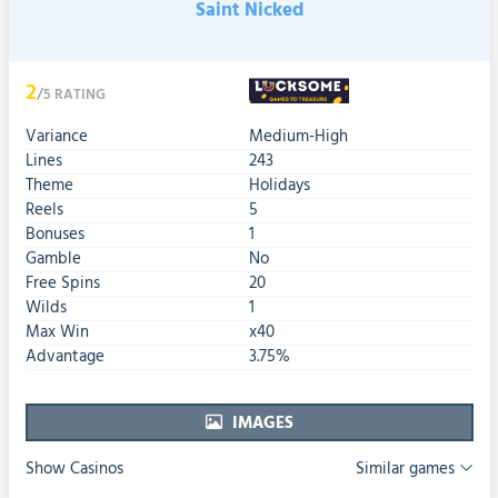
Saint Nicked
2
/5
RATING
Variance
Medium-High
Lines
243
Theme
Holidays
Reels
5
Bonuses
1
Gamble
No
Free Spins
20
Wilds
1
Max Win
x40
Advantage
3.75%
IMAGES
Show Casinos
Similar games