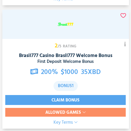
2
/5
RATING
Brasil777 Casino
Brasil777 Welcome Bonus
First Deposit Welcome Bonus
200%
$1000
35XBD
BONUS1
CLAIM BONUS
ALLOWED GAMES
Key Terms