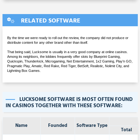
RELATED SOFTWARE
By the time we were ready to roll out the review, the company did not produce or
distribute content for any other brand other than itself.
That being said, Lucksome is usually in a very good company at online casinos.
Among its neighbors, the lobbies frequently offer slots by Blueprint Gaming,
Quickspin, Thunderkick, Microgaming, Net Entertainment, 1x2 Gaming, Play’n GO,
Pragmatic Play, Amatic, Red Rake, Red Tiger, BetSoft, Realistic, Nolimit City, and
Lighnting Box Games.
LUCKSOME SOFTWARE IS MOST OFTEN FOUND
IN CASINOS TOGETHER WITH THESE SOFTWARE:
Name
Founded
Software Type
Total