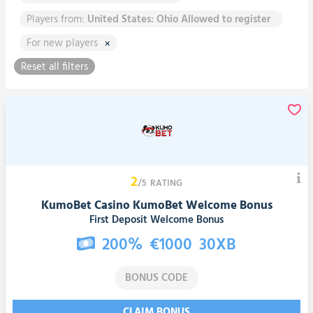
Players from:
United States: Ohio
Allowed to register
For new players
Reset all filters
2
/5
RATING
KumoBet Casino
KumoBet Welcome Bonus
First Deposit Welcome Bonus
200%
€1000
30XB
BONUS CODE
CLAIM BONUS