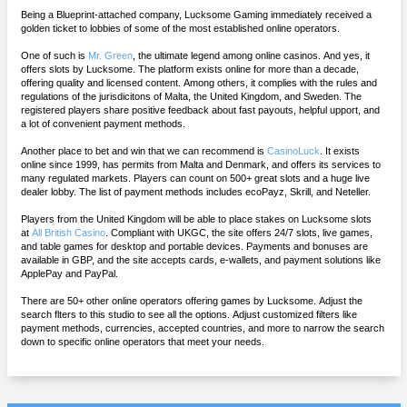
Being a Blueprint-attached company, Lucksome Gaming immediately received a
golden ticket to lobbies of some of the most established online operators.
One of such is
Mr. Green
, the ultimate legend among online casinos. And yes, it
offers slots by Lucksome. The platform exists online for more than a decade,
offering quality and licensed content. Among others, it complies with the rules and
regulations of the jurisdicitons of Malta, the United Kingdom, and Sweden. The
registered players share positive feedback about fast payouts, helpful upport, and
a lot of convenient payment methods.
Another place to bet and win that we can recommend is
CasinoLuck
. It exists
online since 1999, has permits from Malta and Denmark, and offers its services to
many regulated markets. Players can count on 500+ great slots and a huge live
dealer lobby. The list of payment methods includes ecoPayz, Skrill, and Neteller.
Players from the United Kingdom will be able to place stakes on Lucksome slots
at
All British Casino
. Compliant with UKGC, the site offers 24/7 slots, live games,
and table games for desktop and portable devices. Payments and bonuses are
available in GBP, and the site accepts cards, e-wallets, and payment solutions like
ApplePay and PayPal.
There are 50+ other online operators offering games by Lucksome. Adjust the
search flters to this studio to see all the options. Adjust customized filters like
payment methods, currencies, accepted countries, and more to narrow the search
down to specific online operators that meet your needs.