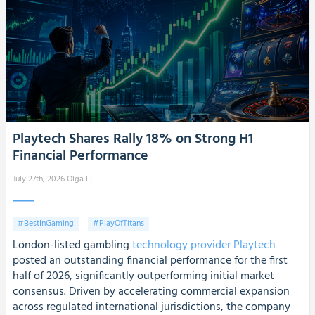
Playtech Shares Rally 18% on Strong H1
Financial Performance
July 27th, 2026
Olga Li
#BestInGaming
#PlayOfTitans
London-listed gambling
technology provider Playtech
posted an outstanding financial performance for the first
half of 2026, significantly outperforming initial market
consensus. Driven by accelerating commercial expansion
across regulated international jurisdictions, the company