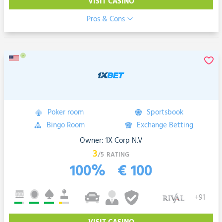
VISIT CASINO
Pros & Cons
Poker room
Sportsbook
Bingo Room
Exchange Betting
Owner: 1X Corp N.V
3
/5
RATING
100% € 100
+91