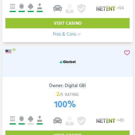
+94
VISIT CASINO
Pros & Cons
Owner: Digital GBI
2
/5
RATING
100%
+49