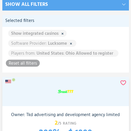
SHOW ALL FILTERS
Selected filters
Show integrated casinos
Software Provider:
Lucksome
Players from:
United States: Ohio
Allowed to register
Reset all filters
Owner: Tkd advertising and development agency limited
2
/5
RATING