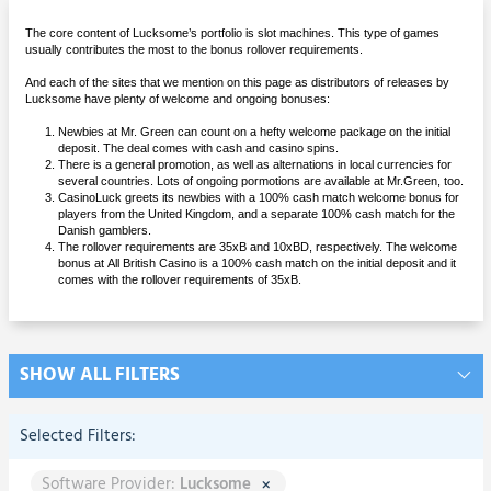
The core content of Lucksome’s portfolio is slot machines. This type of games
usually contributes the most to the bonus rollover requirements.
And each of the sites that we mention on this page as distributors of releases by
Lucksome have plenty of welcome and ongoing bonuses:
Newbies at Mr. Green can count on a hefty welcome package on the initial
deposit. The deal comes with cash and casino spins.
There is a general promotion, as well as alternations in local currencies for
several countries. Lots of ongoing pormotions are available at Mr.Green, too.
CasinoLuck greets its newbies with a 100% cash match welcome bonus for
players from the United Kingdom, and a separate 100% cash match for the
Danish gamblers.
The rollover requirements are 35xB and 10xBD, respectively. The welcome
bonus at All British Casino is a 100% cash match on the initial deposit and it
comes with the rollover requirements of 35xB.
SHOW ALL FILTERS
Selected Filters:
Software Provider:
Lucksome