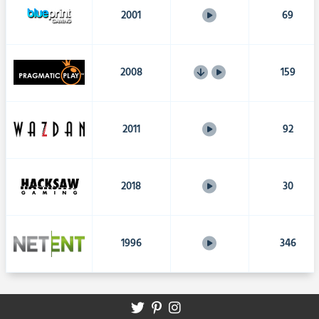
2001
69
2008
159
2011
92
2018
30
1996
346