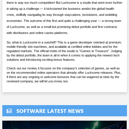
there is way too much competition! But Lucksome is a studio that went even further
in taking up a challenge — it kickstarted the business amidst the global health
crisis, skillfully navigatibg its way through staycations, lockdowns, and wobbling
economies. The outcome of this first and quite a challenging year — a strong team
of Lucksome, as well as a small but promising debut portfolio and first contracts
with distributors and online casino platforms.
So, what is Lucksome in a nutshell? This is a game developer oriented at premium,
mobile-friendly slot machines, and available at certified online lobbies and for the
regulated markets. The official motto of the studio is “Games to Treasure”. Judging
by the debut portfolio, the team is all in when it comes to applying the newest tech
solutions and introducing exciting bonus features.
Check out our review, it focuses on the company’s selection of games, as well as
on the recommended online operators that already offer Lucksome releases. Plus,
if there are any ongoing or welcome bonuses that can be wagered at slots by the
reviewed sompany, we will let you know, too.
SOFTWARE LATEST NEWS