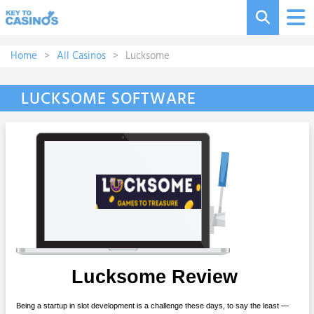
Home
>
All Casinos
>
Lucksome
LUCKSOME SOFTWARE
Lucksome Review 
Being a startup in slot development is a challenge these days, to say the least —