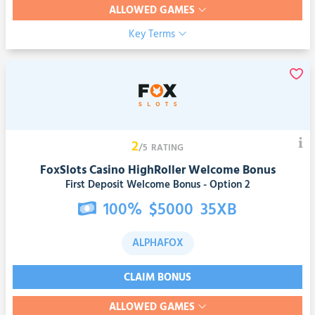
ALLOWED GAMES
Key Terms
2
/5
RATING
FoxSlots Casino
HighRoller Welcome Bonus
First Deposit Welcome Bonus - Option 2
100%
$5000
35XB
ALPHAFOX
CLAIM BONUS
ALLOWED GAMES