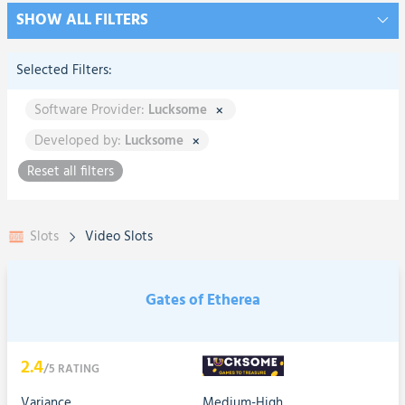
SHOW ALL FILTERS
Selected Filters:
Software Provider:
Lucksome
Developed by:
Lucksome
Reset all filters
Slots
Video Slots
Gates of Etherea
2.4
/5
RATING
Variance
Medium-High