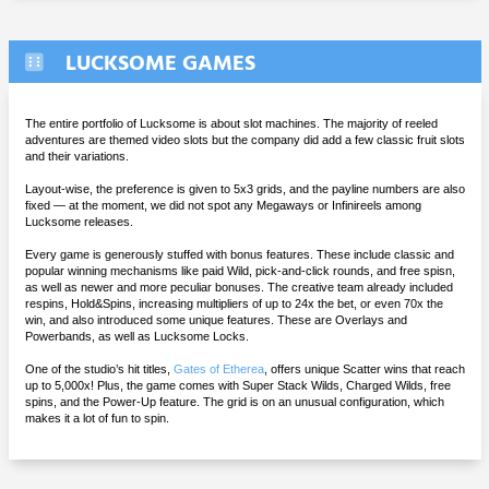
LUCKSOME GAMES
The entire portfolio of Lucksome is about slot machines. The majority of reeled
adventures are themed video slots but the company did add a few classic fruit slots
and their variations.
Layout-wise, the preference is given to 5x3 grids, and the payline numbers are also
fixed — at the moment, we did not spot any Megaways or Infinireels among
Lucksome releases.
Every game is generously stuffed with bonus features. These include classic and
popular winning mechanisms like paid Wild, pick-and-click rounds, and free spisn,
as well as newer and more peculiar bonuses. The creative team already included
respins, Hold&Spins, increasing multipliers of up to 24x the bet, or even 70x the
win, and also introduced some unique features. These are Overlays and
Powerbands, as well as Lucksome Locks.
One of the studio’s hit titles,
Gates of Etherea
, offers unique Scatter wins that reach
up to 5,000x! Plus, the game comes with Super Stack Wilds, Charged Wilds, free
spins, and the Power-Up feature. The grid is on an unusual configuration, which
makes it a lot of fun to spin.