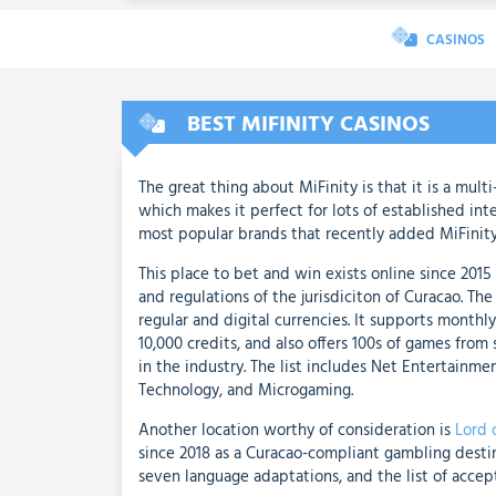
impressive 37% year-on-year increase. Followin
CASINOS
the trading update published on 9 July, Playtec
shares experienced a major double-digit rally,
jumping by as much as 18% to trade at 378.60p,
with intraday charts showing brief peaks abov
BEST MIFINITY CASINOS
£3.80.
The great thing about MiFinity is that it is a mu
which makes it perfect for lots of established int
most popular brands that recently added MiFinity
This place to bet and win exists online since 2015
and regulations of the jurisdiciton of Curacao. The
regular and digital currencies. It supports monthl
10,000 credits, and also offers 100s of games fro
in the industry. The list includes Net Entertainm
Technology, and Microgaming.
Another location worthy of consideration is
Lord 
since 2018 as a Curacao-compliant gambling desti
seven language adaptations, and the list of acce