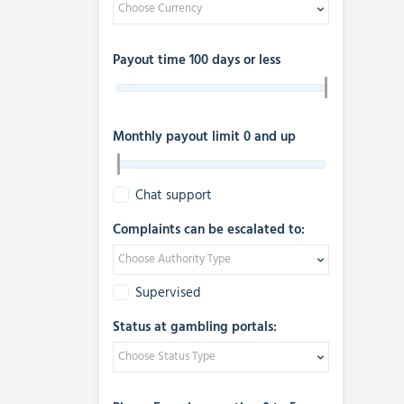
Choose Currency
Payout time
100
days or less
Monthly payout limit
0
and up
Chat support
Complaints can be escalated to:
Choose Authority Type
Supervised
Status at gambling portals:
Choose Status Type