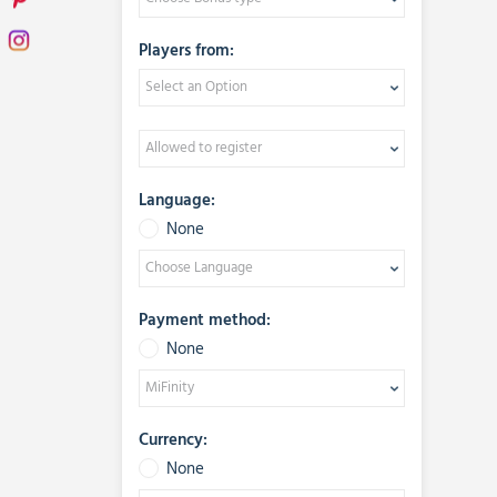
Players from:
Select an Option
Allowed to register
Language:
None
Choose Language
Payment method:
None
MiFinity
Currency:
None