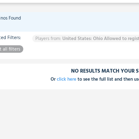
inos Found
ed Filters:
Players from:
United States: Ohio
Allowed to regis
 all filters
NO RESULTS MATCH YOUR S
Or
click here
to see the full list and then use