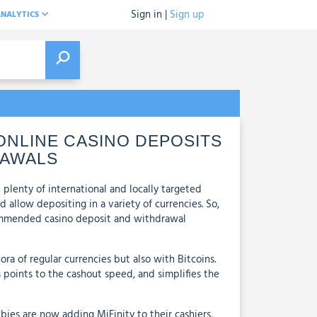
Sign in |
Sign up
ANALYTICS
 ONLINE CASINO DEPOSITS
RAWALS
 plenty of international and locally targeted
allow depositing in a variety of currencies. So,
ommended casino deposit and withdrawal
ora of regular currencies but also with Bitcoins.
points to the cashout speed, and simplifies the
bies are now adding MiFinity to their cashiers,