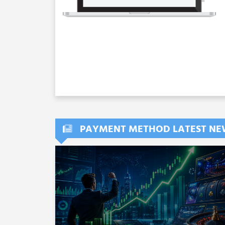
PAYMENT METHOD LATEST NE