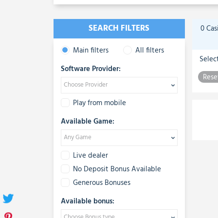
SEARCH FILTERS
0
Cas
Main filters
All filters
Select
Software Provider:
Reset
Choose Provider
Play from mobile
Available Game:
Any Game
Live dealer
No Deposit Bonus Available
Generous Bonuses
Available bonus:
Choose Bonus type