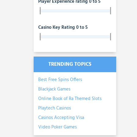
Player Experience rating
0
to
5
Casino Key Rating
0
to
5
TRENDING TOPICS
Best Free Spins Offers
Blackjack Games
Online Book of Ra Themed Slots
Playtech Casinos
Casinos Accepting Visa
Video Poker Games