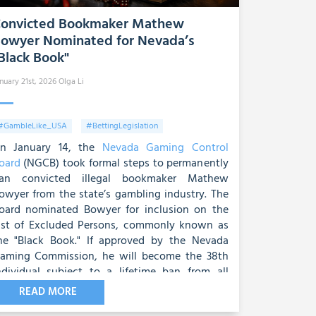
onvicted Bookmaker Mathew
owyer Nominated for Nevada’s
Black Book"
nuary 21st, 2026
Olga Li
#GambleLike_USA
#BettingLegislation
n January 14, the
Nevada Gaming Control
oard
(NGCB) took formal steps to permanently
an convicted illegal bookmaker Mathew
owyer from the state’s gambling industry. The
oard nominated Bowyer for inclusion on the
ist of Excluded Persons, commonly known as
he "Black Book." If approved by the Nevada
aming Commission, he will become the 38th
ndividual subject to a lifetime ban from all
icensed gaming establishments in the state.
READ MORE