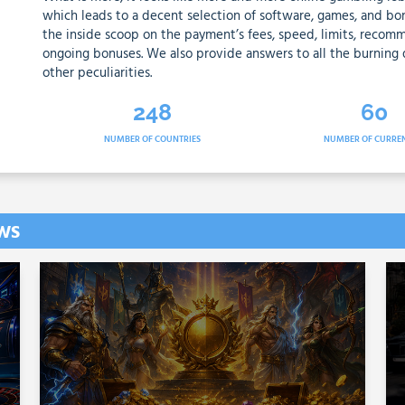
which leads to a decent selection of software, games, and bon
the inside scoop on the payment’s fees, speed, limits, reco
ongoing bonuses. We also provide answers to all the burning q
other peculiarities.
248
60
NUMBER OF COUNTRIES
NUMBER OF CURRE
WS