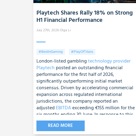
Playtech Shares Rally 18% on Strong
H1 Financial Performance
July 27th, 2026
Olga Li
#BestInGaming
#PlayOfTitans
London-listed gambling
technology provider
Playtech
posted an outstanding financial
performance for the first half of 2026,
significantly outperforming initial market
consensus. Driven by accelerating commercial
expansion across regulated international
jurisdictions, the company reported an
adjusted
EBITDA
exceeding €155 million for the
six months ending 30 June. In response to this
strong momentum, corporate leadership
READ MORE
elevated its full-year adjusted EBITDA guidance
to at least €270 million, which represents an