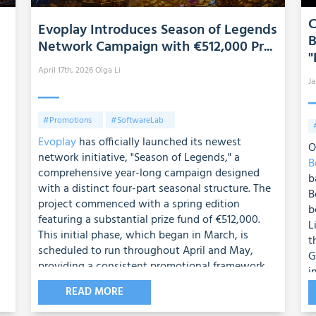
C
Evoplay Introduces Season of Legends
B
Network Campaign with €512,000 Pr...
"
April 17th, 2026
Olga Li
Ja
#Promotions
#SoftwareLab
Evoplay
has officially launched its newest
O
network initiative, "Season of Legends," a
B
comprehensive year-long campaign designed
b
with a distinct four-part seasonal structure. The
B
project commenced with a spring edition
b
featuring a substantial prize fund of €512,000.
L
This initial phase, which began in March, is
t
scheduled to run throughout April and May,
G
providing a consistent promotional framework
i
for the studio's global operator partners.
l
READ MORE