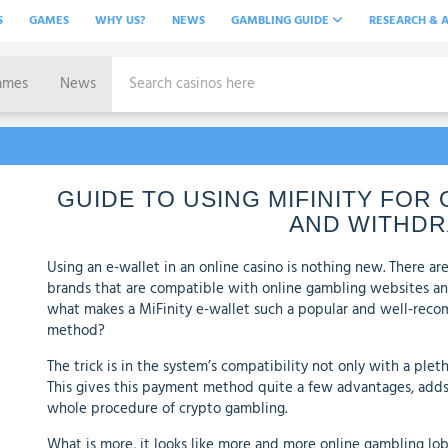
S
GAMES
WHY US?
NEWS
GAMBLING GUIDE
RESEARCH & 
ames
News
GUIDE TO USING MIFINITY FOR
AND WITHD
Using an e-wallet in an online casino is nothing new. There are
brands that are compatible with online gambling websites and 
what makes a MiFinity e-wallet such a popular and well-rec
method?
The trick is in the system’s compatibility not only with a pleth
This gives this payment method quite a few advantages, adds 
whole procedure of crypto gambling.
What is more, it looks like more and more online gambling lob