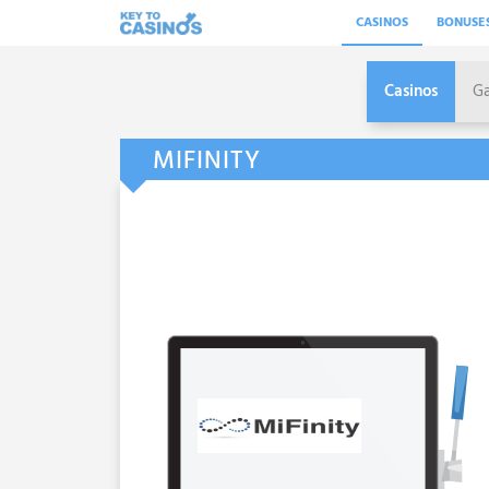
CASINOS
BONUSE
Casinos
G
MIFINITY