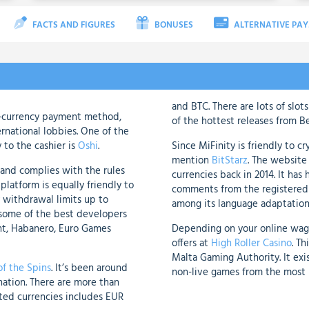
g
FACTS AND FIGURES
BONUSES
ALTERNATIVE PA
h
e
and BTC. There are lots of slo
lti-currency payment method,
of the hottest releases from B
ernational lobbies. One of the
 to the cashier is
Oshi
.
Since MiFinity is friendly to cr
mention
BitStarz
. The website 
 and complies with the rules
currencies back in 2014. It has 
 platform is equally friendly to
comments from the registered 
y withdrawal limits up to
among its language adaptations
m some of the best developers
ent, Habanero, Euro Games
Depending on your online wager
offers at
High Roller Casino
. T
Malta Gaming Authority. It exi
of the Spins
. It’s been around
non-live games from the most 
nation. There are more than
pted currencies includes EUR