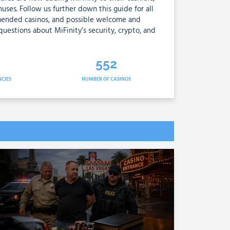
uses. Follow us further down this guide for all
mmended casinos, and possible welcome and
uestions about MiFinity’s security, crypto, and
552
NCIES
NUMBER OF CASINOS