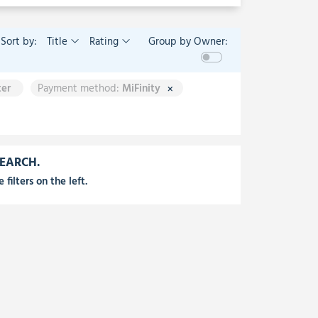
Sort by:
Title
Rating
Group by Owner:
ter
Payment method:
MiFinity
EARCH.
 filters on the left.