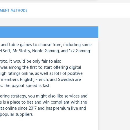
YMENT METHODS
ts and table games to choose from, including some
etSoft, Mr Slotty, Noble Gaming, and 1x2 Gaming.
ypto, it would be only fair to also
was among the first to start offering digital
high ratings online, as well as lots of positive
members. English, French, and Swedish are
. The payout speed is fast.
ing strategy, you might also like services and
his is a place to bet and win compliant with the
sts online since 2017 and has premium live and
popular suppliers.