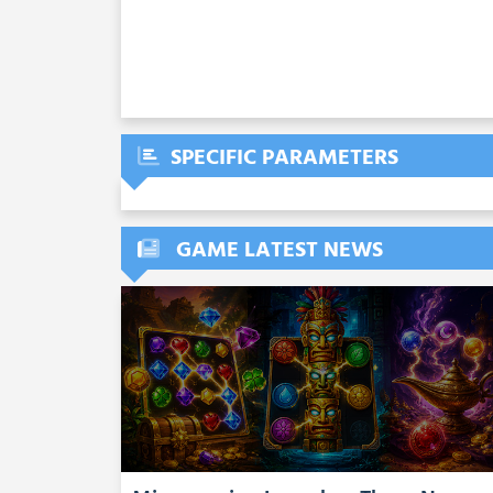
SPECIFIC PARAMETERS
GAME LATEST NEWS