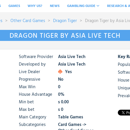
S
GAMES
WHY US?
NEWS
GAMBLING GUIDE
RESEARCH & 
s
>
Other Card Games
>
Dragon Tiger
>
Dragon Tiger by Asia Li
DRAGON TIGER BY ASIA LIVE TECH
Software Provider
Asia Live Tech
Key R
Developed by
Asia Live Tech
Popula
Live Dealer
Yes
Softw
Progressive
No
House
Max Win
0
Uniqu
House Advantage
0%
Preva
Min bet
s 0.00
Max bet
s 0
Main Category
Table Games
Subcategories
Card Games
->