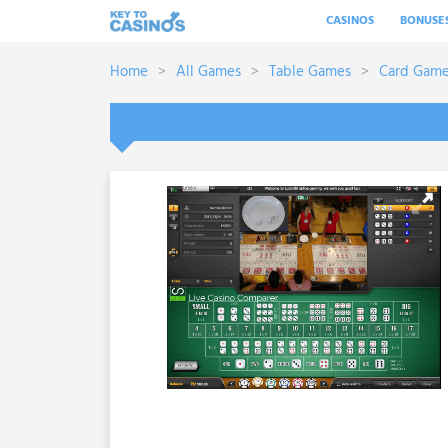
CASINOS
BONUSE
Home
>
All Games
>
Table Games
>
Card Game