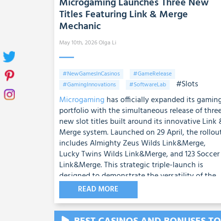
Microgaming Launches Three New
Titles Featuring Link & Merge
Mechanic
May 10th, 2026
Olga Li
#NewGamesInCasinos
#GameRelease
#Slots
#GamingInnovations
#SoftwareLab
Microgaming
has officially expanded its gamin
portfolio with the simultaneous release of thre
new slot titles built around its innovative Link 
Merge system. Launched on 29 April, the rollou
includes Almighty Zeus Wilds Link&Merge,
Lucky Twins Wilds Link&Merge, and 123 Soccer
Link&Merge. This strategic triple-launch is
designed to demonstrate the versatility of the
new mechanic across diverse thematic
READ MORE
environments, ranging from ancient mythology
to modern sports.