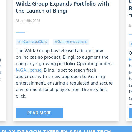
C
Wildz Group Expands Portfolio with
B
the Launch of Blingi
"
March 6th, 2026
Ja
#InCasinostraClans
#GamingInnovations
The Wildz Group has released a brand-new
O
online casino product, Blingi, to augment the
g
B
company’s growing portfolio. Operating under a
e
b
MGA license
, Blingi is set to reach fresh
&
B
audiences with a new approach to iGaming
t
b
entertainment, ensuring a regulated and secure
L
environment for all players from the very first
t
click.
G
i
l
READ MORE