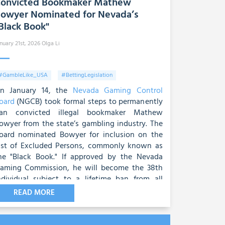
onvicted Bookmaker Mathew
owyer Nominated for Nevada’s
Black Book"
nuary 21st, 2026
Olga Li
#GambleLike_USA
#BettingLegislation
n January 14, the
Nevada Gaming Control
oard
(NGCB) took formal steps to permanently
an convicted illegal bookmaker Mathew
owyer from the state’s gambling industry. The
oard nominated Bowyer for inclusion on the
ist of Excluded Persons, commonly known as
he "Black Book." If approved by the Nevada
aming Commission, he will become the 38th
ndividual subject to a lifetime ban from all
icensed gaming establishments in the state.
READ MORE