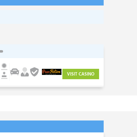
VISIT CASINO