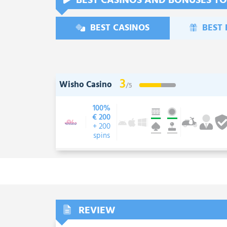
BEST CASINOS AND BONUSES TO
BEST CASINOS
BEST
3
Wisho Casino
/5
100%
€ 200
+ 200
spins
REVIEW