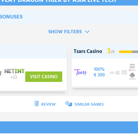
 PLAY DRAGON TIGER BY ASIA LIVE TECH
 BONUSES
SHOW FILTERS
3
Tsars Casino
/5
100%
€ 300
VISIT CASINO
+33
REVIEW
SIMILAR GAMES