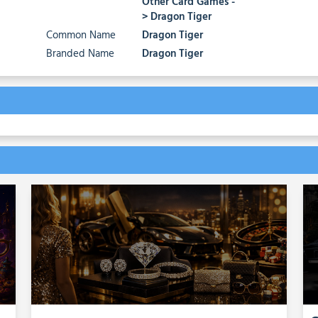
Other Card Games
-
>
Dragon Tiger
Common Name
Dragon Tiger
Branded Name
Dragon Tiger