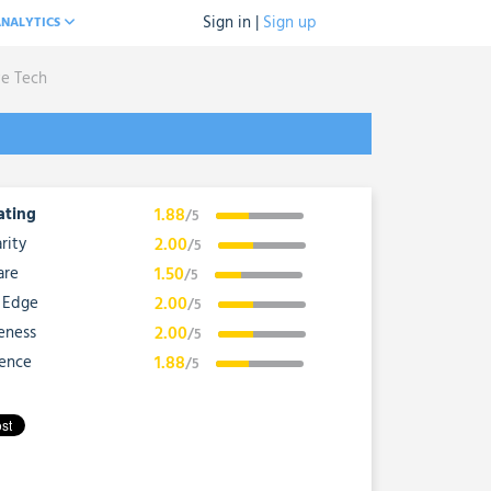
Sign in |
Sign up
ANALYTICS
ve Tech
ating
1.88
/5
rity
2.00
/5
are
1.50
/5
 Edge
2.00
/5
eness
2.00
/5
lence
1.88
/5