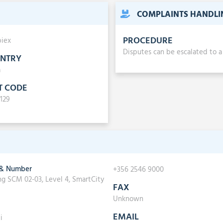
COMPLAINTS HANDLI
PROCEDURE
biex
Disputes can be escalated to a
NTRY
a
T CODE
129
 & Number
+356 2546 9000
ng SCM 02-03, Level 4, SmartCity
FAX
Unknown
EMAIL
i