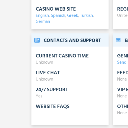
CASINO WEB SITE
REGI
English
,
Spanish
,
Greek
,
Turkish
,
Unite
German
CONTACTS AND SUPPORT
E
CURRENT CASINO TIME
GEN
Unknown
Send 
LIVE CHAT
FEE
Unknown
None
24/7 SUPPORT
VIP 
Yes
None
WEBSITE FAQS
OTH
None