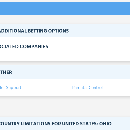
DDITIONAL BETTING OPTIONS
OCIATED COMPANIES
THER
er Support
Parental Control
OUNTRY LIMITATIONS FOR UNITED STATES: OHIO