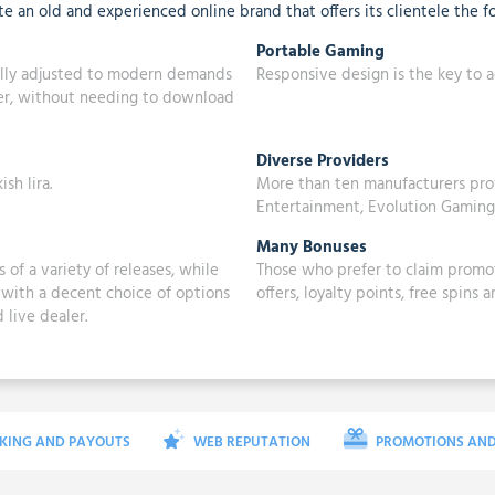
uite an old and experienced online brand that offers its clientele the f
Portable Gaming
 fully adjusted to modern demands
Responsive design is the key to a
ser, without needing to download
Diverse Providers
sh lira.
More than ten manufacturers provi
Entertainment, Evolution Gaming
Many Bonuses
 of a variety of releases, while
Those who prefer to claim promoti
 with a decent choice of options
offers, loyalty points, free spins 
 live dealer.
KING AND PAYOUTS
WEB REPUTATION
PROMOTIONS AND