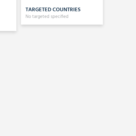
TARGETED COUNTRIES
No targeted specified