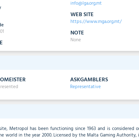
info@lga.org.mt
y
WEB SITE
https://www.mga.org.mt/
de
01
NOTE
None
E
NOMEISTER
ASKGAMBLERS
presented
Representative
te, Metropol has been functioning since 1963 and is considered one
the world in the year 2000. Licensed by the Malta Gaming Authority,