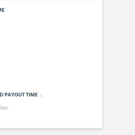
ME
D PAYOUT TIME
days