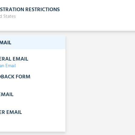
STRATION RESTRICTIONS
d States
MAIL
ERAL EMAIL
an Email
DBACK FORM
EMAIL
ER EMAIL