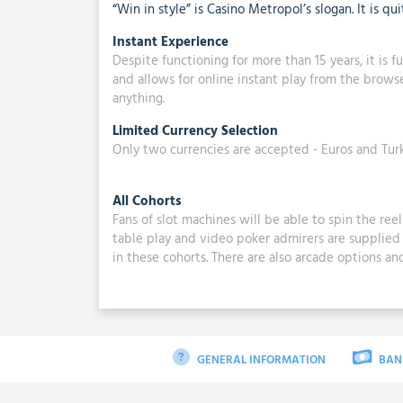
“Win in style” is Casino Metropol’s slogan. It is q
Instant Experience
Despite functioning for more than 15 years, it is
and allows for online instant play from the brow
anything.
Limited Currency Selection
Only two currencies are accepted - Euros and Turki
All Cohorts
Fans of slot machines will be able to spin the reels
table play and video poker admirers are supplied
in these cohorts. There are also arcade options and
GENERAL INFORMATION
BAN