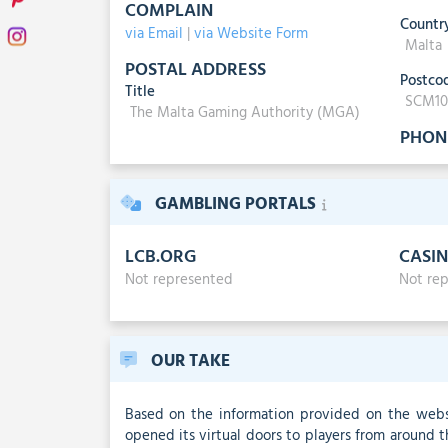
COMPLAIN
Countr
via Email
|
via Website Form
Malta
POSTAL ADDRESS
Postco
Title
SCM10
The Malta Gaming Authority (MGA)
PHON
GAMBLING PORTALS
LCB.ORG
CASI
Not represented
Not re
OUR TAKE
Based on the information provided on the websi
opened its virtual doors to players from around 