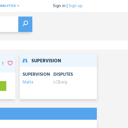
Sign in |
Sign up
ANALYTICS
SUPERVISION
)
SUPERVISION
DISPUTES
Malta
LCB.org