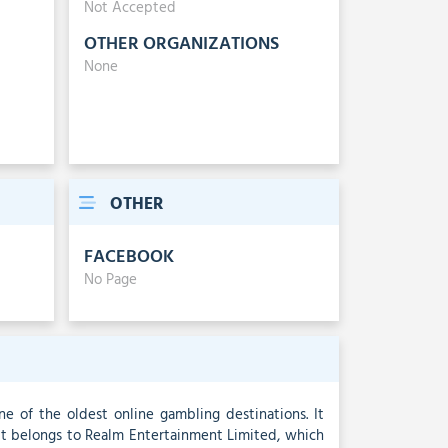
Not Accepted
OTHER ORGANIZATIONS
None
OTHER
FACEBOOK
No Page
 of the oldest online gambling destinations. It
 it belongs to Realm Entertainment Limited, which