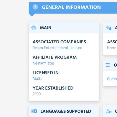
GENERAL INFORMATION
MAIN
A
ASSOCIATED COMPANIES
ASS
Realm Entertainment Limited
None
AFFILIATE PROGRAM
NeatAffiiates
O
LICENSED IN
Malta
Gambl
YEAR ESTABLISHED
2000
LANGUAGES SUPPORTED
C