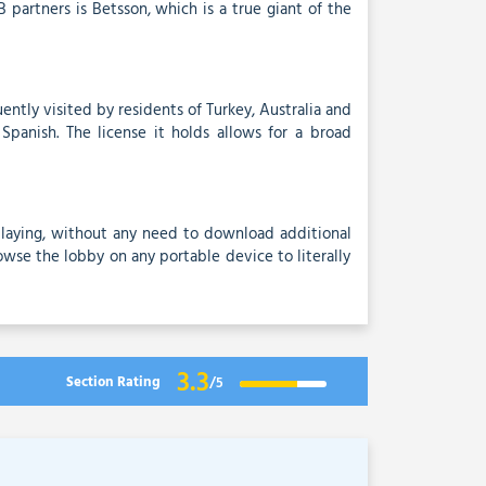
partners is Betsson, which is a true giant of the
ntly visited by residents of Turkey, Australia and
Spanish. The license it holds allows for a broad
playing, without any need to download additional
owse the lobby on any portable device to literally
3.3
Section Rating
/5