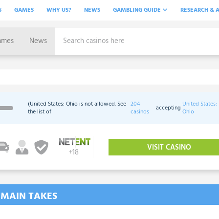
S
GAMES
WHY US?
NEWS
GAMBLING GUIDE
RESEARCH & 
ames
News
(United States: Ohio is not allowed. See
204
United States:
accepting
the list of
casinos
Ohio
VISIT CASINO
+18
 MAIN TAKES