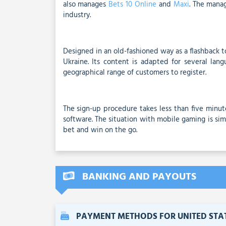
also manages
Bets 10 Online
and
Maxi
. The manag
industry.
Designed in an old-fashioned way as a flashback t
Ukraine. Its content is adapted for several lan
geographical range of customers to register.
The sign-up procedure takes less than five minu
software. The situation with mobile gaming is sim
bet and win on the go.
BANKING AND PAYOUTS
PAYMENT METHODS FOR UNITED STAT