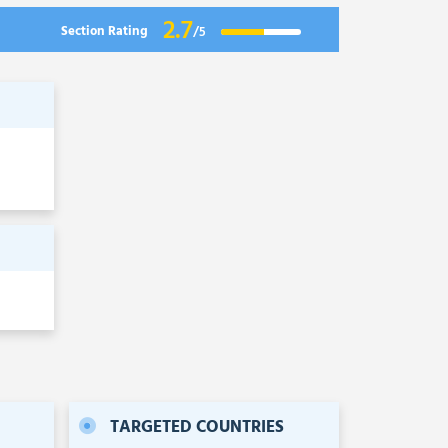
2.7
Section Rating
/5
TARGETED COUNTRIES