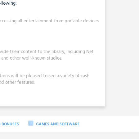
ollowing:
ccessing all entertainment from portable devices.
de their content to the library, including Net
 and other well-known studios.
ons will be pleased to see a variety of cash
and other features.
 BONUSES
GAMES AND SOFTWARE