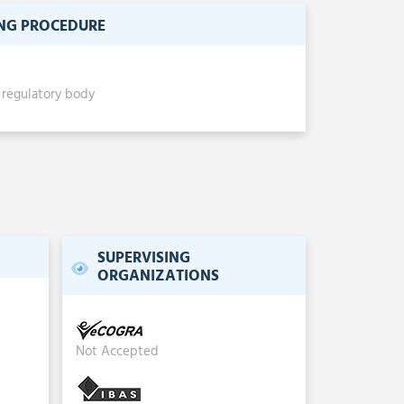
NG PROCEDURE
 regulatory body
SUPERVISING
ORGANIZATIONS
eCOGRA
Not Accepted
IBAS