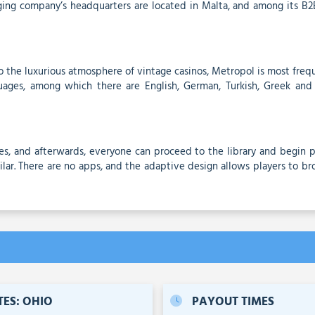
ing company’s headquarters are located in Malta, and among its B2B 
o the luxurious atmosphere of vintage casinos, Metropol is most freque
guages, among which there are English, German, Turkish, Greek and 
tes, and afterwards, everyone can proceed to the library and begin 
ilar. There are no apps, and the adaptive design allows players to br
ES: OHIO
PAYOUT TIMES