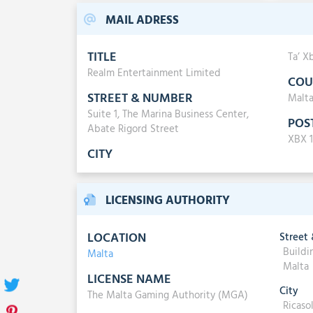
MAIL ADRESS
TITLE
Ta’ X
Realm Entertainment Limited
COU
STREET & NUMBER
Malt
Suite 1, The Marina Business Center,
POS
Abate Rigord Street
XBX 1
CITY
LICENSING AUTHORITY
LOCATION
Street
Buildi
Malta
Malta
LICENSE NAME
City
The Malta Gaming Authority (MGA)
Ricasol