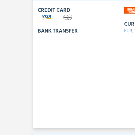
CREDIT CARD
CUR
BANK TRANSFER
EUR
,