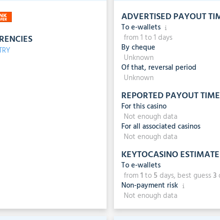
ADVERTISED PAYOUT TI
To e-wallets
from 1 to 1 days
RENCIES
By cheque
TRY
Unknown
Of that, reversal period
Unknown
REPORTED PAYOUT TIME
For this casino
Not enough data
For all associated casinos
Not enough data
KEYTOCASINO ESTIMATE
To e-wallets
from
1
to
5
days, best guess
3
Non-payment risk
Not enough data