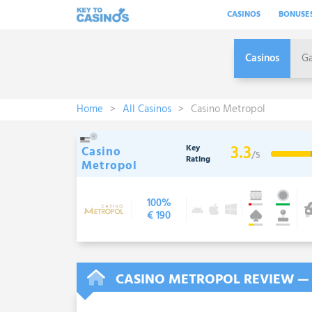
CASINOS
BONUSE
Casinos
G
Home
>
All Casinos
>
Casino Metropol
3.3
Key
Casino
/5
Rating
Metropol
100%
€ 190
CASINO METROPOL REVIEW —