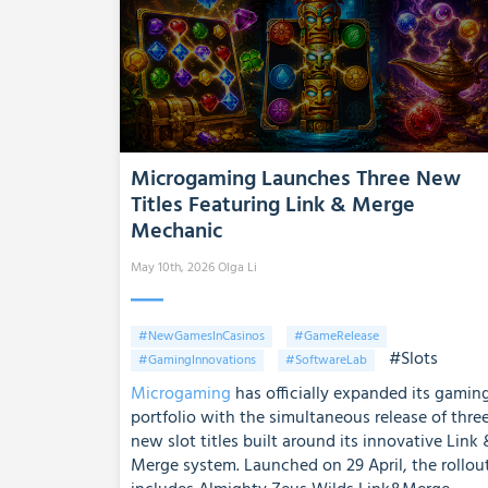
Microgaming Launches Three New
Titles Featuring Link & Merge
Mechanic
May 10th, 2026
Olga Li
#NewGamesInCasinos
#GameRelease
#Slots
#GamingInnovations
#SoftwareLab
Microgaming
has officially expanded its gamin
portfolio with the simultaneous release of thre
new slot titles built around its innovative Link 
Merge system. Launched on 29 April, the rollou