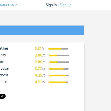
Sign in |
Sign up
ANALYTICS
ating
3.31
/5
rity
2.00
/5
are
2.00
/5
 Edge
3.77
/5
eness
4.25
/5
lence
4.51
/5