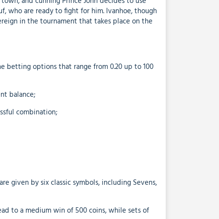
e town, and cunning Prince John decides to use
f, who are ready to fight for him. Ivanhoe, though
sovereign in the tournament that takes place on the
the betting options that range from 0.20 up to 100
ent balance;
essful combination;
re given by six classic symbols, including Sevens,
lead to a medium win of 500 coins, while sets of