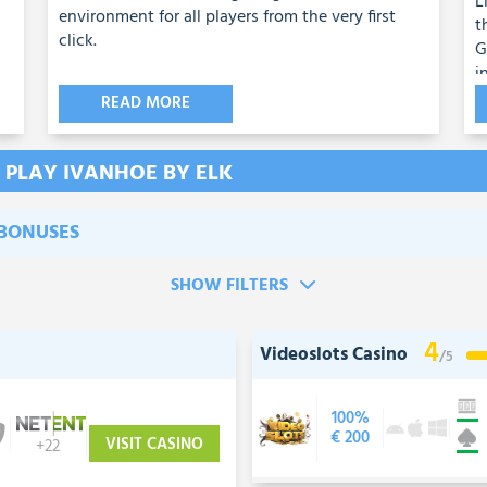
L
environment for all players from the very first
t
click.
G
i
l
READ MORE
 PLAY IVANHOE BY ELK
 BONUSES
SHOW FILTERS
4
Videoslots Casino
/5
100%
€ 200
VISIT CASINO
+22