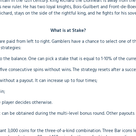
itain in the 12th century. King Richard the Lionheart is away from th
 new ruler. He has two loyal knights, Bois-Guilbert and Front-de-Boeu
 Richard, stays on the side of the rightful king, and he fights for his 
What is at Stake?
s are paid from left to right. Gamblers have a chance to select one of 
strategies:
 the balance. One can pick a stake that is equal to 1-10% of the curr
 five consecutive spins without wins. The strategy resets after a succ
without a payout. It can increase up to four times;
in;
e player decides otherwise.
 can be obtained during the multi-level bonus round. Other payouts a
ant 3,000 coins for the three-of-a-kind combination. Three Bar icons 