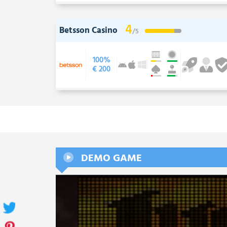
4
Betsson Casino
/5
100%
€ 200
DEMO GAME