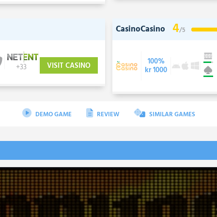
4
CasinoCasino
/5
100%
VISIT CASINO
+33
kr 1000
DEMO GAME
REVIEW
SIMILAR GAMES