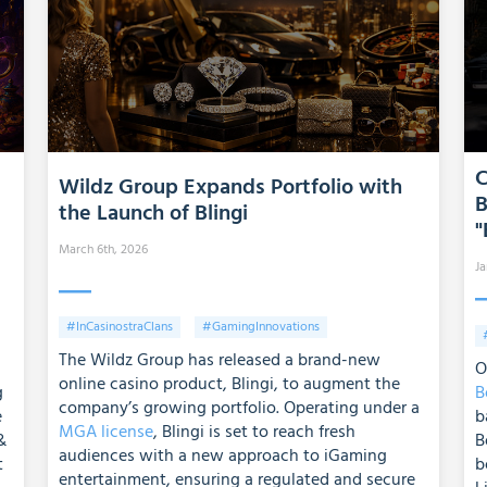
C
Wildz Group Expands Portfolio with
B
the Launch of Blingi
"
March 6th, 2026
Ja
#InCasinostraClans
#GamingInnovations
The Wildz Group has released a brand-new
O
online casino product, Blingi, to augment the
g
B
company’s growing portfolio. Operating under a
e
b
MGA license
, Blingi is set to reach fresh
&
B
audiences with a new approach to iGaming
t
b
entertainment, ensuring a regulated and secure