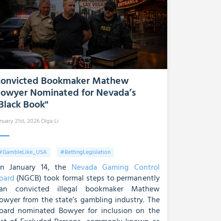
onvicted Bookmaker Mathew
owyer Nominated for Nevada’s
Black Book"
nuary 21st, 2026
Olga Li
#GambleLike_USA
#BettingLegislation
n January 14, the
Nevada Gaming Control
oard
(NGCB) took formal steps to permanently
an convicted illegal bookmaker Mathew
owyer from the state’s gambling industry. The
oard nominated Bowyer for inclusion on the