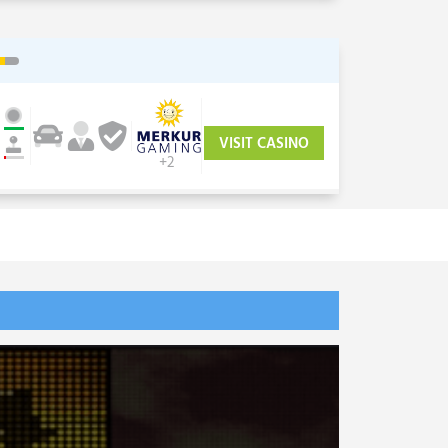
VISIT CASINO
+2