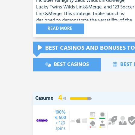
includes Almighty Zeus Wilds Link&Merge,
Lucky Twins Wilds Link&Merge, and 123 Soccer
Link&Merge. This strategic triple-launch is
designed to demonstrate the versatility of the
new mechanic across diverse thematic
READ MORE
environments, ranging from ancient mythology
to modern sports.
BEST CASINOS AND BONUSES TO
BEST CASINOS
BEST
4
Casumo
/5
100%
€ 500
+ 120
spins