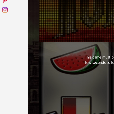
This game must b
few seconds to lo