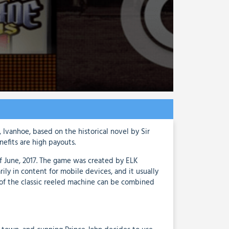
 Ivanhoe, based on the historical novel by Sir
efits are high payouts.
f June, 2017. The game was created by ELK
ily in content for mobile devices, and it usually
t of the classic reeled machine can be combined