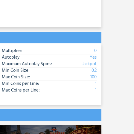
Multiplier:
0
Autoplay:
Yes
Maximum Autoplay Spins:
Jackpot
Min Coin Size:
0.2
Max Coin Size:
100
Min Coins per Line:
1
Max Coins per Line:
1