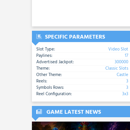
SPECIFIC PARAMETERS
Slot Type:
Video Slot
Paylines:
17
Advertised Jackpot:
300000
Theme:
Classic Slots
Other Theme:
Castle
Reels:
3
Symbols Rows:
3
Reel Configuration:
3x3
GAME LATEST NEWS