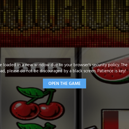
e loaded in a new window due to your browser's security policy. The
ad, please do not be discouraged by a black screen. Patience is key!
OPEN THE GAME