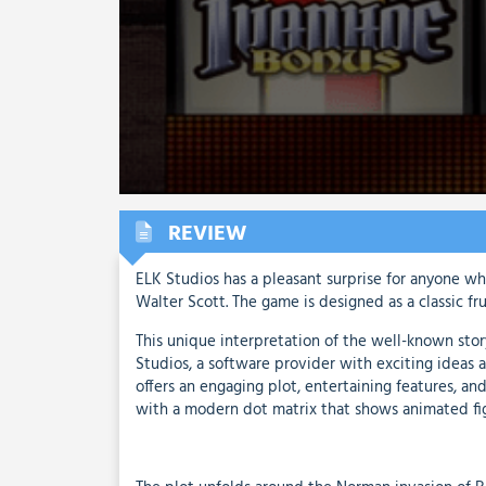
REVIEW
ELK Studios has a pleasant surprise for anyone who
Walter Scott. The game is designed as a classic fr
This unique interpretation of the well-known sto
Studios, a software provider with exciting ideas a
offers an engaging plot, entertaining features, an
with a modern dot matrix that shows animated figh