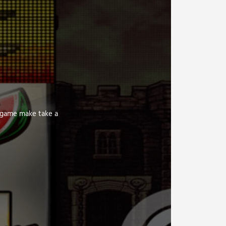
 game make take a