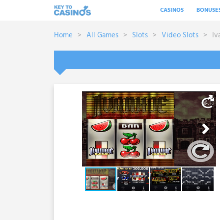
CASINOS
BONUSE
Home
>
All Games
>
Slots
>
Video Slots
>
Iv