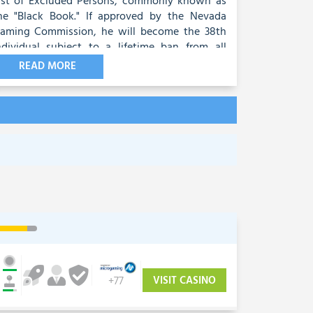
ist of Excluded Persons, commonly known as
he "Black Book." If approved by the Nevada
aming Commission, he will become the 38th
ndividual subject to a lifetime ban from all
icensed gaming establishments in the state.
READ MORE
VISIT CASINO
+77