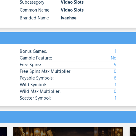
Subcategory
Video Slots
Common Name
Video Slots
Branded Name
Ivanhoe
Bonus Games:
1
Gamble Feature:
No
Free Spins:
5
Free Spins Max Multiplier:
0
Payable Symbols:
6
Wild Symbol:
1
Wild Max Multiplier:
0
Scatter Symbol:
1