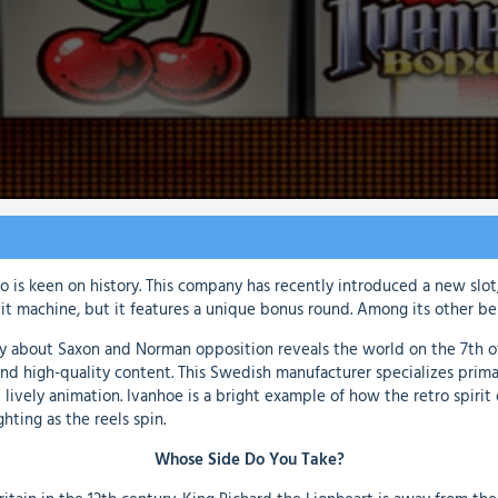
 is keen on history. This company has recently introduced a new slot,
uit machine, but it features a unique bonus round. Among its other ben
ry about Saxon and Norman opposition reveals the world on the 7th o
nd high-quality content. This Swedish manufacturer specializes primar
d lively animation. Ivanhoe is a bright example of how the retro spiri
ting as the reels spin.
Whose Side Do You Take?