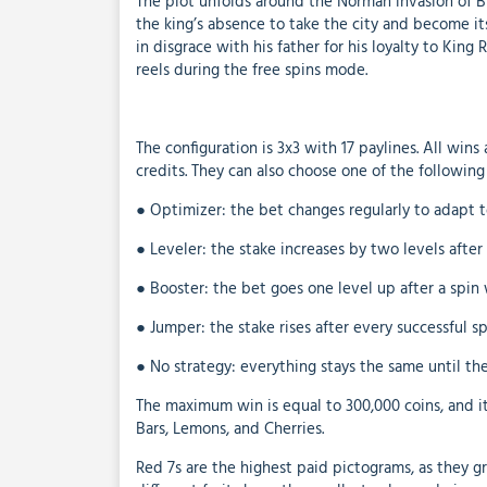
The plot unfolds around the Norman invasion of Br
the king’s absence to take the city and become its
in disgrace with his father for his loyalty to King
reels during the free spins mode.
The configuration is 3x3 with 17 paylines. All win
credits. They can also choose one of the following 
● Optimizer: the bet changes regularly to adapt to
● Leveler: the stake increases by two levels after
● Booster: the bet goes one level up after a spin 
● Jumper: the stake rises after every successful sp
● No strategy: everything stays the same until th
The maximum win is equal to 300,000 coins, and it
Bars, Lemons, and Cherries.
Red 7s are the highest paid pictograms, as they gr