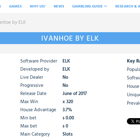
S
GAMES
WHY US?
NEWS
GAMBLING GUIDE
RESEARCH & 
anhoe by ELK
IVANHOE BY ELK
Software Provider
ELK
Key R
Developed by
ELK
Popula
Live Dealer
No
Softw
Progressive
No
House
Release Date
June of 2017
Uniqu
Max Win
x 320
Preva
House Advantage
3.7%
Min bet
s 0.00
Max bet
s 0
Main Category
Slots