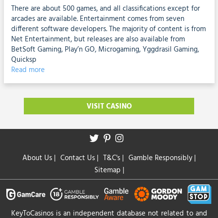
There are about 500 games, and all classifications except for
arcades are available. Entertainment comes from seven
different software developers. The majority of content is from
Net Entertainment, but releases are also available from
BetSoft Gaming, Play’n GO, Microgaming, Yggdrasil Gaming,
Quicksp
Read more
VISIT CASINO
About Us
|
Contact Us
|
T&C's
|
Gamble Responsibly
|
Sitemap
|
KeyToCasinos is an independent database not related to and