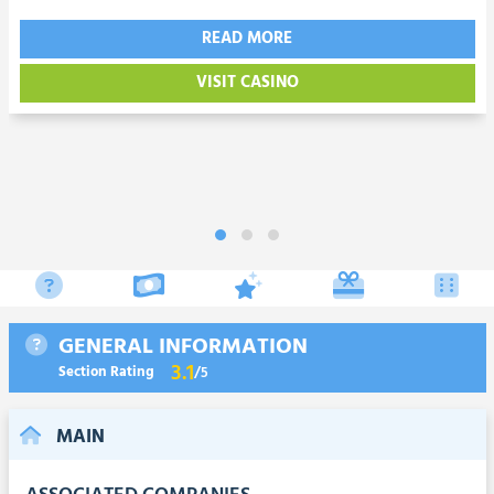
READ MORE
VISIT CASINO
GENERAL INFORMATION
3.1
Section Rating
/5
MAIN