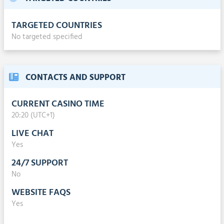
TARGETED COUNTRIES
No targeted specified
CONTACTS AND SUPPORT
CURRENT CASINO TIME
20:20 (UTC+1)
LIVE CHAT
Yes
24/7 SUPPORT
No
WEBSITE FAQS
Yes