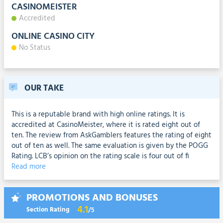
CASINOMEISTER
Accredited
ONLINE CASINO CITY
No Status
OUR TAKE
This is a reputable brand with high online ratings. It is
accredited at CasinoMeister, where it is rated eight out of
ten. The review from AskGamblers features the rating of eight
out of ten as well. The same evaluation is given by the POGG
Rating. LCB’s opinion on the rating scale is four out of fi
Read more
PROMOTIONS AND BONUSES
4.1
Section Rating
/5