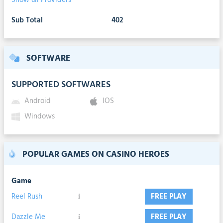
Sub Total
402
SOFTWARE
SUPPORTED SOFTWARES
Android
IOS
Windows
POPULAR GAMES ON CASINO HEROES
Game
Reel Rush
FREE PLAY
Dazzle Me
FREE PLAY