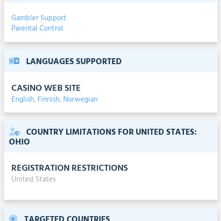
Gambler Support
Parental Control
LANGUAGES SUPPORTED
CASINO WEB SITE
English
,
Finnish
,
Norwegian
COUNTRY LIMITATIONS FOR UNITED STATES:
OHIO
REGISTRATION RESTRICTIONS
United States
TARGETED COUNTRIES