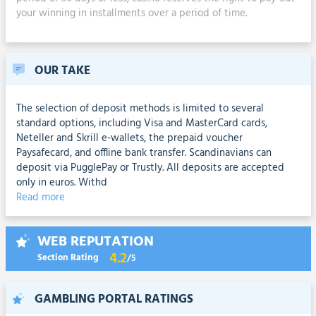
your winning in installments over a period of time.
OUR TAKE
The selection of deposit methods is limited to several
standard options, including Visa and MasterCard cards,
Neteller and Skrill e-wallets, the prepaid voucher
Paysafecard, and offline bank transfer. Scandinavians can
deposit via PugglePay or Trustly. All deposits are accepted
only in euros. Withd
Read more
WEB REPUTATION
4.2
Section Rating
/5
GAMBLING PORTAL RATINGS