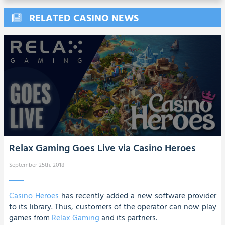
RELATED CASINO NEWS
Relax Gaming Goes Live via Casino Heroes
September 25th, 2018
Casino Heroes
has recently added a new software provider
to its library. Thus, customers of the operator can now play
games from
Relax Gaming
and its partners.