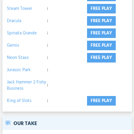
Steam Tower
FREE PLAY
Dracula
FREE PLAY
Spinata Grande
FREE PLAY
Gemix
FREE PLAY
Neon Staxx
FREE PLAY
Jurassic Park
Jack Hammer 2 Fishy
Business
King of Slots
FREE PLAY
OUR TAKE