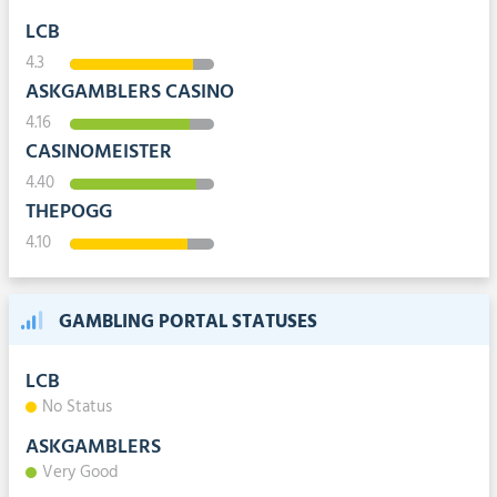
LCB
4.3
ASKGAMBLERS CASINO
4.16
CASINOMEISTER
4.40
THEPOGG
4.10
GAMBLING PORTAL STATUSES
LCB
No Status
ASKGAMBLERS
Very Good