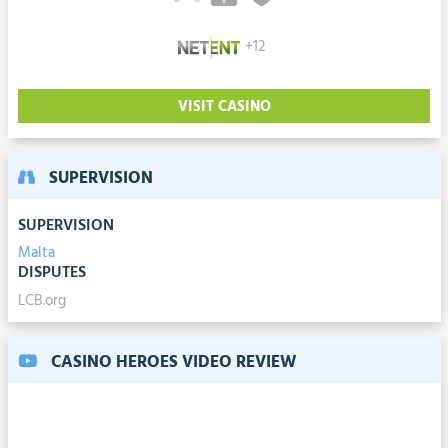
+12
VISIT CASINO
SUPERVISION
SUPERVISION
Malta
DISPUTES
LCB.org
CASINO HEROES VIDEO REVIEW