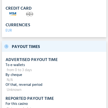
CREDIT CARD
CURRENCIES
EUR
PAYOUT TIMES
ADVERTISED PAYOUT TIME
To e-wallets
from 0 to 3 days
By cheque
N/A
Of that, reversal period
Unknown
REPORTED PAYOUT TIME
For this casino