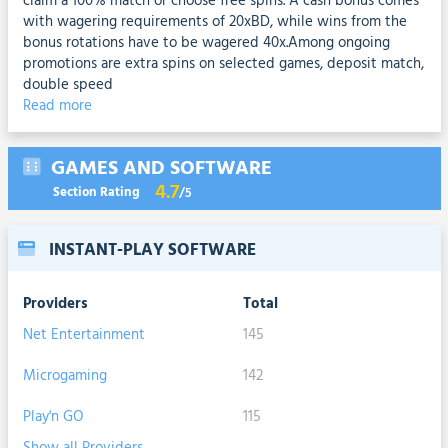
claim a 100% match or choose free spins. A cash bonus comes
with wagering requirements of 20xBD, while wins from the
bonus rotations have to be wagered 40x.Among ongoing
promotions are extra spins on selected games, deposit match,
double speed
Read more
GAMES AND SOFTWARE
4.7
Section Rating
/5
INSTANT-PLAY SOFTWARE
Providers
Total
Net Entertainment
145
Microgaming
142
Play'n GO
115
Show all Providers