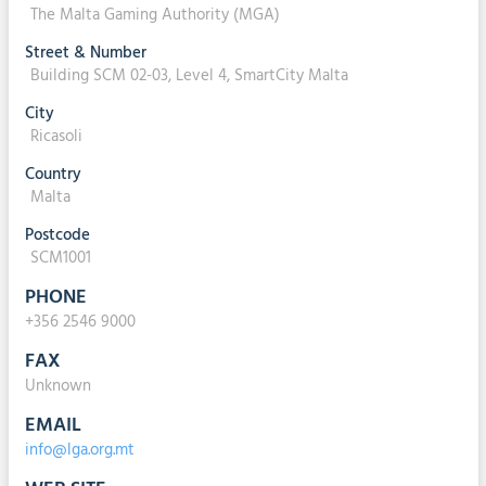
The Malta Gaming Authority (MGA)
Street & Number
Building SCM 02-03, Level 4, SmartCity Malta
City
Ricasoli
Country
Malta
Postcode
SCM1001
PHONE
+356 2546 9000
FAX
Unknown
EMAIL
info@lga.org.mt