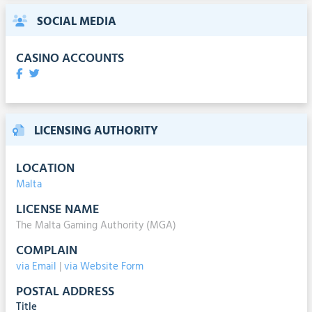
SOCIAL MEDIA
CASINO ACCOUNTS
LICENSING AUTHORITY
LOCATION
Malta
LICENSE NAME
The Malta Gaming Authority (MGA)
COMPLAIN
via Email
|
via Website Form
POSTAL ADDRESS
Title