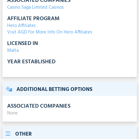
ASSOCIATED COMPANIES
Casino Saga Limited Casinos
AFFILIATE PROGRAM
Hero Affiliates
Visit AGD For More Info On Hero Affiliates
LICENSED IN
Malta
YEAR ESTABLISHED
ADDITIONAL BETTING OPTIONS
ASSOCIATED COMPANIES
None
OTHER