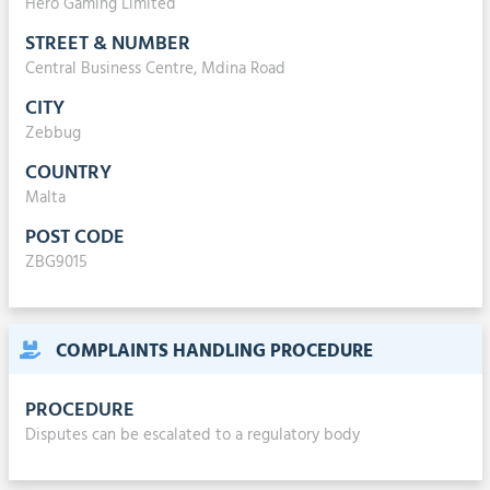
Hero Gaming Limited
STREET & NUMBER
Central Business Centre, Mdina Road
CITY
Zebbug
COUNTRY
Malta
POST CODE
ZBG9015
COMPLAINTS HANDLING PROCEDURE
PROCEDURE
Disputes can be escalated to a regulatory body