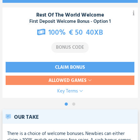
Rest Of The World Welcome
First Deposit Welcome Bonus - Option 1
100%
€ 50
40XB
BONUS CODE
CLAIM BONUS
ALLOWED GAMES
Key Terms
OUR TAKE
There is a choice of welcome bonuses. Newbies can either