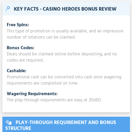
KEY FACTS - CASINO HEROES BONUS REVIEW
Free Spins:
This type of promotion is usually available, and an impressive
number of rotations can be claimed.
Bonus Codes:
Deals should be claimed online before depositing, and no
codes are required.
Cashable:
Promotional cash can be converted into cash once wagering
requirements are completed on time.
Wagering Requirements:
The play-through requirements are easy at 20xBD.
PLAY-THROUGH REQUIREMENT AND BONUS
STRUCTURE