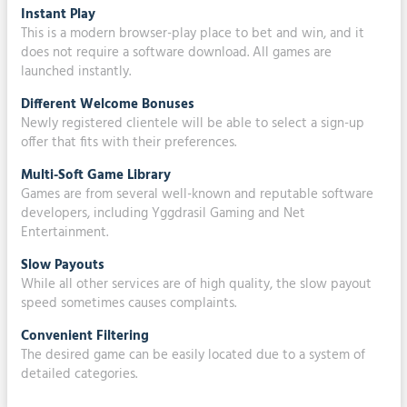
Instant Play
This is a modern browser-play place to bet and win, and it
does not require a software download. All games are
launched instantly.
Different Welcome Bonuses
Newly registered clientele will be able to select a sign-up
offer that fits with their preferences.
Multi-Soft Game Library
Games are from several well-known and reputable software
developers, including Yggdrasil Gaming and Net
Entertainment.
Slow Payouts
While all other services are of high quality, the slow payout
speed sometimes causes complaints.
Convenient Filtering
The desired game can be easily located due to a system of
detailed categories.