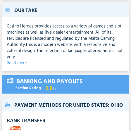
OUR TAKE
Casino Heroes provides access to a variety of games and slot
machines as well as live dealer entertainment. All of its
services are licensed and regulated by the Malta Gaming
Authority.This is a modern website with a responsive and
colorful design. The selection of languages offered here is not
very
Read more
BANKING AND PAYOUTS
2.8
Section Rating
/5
PAYMENT METHODS FOR UNITED STATES: OHIO
BANK TRANSFER