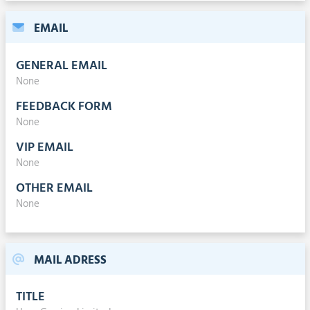
EMAIL
GENERAL EMAIL
None
FEEDBACK FORM
None
VIP EMAIL
None
OTHER EMAIL
None
MAIL ADRESS
TITLE