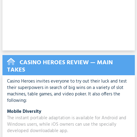
CASINO HEROES REVIEW — MAIN
TAKES
Casino Heroes invites everyone to try out their luck and test
their superpowers in search of big wins on a variety of slot
machines, table games, and video poker. It also offers the
following:
Mobile Diversity
The instant portable adaptation is available for Android and
Windows users, while iOS owners can use the specially
developed downloadable app.