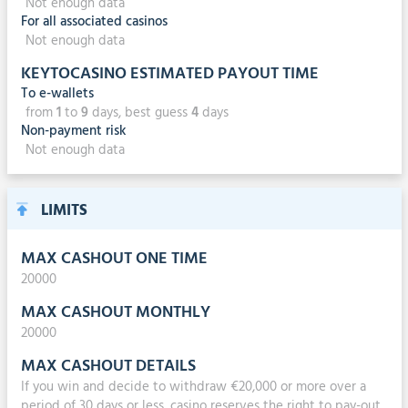
Not enough data
For all associated casinos
Not enough data
KEYTOCASINO ESTIMATED PAYOUT TIME
To e-wallets
from
1
to
9
days, best guess
4
days
Non-payment risk
Not enough data
LIMITS
MAX CASHOUT ONE TIME
20000
MAX CASHOUT MONTHLY
20000
MAX CASHOUT DETAILS
If you win and decide to withdraw €20,000 or more over a
period of 30 days or less, casino reserves the right to pay-out