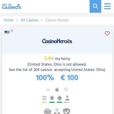
Home
>
All Casinos
>
Casino Heroes
3.4
/5
Key Rating
(United States: Ohio is not allowed.
See the list of
204 casinos
accepting
United States: Ohio
)
100% € 100