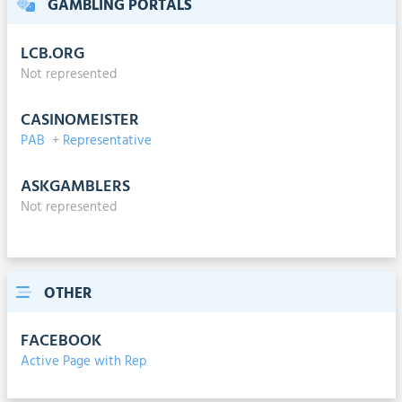
GAMBLING PORTALS
LCB.ORG
Not represented
CASINOMEISTER
PAB
+
Representative
ASKGAMBLERS
Not represented
OTHER
FACEBOOK
Active Page with Rep