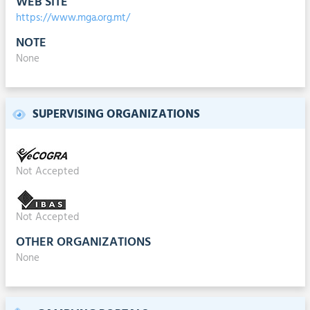
WEB SITE
https://www.mga.org.mt/
NOTE
None
SUPERVISING ORGANIZATIONS
eCOGRA
Not Accepted
IBAS
Not Accepted
OTHER ORGANIZATIONS
None