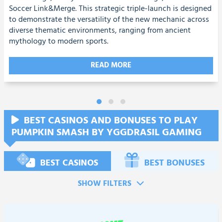
Soccer Link&Merge. This strategic triple-launch is designed
to demonstrate the versatility of the new mechanic across
diverse thematic environments, ranging from ancient
mythology to modern sports.
READ MORE
BEST CASINOS AND BONUSES TO PLAY
PUMPKIN SMASH BY YGGDRASIL GAMING
BEST CASINOS
BEST BONUSES
SHOW FILTERS