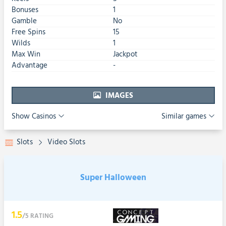
Bonuses
1
Gamble
No
Free Spins
15
Wilds
1
Max Win
Jackpot
Advantage
-
IMAGES
Show Casinos
Similar games
Slots
Video Slots
Super Halloween
1.5
/5
RATING