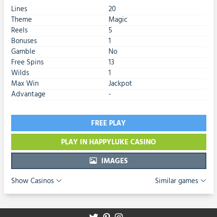
Lines
20
Theme
Magic
Reels
5
Bonuses
1
Gamble
No
Free Spins
13
Wilds
1
Max Win
Jackpot
Advantage
-
FREE PLAY
PLAY IN HAPPYLUKE CASINO
IMAGES
Show Casinos
Similar games