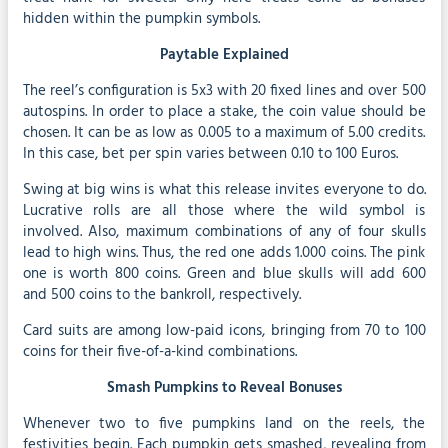
hidden within the pumpkin symbols.
Paytable Explained
The reel’s configuration is 5x3 with 20 fixed lines and over 500
autospins. In order to place a stake, the coin value should be
chosen. It can be as low as 0.005 to a maximum of 5.00 credits.
In this case, bet per spin varies between 0.10 to 100 Euros.
Swing at big wins is what this release invites everyone to do.
Lucrative rolls are all those where the wild symbol is
involved. Also, maximum combinations of any of four skulls
lead to high wins. Thus, the red one adds 1.000 coins. The pink
one is worth 800 coins. Green and blue skulls will add 600
and 500 coins to the bankroll, respectively.
Card suits are among low-paid icons, bringing from 70 to 100
coins for their five-of-a-kind combinations.
Smash Pumpkins to Reveal Bonuses
Whenever two to five pumpkins land on the reels, the
festivities begin. Each pumpkin gets smashed, revealing from