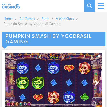
Home
>
All Games
>
Slots
>
Video Slots
>
Pumpkin Smash by Yggdrasil Gaming
PUMPKIN SMASH BY YGGDRASIL
GAMING