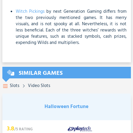
Witch Pickings
by next Generation Gaming differs from
the two previously mentioned games. It has merry
visuals, and is not spooky at all. Nevertheless, it is not
less beneficial. Each of the three witches’ rewards with
unique features, such as stacked symbols, cash prizes,
expending Wilds and multipliers.
SIMILAR GAMES
Slots
Video Slots
Halloween Fortune
3.8
/5
RATING