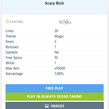
Scary Rich
2
/5
RATING
Lines
20
Theme
Magic
Reels
5
Bonuses
1
Gamble
No
Free Spins
10
Wilds
1
Max Win
x10000
Advantage
7.48%
FREE PLAY
PLAY IN ALWAYS VEGAS CASINO
IMAGES