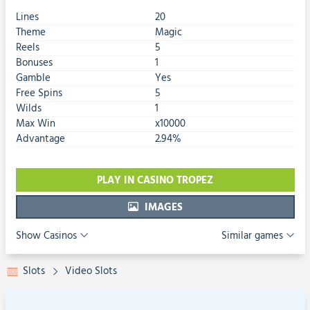
Lines
20
Theme
Magic
Reels
5
Bonuses
1
Gamble
Yes
Free Spins
5
Wilds
1
Max Win
x10000
Advantage
2.94%
PLAY IN CASINO TROPEZ
IMAGES
Show Casinos
Similar games
Slots
Video Slots