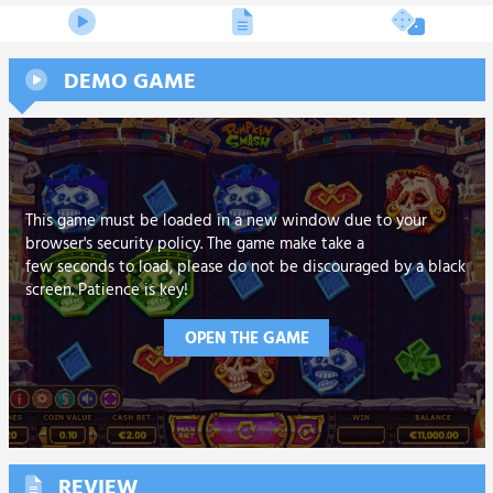
DEMO GAME
This game must be loaded in a new window due to your
browser's security policy. The game make take a
few seconds to load, please do not be discouraged by a black
screen. Patience is key!
OPEN THE GAME
REVIEW