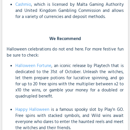
Cashmio
, which is licensed by Malta Gaming Authority
and United Kingdom Gambling Commission and allows
for a variety of currencies and deposit methods.
We Recommend
Halloween celebrations do not end here. For more festive fun
be sure to check:
Halloween Fortune
, an iconic release by Playtech that is
dedicated to the 31st of October. Unleash the witches,
let them prepare potions for lucrative spinning, and go
for up to 20 free spins with the multiplier between x2 to
x10 the wins, or gamble your money for a doubled or
quadrupled benefit.
Happy Halloween
is a famous spooky slot by Play’n GO.
Free spins with stacked symbols, and Wild wins await
everyone who dares to enter the haunted reels and meet
the witches and their friends.