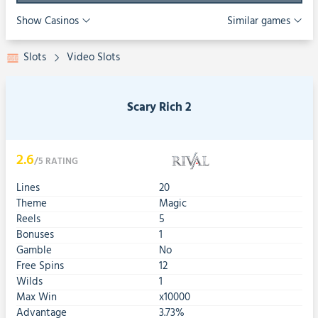
Show Casinos
Similar games
Slots
Video Slots
Scary Rich 2
2.6
/5
RATING
Lines
20
Theme
Magic
Reels
5
Bonuses
1
Gamble
No
Free Spins
12
Wilds
1
Max Win
x10000
Advantage
3.73%