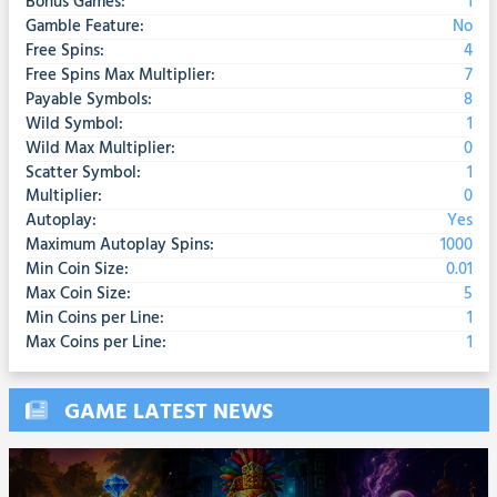
Bonus Games:
1
Gamble Feature:
No
Free Spins:
4
Free Spins Max Multiplier:
7
Payable Symbols:
8
Wild Symbol:
1
Wild Max Multiplier:
0
Scatter Symbol:
1
Multiplier:
0
Autoplay:
Yes
Maximum Autoplay Spins:
1000
Min Coin Size:
0.01
Max Coin Size:
5
Min Coins per Line:
1
Max Coins per Line:
1
GAME LATEST NEWS