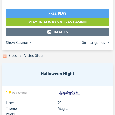
FREE PLAY
PLAY IN ALWAYS VEGAS CASINO
IMAGES
Show Casinos
Similar games
Slots
Video Slots
Halloween Night
1.8
/5
RATING
Lines
20
Theme
Magic
Reels
5