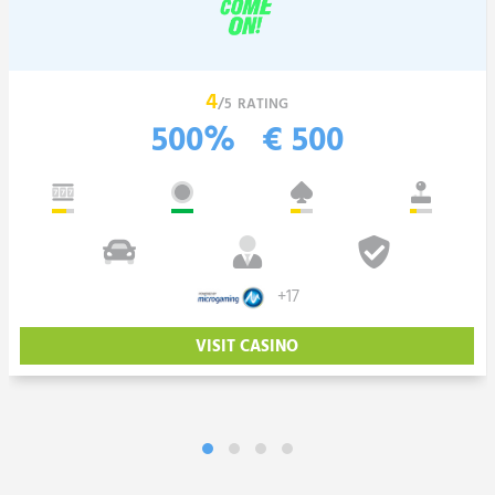
4
/5
RATING
500% € 500
+17
VISIT CASINO