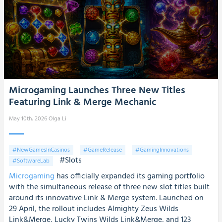
Microgaming Launches Three New Titles
Featuring Link & Merge Mechanic
May 10th, 2026
Olga Li
#NewGamesInCasinos
#GameRelease
#GamingInnovations
#Slots
#SoftwareLab
Microgaming
has officially expanded its gaming portfolio
with the simultaneous release of three new slot titles built
around its innovative Link & Merge system. Launched on
29 April, the rollout includes Almighty Zeus Wilds
Link&Merge, Lucky Twins Wilds Link&Merge, and 123