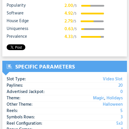
Popularity
2.00
/5
Software
4.92
/5
House Edge
2.79
/5
Uniqueness
0.63
/5
Prevalence
4.33
/5
SPECIFIC PARAMETERS
Slot Type:
Video Slot
Paylines:
20
Advertised Jackpot:
0
Theme:
Magic
,
Holidays
Other Theme:
Halloween
Reels:
5
Symbols Rows:
3
Reel Configuration:
5x3