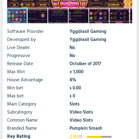
Software Provider
Yggdrasil Gaming
Developed by
Yggdrasil Gaming
Live Dealer
No
Progressive
No
Release Date
October of 2017
Max Win
x 1,000
House Advantage
4%
Min bet
s 0.00
Max bet
s 0
Main Category
Slots
Subcategory
Video Slots
Common Name
Video Slots
Branded Name
Pumpkin Smash
Key Rating
2.93
/5