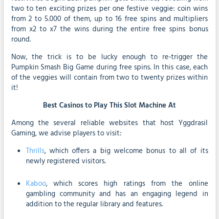
two to ten exciting prizes per one festive veggie: coin wins
from 2 to 5.000 of them, up to 16 free spins and multipliers
from x2 to x7 the wins during the entire free spins bonus
round.
Now, the trick is to be lucky enough to re-trigger the
Pumpkin Smash Big Game during free spins. In this case, each
of the veggies will contain from two to twenty prizes within
it!
Best Casinos to Play This Slot Machine At
Among the several reliable websites that host Yggdrasil
Gaming, we advise players to visit:
Thrills
, which offers a big welcome bonus to all of its
newly registered visitors.
Kaboo
, which scores high ratings from the online
gambling community and has an engaging legend in
addition to the regular library and features.