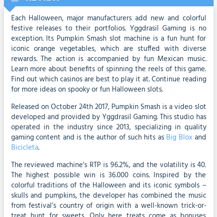
Each Halloween, major manufacturers add new and colorful
festive releases to their portfolios. Yggdrasil Gaming is no
exception. Its Pumpkin Smash slot machine is a fun hunt for
iconic orange vegetables, which are stuffed with diverse
rewards. The action is accompanied by fun Mexican music.
Learn more about benefits of spinning the reels of this game.
Find out which casinos are best to play it at. Continue reading
for more ideas on spooky or fun Halloween slots.
Released on October 24th 2017, Pumpkin Smash is a video slot
developed and provided by Yggdrasil Gaming. This studio has
operated in the industry since 2013, specializing in quality
gaming content and is the author of such hits as
Big Blox
and
Bicicleta
.
The reviewed machine’s RTP is 96.2%, and the volatility is 40.
The highest possible win is 36.000 coins. Inspired by the
colorful traditions of the Halloween and its iconic symbols –
skulls and pumpkins, the developer has combined the music
from festival’s country of origin with a well-known trick-or-
treat hunt for sweets. Only here treats come as bonuses