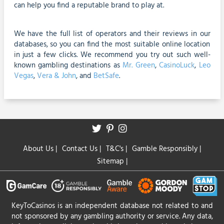
can help you find a reputable brand to play at.
We have the full list of operators and their reviews in our
databases, so you can find the most suitable online location
in just a few clicks. We recommend you try out such well-
known gambling destinations as
Mr. Green
,
CasinoLuck
,
Leo
Vegas
,
Vera & John
, and
BetSafe
.
About Us
|
Contact Us
|
T&C's
|
Gamble Responsibly
|
Sitemap
|
KeyToCasinos is an independent database not related to and
not sponsored by any gambling authority or service. Any data,