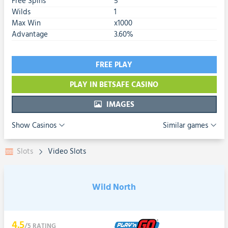
Free Spins
5
Wilds
1
Max Win
x1000
Advantage
3.60%
FREE PLAY
PLAY IN BETSAFE CASINO
IMAGES
Show Casinos
Similar games
Slots
Video Slots
Wild North
4.5
/5
RATING