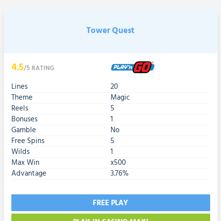
Tower Quest
4.5
/5
RATING
Lines
20
Theme
Magic
Reels
5
Bonuses
1
Gamble
No
Free Spins
5
Wilds
1
Max Win
x500
Advantage
3.76%
FREE PLAY