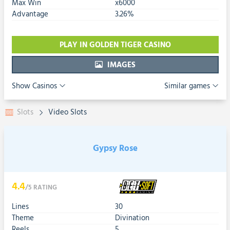
Max Win
x6000
Advantage
3.26%
PLAY IN GOLDEN TIGER CASINO
IMAGES
Show Casinos
Similar games
Slots
Video Slots
Gypsy Rose
4.4
/5
RATING
Lines
30
Theme
Divination
Reels
5