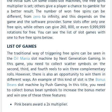
the initial sum. On some video slot machines, the free spins
multiplier is set; others give a player a chance to gamble for
a better result. The number of won free spins can be
different, from
zero
to infinity, and this depends on the
game and the software provider. Some slots offer only one
free spin, while others can give 260, 800, or even 9,999,999
rotations for free. You can see the list of slot games with
one to five free spins below.
LIST OF GAMES
The traditional way of triggering free spins can be seen in
the
Oil Mania
slot machine by Next Generation Gaming. In
this game, you need to collect scatter symbols on the
second, third, and fourth reels to win three complementary
rolls. However, there is also an opportunity to win them in
different ways. An example of this kind of slot is the
Bonus
Beans
slot machine by Push Gaming. In this title, you need
to collect bonus bean symbols to increase the bonus meter
and win one of these three features:
Pink beans award a 2x multiplier.