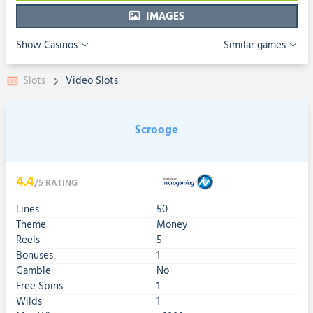
IMAGES
Show Casinos
Similar games
Slots
Video Slots
Scrooge
4.4
/5
RATING
Lines
50
Theme
Money
Reels
5
Bonuses
1
Gamble
No
Free Spins
1
Wilds
1