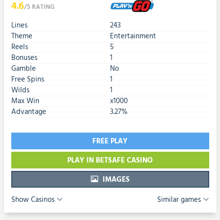
4.6
/5
RATING
Lines
243
Theme
Entertainment
Reels
5
Bonuses
1
Gamble
No
Free Spins
1
Wilds
1
Max Win
x1000
Advantage
3.27%
FREE PLAY
PLAY IN BETSAFE CASINO
IMAGES
Show Casinos
Similar games