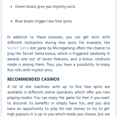
Green beans give you mystery wins.
Blue beans trigger two free spins.
In addition to these bonuses, you can get wins with
different multipliers during free spins. For example, the
Secret Santa
slot game by Microgaming offers the chance to
play the Secret Santa bonus, which is triggered randomly. It
awards one out of seven features, and a bonus rotations
mode is among them. Thus, you have a possibility to enjoy
five rolls with tripled wins.
RECOMMENDED CASINOS
A lot of slot machines with up to five free spins are
available in different online operators, which offer you two
playing modes. You can enjoy the game for free if you want
to discover its benefits or simply have fun, and you also
have an opportunity to play for real money to try to get
high payouts. It is up to you which mode you choose, but we