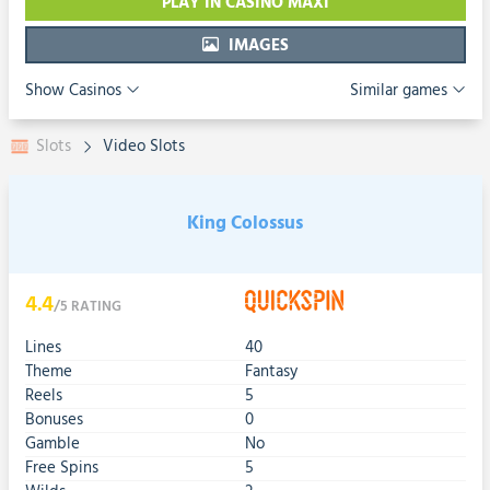
PLAY IN CASINO MAXI
IMAGES
Show Casinos
Similar games
Slots
Video Slots
King Colossus
4.4
/5
RATING
Lines
40
Theme
Fantasy
Reels
5
Bonuses
0
Gamble
No
Free Spins
5