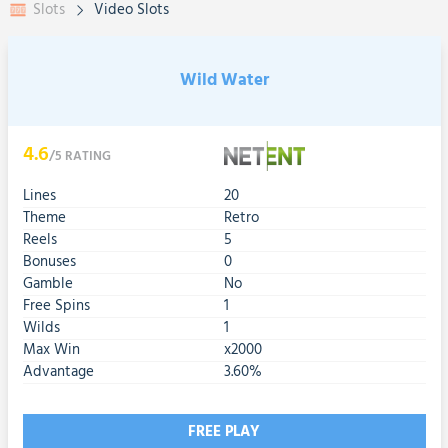
Slots
Video Slots
Wild Water
4.6
/5
RATING
Lines
20
Theme
Retro
Reels
5
Bonuses
0
Gamble
No
Free Spins
1
Wilds
1
Max Win
x2000
Advantage
3.60%
FREE PLAY