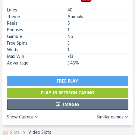
Lines
40
Theme
Animals
Reels
5
Bonuses
1
Gamble
No
Free Spins
3
Wilds
1
Max Win
x13
Advantage
3.45%
FREE PLAY
PLAY IN BETSSON CASINO
IMAGES
Show Casinos
Similar games
Slots
Video Slots