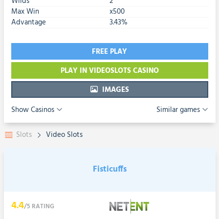
Wilds
2
Max Win
x500
Advantage
3.43%
FREE PLAY
PLAY IN VIDEOSLOTS CASINO
IMAGES
Show Casinos
Similar games
Slots
Video Slots
Fisticuffs
4.4
/5
RATING