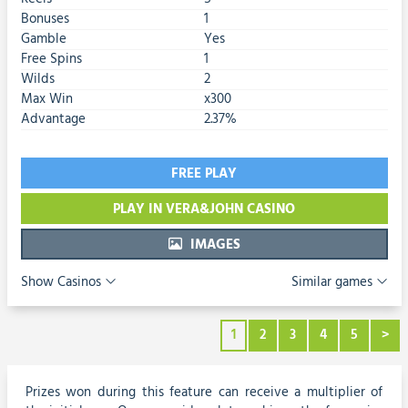
Bonuses
1
Gamble
Yes
Free Spins
1
Wilds
2
Max Win
x300
Advantage
2.37%
FREE PLAY
PLAY IN VERA&JOHN CASINO
IMAGES
Show Casinos
Similar games
1
2
3
4
5
>
Prizes won during this feature can receive a multiplier of