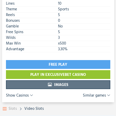
Lines
10
Theme
Sports
Reels
5
Bonuses
0
Gamble
No
Free Spins
5
Wilds
3
Max Win
x500
Advantage
3.30%
FREE PLAY
PLAY IN EXCLUSIVEBET CASINO
IMAGES
Show Casinos
Similar games
Slots
Video Slots