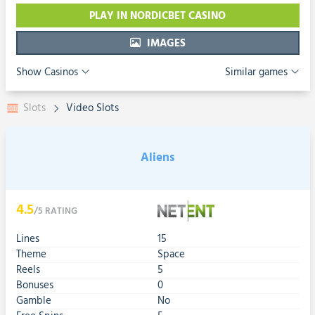
PLAY IN NORDICBET CASINO
IMAGES
Show Casinos
Similar games
Slots
Video Slots
Aliens
4.5
/5
RATING
Lines
15
Theme
Space
Reels
5
Bonuses
0
Gamble
No