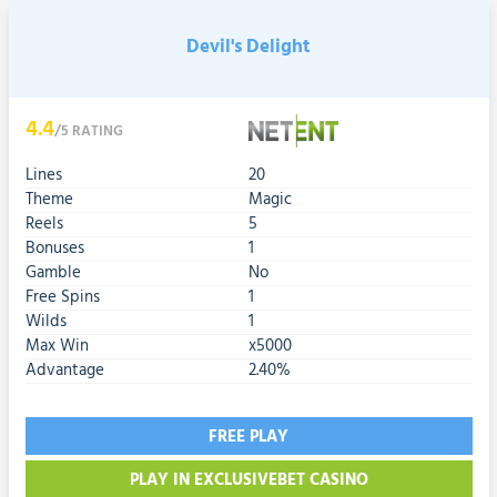
Devil's Delight
4.4
/5
RATING
Lines
20
Theme
Magic
Reels
5
Bonuses
1
Gamble
No
Free Spins
1
Wilds
1
Max Win
x5000
Advantage
2.40%
FREE PLAY
PLAY IN EXCLUSIVEBET CASINO