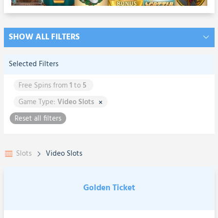
SHOW ALL FILTERS
Selected Filters
Free Spins from
1
to
5
Game Type:
Video Slots
Reset all filters
Slots
Video Slots
Golden Ticket