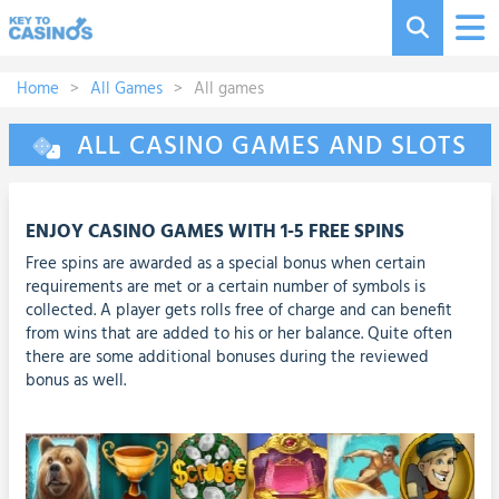
Home
>
All Games
>
All games
ALL CASINO GAMES AND SLOTS
ENJOY CASINO GAMES WITH 1-5 FREE SPINS
Free spins are awarded as a special bonus when certain
requirements are met or a certain number of symbols is
collected. A player gets rolls free of charge and can benefit
from wins that are added to his or her balance. Quite often
there are some additional bonuses during the reviewed
bonus as well.