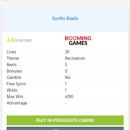
Surfin Reels
2.8
/5
RATING
Lines
20
Theme
Recreation
Reels
5
Bonuses
0
Gamble
No
Free Spins
1
Wilds
1
Max Win
x100
Advantage
-
PLAY IN VIDEOSLOTS CASINO