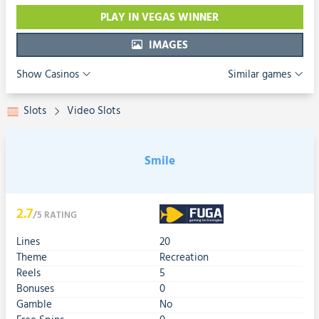
PLAY IN VEGAS WINNER
IMAGES
Show Casinos
Similar games
Slots
Video Slots
Smile
2.7
/5
RATING
Lines
20
Theme
Recreation
Reels
5
Bonuses
0
Gamble
No