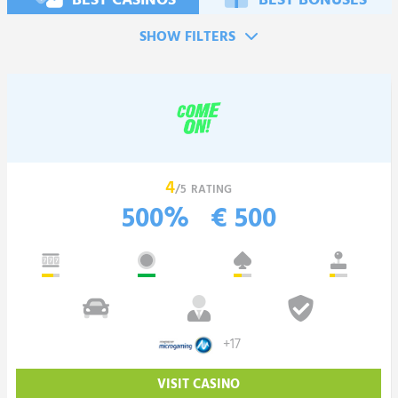
BEST CASINOS
BEST BONUSES
SHOW FILTERS
4
/5
RATING
500% € 500
+17
VISIT CASINO