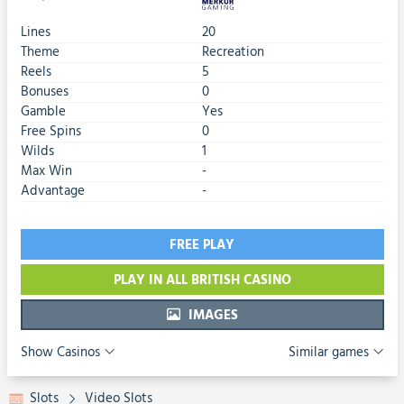
Lines
20
Theme
Recreation
Reels
5
Bonuses
0
Gamble
Yes
Free Spins
0
Wilds
1
Max Win
-
Advantage
-
FREE PLAY
PLAY IN ALL BRITISH CASINO
IMAGES
Show Casinos
Similar games
Slots
Video Slots