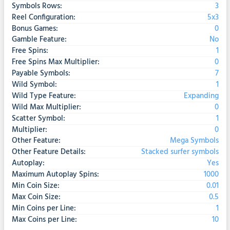
Symbols Rows:
3
Reel Configuration:
5x3
Bonus Games:
0
Gamble Feature:
No
Free Spins:
1
Free Spins Max Multiplier:
0
Payable Symbols:
7
Wild Symbol:
1
Wild Type Feature:
Expanding
Wild Max Multiplier:
0
Scatter Symbol:
1
Multiplier:
0
Other Feature:
Mega Symbols
Other Feature Details:
Stacked surfer symbols
Autoplay:
Yes
Maximum Autoplay Spins:
1000
Min Coin Size:
0.01
Max Coin Size:
0.5
Min Coins per Line:
1
Max Coins per Line:
10