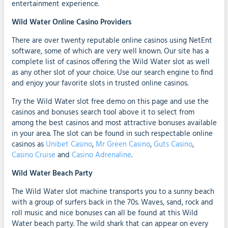
entertainment experience.
Wild Water Online Casino Providers
There are over twenty reputable online casinos using NetEnt
software, some of which are very well known. Our site has a
complete list of casinos offering the Wild Water slot as well
as any other slot of your choice. Use our search engine to find
and enjoy your favorite slots in trusted online casinos.
Try the Wild Water slot free demo on this page and use the
casinos and bonuses search tool above it to select from
among the best casinos and most attractive bonuses available
in your area. The slot can be found in such respectable online
casinos as
Unibet Casino
,
Mr Green Casino
,
Guts Casino
,
Casino Cruise
and
Casino Adrenaline
.
Wild Water Beach Party
The Wild Water slot machine transports you to a sunny beach
with a group of surfers back in the 70s. Waves, sand, rock and
roll music and nice bonuses can all be found at this Wild
Water beach party. The wild shark that can appear on every