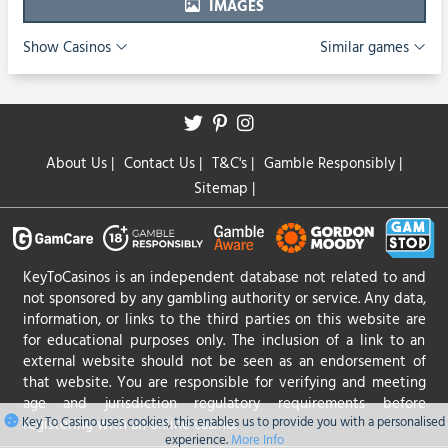
IMAGES
Show Casinos
Similar games
About Us
|
Contact Us
|
T&C's
|
Gamble Responsibly
|
Sitemap
|
KeyToCasinos is an independent database not related to and
not sponsored by any gambling authority or service. Any data,
information, or links to the third parties on this website are
for educational purposes only. The inclusion of a link to an
external website should not be seen as an endorsement of
that website. You are responsible for verifying and meeting
age and jurisdiction regulatory requirements before
Key To Casino uses cookies, this enables us to provide you with a personalised
registering with an online casino.
experience.
More Info