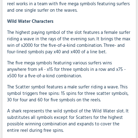
reel works in a team with five mega symbols featuring surfers
and one single surfer on the waves.
Wild Water Characters
The highest paying symbol of the slot features a female surfer
riding a wave in the rays of the evening sun. It brings the max
win of x2000 for the five-of-a-kind combination. Three- and
four-lined symbols pay x40 and x400 of a line bet.
The five mega symbols featuring various surfers wins
anywhere from x4 - x15 for three symbols in a row and x75 -
x500 for a five-of-a-kind combination.
The Scatter symbol features a male surfer riding a wave. This
symbol triggers free spins: 15 spins for three scatter symbols,
30 for four and 60 for five symbols on the reels.
A shark represents the wild symbol of the Wild Water slot. It
substitutes all symbols except for Scatters for the highest
possible winning combination and expands to cover the
entire reel during free spins.