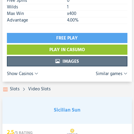
Free Spins
0
Wilds
1
Max Win
x400
Advantage
4.00%
FREE PLAY
PLAY IN CASUMO
IMAGES
Show Casinos
Similar games
Slots
Video Slots
Sicilian Sun
2.5
/5
RATING