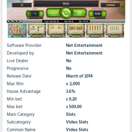
Software Provider
Net Entertainment
Developed by
Net Entertainment
Live Dealer
No
Progressive
No
Release Date
March of 2014
Max Win
x 2,000
House Advantage
3.6%
Min bet
s 0.20
Max bet
s 500.00
Main Category
Slots
Subcategory
Video Slots
Common Name
Video Slots