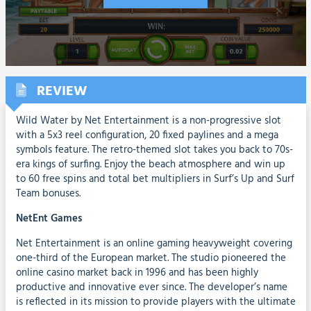
REVIEW
Wild Water by Net Entertainment is a non-progressive slot
with a 5x3 reel configuration, 20 fixed paylines and a mega
symbols feature. The retro-themed slot takes you back to 70s-
era kings of surfing. Enjoy the beach atmosphere and win up
to 60 free spins and total bet multipliers in Surf’s Up and Surf
Team bonuses.
NetEnt Games
Net Entertainment is an online gaming heavyweight covering
one-third of the European market. The studio pioneered the
online casino market back in 1996 and has been highly
productive and innovative ever since. The developer’s name
is reflected in its mission to provide players with the ultimate