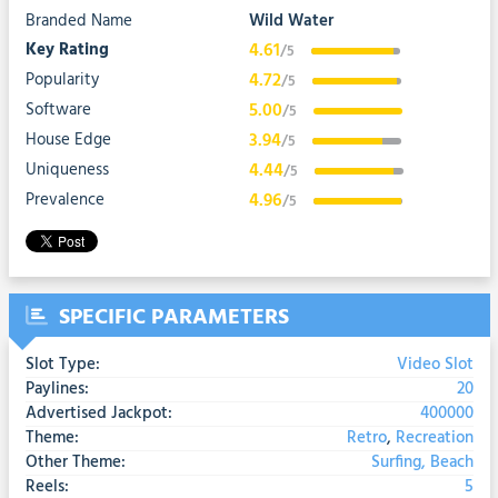
Branded Name
Wild Water
Key Rating
4.61
/5
Popularity
4.72
/5
Software
5.00
/5
House Edge
3.94
/5
Uniqueness
4.44
/5
Prevalence
4.96
/5
SPECIFIC PARAMETERS
Slot Type:
Video Slot
Paylines:
20
Advertised Jackpot:
400000
Theme:
Retro
,
Recreation
Other Theme:
Surfing, Beach
Reels:
5