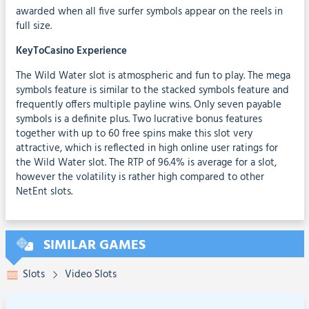
awarded when all five surfer symbols appear on the reels in
full size.
KeyToCasino Experience
The Wild Water slot is atmospheric and fun to play. The mega
symbols feature is similar to the stacked symbols feature and
frequently offers multiple payline wins. Only seven payable
symbols is a definite plus. Two lucrative bonus features
together with up to 60 free spins make this slot very
attractive, which is reflected in high online user ratings for
the Wild Water slot. The RTP of 96.4% is average for a slot,
however the volatility is rather high compared to other
NetEnt slots.
SIMILAR GAMES
Slots
Video Slots