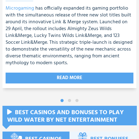
Microgaming
has officially expanded its gaming portfolio
with the simultaneous release of three new slot titles built
around its innovative Link & Merge system. Launched on
29 April, the rollout includes Almighty Zeus Wilds
Link&Merge, Lucky Twins Wilds Link&Merge, and 123
Soccer Link&Merge. This strategic triple-launch is designed
to demonstrate the versatility of the new mechanic across
diverse thematic environments, ranging from ancient
mythology to modern sports.
READ MORE
BEST CASINOS AND BONUSES TO PLAY
WILD WATER BY NET ENTERTAINMENT