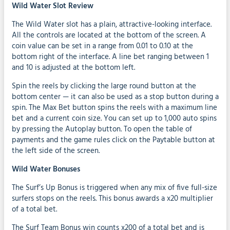
Wild Water Slot Review
The Wild Water slot has a plain, attractive-looking interface.
All the controls are located at the bottom of the screen. A
coin value can be set in a range from 0.01 to 0.10 at the
bottom right of the interface. A line bet ranging between 1
and 10 is adjusted at the bottom left.
Spin the reels by clicking the large round button at the
bottom center — it can also be used as a stop button during a
spin. The Max Bet button spins the reels with a maximum line
bet and a current coin size. You can set up to 1,000 auto spins
by pressing the Autoplay button. To open the table of
payments and the game rules click on the Paytable button at
the left side of the screen.
Wild Water Bonuses
The Surf’s Up Bonus is triggered when any mix of five full-size
surfers stops on the reels. This bonus awards a x20 multiplier
of a total bet.
The Surf Team Bonus win counts x200 of a total bet and is