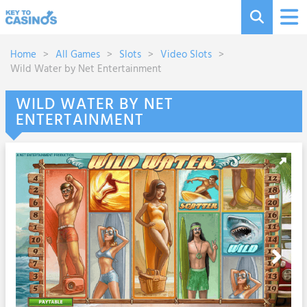
Home
>
All Games
>
Slots
>
Video Slots
>
Wild Water by Net Entertainment
WILD WATER BY NET
ENTERTAINMENT