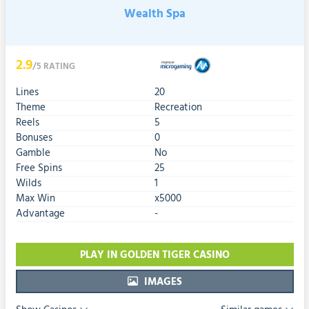
Wealth Spa
2.9
/5
RATING
Lines
20
Theme
Recreation
Reels
5
Bonuses
0
Gamble
No
Free Spins
25
Wilds
1
Max Win
x5000
Advantage
-
PLAY IN GOLDEN TIGER CASINO
IMAGES