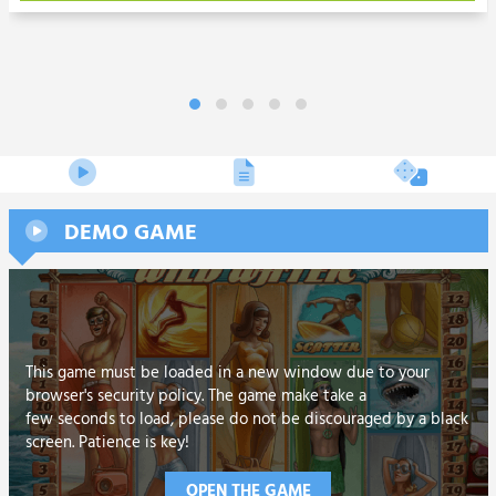
DEMO GAME
This game must be loaded in a new window due to your
browser's security policy. The game make take a
few seconds to load, please do not be discouraged by a black
screen. Patience is key!
OPEN THE GAME