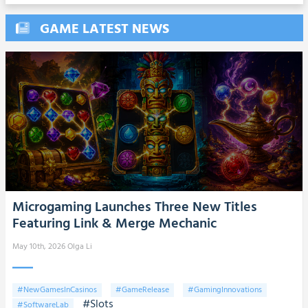
GAME LATEST NEWS
Microgaming Launches Three New Titles
Featuring Link & Merge Mechanic
May 10th, 2026
Olga Li
#NewGamesInCasinos
#GameRelease
#GamingInnovations
#Slots
#SoftwareLab