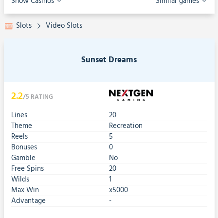
Show Casinos
Similar games
Slots
Video Slots
Sunset Dreams
2.2
/5
RATING
Lines
20
Theme
Recreation
Reels
5
Bonuses
0
Gamble
No
Free Spins
20
Wilds
1
Max Win
x5000
Advantage
-