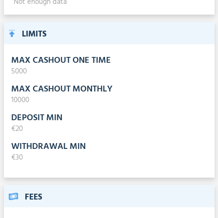
Not enough data
LIMITS
MAX CASHOUT ONE TIME
5000
MAX CASHOUT MONTHLY
10000
DEPOSIT MIN
€20
WITHDRAWAL MIN
€30
FEES