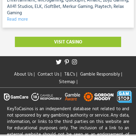
Entertainment, Microgaming, Quickspin, Amatic, 2by2 Gaming,
All41 Studios, ELK, iSoftBet, Merkur Gaming, Playtech, Relax
Gaming
Read more
VISIT CASINO
About Us
|
Contact Us
|
T&C's
|
Gamble Responsibly
|
Sitemap
|
KeyToCasinos is an independent database not related to and
not sponsored by any gambling authority or service. Any data,
information, or links to the third parties on this website are
for educational purposes only. The inclusion of a link to an
external website should not be seen as an endorsement of