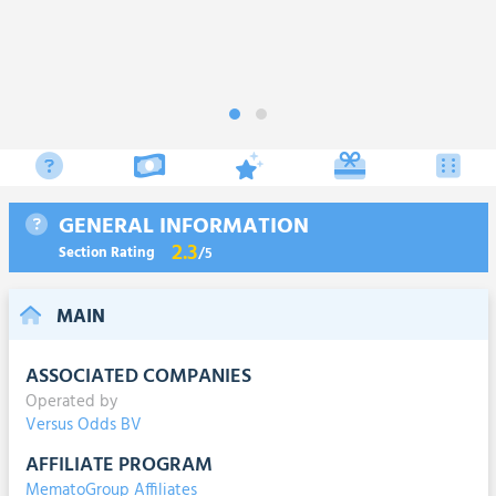
GENERAL INFORMATION
2.3
Section Rating
/5
MAIN
ASSOCIATED COMPANIES
Operated by
Versus Odds BV
AFFILIATE PROGRAM
MematoGroup Affiliates