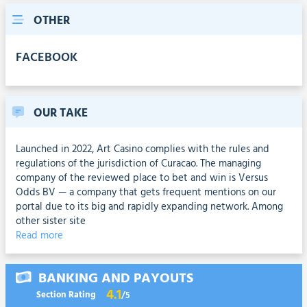
OTHER
FACEBOOK
OUR TAKE
Launched in 2022, Art Casino complies with the rules and
regulations of the jurisdiction of Curacao. The managing
company of the reviewed place to bet and win is Versus
Odds BV — a company that gets frequent mentions on our
portal due to its big and rapidly expanding network. Among
other sister site
Read more
BANKING AND PAYOUTS
4.1
Section Rating
/5