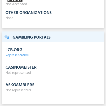
Not Accepted
OTHER ORGANIZATIONS
None
GAMBLING PORTALS
LCB.ORG
Representative
CASINOMEISTER
Not represented
ASKGAMBLERS
Not represented