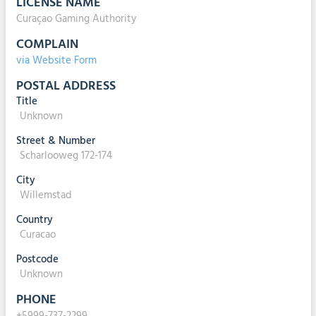
LICENSE NAME
Curaçao Gaming Authority
COMPLAIN
via Website Form
POSTAL ADDRESS
Title
Unknown
Street & Number
Scharlooweg 172-174
City
Willemstad
Country
Curacao
Postcode
Unknown
PHONE