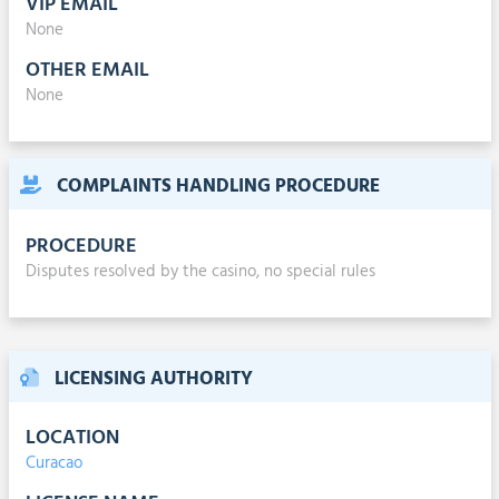
VIP EMAIL
None
OTHER EMAIL
None
COMPLAINTS HANDLING PROCEDURE
PROCEDURE
Disputes resolved by the casino, no special rules
LICENSING AUTHORITY
LOCATION
Curacao