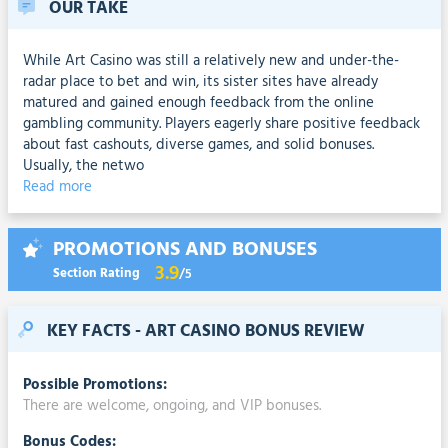
OUR TAKE
While Art Casino was still a relatively new and under-the-
radar place to bet and win, its sister sites have already
matured and gained enough feedback from the online
gambling community. Players eagerly share positive feedback
about fast cashouts, diverse games, and solid bonuses.
Usually, the netwo
Read more
PROMOTIONS AND BONUSES
3.9
Section Rating
/5
KEY FACTS - ART CASINO BONUS REVIEW
Possible Promotions:
There are welcome, ongoing, and VIP bonuses.
Bonus Codes: