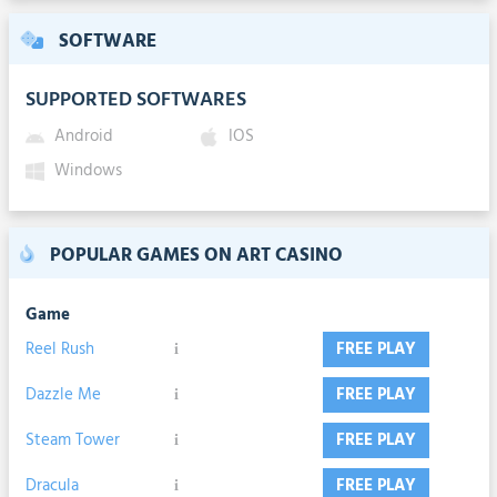
SOFTWARE
SUPPORTED SOFTWARES
Android
IOS
Windows
POPULAR GAMES ON ART CASINO
Game
Reel Rush
FREE PLAY
Dazzle Me
FREE PLAY
Steam Tower
FREE PLAY
Dracula
FREE PLAY