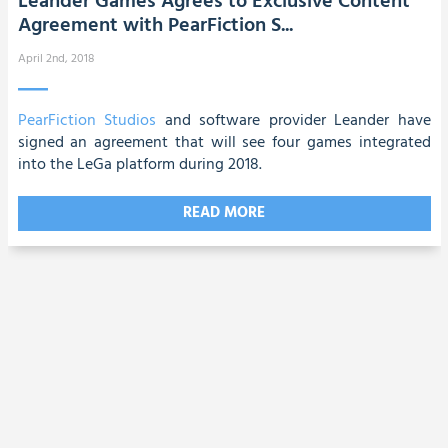
Leander Games Agrees to Exclusive Content
Agreement with PearFiction S...
April 2nd, 2018
PearFiction Studios
and software provider Leander have
signed an agreement that will see four games integrated
into the LeGa platform during 2018.
READ MORE