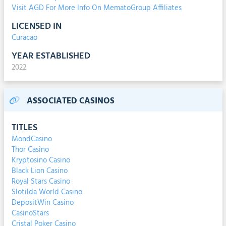
Visit AGD For More Info On MematoGroup Affiliates
LICENSED IN
Curacao
YEAR ESTABLISHED
2022
ASSOCIATED CASINOS
TITLES
MondCasino
Thor Casino
Kryptosino Casino
Black Lion Casino
Royal Stars Casino
Slotilda World Casino
DepositWin Casino
CasinoStars
Cristal Poker Casino