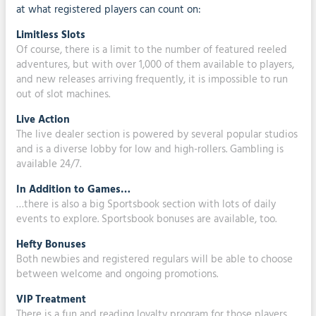
at what registered players can count on:
Limitless Slots
Of course, there is a limit to the number of featured reeled
adventures, but with over 1,000 of them available to players,
and new releases arriving frequently, it is impossible to run
out of slot machines.
Live Action
The live dealer section is powered by several popular studios
and is a diverse lobby for low and high-rollers. Gambling is
available 24/7.
In Addition to Games…
…there is also a big Sportsbook section with lots of daily
events to explore. Sportsbook bonuses are available, too.
Hefty Bonuses
Both newbies and registered regulars will be able to choose
between welcome and ongoing promotions.
VIP Treatment
There is a fun and reading loyalty program for those players