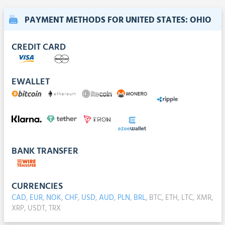
PAYMENT METHODS FOR UNITED STATES: OHIO
CREDIT CARD
EWALLET
BANK TRANSFER
CURRENCIES
CAD
,
EUR
,
NOK
,
CHF
,
USD
,
AUD
,
PLN
,
BRL
, BTC, ETH, LTC, XMR,
XRP, USDT, TRX