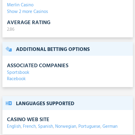
Merlin Casino
Show 2 more Casinos
AVERAGE RATING
2.86
ADDITIONAL BETTING OPTIONS
ASSOCIATED COMPANIES
Sportsbook
Racebook
LANGUAGES SUPPORTED
CASINO WEB SITE
English
,
French
,
Spanish
,
Norwegian
,
Portuguese
,
German