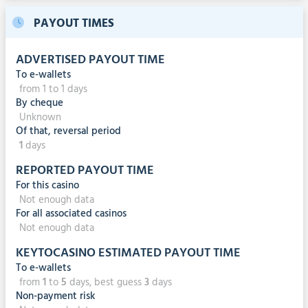
PAYOUT TIMES
ADVERTISED PAYOUT TIME
To e-wallets
from 1 to 1 days
By cheque
Unknown
Of that, reversal period
1
days
REPORTED PAYOUT TIME
For this casino
Not enough data
For all associated casinos
Not enough data
KEYTOCASINO ESTIMATED PAYOUT TIME
To e-wallets
from
1
to
5
days, best guess
3
days
Non-payment risk