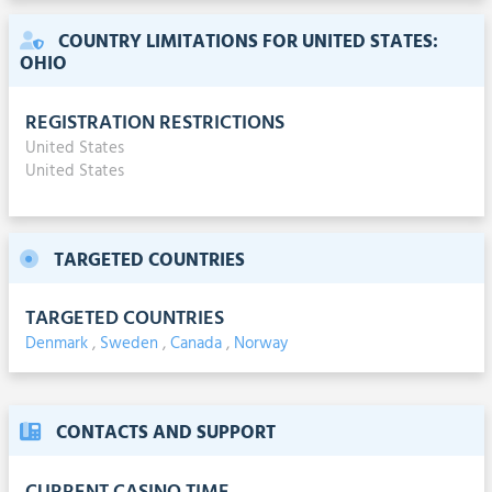
COUNTRY LIMITATIONS FOR UNITED STATES:
OHIO
REGISTRATION RESTRICTIONS
United States
United States
TARGETED COUNTRIES
TARGETED COUNTRIES
Denmark
,
Sweden
,
Canada
,
Norway
CONTACTS AND SUPPORT