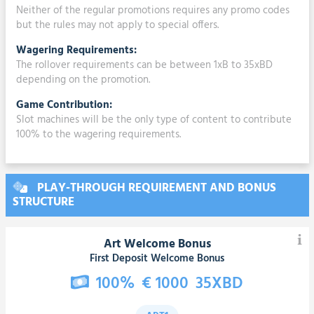
Neither of the regular promotions requires any promo codes
but the rules may not apply to special offers.
Wagering Requirements:
The rollover requirements can be between 1xB to 35xBD
depending on the promotion.
Game Contribution:
Slot machines will be the only type of content to contribute
100% to the wagering requirements.
PLAY-THROUGH REQUIREMENT AND BONUS
STRUCTURE
Art Welcome Bonus
First Deposit Welcome Bonus
100%
€ 1000
35XBD