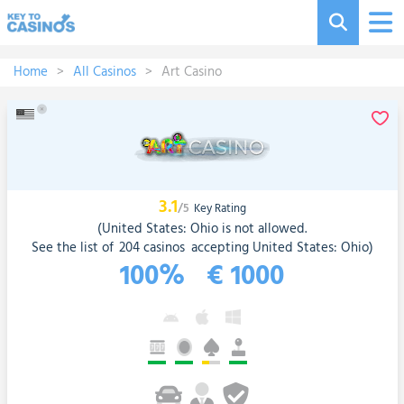
Home
>
All Casinos
>
Art Casino
3.1
/5
Key Rating
(United States: Ohio is not allowed.
See the list of
204 casinos
accepting
United States: Ohio
)
100% € 1000