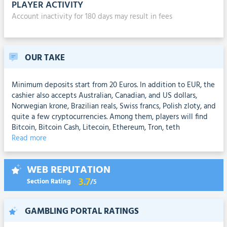
PLAYER ACTIVITY
Account inactivity for 180 days may result in fees
OUR TAKE
Minimum deposits start from 20 Euros. In addition to EUR, the
cashier also accepts Australian, Canadian, and US dollars,
Norwegian krone, Brazilian reals, Swiss francs, Polish zloty, and
quite a few cryptocurrencies. Among them, players will find
Bitcoin, Bitcoin Cash, Litecoin, Ethereum, Tron, teth
Read more
WEB REPUTATION
3.7
Section Rating
/5
GAMBLING PORTAL RATINGS