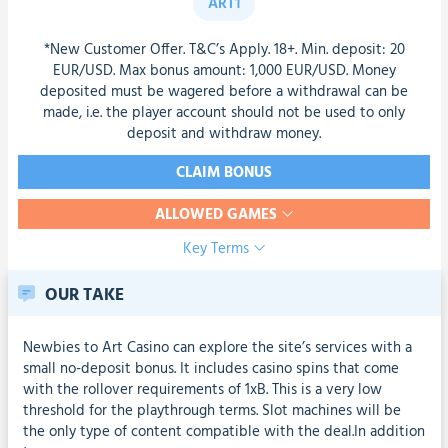
ART1
*New Customer Offer. T&C’s Apply. 18+. Min. deposit: 20
EUR/USD. Max bonus amount: 1,000 EUR/USD. Money
deposited must be wagered before a withdrawal can be
made, i.e. the player account should not be used to only
deposit and withdraw money.
CLAIM BONUS
ALLOWED GAMES
Key Terms
OUR TAKE
Newbies to Art Casino can explore the site’s services with a
small no-deposit bonus. It includes casino spins that come
with the rollover requirements of 1xB. This is a very low
threshold for the playthrough terms. Slot machines will be
the only type of content compatible with the deal.In addition