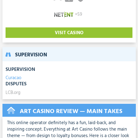
+59
VISIT CASINO
SUPERVISION
SUPERVISION
Curacao
DISPUTES
LCB.org
ART CASINO REVIEW — MAIN TAKES
This online operator definitely has a fun, laid-back, and
inspiring concept. Everything at Art Casino follows the main
theme — from design to loyalty bonuses. Here is a closer look