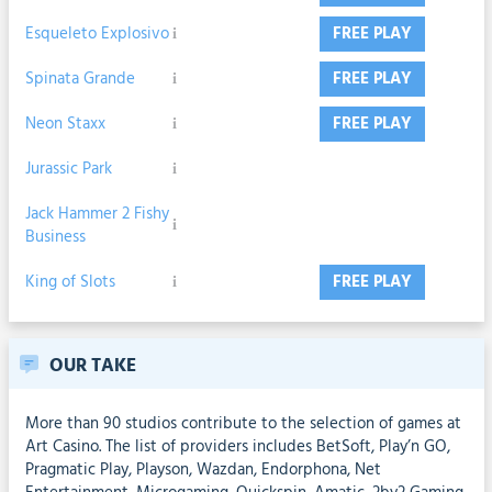
Esqueleto Explosivo
FREE PLAY
Spinata Grande
FREE PLAY
Neon Staxx
FREE PLAY
Jurassic Park
Jack Hammer 2 Fishy
Business
King of Slots
FREE PLAY
OUR TAKE
More than 90 studios contribute to the selection of games at
Art Casino. The list of providers includes BetSoft, Play’n GO,
Pragmatic Play, Playson, Wazdan, Endorphona, Net