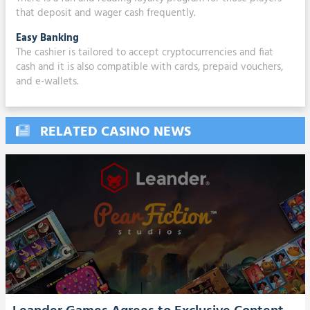
that deposit and wager cash frequently.
Easy Banking
The cashier is tailored to accept cryptocurrencies and fiat
cash and it is also compatible with cards, prepaid vouchers,
and e-wallets.
RELATED CASINO NEWS