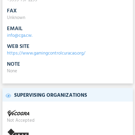
+5999-737-2299
FAX
Unknown
EMAIL
info@cga.cw.
WEB SITE
https://www.gamingcontrolcuracao.org/
NOTE
None
SUPERVISING ORGANIZATIONS
eCOGRA
Not Accepted
IBAS