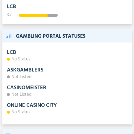
LCB
3.7
GAMBLING PORTAL STATUSES
LCB
No Status
ASKGAMBLERS
Not Listed
CASINOMEISTER
Not Listed
ONLINE CASINO CITY
No Status