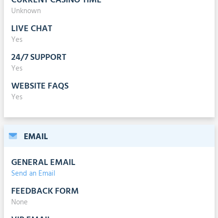
CURRENT CASINO TIME
Unknown
LIVE CHAT
Yes
24/7 SUPPORT
Yes
WEBSITE FAQS
Yes
EMAIL
GENERAL EMAIL
Send an Email
FEEDBACK FORM
None