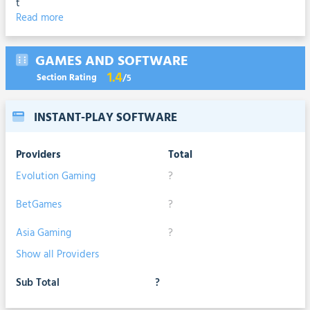
t
Read more
GAMES AND SOFTWARE
1.4
Section Rating
/5
INSTANT-PLAY SOFTWARE
Providers
Total
Evolution Gaming
?
BetGames
?
Asia Gaming
?
Show all Providers
Sub Total
?