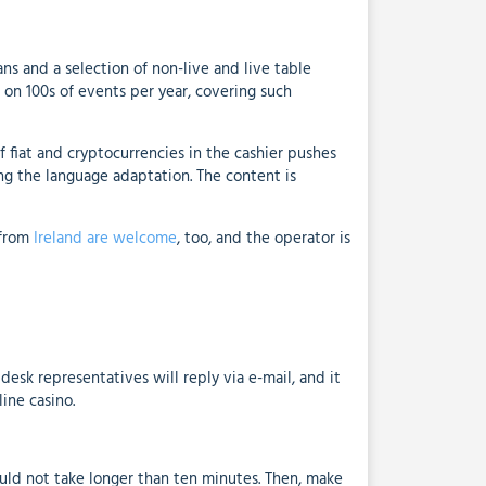
ns and a selection of non-live and live table
 on 100s of events per year, covering such
f fiat and cryptocurrencies in the cashier pushes
ong the language adaptation. The content is
 from
Ireland are welcome
, too, and the operator is
desk representatives will reply via e-mail, and it
ine casino.
uld not take longer than ten minutes. Then, make