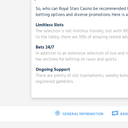
So, who can Royal Stars Casino be recommended to?
betting options and diverse promotions. Here is a c
Limitless Slots
The selection is not limitless literally, but with 
to the lobby, there are 100s of amazing reeled adv
Bets 24/7
In addition to an extensive selection of live and 
has sections for betting on races and sports.
Ongoing Support
There are plenty of slot tournaments, weekly bonu
registered gamblers.
GENERAL INFORMATION
BAN