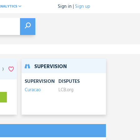
Sign in |
Sign up
ANALYTICS
SUPERVISION
)
SUPERVISION
DISPUTES
Curacao
LCB.org