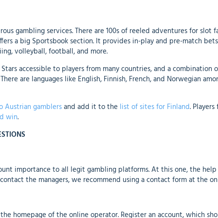
ous gambling services. There are 100s of reeled adventures for slot fa
ffers a big Sportsbook section. It provides in-play and pre-match bets
iing, volleyball, football, and more.
 Stars accessible to players from many countries, and a combination o
. There are languages like English, Finnish, French, and Norwegian am
o Austrian gamblers
and add it to the
list of sites for Finland
. Players
nd win
.
ESTIONS
unt importance to all legit gambling platforms. At this one, the help 
o contact the managers, we recommend using a contact form at the onl
 the homepage of the online operator. Register an account, which sho