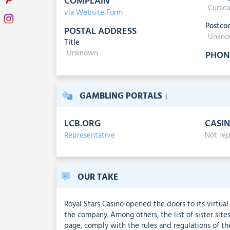
COMPLAIN
Curac
via Website Form
Postco
POSTAL ADDRESS
Unkn
Title
Unknown
PHON
GAMBLING PORTALS
LCB.ORG
CASI
Representative
Not re
OUR TAKE
Royal Stars Casino opened the doors to its virtua
the company. Among others, the list of sister site
page, comply with the rules and regulations of the