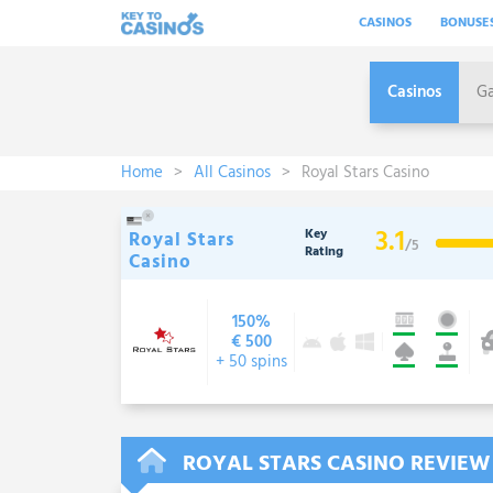
CASINOS
BONUSE
Casinos
G
Home
>
All Casinos
>
Royal Stars Casino
3.1
Key
Royal Stars
/5
Rating
Casino
150%
€ 500
+ 50 spins
ROYAL STARS CASINO REVIEW