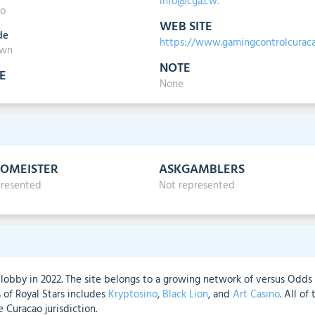
info@cga.cw.
ao
WEB SITE
de
https://www.gamingcontrolcuraca
own
NOTE
E
None
NOMEISTER
ASKGAMBLERS
presented
Not represented
l lobby in 2022. The site belongs to a growing network of versus Odd
s of Royal Stars includes
Kryptosino
,
Black Lion
, and
Art Casino
. All o
 Curacao jurisdiction.