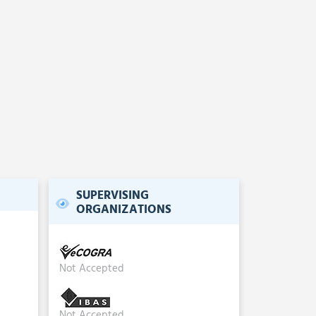
SUPERVISING
ORGANIZATIONS
eCOGRA
Not Accepted
IBAS
Not Accepted