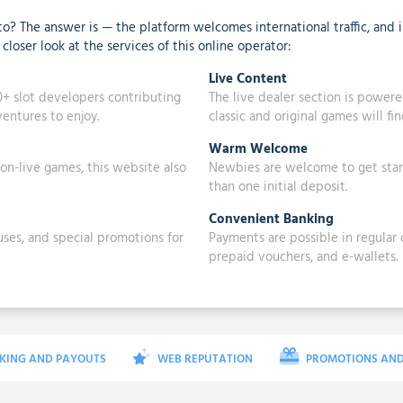
 The answer is — the platform welcomes international traffic, and in
loser look at the services of this online operator:
Live Content
100+ slot developers contributing
The live dealer section is power
entures to enjoy.
classic and original games will fi
Warm Welcome
non-live games, this website also
Newbies are welcome to get star
than one initial deposit.
Convenient Banking
ses, and special promotions for
Payments are possible in regular 
prepaid vouchers, and e-wallets.
KING AND PAYOUTS
WEB REPUTATION
PROMOTIONS AND