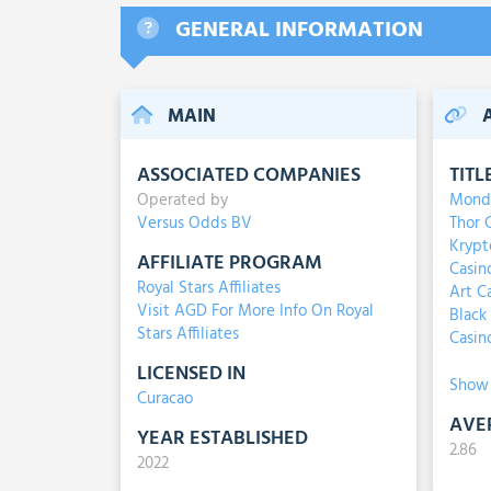
GENERAL INFORMATION
MAIN
A
ASSOCIATED COMPANIES
TITL
Operated by
Mond
Versus Odds BV
Thor 
Krypt
AFFILIATE PROGRAM
Casin
Royal Stars Affiliates
Art C
Visit AGD For More Info On Royal
Black
Stars Affiliates
Casin
LICENSED IN
Show 
Curacao
AVE
YEAR ESTABLISHED
2.86
2022