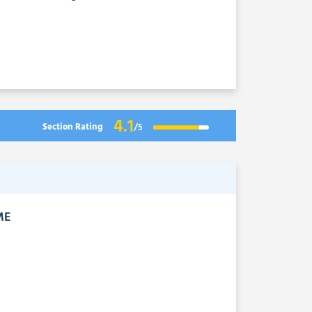
4.1
Section Rating
/5
ME