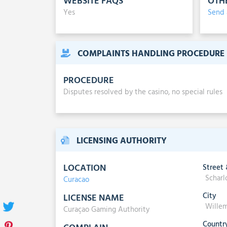
WEBSITE FAQS
OTH
Yes
Send 
COMPLAINTS HANDLING PROCEDURE
PROCEDURE
Disputes resolved by the casino, no special rules
LICENSING AUTHORITY
LOCATION
Street
Scharl
Curacao
City
LICENSE NAME
Wille
Curaçao Gaming Authority
Countr