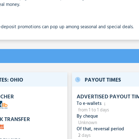
real money.
-deposit promotions can pop up among seasonal and special deals.
ES: OHIO
PAYOUT TIMES
CHER
ADVERTISED PAYOUT TI
To e-wallets
from 1 to 1 days
By cheque
K TRANSFER
Unknown
Of that, reversal period
2
days