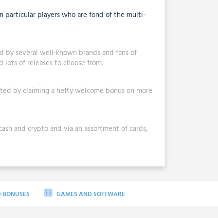
 particular players who are fond of the multi-
ed by several well-known brands and fans of
nd lots of releases to choose from.
ted by claiming a hefty welcome bonus on more
cash and crypto and via an assortment of cards,
 BONUSES
GAMES AND SOFTWARE