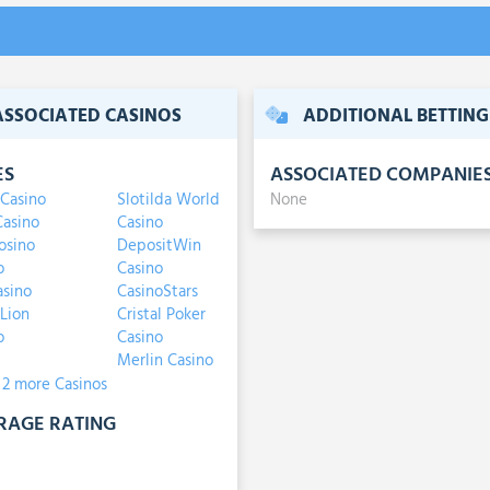
SSOCIATED CASINOS
ADDITIONAL BETTING
ES
ASSOCIATED COMPANIE
Casino
Slotilda World
None
Casino
Casino
osino
DepositWin
o
Casino
asino
CasinoStars
 Lion
Cristal Poker
o
Casino
Merlin Casino
2 more Casinos
RAGE RATING