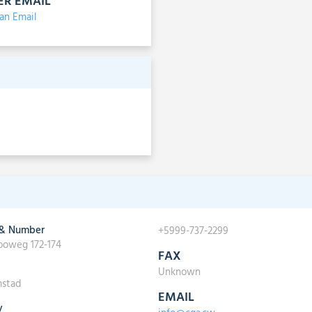
ER EMAIL
an Email
 & Number
+5999-737-2299
ooweg 172-174
FAX
Unknown
mstad
EMAIL
y