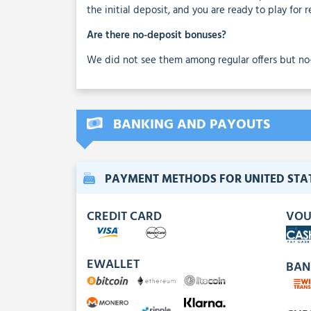
the initial deposit, and you are ready to play for 
Are there no-deposit bonuses?
We did not see them among regular offers but no
BANKING AND PAYOUTS
PAYMENT METHODS FOR UNITED STAT
CREDIT CARD
VOU
EWALLET
BAN