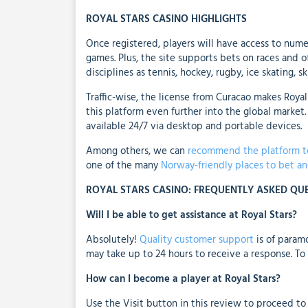
ROYAL STARS CASINO HIGHLIGHTS
Once registered, players will have access to numer
games. Plus, the site supports bets on races and o
disciplines as tennis, hockey, rugby, ice skating, sk
Traffic-wise, the license from Curacao makes Royal
this platform even further into the global market
available 24/7 via desktop and portable devices.
Among others, we can
recommend the platform t
one of the many
Norway-friendly places to bet a
ROYAL STARS CASINO: FREQUENTLY ASKED QU
Will I be able to get assistance at Royal Stars?
Absolutely!
Quality customer support
is of paramo
may take up to 24 hours to receive a response. T
How can I become a player at Royal Stars?
Use the Visit button in this review to proceed to