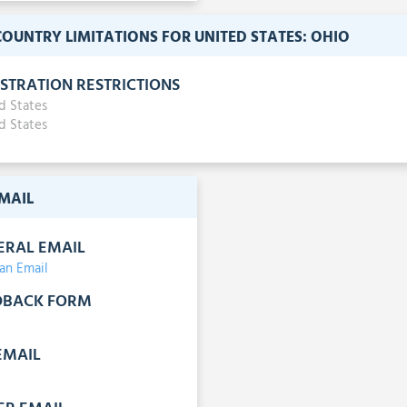
OUNTRY LIMITATIONS FOR UNITED STATES: OHIO
STRATION RESTRICTIONS
d States
d States
MAIL
ERAL EMAIL
an Email
DBACK FORM
EMAIL