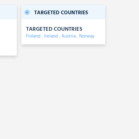
TARGETED COUNTRIES
TARGETED COUNTRIES
Finland
,
Ireland
,
Austria
,
Norway