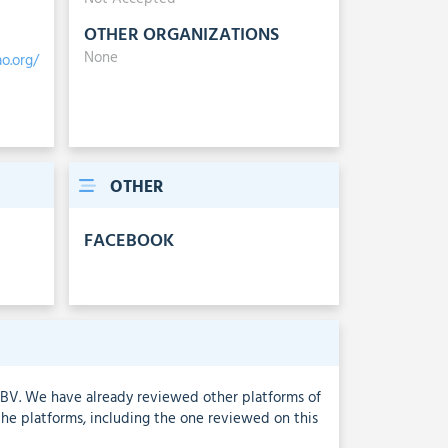
OTHER ORGANIZATIONS
None
o.org/
OTHER
FACEBOOK
s BV. We have already reviewed other platforms of
f the platforms, including the one reviewed on this