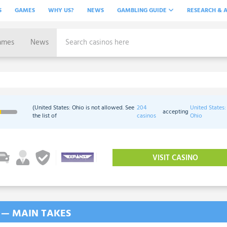
S
GAMES
WHY US?
NEWS
GAMBLING GUIDE
RESEARCH & 
ames
News
(United States: Ohio is not allowed. See
204
United States:
accepting
the list of
casinos
Ohio
VISIT CASINO
 — MAIN TAKES