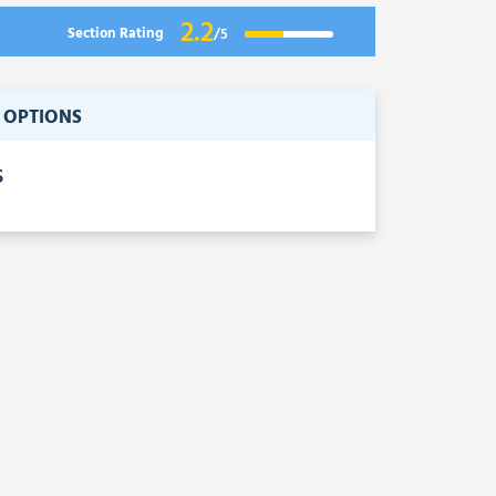
2.2
Section Rating
/5
 OPTIONS
S