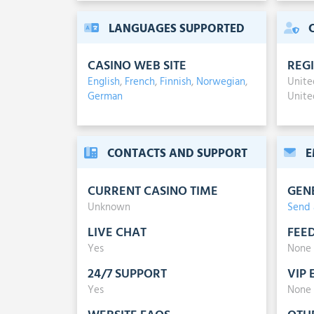
LANGUAGES SUPPORTED
C
CASINO WEB SITE
REGI
English
,
French
,
Finnish
,
Norwegian
,
Unite
German
Unite
CONTACTS AND SUPPORT
E
CURRENT CASINO TIME
GEN
Unknown
Send 
LIVE CHAT
FEE
Yes
None
24/7 SUPPORT
VIP 
Yes
None