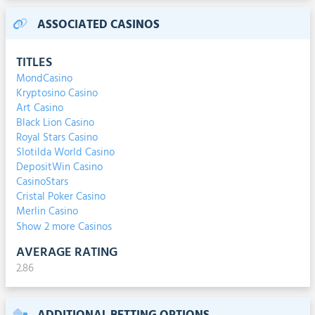
ASSOCIATED CASINOS
TITLES
MondCasino
Kryptosino Casino
Art Casino
Black Lion Casino
Royal Stars Casino
Slotilda World Casino
DepositWin Casino
CasinoStars
Cristal Poker Casino
Merlin Casino
Show 2 more Casinos
AVERAGE RATING
2.86