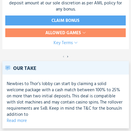
deposit amount at our sole discretion as per AML policy for
any bonus.
CLAIM BONUS
ALLOWED GAMES
Key Terms
‹
›
OUR TAKE
Newbies to Thor’s lobby can start by claiming a solid
welcome package with a cash match between 100% to 25%
on more than two initial deposits. This deal is compatible
with slot machines and may contain casino spins. The rollover
requirements are 5xB. Keep in mind the T&C for the bonus.In
addition to
Read more