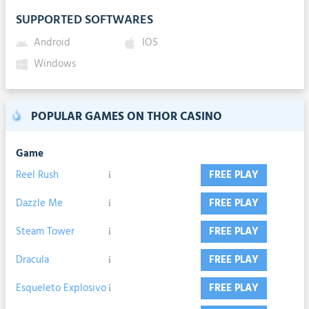
SUPPORTED SOFTWARES
Android
IOS
Windows
POPULAR GAMES ON THOR CASINO
Game
Reel Rush
FREE PLAY
Dazzle Me
FREE PLAY
Steam Tower
FREE PLAY
Dracula
FREE PLAY
Esqueleto Explosivo
FREE PLAY