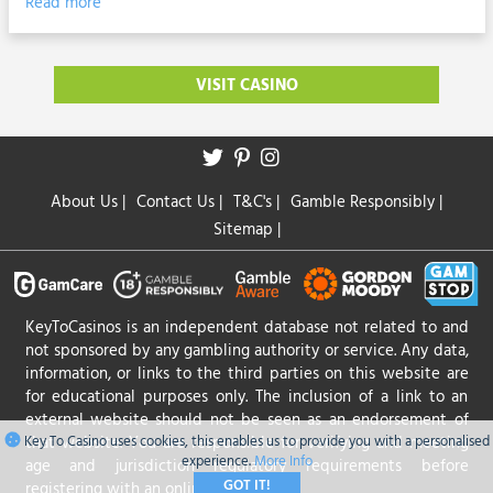
Read more
VISIT CASINO
About Us
|
Contact Us
|
T&C's
|
Gamble Responsibly
|
Sitemap
|
KeyToCasinos is an independent database not related to and
not sponsored by any gambling authority or service. Any data,
information, or links to the third parties on this website are
for educational purposes only. The inclusion of a link to an
external website should not be seen as an endorsement of
Key To Casino uses cookies, this enables us to provide you with a personalised
that website. You are responsible for verifying and meeting
experience.
More Info
age and jurisdiction regulatory requirements before
GOT IT!
registering with an online casino.