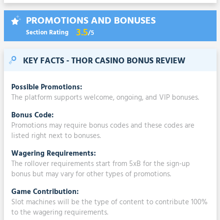
PROMOTIONS AND BONUSES
3.5
Section Rating
/5
KEY FACTS - THOR CASINO BONUS REVIEW
Possible Promotions:
The platform supports welcome, ongoing, and VIP bonuses.
Bonus Code:
Promotions may require bonus codes and these codes are
listed right next to bonuses.
Wagering Requirements:
The rollover requirements start from 5xB for the sign-up
bonus but may vary for other types of promotions.
Game Contribution:
Slot machines will be the type of content to contribute 100%
to the wagering requirements.