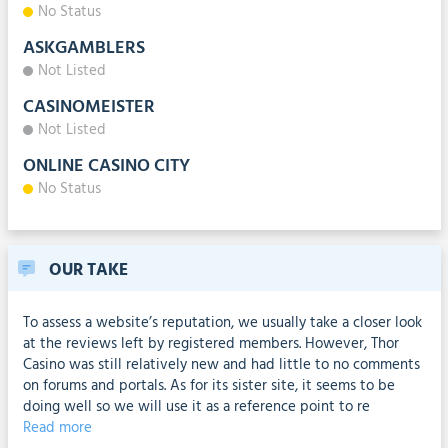
No Status
ASKGAMBLERS
Not Listed
CASINOMEISTER
Not Listed
ONLINE CASINO CITY
No Status
OUR TAKE
To assess a website’s reputation, we usually take a closer look
at the reviews left by registered members. However, Thor
Casino was still relatively new and had little to no comments
on forums and portals. As for its sister site, it seems to be
doing well so we will use it as a reference point to re
Read more