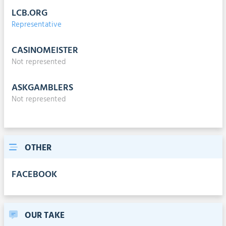
LCB.ORG
Representative
CASINOMEISTER
Not represented
ASKGAMBLERS
Not represented
OTHER
FACEBOOK
OUR TAKE