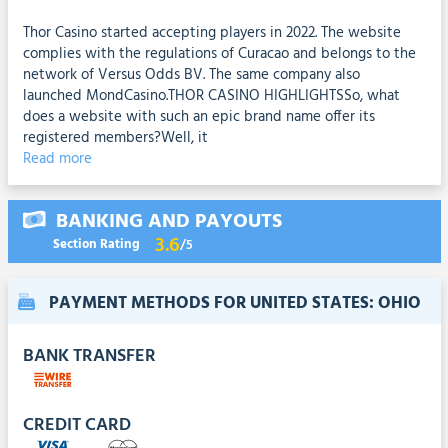
Thor Casino started accepting players in 2022. The website
complies with the regulations of Curacao and belongs to the
network of Versus Odds BV. The same company also
launched MondCasino.THOR CASINO HIGHLIGHTSSo, what
does a website with such an epic brand name offer its
registered members?Well, it
Read more
BANKING AND PAYOUTS
3.6
Section Rating
/5
PAYMENT METHODS FOR UNITED STATES: OHIO
BANK TRANSFER
CREDIT CARD