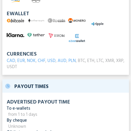
EWALLET
CURRENCIES
CAD
,
EUR
,
NOK
,
CHF
,
USD
,
AUD
,
PLN
, BTC, ETH, LTC, XMR, XRP,
USDT
PAYOUT TIMES
ADVERTISED PAYOUT TIME
To e-wallets
from 1 to 1 days
By cheque
Unknown