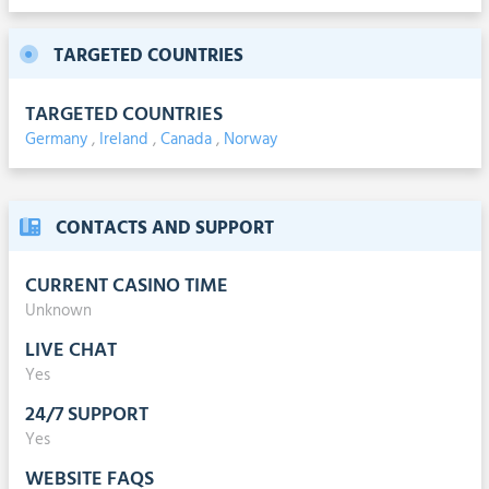
TARGETED COUNTRIES
TARGETED COUNTRIES
Germany
,
Ireland
,
Canada
,
Norway
CONTACTS AND SUPPORT
CURRENT CASINO TIME
Unknown
LIVE CHAT
Yes
24/7 SUPPORT
Yes
WEBSITE FAQS