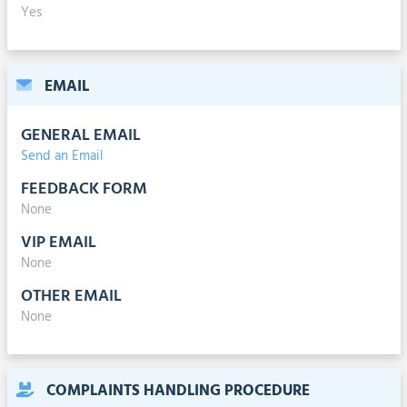
Yes
EMAIL
GENERAL EMAIL
Send an Email
FEEDBACK FORM
None
VIP EMAIL
None
OTHER EMAIL
None
COMPLAINTS HANDLING PROCEDURE