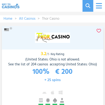
Home
>
All Casinos
>
Thor Casino
3.2
/5
Key Rating
(United States: Ohio is not allowed.
See the list of
204 casinos
accepting
United States: Ohio
)
100% € 200
+ 25 spins