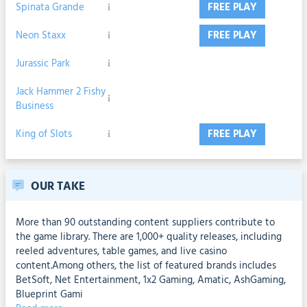
Spinata Grande
FREE PLAY
Neon Staxx
FREE PLAY
Jurassic Park
Jack Hammer 2 Fishy
Business
King of Slots
FREE PLAY
OUR TAKE
More than 90 outstanding content suppliers contribute to
the game library. There are 1,000+ quality releases, including
reeled adventures, table games, and live casino
content.Among others, the list of featured brands includes
BetSoft, Net Entertainment, 1x2 Gaming, Amatic, AshGaming,
Blueprint Gami