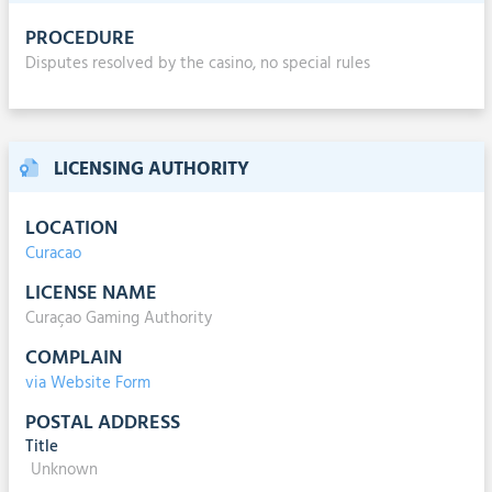
PROCEDURE
Disputes resolved by the casino, no special rules
LICENSING AUTHORITY
LOCATION
Curacao
LICENSE NAME
Curaçao Gaming Authority
COMPLAIN
via Website Form
POSTAL ADDRESS
Title
Unknown