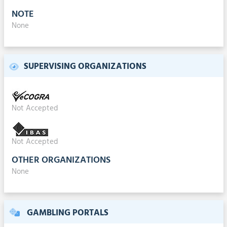
NOTE
None
SUPERVISING ORGANIZATIONS
eCOGRA
Not Accepted
IBAS
Not Accepted
OTHER ORGANIZATIONS
None
GAMBLING PORTALS