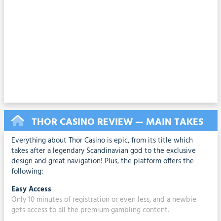
THOR CASINO REVIEW — MAIN TAKES
Everything about Thor Casino is epic, from its title which
takes after a legendary Scandinavian god to the exclusive
design and great navigation! Plus, the platform offers the
following:
Easy Access
Only 10 minutes of registration or even less, and a newbie
gets access to all the premium gambling content.