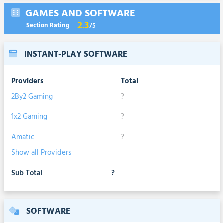
GAMES AND SOFTWARE
2.3
Section Rating
/5
INSTANT-PLAY SOFTWARE
Providers
Total
2By2 Gaming
?
1x2 Gaming
?
Amatic
?
Show all Providers
Sub Total
?
SOFTWARE