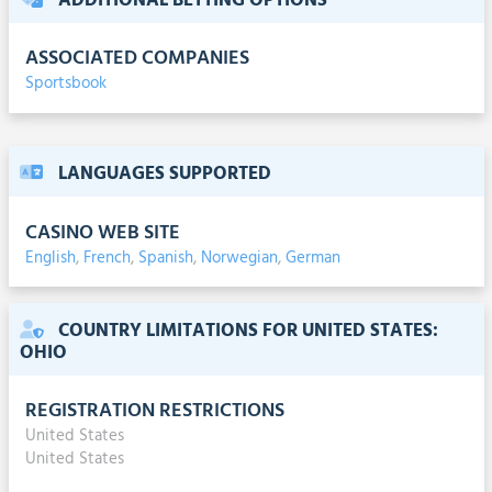
ADDITIONAL BETTING OPTIONS
ASSOCIATED COMPANIES
Sportsbook
LANGUAGES SUPPORTED
CASINO WEB SITE
English
,
French
,
Spanish
,
Norwegian
,
German
COUNTRY LIMITATIONS FOR UNITED STATES:
OHIO
REGISTRATION RESTRICTIONS
United States
United States