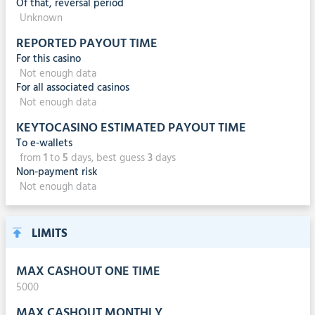
Of that, reversal period
Unknown
REPORTED PAYOUT TIME
For this casino
Not enough data
For all associated casinos
Not enough data
KEYTOCASINO ESTIMATED PAYOUT TIME
To e-wallets
from
1
to
5
days, best guess
3
days
Non-payment risk
Not enough data
LIMITS
MAX CASHOUT ONE TIME
5000
MAX CASHOUT MONTHLY