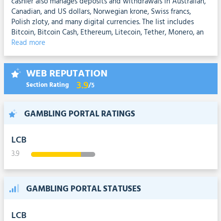
cashier also manages deposits and withdrawals in Australian,
Canadian, and US dollars, Norwegian krone, Swiss francs,
Polish zloty, and many digital currencies. The list includes
Bitcoin, Bitcoin Cash, Ethereum, Litecoin, Tether, Monero, an
Read more
WEB REPUTATION
3.9
Section Rating
/5
GAMBLING PORTAL RATINGS
LCB
3.9
GAMBLING PORTAL STATUSES
LCB