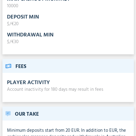
10000
DEPOSIT MIN
$/€20
WITHDRAWAL MIN
$/€30
FEES
PLAYER ACTIVITY
Account inactivity for 180 days may result in fees
OUR TAKE
Minimum deposits start from 20 EUR. In addition to EUR, the