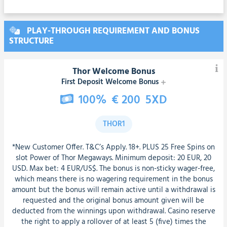
PLAY-THROUGH REQUIREMENT AND BONUS
STRUCTURE
Thor Welcome Bonus
First Deposit Welcome Bonus
100%
€ 200
5XD
THOR1
*New Customer Offer. T&C’s Apply. 18+. PLUS 25 Free Spins on
slot Power of Thor Megaways. Minimum deposit: 20 EUR, 20
USD. Max bet: 4 EUR/US$. The bonus is non-sticky wager-free,
which means there is no wagering requirement in the bonus
amount but the bonus will remain active until a withdrawal is
requested and the original bonus amount given will be
deducted from the winnings upon withdrawal. Casino reserve
the right to apply a rollover of at least 5 (five) times the