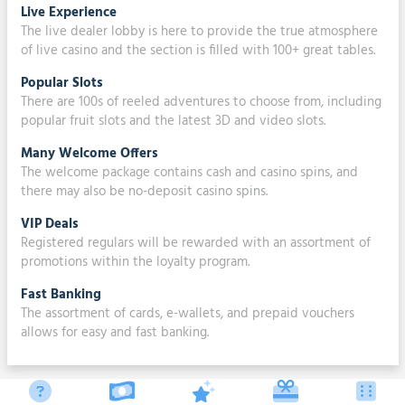
Live Experience
The live dealer lobby is here to provide the true atmosphere
of live casino and the section is filled with 100+ great tables.
Popular Slots
There are 100s of reeled adventures to choose from, including
popular fruit slots and the latest 3D and video slots.
Many Welcome Offers
The welcome package contains cash and casino spins, and
there may also be no-deposit casino spins.
VIP Deals
Registered regulars will be rewarded with an assortment of
promotions within the loyalty program.
Fast Banking
The assortment of cards, e-wallets, and prepaid vouchers
allows for easy and fast banking.