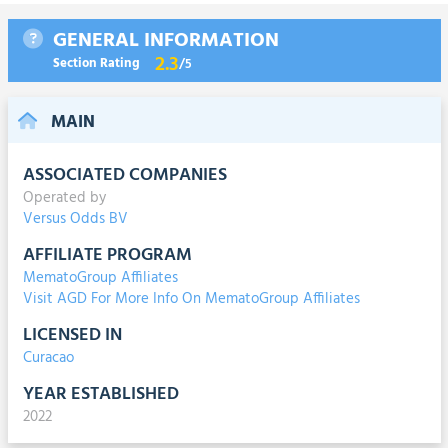
GENERAL INFORMATION
2.3
Section Rating
/5
MAIN
ASSOCIATED COMPANIES
Operated by
Versus Odds BV
AFFILIATE PROGRAM
MematoGroup Affiliates
Visit AGD For More Info On MematoGroup Affiliates
LICENSED IN
Curacao
YEAR ESTABLISHED
2022