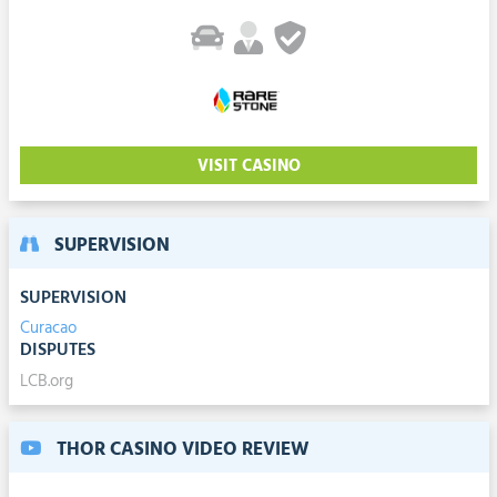
VISIT CASINO
SUPERVISION
SUPERVISION
Curacao
DISPUTES
LCB.org
THOR CASINO VIDEO REVIEW