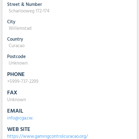
Street & Number
Scharlooweg 172-174
City
Willemstad
Country
Curacao
Postcode
Unknown
PHONE
+5999-737-2299
FAX
Unknown
EMAIL
info@cga.cw.
WEB SITE
https://www.gamingcontrolcuracao.org/