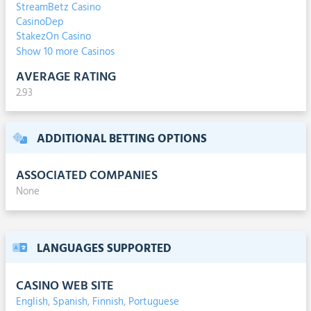
StreamBetz Casino
CasinoDep
StakezOn Casino
Show 10 more Casinos
AVERAGE RATING
2.93
ADDITIONAL BETTING OPTIONS
ASSOCIATED COMPANIES
None
LANGUAGES SUPPORTED
CASINO WEB SITE
English
,
Spanish
,
Finnish
,
Portuguese