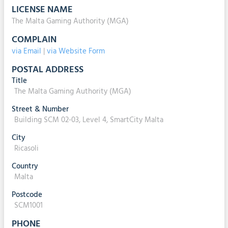
LICENSE NAME
The Malta Gaming Authority (MGA)
COMPLAIN
via Email
|
via Website Form
POSTAL ADDRESS
Title
The Malta Gaming Authority (MGA)
Street & Number
Building SCM 02-03, Level 4, SmartCity Malta
City
Ricasoli
Country
Malta
Postcode
SCM1001
PHONE