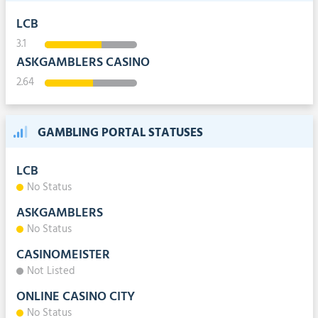
LCB
3.1
ASKGAMBLERS CASINO
2.64
GAMBLING PORTAL STATUSES
LCB
No Status
ASKGAMBLERS
No Status
CASINOMEISTER
Not Listed
ONLINE CASINO CITY
No Status