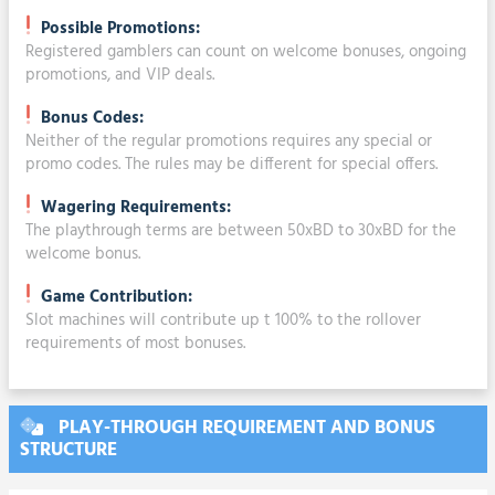
Possible Promotions:
Registered gamblers can count on welcome bonuses, ongoing
promotions, and VIP deals.
Bonus Codes:
Neither of the regular promotions requires any special or
promo codes. The rules may be different for special offers.
Wagering Requirements:
The playthrough terms are between 50xBD to 30xBD for the
welcome bonus.
Game Contribution:
Slot machines will contribute up t 100% to the rollover
requirements of most bonuses.
PLAY-THROUGH REQUIREMENT AND BONUS
STRUCTURE