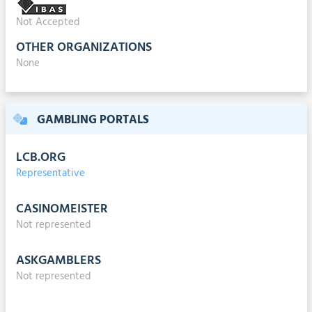
IBAS
Not Accepted
OTHER ORGANIZATIONS
None
GAMBLING PORTALS
LCB.ORG
Representative
CASINOMEISTER
Not represented
ASKGAMBLERS
Not represented