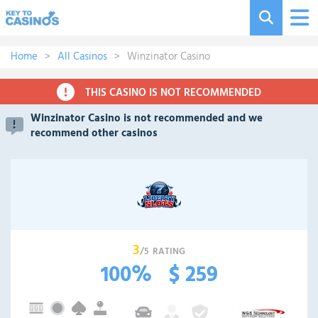
Home
>
All Casinos
>
Winzinator Casino
THIS CASINO IS NOT RECOMMENDED
Winzinator Casino is not recommended and we
recommend other casinos
3
/5
RATING
100% $ 259