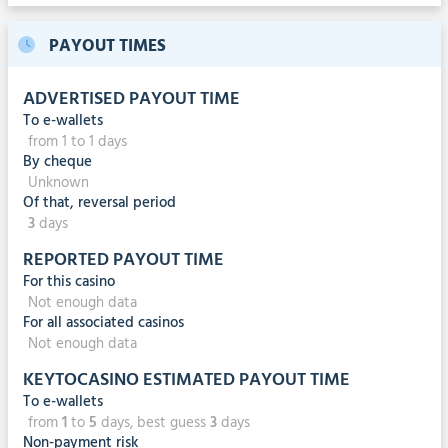
PAYOUT TIMES
ADVERTISED PAYOUT TIME
To e-wallets
from 1 to 1 days
By cheque
Unknown
Of that, reversal period
3
days
REPORTED PAYOUT TIME
For this casino
Not enough data
For all associated casinos
Not enough data
KEYTOCASINO ESTIMATED PAYOUT TIME
To e-wallets
from
1
to
5
days, best guess
3
days
Non-payment risk