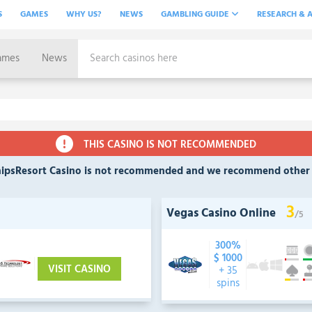
S
GAMES
WHY US?
NEWS
GAMBLING GUIDE
RESEARCH & 
ames
News
THIS CASINO IS NOT RECOMMENDED
ipsResort Casino is not recommended and we recommend other 
3
Vegas Casino Online
/5
300%
$ 1000
VISIT CASINO
+ 35
spins