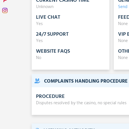
CURRENT CASINO TIME
GEN
Unknown
Send 
LIVE CHAT
FEE
Yes
None
24/7 SUPPORT
VIP 
Yes
None
WEBSITE FAQS
OTH
No
None
COMPLAINTS HANDLING PROCEDURE
PROCEDURE
Disputes resolved by the casino, no special rules