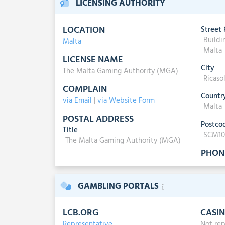
LICENSING AUTHORITY
LOCATION
Street
Buildi
Malta
Malta
LICENSE NAME
City
The Malta Gaming Authority (MGA)
Ricasol
COMPLAIN
Countr
via Email
|
via Website Form
Malta
POSTAL ADDRESS
Postco
Title
SCM10
The Malta Gaming Authority (MGA)
PHON
GAMBLING PORTALS
LCB.ORG
CASI
Representative
Not re