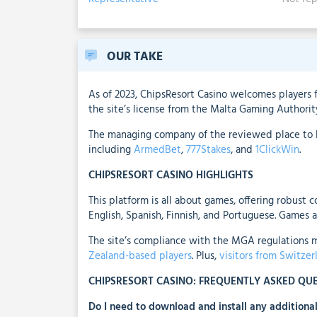
OUR TAKE
As of 2023, ChipsResort Casino welcomes players f
the site’s license from the Malta Gaming Authorit
The managing company of the reviewed place to b
including
ArmedBet
,
777Stakes
, and
1ClickWin
.
CHIPSRESORT CASINO HIGHLIGHTS
This platform is all about games, offering robust c
English, Spanish, Finnish, and Portuguese. Games 
The site’s compliance with the MGA regulations ma
Zealand-based players
. Plus,
visitors from Switzer
CHIPSRESORT CASINO: FREQUENTLY ASKED QU
Do I need to download and install any additiona