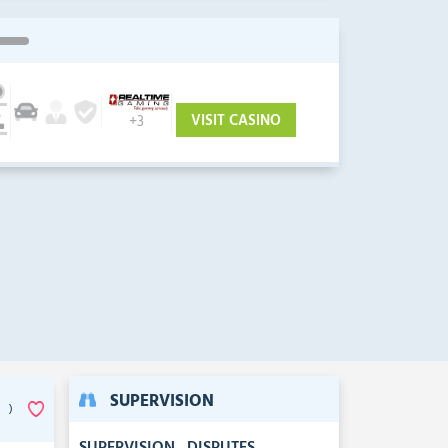
VISIT CASINO
+3
SUPERVISION
)