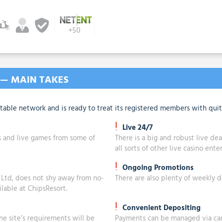
+50
 — MAIN TAKES
able network and is ready to treat its registered members with quit
Live 24/7
es and live games from some of
There is a big and robust live dea
all sorts of other live casino ente
Ongoing Promotions
Ltd, does not shy away from no-
There are also plenty of weekly de
lable at ChipsResort.
Convenient Depositing
e site’s requirements will be
Payments can be managed via card