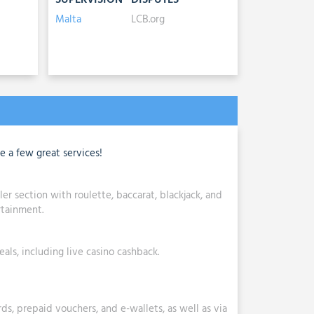
SUPERVISION
DISPUTES
Malta
LCB.org
e a few great services!
ler section with roulette, baccarat, blackjack, and
rtainment.
als, including live casino cashback.
s, prepaid vouchers, and e-wallets, as well as via