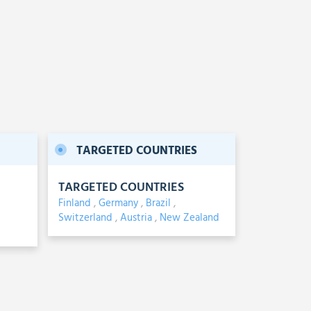
TARGETED COUNTRIES
TARGETED COUNTRIES
Finland
,
Germany
,
Brazil
,
Switzerland
,
Austria
,
New Zealand