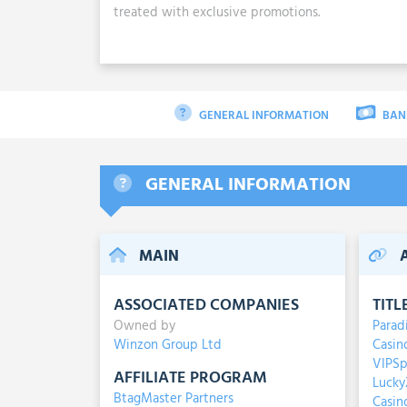
treated with exclusive promotions.
GENERAL INFORMATION
BAN
GENERAL INFORMATION
MAIN
A
ASSOCIATED COMPANIES
TITL
Owned by
Parad
Winzon Group Ltd
Casin
VIPSp
AFFILIATE PROGRAM
Lucky
BtagMaster Partners
Casin