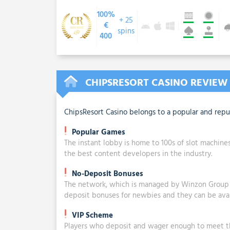
100%
+ 25
€
spins
400
CHIPSRESORT CASINO REVIEW
ChipsResort Casino belongs to a popular and reput
Popular Games
The instant lobby is home to 100s of slot machin
the best content developers in the industry.
No-Deposit Bonuses
The network, which is managed by Winzon Group 
deposit bonuses for newbies and they can be avai
VIP Scheme
Players who deposit and wager enough to meet th