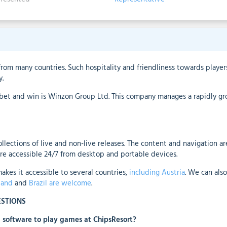
rom many countries. Such hospitality and friendliness towards players
y.
et and win is Winzon Group Ltd. This company manages a rapidly gro
ollections of live and non-live releases. The content and navigation ar
are accessible 24/7 from desktop and portable devices.
kes it accessible to several countries,
including Austria
. We can als
land
and
Brazil are welcome
.
ESTIONS
l software to play games at ChipsResort?