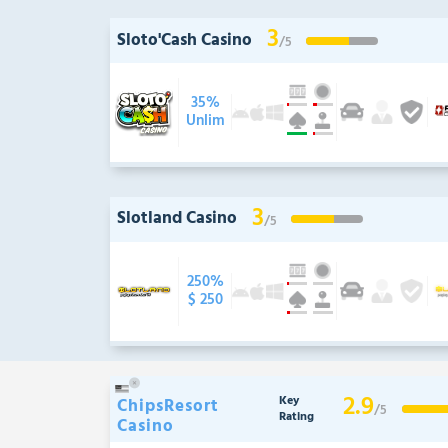
3
Sloto'Cash Casino
/5
35%
Unlim
3
Slotland Casino
/5
250%
$ 250
2.9
Key
ChipsResort
/5
Rating
Casino