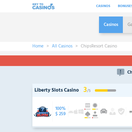
CASINOS
BONUSE
Casinos
G
Home
>
All Casinos
>
ChipsResort Casino
Ch
3
Liberty Slots Casino
/5
100%
$ 259