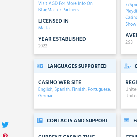
Visit AGD For More Info On
77Spi
BtagMaster Partners
Playd
Casin
LICENSED IN
Show 
Malta
AVE
YEAR ESTABLISHED
2.93
2022
LANGUAGES SUPPORTED
C
CASINO WEB SITE
REGI
English
,
Spanish
,
Finnish
,
Portuguese
,
Unite
German
Unite
CONTACTS AND SUPPORT
E