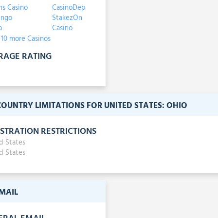
ns Casino
CasinoDep
ingo
StakezOn
o
Casino
10 more Casinos
RAGE RATING
OUNTRY LIMITATIONS FOR UNITED STATES: OHIO
STRATION RESTRICTIONS
d States
d States
MAIL