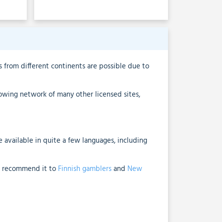
 from different continents are possible due to
wing network of many other licensed sites,
e available in quite a few languages, including
o recommend it to
Finnish gamblers
and
New