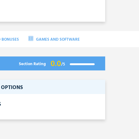
 BONUSES
GAMES AND SOFTWARE
0.0
Section Rating
/5
 OPTIONS
S