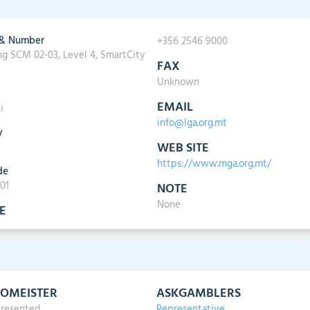
 & Number
+356 2546 9000
ng SCM 02-03, Level 4, SmartCity
FAX
Unknown
EMAIL
i
info@lga.org.mt
y
WEB SITE
https://www.mga.org.mt/
de
01
NOTE
None
E
NOMEISTER
ASKGAMBLERS
presented
Representative