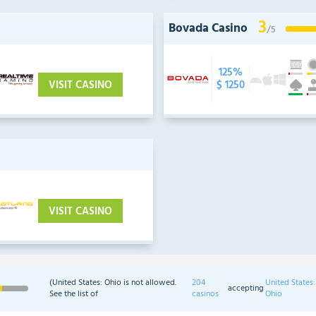
3
Bovada Casino
/5
125%
VISIT CASINO
$ 1250
VISIT CASINO
(United States: Ohio is not allowed.
204
United States:
accepting
See the list of
casinos
Ohio