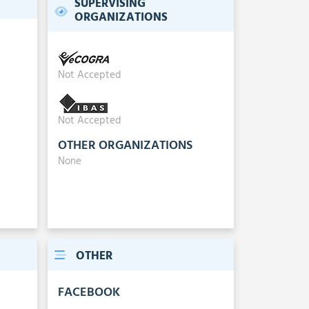
SUPERVISING
ORGANIZATIONS
eCOGRA
Not Accepted
IBAS
Not Accepted
OTHER ORGANIZATIONS
None
OTHER
FACEBOOK