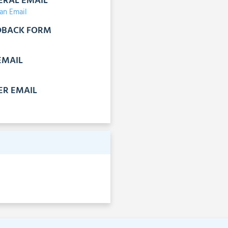
ERAL EMAIL
an Email
DBACK FORM
EMAIL
ER EMAIL