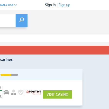
Sign in |
Sign up
ANALYTICS
casinos
VISIT CASINO