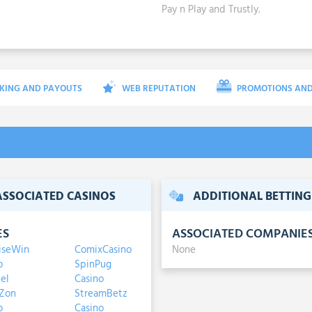
Pay n Play and Trustly.
KING AND PAYOUTS
WEB REPUTATION
PROMOTIONS AND
SSOCIATED CASINOS
ADDITIONAL BETTING
ES
ASSOCIATED COMPANIE
iseWin
ComixCasino
None
o
SpinPug
el
Casino
Zon
StreamBetz
o
Casino