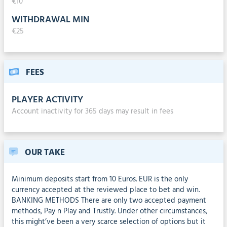
€10
WITHDRAWAL MIN
€25
FEES
PLAYER ACTIVITY
Account inactivity for 365 days may result in fees
OUR TAKE
Minimum deposits start from 10 Euros. EUR is the only
currency accepted at the reviewed place to bet and win.
BANKING METHODS There are only two accepted payment
methods, Pay n Play and Trustly. Under other circumstances,
this might’ve been a very scarce selection of options but it