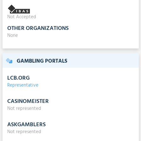
IBAS
Not Accepted
OTHER ORGANIZATIONS
None
GAMBLING PORTALS
LCB.ORG
Representative
CASINOMEISTER
Not represented
ASKGAMBLERS
Not represented