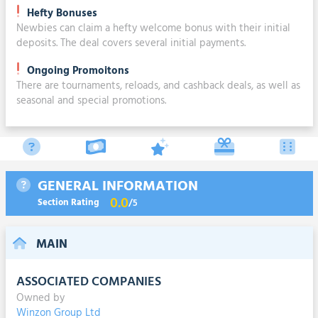
Hefty Bonuses
Newbies can claim a hefty welcome bonus with their initial
deposits. The deal covers several initial payments.
Ongoing Promoitons
There are tournaments, reloads, and cashback deals, as well as
seasonal and special promotions.
GENERAL INFORMATION
0.0
Section Rating
/5
MAIN
ASSOCIATED COMPANIES
Owned by
Winzon Group Ltd