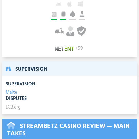
+59
SUPERVISION
SUPERVISION
Malta
DISPUTES
LCB.org
STREAMBETZ CASINO REVIEW — MAIN
TAKES