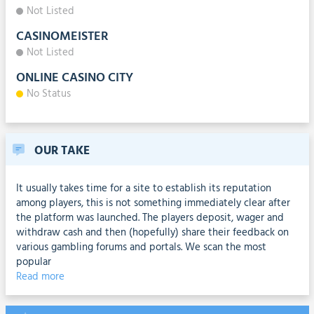
Not Listed
CASINOMEISTER
Not Listed
ONLINE CASINO CITY
No Status
OUR TAKE
It usually takes time for a site to establish its reputation
among players, this is not something immediately clear after
the platform was launched. The players deposit, wager and
withdraw cash and then (hopefully) share their feedback on
various gambling forums and portals. We scan the most
popular
Read more