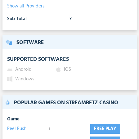
Show all Providers
Sub Total
?
SOFTWARE
SUPPORTED SOFTWARES
Android
IOS
Windows
POPULAR GAMES ON STREAMBETZ CASINO
Game
Reel Rush
FREE PLAY