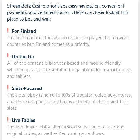
StreamBetz Casino prioritizes easy navigation, convenient
payments, and certified content. Here is a closer look at this
place to bet and win:
For Finland
The license makes the site accessible to players from several
countries but Finland comes as a priority.
On the Go
All of the content is browser-based and mobile-friendly
which makes the site suitable for gambling from smartphones
and tablets.
Slots-Focused
The slots lobby is home to 100s of popular reeled adventures,
and there is a particularly big assortment of classic and fruit
slots.
Live Tables
The live dealer lobby offers a solid selection of classic and
original tables, as well as Keno and game shows.