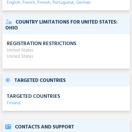
English
,
French
,
Finnish
,
Portuguese
,
German
COUNTRY LIMITATIONS FOR UNITED STATES:
OHIO
REGISTRATION RESTRICTIONS
United States
United States
TARGETED COUNTRIES
TARGETED COUNTRIES
Finland
CONTACTS AND SUPPORT