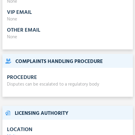
None
VIP EMAIL
None
OTHER EMAIL
None
COMPLAINTS HANDLING PROCEDURE
PROCEDURE
Disputes can be escalated to a regulatory body
LICENSING AUTHORITY
LOCATION