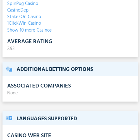
SpinPug Casino
CasinoDep
StakezOn Casino
1ClickWin Casino
Show 10 more Casinos
AVERAGE RATING
2.93
ADDITIONAL BETTING OPTIONS
ASSOCIATED COMPANIES
None
LANGUAGES SUPPORTED
CASINO WEB SITE