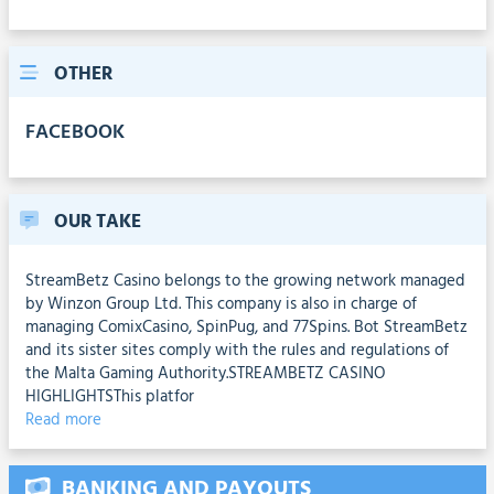
OTHER
FACEBOOK
OUR TAKE
StreamBetz Casino belongs to the growing network managed
by Winzon Group Ltd. This company is also in charge of
managing ComixCasino, SpinPug, and 77Spins. Bot StreamBetz
and its sister sites comply with the rules and regulations of
the Malta Gaming Authority.STREAMBETZ CASINO
HIGHLIGHTSThis platfor
Read more
BANKING AND PAYOUTS