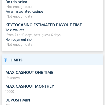
For this casino
Not enough data
For all associated casinos
Not enough data
KEYTOCASINO ESTIMATED PAYOUT TIME
To e-wallets
from
2
to
10
days, best guess
6
days
Non-payment risk
Not enough data
LIMITS
MAX CASHOUT ONE TIME
Unknown
MAX CASHOUT MONTHLY
10000
DEPOSIT MIN