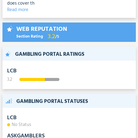
does cover th
Read more
WEB REPUTATION
3.2
Section Rating
/5
GAMBLING PORTAL RATINGS
LCB
3.2
GAMBLING PORTAL STATUSES
LCB
No Status
ASKGAMBLERS