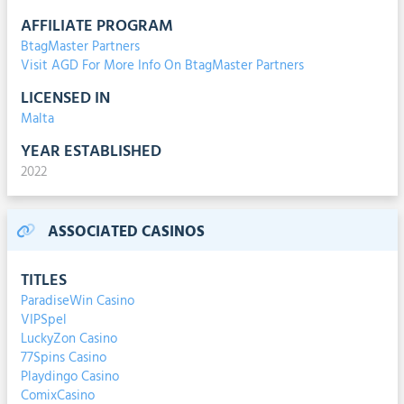
AFFILIATE PROGRAM
BtagMaster Partners
Visit AGD For More Info On BtagMaster Partners
LICENSED IN
Malta
YEAR ESTABLISHED
2022
ASSOCIATED CASINOS
TITLES
ParadiseWin Casino
VIPSpel
LuckyZon Casino
77Spins Casino
Playdingo Casino
ComixCasino