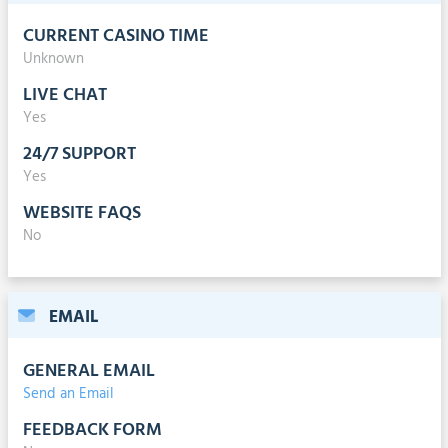
CURRENT CASINO TIME
Unknown
LIVE CHAT
Yes
24/7 SUPPORT
Yes
WEBSITE FAQS
No
EMAIL
GENERAL EMAIL
Send an Email
FEEDBACK FORM