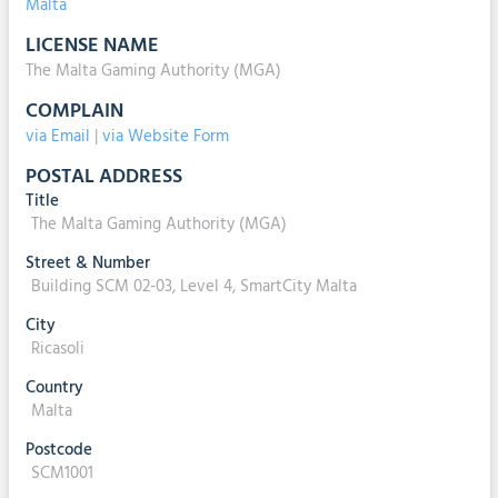
Malta
LICENSE NAME
The Malta Gaming Authority (MGA)
COMPLAIN
via Email
|
via Website Form
POSTAL ADDRESS
Title
The Malta Gaming Authority (MGA)
Street & Number
Building SCM 02-03, Level 4, SmartCity Malta
City
Ricasoli
Country
Malta
Postcode
SCM1001