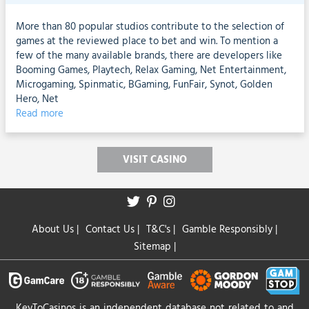
More than 80 popular studios contribute to the selection of
games at the reviewed place to bet and win. To mention a
few of the many available brands, there are developers like
Booming Games, Playtech, Relax Gaming, Net Entertainment,
Microgaming, Spinmatic, BGaming, FunFair, Synot, Golden
Hero, Net
Read more
VISIT CASINO
About Us
|
Contact Us
|
T&C's
|
Gamble Responsibly
|
Sitemap
|
KeyToCasinos is an independent database not related to and