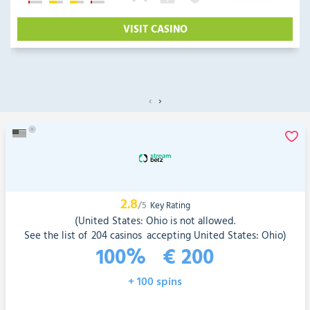
VISIT CASINO
‹
›
2.8
/5
Key Rating
(United States: Ohio is not allowed.
See the list of
204 casinos
accepting
United States: Ohio
)
100% € 200
+ 100 spins