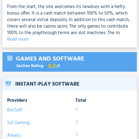
From the start, the site welcomes its newbies with a hefty
bonus offer. It is a cash match between 100% to 50%, which
covers several initial deposits. In addition to this cash match,
there will also be casino spins. The only games to contribute
100% to the playthrough terms are slot machines. The ro
Read more
GAMES AND SOFTWARE
0.0
Section Rating
/5
INSTANT-PLAY SOFTWARE
Providers
Total
BetSoft
?
1x2 Gaming
?
Amatic
?