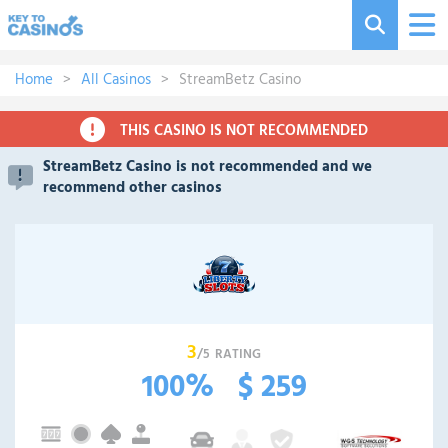
Home
>
All Casinos
>
StreamBetz Casino
THIS CASINO IS NOT RECOMMENDED
StreamBetz Casino is not recommended and we
recommend other casinos
3
/5
RATING
100% $ 259