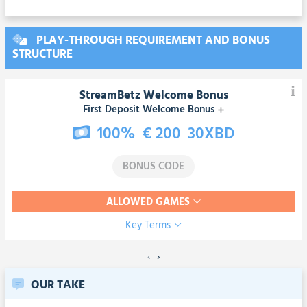
PLAY-THROUGH REQUIREMENT AND BONUS
STRUCTURE
StreamBetz Welcome Bonus
First Deposit Welcome Bonus
100%
€ 200
30XBD
BONUS CODE
ALLOWED GAMES
Key Terms
‹
›
OUR TAKE