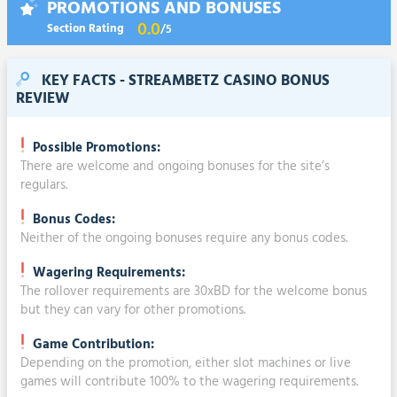
PROMOTIONS AND BONUSES
0.0
Section Rating
/5
KEY FACTS - STREAMBETZ CASINO BONUS
REVIEW
Possible Promotions:
There are welcome and ongoing bonuses for the site’s
regulars.
Bonus Codes:
Neither of the ongoing bonuses require any bonus codes.
Wagering Requirements:
The rollover requirements are 30xBD for the welcome bonus
but they can vary for other promotions.
Game Contribution:
Depending on the promotion, either slot machines or live
games will contribute 100% to the wagering requirements.