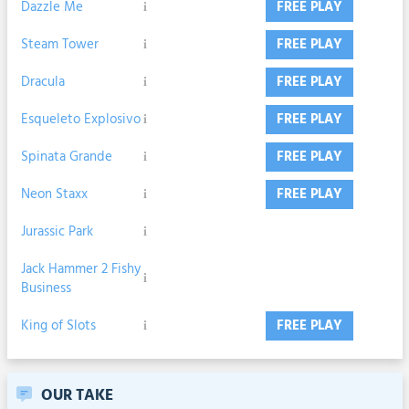
Dazzle Me
FREE PLAY
Steam Tower
FREE PLAY
Dracula
FREE PLAY
Esqueleto Explosivo
FREE PLAY
Spinata Grande
FREE PLAY
Neon Staxx
FREE PLAY
Jurassic Park
Jack Hammer 2 Fishy
Business
King of Slots
FREE PLAY
OUR TAKE