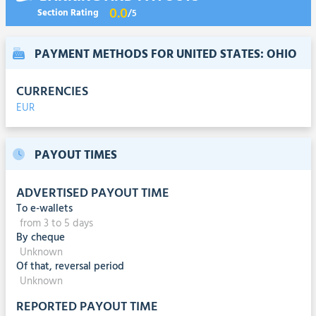
0.0
Section Rating
/5
PAYMENT METHODS FOR UNITED STATES: OHIO
CURRENCIES
EUR
PAYOUT TIMES
ADVERTISED PAYOUT TIME
To e-wallets
from 3 to 5 days
By cheque
Unknown
Of that, reversal period
Unknown
REPORTED PAYOUT TIME