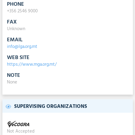
PHONE
+356 2546 9000
FAX
Unknown
EMAIL
info@lga.org.mt
WEB SITE
https://www.mga.org.mt/
NOTE
None
SUPERVISING ORGANIZATIONS
eCOGRA
Not Accepted